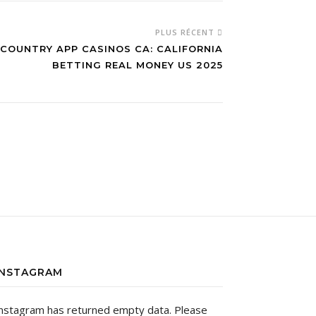
PLUS RÉCENT
 COUNTRY APP CASINOS CA: CALIFORNIA
BETTING REAL MONEY US 2025
INSTAGRAM
nstagram has returned empty data. Please