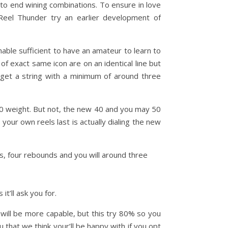
to end wining combinations. To ensure in love
Reel Thunder try an earlier development of
able sufficient to have an amateur to learn to
e of exact same icon are on an identical line but
 get a string with a minimum of around three
00 weight. But not, the new 40 and you may 50
your own reels last is actually dialing the new
ms, four rebounds and you will around three
it’ll ask you for.
will be more capable, but this try 80% so you
 that we think your’ll be happy with if you opt