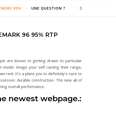
ENDRE RDV
UNE QUESTION ?
EMARK 96 95% RTP
pie are known to getting drawn to particular
 inside. Image your self casting their range,
own reel.
It’s a plans you to definitely’s sure to
ossesses durable construction. The new all of
ting overall performance.
 the newest webpage.: