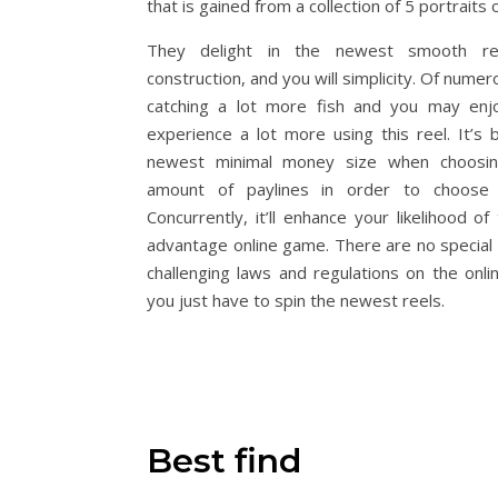
that is gained from a collection of 5 portraits o
They delight in the newest smooth rec
construction, and you will simplicity. Of nume
catching a lot more fish and you may enjo
experience a lot more using this reel. It’s b
newest minimal money size when choosi
amount of paylines in order to choose g
Concurrently, it’ll enhance your likelihood of
advantage online game. There are no special
challenging laws and regulations on the onl
you just have to spin the newest reels.
Best find