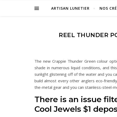
ARTISAN LUNETIER
NOS CR
REEL THUNDER PO
The new Crappie Thunder Green colour option
shade in numerous liquid conditions, and thi
sunlight glistening off of the water and you c
build almost every other anglers eco-friendl
the-metal gear and you can stainless-steel-m
There is an issue fil
Cool Jewels $1 depos