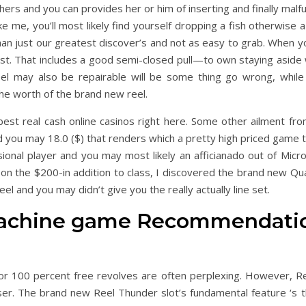
shers and you can provides her or him of inserting and finally malf
e me, you’ll most likely find yourself dropping a fish otherwise a
than just our greatest discover’s and not as easy to grab. When yo
last. That includes a good semi-closed pull—to own staying aside
reel may also be repairable will be some thing go wrong, whil
he worth of the brand new reel.
est real cash online casinos right here. Some other ailment fr
d you may 18.0 ($) that renders which a pretty high priced game to
sional player and you may most likely an afficianado out of Mic
 on the $200-in addition to class, I discovered the brand new Qu
l and you may didn’t give you the really actually line set.
achine game Recommendations
or 100 percent free revolves are often perplexing. However, Ree
oser. The brand new Reel Thunder slot’s fundamental feature ‘