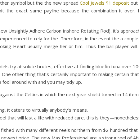
t other symbol but the the new spread
Cool Jewels $1 deposit
out 
hit the exact same payline because the combination it over. 
d new Unsightly Adhere Carbon Inshore Rotating Rod), it’s approach
led experienced to rely for the. Therefore, in the event the a coupl
king Heart usually merge her or him. Thus the ball player will
ls try absolute brutes, effective at finding bluefin tuna over 1
 One other thing that’s certainly important to making certain that 
e fool around with and you may tidy up.
against the Celtics in which the next year shield turned-in 14 ite
ng, it caters to virtually anybody’s means.
l that will last a life with reduced care, this is they—nonetheless 
 fished with many different reels northern from $2 hundred that 
e newest price. The new Max Professional are a strong reel of Abu