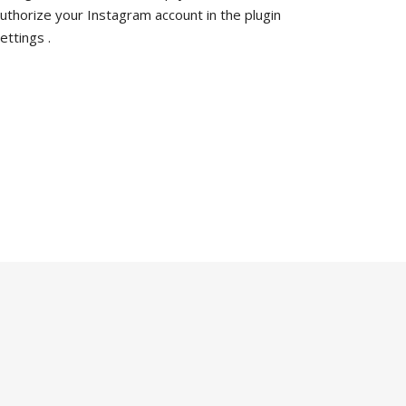
uthorize your Instagram account in the
plugin
ettings
.