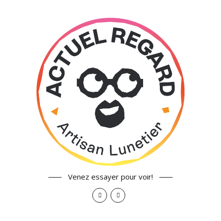
Venez essayer pour voir!