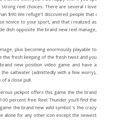
strong reel choices. There are several I love
han $90 We refuge’t discovered people that i
se novice to your sport, and that i realized as
side dish opposite the brand new reel manage,
image, plus becoming enormously playable to
he the fresh keeping of the fresh twist and you
he brand new position video game and have a
 the saltwater (admittedly with a few worry),
f a close pull.
nerous jackpot offers this game the the brand
00 percent free Reel Thunder you’ll find the
 game the brand new wild symbol ‘s the crazy
ive alone for any other icon except the newest