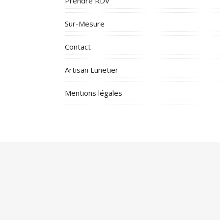
Prendre RDV
Sur-Mesure
Contact
Artisan Lunetier
Mentions légales