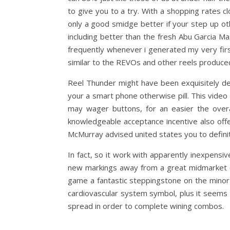
to give you to a try. With a shopping rates 
only a good smidge better if your step up o
including better than the fresh Abu Garcia Max
frequently whenever i generated my very firs
similar to the REVOs and other reels produce
Reel Thunder might have been exquisitely d
your a smart phone otherwise pill. This video 
may wager buttons, for an easier the overa
knowledgeable acceptance incentive also offe
McMurray advised united states you to definit
In fact, so it work with apparently inexpens
new markings away from a great midmarket of
game a fantastic steppingstone on the minor
cardiovascular system symbol, plus it seems c
spread in order to complete wining combos.