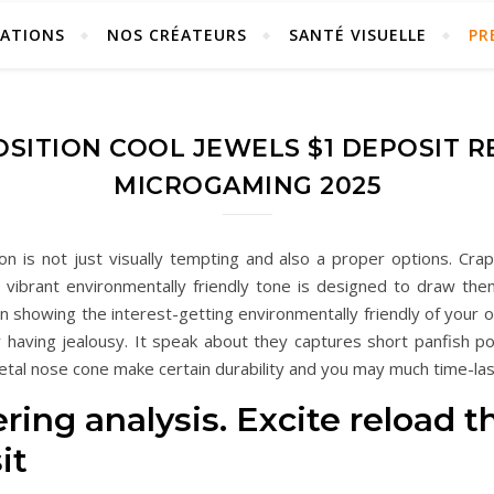
ÉATIONS
NOS CRÉATEURS
SANTÉ VISUELLE
PR
SITION COOL JEWELS $1 DEPOSIT R
MICROGAMING 2025
 is not just visually tempting and also a proper options. Crap
s vibrant environmentally friendly tone is designed to draw them
an showing the interest-getting environmentally friendly of your 
y having jealousy. It speak about they captures short panfish p
etal nose cone make certain durability and you may much time-las
tering analysis. Excite reload
it