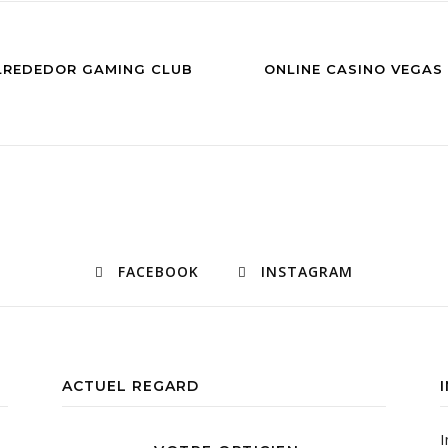
ALREDEDOR GAMING CLUB
ONLINE CASINO VEGAS
FACEBOOK
INSTAGRAM
ACTUEL REGARD
I