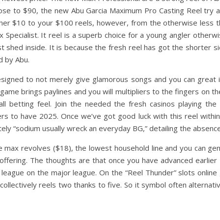
close to $90, the new Abu Garcia Maximum Pro Casting Reel try a 
ther $10 to your $100 reels, however, from the otherwise less t
 Specialist. It reel is a superb choice for a young angler otherwi
t shed inside. It is because the fresh reel has got the shorter 
d by Abu.
esigned to not merely give glamorous songs and you can great 
game brings paylines and you will multipliers to the fingers on t
ll betting feel. Join the needed the fresh casinos playing t
rs to have 2025. Once we’ve got good luck with this reel within
ely “sodium usually wreck an everyday BG,” detailing the absence o
ive max revolves ($18), the lowest household line and you can ge
fering. The thoughts are that once you have advanced earlier 1
 league on the major league. On the “Reel Thunder” slots online
ollectively reels two thanks to five. So it symbol often alternat