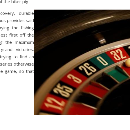
f the biker pig.
overy, durable
rous provides said
ying the fishing
est first off the
ng the maximum
rand victories.
 trying to find an
 series otherwise
ine game, so that