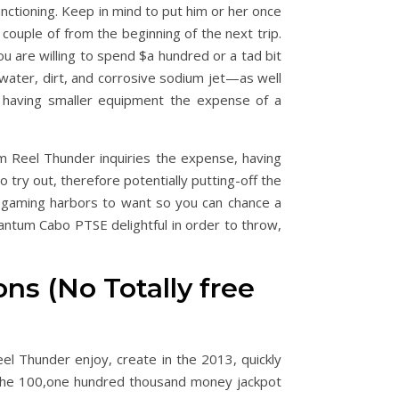
unctioning. Keep in mind to put him or her once
 couple of from the beginning of the next trip.
u are willing to spend $a hundred or a tad bit
 water, dirt, and corrosive sodium jet—as well
e having smaller equipment the expense of a
om Reel Thunder inquiries the expense, having
 try out, therefore potentially putting-off the
rogaming harbors to want so you can chance a
antum Cabo PTSE delightful in order to throw,
 (No Totally free
l Thunder enjoy, create in the 2013, quickly
s the 100,one hundred thousand money jackpot