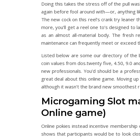
Doing this takes the stress off of the pull wa
again before fool around with—or, anything lik
The new cock on this reel’s crank try leaner 
more, you’ll get a reel one to’s designed to 
as an almost all-material body. The fresh 
maintenance can frequently meet or exceed t
Listed below are some our directory of the b
coin values from dos.twenty five, 4.50, 9.0 an
new professionals. You’d should be a profes
great deal about this online game. Moving up
although it wasn’t the brand new smoothest ree
Microgaming Slot m
Online game)
Online pokies instead incentive membership 
shows that participants would be to look cl