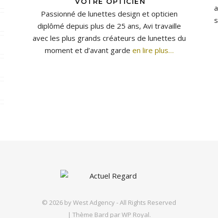
VOTRE OPTICIEN
a
Passionné de lunettes design et opticien
s
diplômé depuis plus de 25 ans, Avi travaille
avec les plus grands créateurs de lunettes du
moment et d’avant garde
en lire plus…
© 2026 by
West Adgency
- All Rights Reserved
|
Thème Bard par
WP Royal
.