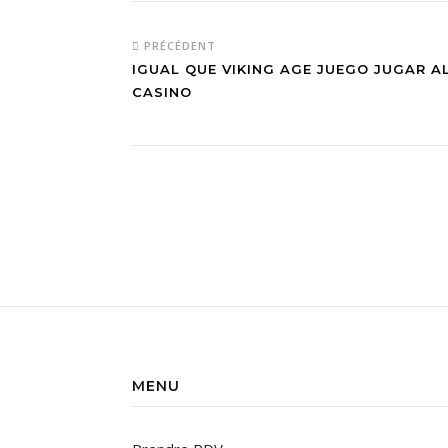
PRÉCÉDENT
IGUAL QUE VIKING AGE JUEGO JUGAR 
CASINO
MENU