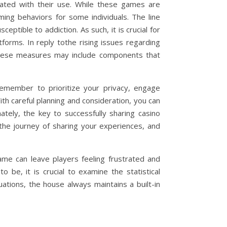
ciated with their use. While these games are
ing behaviors for some individuals. The line
tible to addiction. As such, it is crucial for
tforms. In reply tothe rising issues regarding
These measures may include components that
 Remember to prioritize your privacy, engage
ith careful planning and consideration, you can
ately, the key to successfully sharing casino
the journey of sharing your experiences, and
game can leave players feeling frustrated and
o be, it is crucial to examine the statistical
tuations, the house always maintains a built-in