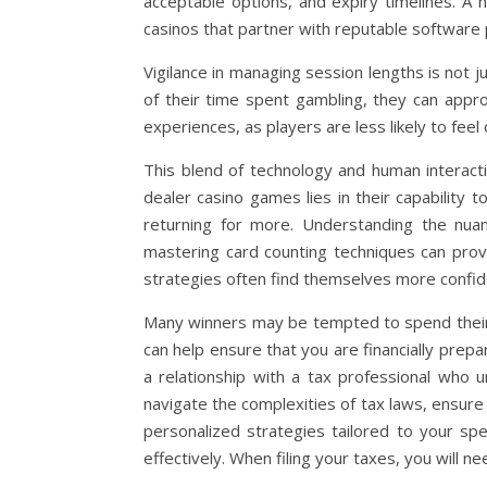
acceptable options, and expiry timelines. A 
casinos that partner with reputable software 
Vigilance in managing session lengths is not 
of their time spent gambling, they can appr
experiences, as players are less likely to fee
This blend of technology and human interactio
dealer casino games lies in their capability
returning for more. Understanding the nuan
mastering card counting techniques can provid
strategies often find themselves more confide
Many winners may be tempted to spend their 
can help ensure that you are financially prepa
a relationship with a tax professional who 
navigate the complexities of tax laws, ensure 
personalized strategies tailored to your sp
effectively. When filing your taxes, you will 