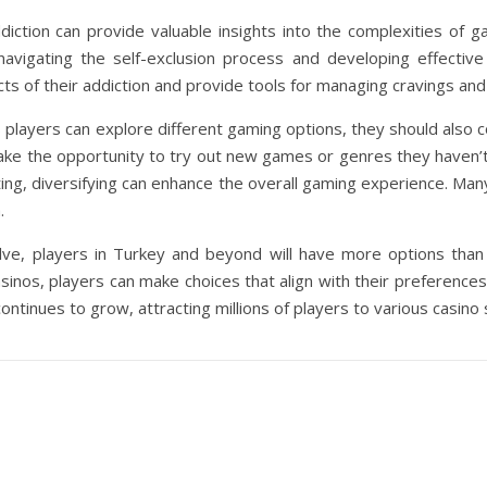
diction can provide valuable insights into the complexities of 
 navigating the self-exclusion process and developing effective
ts of their addiction and provide tools for managing cravings and
s players can explore different gaming options, they should also 
n take the opportunity to try out new games or genres they haven’
ng, diversifying can enhance the overall gaming experience. Many
.
lve, players in Turkey and beyond will have more options than
asinos, players can make choices that align with their preference
ontinues to grow, attracting millions of players to various casino 