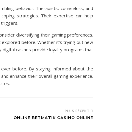
gambling behavior. Therapists, counselors, and
 coping strategies. Their expertise can help
 triggers.
consider diversifying their gaming preferences.
t explored before. Whether it’s trying out new
 digital casinos provide loyalty programs that
 ever before. By staying informed about the
s and enhance their overall gaming experience.
sites.
PLUS RÉCENT
ONLINE BETMATIK CASINO ONLINE