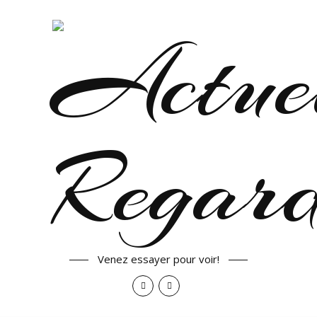
Venez essayer pour voir!