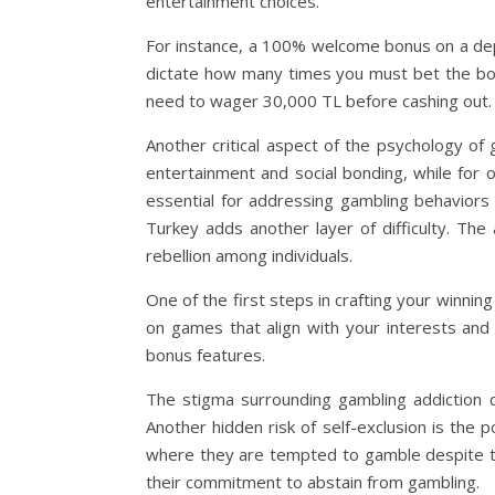
entertainment choices.
For instance, a 100% welcome bonus on a dep
dictate how many times you must bet the b
need to wager 30,000 TL before cashing out.
Another critical aspect of the psychology of
entertainment and social bonding, while for o
essential for addressing gambling behaviors 
Turkey adds another layer of difficulty. The 
rebellion among individuals.
One of the first steps in crafting your winning
on games that align with your interests and s
bonus features.
The stigma surrounding gambling addiction ca
Another hidden risk of self-exclusion is the 
where they are tempted to gamble despite thei
their commitment to abstain from gambling.