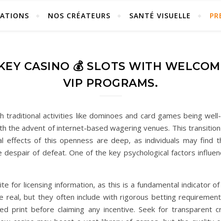
ÉATIONS
NOS CRÉATEURS
SANTÉ VISUELLE
PR
EY CASINO 💰 SLOTS WITH WELCOM
VIP PROGRAMS.
h traditional activities like dominoes and card games being wel
 with the advent of internet-based wagering venues. This transitio
al effects of this openness are deep, as individuals may find
he despair of defeat. One of the key psychological factors influen
te for licensing information, as this is a fundamental indicator o
real, but they often include with rigorous betting requiremen
 print before claiming any incentive. Seek for transparent cr