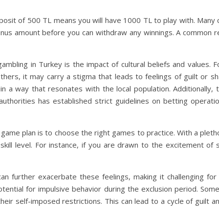
osit of 500 TL means you will have 1000 TL to play with. Many
onus amount before you can withdraw any winnings. A common r
 gambling in Turkey is the impact of cultural beliefs and values
thers, it may carry a stigma that leads to feelings of guilt or 
in a way that resonates with the local population. Additionally,
authorities has established strict guidelines on betting operat
 game plan is to choose the right games to practice. With a plethor
kill level. For instance, if you are drawn to the excitement of 
n further exacerbate these feelings, making it challenging for 
potential for impulsive behavior during the exclusion period. Some
r self-imposed restrictions. This can lead to a cycle of guilt a