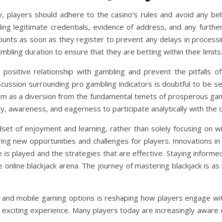
ty, players should adhere to the casino’s rules and avoid any be
ding legitimate credentials, evidence of address, and any furt
ccounts as soon as they register to prevent any delays in proces
bling duration to ensure that they are betting within their limits
 positive relationship with gambling and prevent the pitfalls o
discussion surrounding pro gambling indicators is doubtful to be
m as a diversion from the fundamental tenets of prosperous gamb
gy, awareness, and eagerness to participate analytically with the 
et of enjoyment and learning, rather than solely focusing on win
ing new opportunities and challenges for players. Innovations in g
 played and the strategies that are effective. Staying informed
e online blackjack arena. The journey of mastering blackjack is 
ming and mobile gaming options is reshaping how players engage w
exciting experience. Many players today are increasingly aware o