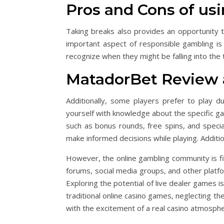
Pros and Cons of us
Taking breaks also provides an opportunity 
important aspect of responsible gambling is
recognize when they might be falling into the 
MatadorBet Review 
Additionally, some players prefer to play d
yourself with knowledge about the specific ga
such as bonus rounds, free spins, and specia
make informed decisions while playing. Additi
However, the online gambling community is fi
forums, social media groups, and other platf
Exploring the potential of live dealer games 
traditional online casino games, neglecting 
with the excitement of a real casino atmospher