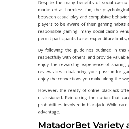
Despite the many benefits of social casino 
marketed as harmless fun, the psychological
between casual play and compulsive behavior c
players to be aware of their gaming habits an
responsible gaming, many social casino ve
permit participants to set expenditure limits,
By following the guidelines outlined in thi
respectfully with others, and provide valuable
enjoy the rewarding experience of sharing yo
reviews lies in balancing your passion for 
enjoy the connections you make along the wa
However, the reality of online blackjack oft
disillusioned. Reinforcing the notion that ca
probabilities involved in blackjack. While car
advantage.
MatadorBet Variety 