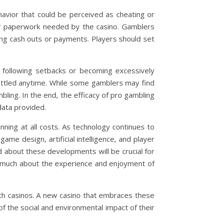
havior that could be perceived as cheating or
her paperwork needed by the casino. Gamblers
sing cash outs or payments. Players should set
.
f following setbacks or becoming excessively
 settled anytime. While some gamblers may find
ling. In the end, the efficacy of pro gambling
data provided.
ning at all costs. As technology continues to
ame design, artificial intelligence, and player
 about these developments will be crucial for
as much about the experience and enjoyment of
ith casinos. A new casino that embraces these
f the social and environmental impact of their