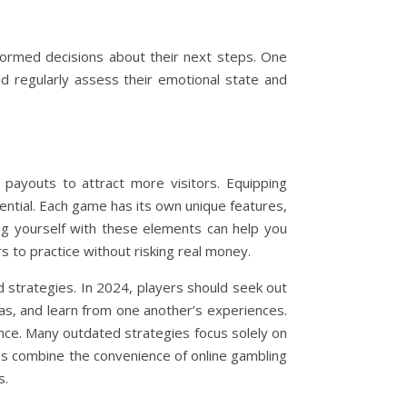
formed decisions about their next steps. One
d regularly assess their emotional state and
 payouts to attract more visitors. Equipping
ential. Each game has its own unique features,
ing yourself with these elements can help you
s to practice without risking real money.
 strategies. In 2024, players should seek out
as, and learn from one another’s experiences.
ence. Many outdated strategies focus solely on
es combine the convenience of online gambling
s.