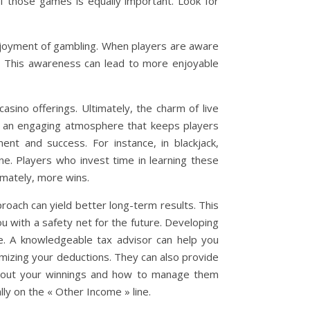
of those games is equally important. Look for
 enjoyment of gambling. When players are aware
e. This awareness can lead to more enjoyable
asino offerings. Ultimately, the charm of live
tes an engaging atmosphere that keeps players
nt and success. For instance, in blackjack,
ine. Players who invest time in learning these
imately, more wins.
ach can yield better long-term results. This
ou with a safety net for the future. Developing
le. A knowledgeable tax advisor can help you
ximizing your deductions. They can also provide
s about your winnings and how to manage them
lly on the « Other Income » line.