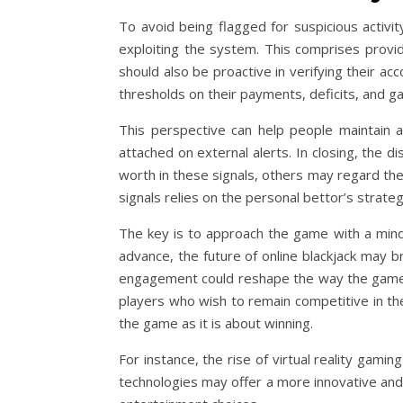
To avoid being flagged for suspicious activi
exploiting the system. This comprises provi
should also be proactive in verifying their a
thresholds on their payments, deficits, and gam
This perspective can help people maintain a
attached on external alerts. In closing, the 
worth in these signals, others may regard the
signals relies on the personal bettor’s strate
The key is to approach the game with a minds
advance, the future of online blackjack may br
engagement could reshape the way the game is
players who wish to remain competitive in th
the game as it is about winning.
For instance, the rise of virtual reality ga
technologies may offer a more innovative and 