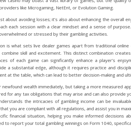
new casino may boast a vast library of games, but the quality 
providers like Microgaming, NetEnt, or Evolution Gaming.
just about avoiding losses; it’s also about enhancing the overall
oach each session with a clear mindset and a sense of purpos
l overwhelmed or stressed by their gambling activities.
n is what sets live dealer games apart from traditional online c
 to combine skill and excitement. This distinct combination crea
ces of each game can significantly enhance a player’s enjoyme
e a substantial edge, although it requires practice and discipl
nt at the table, which can lead to better decision-making and ult
newfound wealth immediately, but taking a more measured appro
red for any tax obligations that may arise and can also provide y
understands the intricacies of gambling income can be invaluab
that you are compliant with all regulations, and assist you in ma
ecific financial situation, helping you make informed decision
need to report your total gambling winnings on Form 1040, specifica