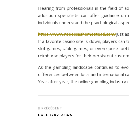
Hearing from professionals in the field of ad
addiction specialists can offer guidance on
individuals understand the psychological aspec
https://www.rebeccashomestead.com/
Just a
If a favorite casino site is down, players ca
slot games, table games, or even sports betti
reimburse players for their persistent custom
As the gambling landscape continues to evo
differences between local and international c
Year after year, the online gambling industry c
PRÉCÉDENT
FREE GAY PORN