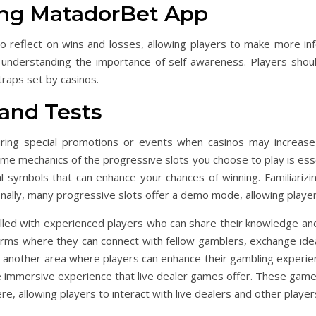
ing MatadorBet App
to reflect on wins and losses, allowing players to make more in
 understanding the importance of self-awareness. Players shoul
traps set by casinos.
and Tests
uring special promotions or events when casinos may increase
me mechanics of the progressive slots you choose to play is ess
l symbols that can enhance your chances of winning. Familiariz
onally, many progressive slots offer a demo mode, allowing player
lled with experienced players who can share their knowledge and
orms where they can connect with fellow gamblers, exchange ide
is another area where players can enhance their gambling experi
the immersive experience that live dealer games offer. These gam
e, allowing players to interact with live dealers and other player