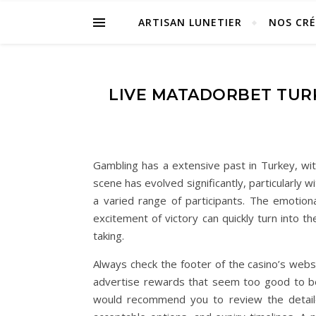
ARTISAN LUNETIER
NOS CR
LIVE MATADORBET TURK
Gambling has a extensive past in Turkey, wit
scene has evolved significantly, particularly
a varied range of participants. The emotion
excitement of victory can quickly turn into t
taking.
Always check the footer of the casino’s websi
advertise rewards that seem too good to be 
would recommend you to review the detailed