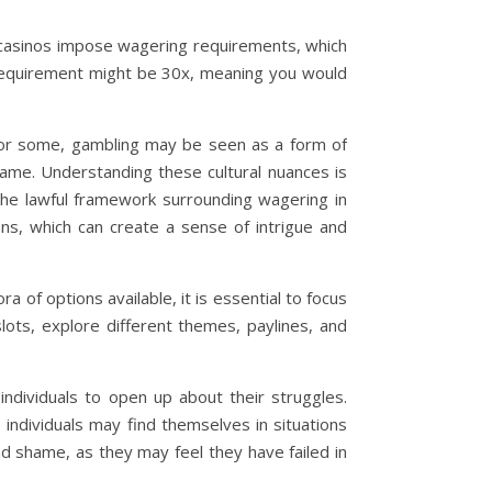
 casinos impose wagering requirements, which
equirement might be 30x, meaning you would
. For some, gambling may be seen as a form of
shame. Understanding these cultural nuances is
 the lawful framework surrounding wagering in
ions, which can create a sense of intrigue and
a of options available, it is essential to focus
slots, explore different themes, paylines, and
individuals to open up about their struggles.
 individuals may find themselves in situations
nd shame, as they may feel they have failed in