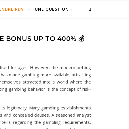
ENDRE RDV
UNE QUESTION ?
E BONUS UP TO 400% 💰
l-liked for ages. However, the modern betting
n has made gambling more available, attracting
 themselves attracted into a world where the
cing gambling behavior is the concept of risk-
f its legitimacy. Many gambling establishments
ts and concealed clauses. A seasoned analyst
iteria regarding the gambling requirements,