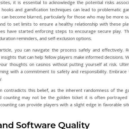
sites, it is essential to acknowledge the potential risks asso
 hooks and gamification techniques can lead to problematic gam
an become blurred, particularly for those who may be more suscep
d to set limits to ensure a healthy relationship with these pla
nues have started enforcing steps to encourage secure play. 
 duration reminders, and self-exclusion options.
s article, you can navigate the process safely and effectively.
 insights that can help fellow players make informed decisions. W
ur thoughts on casinos without putting yourself at risk. Ultim
gaming with a commitment to safety and responsibility. Embrace 
y.
en contradicts this belief, as the inherent randomness of the 
rd counting may not be the golden ticket it is often portrayed t
d counting can provide players with a slight edge in favorable si
and Software Quality