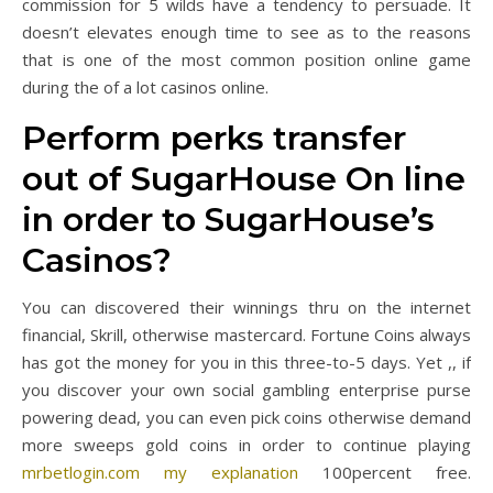
commission for 5 wilds have a tendency to persuade. It
doesn’t elevates enough time to see as to the reasons
that is one of the most common position online game
during the of a lot casinos online.
Perform perks transfer
out of SugarHouse On line
in order to SugarHouse’s
Casinos?
You can discovered their winnings thru on the internet
financial, Skrill, otherwise mastercard. Fortune Coins always
has got the money for you in this three-to-5 days. Yet ,, if
you discover your own social gambling enterprise purse
powering dead, you can even pick coins otherwise demand
more sweeps gold coins in order to continue playing
mrbetlogin.com my explanation
100percent free.