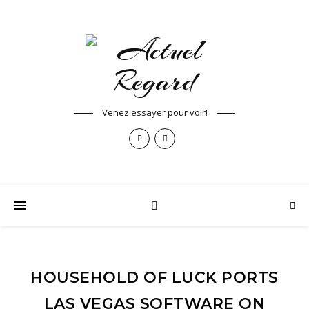
Venez essayer pour voir!
HOUSEHOLD OF LUCK PORTS
LAS VEGAS SOFTWARE ON