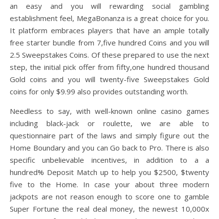
an easy and you will rewarding social gambling
establishment feel, MegaBonanza is a great choice for you.
It platform embraces players that have an ample totally
free starter bundle from 7,five hundred Coins and you will
2.5 Sweepstakes Coins. Of these prepared to use the next
step, the initial pick offer from fifty,one hundred thousand
Gold coins and you will twenty-five Sweepstakes Gold
coins for only $9.99 also provides outstanding worth.
Needless to say, with well-known online casino games
including black-jack or roulette, we are able to
questionnaire part of the laws and simply figure out the
Home Boundary and you can Go back to Pro. There is also
specific unbelievable incentives, in addition to a a
hundred% Deposit Match up to help you $2500, $twenty
five to the Home. In case your about three modern
jackpots are not reason enough to score one to gamble
Super Fortune the real deal money, the newest 10,000x