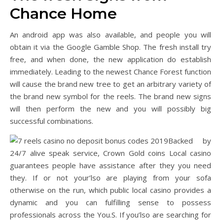
Chance Home
An android app was also available, and people you will
obtain it via the Google Gamble Shop. The fresh install try
free, and when done, the new application do establish
immediately. Leading to the newest Chance Forest function
will cause the brand new tree to get an arbitrary variety of
the brand new symbol for the reels. The brand new signs
will then perform the new and you will possibly big
successful combinations.
Backed by
24/7 alive speak service, Crown Gold coins Local casino
guarantees people have assistance after they you need
they. If or not your’lso are playing from your sofa
otherwise on the run, which public local casino provides a
dynamic and you can fulfilling sense to possess
professionals across the You.S. If you’lso are searching for