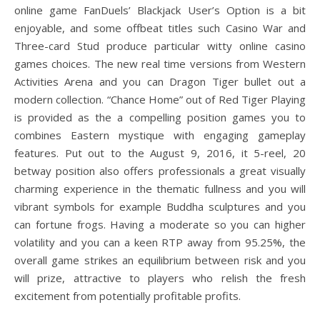
online game FanDuels’ Blackjack User’s Option is a bit
enjoyable, and some offbeat titles such Casino War and
Three-card Stud produce particular witty online casino
games choices. The new real time versions from Western
Activities Arena and you can Dragon Tiger bullet out a
modern collection. “Chance Home” out of Red Tiger Playing
is provided as the a compelling position games you to
combines Eastern mystique with engaging gameplay
features. Put out to the August 9, 2016, it 5-reel, 20
betway position also offers professionals a great visually
charming experience in the thematic fullness and you will
vibrant symbols for example Buddha sculptures and you
can fortune frogs. Having a moderate so you can higher
volatility and you can a keen RTP away from 95.25%, the
overall game strikes an equilibrium between risk and you
will prize, attractive to players who relish the fresh
excitement from potentially profitable profits.