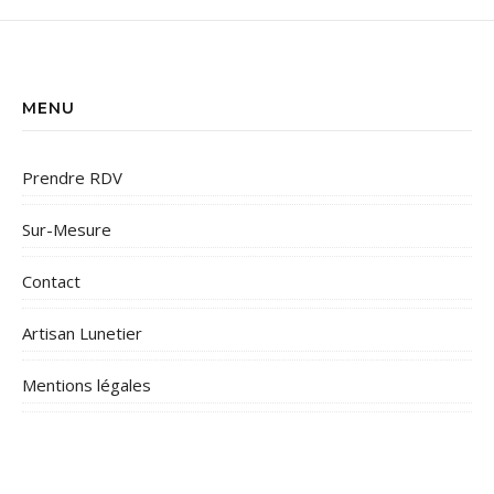
MENU
Prendre RDV
Sur-Mesure
Contact
Artisan Lunetier
Mentions légales