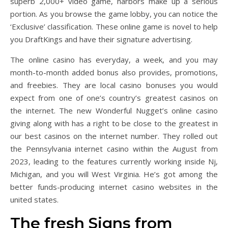
superb 2,000+ video game, harbors make up a serious
portion. As you browse the game lobby, you can notice the
‘Exclusive’ classification.
These online game is novel to help
you DraftKings and have their signature advertising.
The online casino has everyday, a week, and you may
month-to-month added bonus also provides, promotions,
and freebies. They are local casino bonuses you would
expect from one of one’s country’s greatest casinos on
the internet. The new Wonderful Nugget’s online casino
giving along with has a right to be close to the greatest in
our best casinos on the internet number. They rolled out
the Pennsylvania internet casino within the August from
2023, leading to the features currently working inside Nj,
Michigan, and you will West Virginia. He’s got among the
better funds-producing internet casino websites in the
united states.
The fresh Signs from