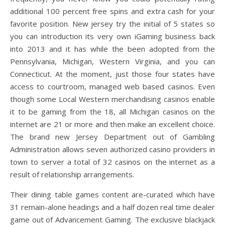
additional 100 percent free spins and extra cash for your
favorite position. New jersey try the initial of 5 states so
you can introduction its very own iGaming business back
into 2013 and it has while the been adopted from the
Pennsylvania, Michigan, Western Virginia, and you can
Connecticut. At the moment, just those four states have
access to courtroom, managed web based casinos. Even
though some Local Western merchandising casinos enable
it to be gaming from the 18, all Michigan casinos on the
internet are 21 or more and then make an excellent choice.
The brand new Jersey Department out of Gambling
Administration allows seven authorized casino providers in
town to server a total of 32 casinos on the internet as a
result of relationship arrangements.
Their dining table games content are-curated which have
31 remain-alone headings and a half dozen real time dealer
game out of Advancement Gaming. The exclusive blackjack