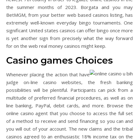
the summer months of 2023. Borgata and you may
BetMGM, from your better web based casinos listing, has
extremely well-known everyday bingo tournaments. One
significant United states casinos can offer bingo once more
is yet another sign from precisely what the way forward
for on the web real money casinos might keep.
Casino games Choices
Whenever placing the action that have
judge on-line casino websites, the fresh banking
possibilities will be plentiful. Participants can pick from a
multitude of preferred financial procedures, as well as on
line banking, PayPal, debit cards, and more. Browse the
online casino agent that you choose to access the full set
of a method to receive and send financing so you can and
you will out of your account. The new claims and the tribal
casinos agreed to an enthusiastic 18% income tax on the