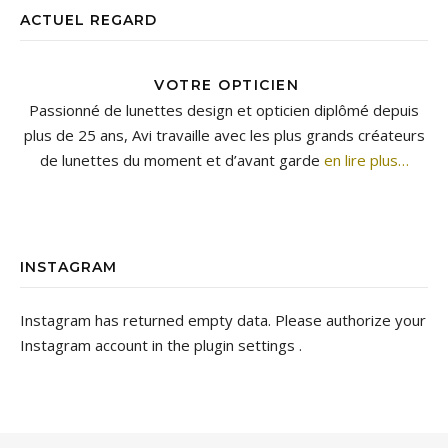
ACTUEL REGARD
VOTRE OPTICIEN
Passionné de lunettes design et opticien diplômé depuis
plus de 25 ans, Avi travaille avec les plus grands créateurs
de lunettes du moment et d’avant garde
en lire plus…
INSTAGRAM
Instagram has returned empty data. Please authorize your
Instagram account in the
plugin settings
.