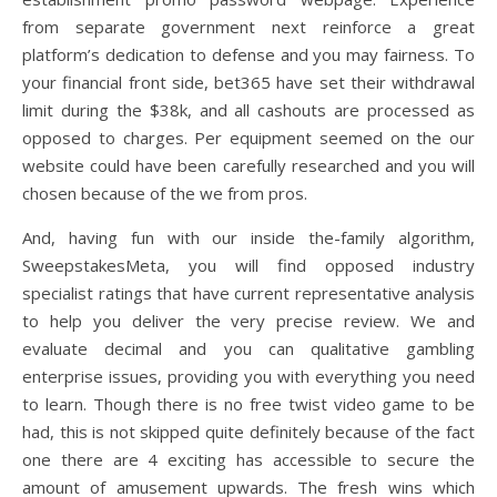
from separate government next reinforce a great
platform’s dedication to defense and you may fairness. To
your financial front side, bet365 have set their withdrawal
limit during the $38k, and all cashouts are processed as
opposed to charges. Per equipment seemed on the our
website could have been carefully researched and you will
chosen because of the we from pros.
And, having fun with our inside the-family algorithm,
SweepstakesMeta, you will find opposed industry
specialist ratings that have current representative analysis
to help you deliver the very precise review. We and
evaluate decimal and you can qualitative gambling
enterprise issues, providing you with everything you need
to learn. Though there is no free twist video game to be
had, this is not skipped quite definitely because of the fact
one there are 4 exciting has accessible to secure the
amount of amusement upwards. The fresh wins which