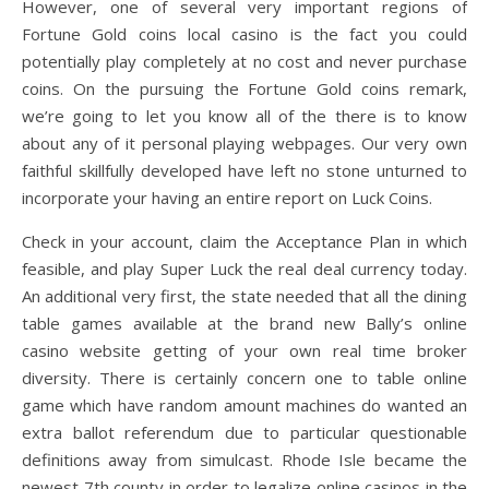
However, one of several very important regions of
Fortune Gold coins local casino is the fact you could
potentially play completely at no cost and never purchase
coins. On the pursuing the Fortune Gold coins remark,
we’re going to let you know all of the there is to know
about any of it personal playing webpages. Our very own
faithful skillfully developed have left no stone unturned to
incorporate your having an entire report on Luck Coins.
Check in your account, claim the Acceptance Plan in which
feasible, and play Super Luck the real deal currency today.
An additional very first, the state needed that all the dining
table games available at the brand new Bally’s online
casino website getting of your own real time broker
diversity. There is certainly concern one to table online
game which have random amount machines do wanted an
extra ballot referendum due to particular questionable
definitions away from simulcast. Rhode Isle became the
newest 7th county in order to legalize online casinos in the