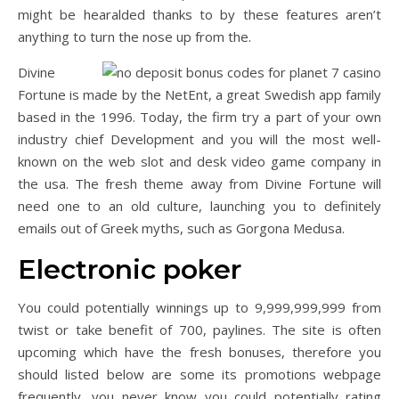
might be hearalded thanks to by these features aren’t
anything to turn the nose up from the.
Divine
Fortune is made by the NetEnt, a great Swedish app family
based in the 1996. Today, the firm try a part of your own
industry chief Development and you will the most well-
known on the web slot and desk video game company in
the usa. The fresh theme away from Divine Fortune will
need one to an old culture, launching you to definitely
emails out of Greek myths, such as Gorgona Medusa.
Electronic poker
You could potentially winnings up to 9,999,999,999 from
twist or take benefit of 700, paylines. The site is often
upcoming which have the fresh bonuses, therefore you
should listed below are some its promotions webpage
frequently, you never know you could potentially rating