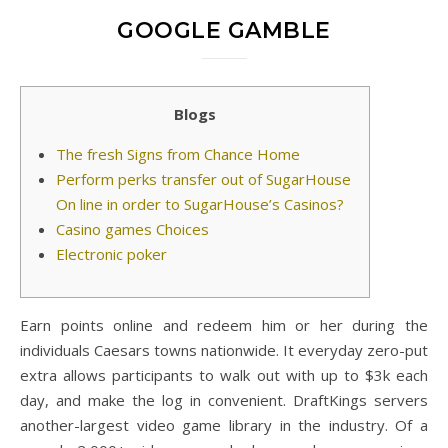
GOOGLE GAMBLE
Blogs
The fresh Signs from Chance Home
Perform perks transfer out of SugarHouse
On line in order to SugarHouse’s Casinos?
Casino games Choices
Electronic poker
Earn points online and redeem him or her during the
individuals Caesars towns nationwide. It everyday zero-put
extra allows participants to walk out with up to $3k each
day, and make the log in convenient. DraftKings servers
another-largest video game library in the industry. Of a