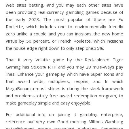
web sites betting, and you may each other sites have
been providing real-currency gambling games because of
the early 2023. The most popular of those are Eu
Roulette, which includes one to environmentally friendly
zero unlike a couple and you can incisions the new home
virtue by 50 percent, or French Roulette, which incisions
the house edge right down to only step one.35%.
That it very volatile game by the Red-colored Tiger
Gaming has 95.66% RTP and you may 29 multi-ways pay
lines. Enhance your gameplay which have Super Icons and
that award wilds, multipliers, respins, and. In which
MegaBonanza most shines is during the sleek framework
and problems-totally free award redemption program, to
make gameplay simple and easy enjoyable.
For additional info on joining it gambling enterprise,
reference our very own Good morning Millions Gambling
establishment promo password webpage. Experience