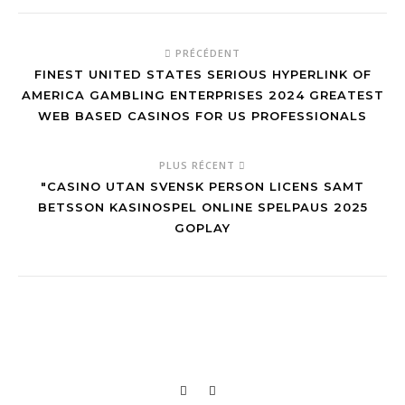
PRÉCÉDENT
FINEST UNITED STATES SERIOUS HYPERLINK OF
AMERICA GAMBLING ENTERPRISES 2024 GREATEST
WEB BASED CASINOS FOR US PROFESSIONALS
PLUS RÉCENT
"CASINO UTAN SVENSK PERSON LICENS SAMT
BETSSON KASINOSPEL ONLINE SPELPAUS 2025
GOPLAY