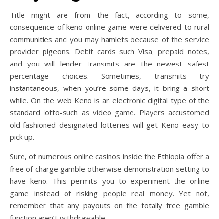
Title might are from the fact, according to some,
consequence of keno online game were delivered to rural
communities and you may hamlets because of the service
provider pigeons. Debit cards such Visa, prepaid notes,
and you will lender transmits are the newest safest
percentage choices. Sometimes, transmits try
instantaneous, when you’re some days, it bring a short
while. On the web Keno is an electronic digital type of the
standard lotto-such as video game. Players accustomed
old-fashioned designated lotteries will get Keno easy to
pick up.
Sure, of numerous online casinos inside the Ethiopia offer a
free of charge gamble otherwise demonstration setting to
have keno. This permits you to experiment the online
game instead of risking people real money. Yet not,
remember that any payouts on the totally free gamble
function aren’t withdrawable.