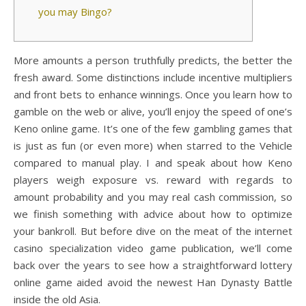
you may Bingo?
More amounts a person truthfully predicts, the better the
fresh award. Some distinctions include incentive multipliers
and front bets to enhance winnings. Once you learn how to
gamble on the web or alive, you’ll enjoy the speed of one’s
Keno online game. It’s one of the few gambling games that
is just as fun (or even more) when starred to the Vehicle
compared to manual play. I and speak about how Keno
players weigh exposure vs.
reward with regards to
amount probability and you may real cash commission, so
we finish something with advice about how to optimize
your bankroll. But before dive on the meat of the internet
casino specialization video game publication, we’ll come
back over the years to see how a straightforward lottery
online game aided avoid the newest Han Dynasty Battle
inside the old Asia.