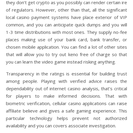
they don’t get crypto as you possibly can render certain ire
of regulators. However, other than that, all the significant
local casino payment systems have place exterior of VIP
common, and you can anticipate quick dumps and you will
1-3 time distributions with most ones. They supply no-fee
places making use of your bank card, bank transfer, or
chosen mobile application. You can find a lot of other sites
that will allow you to try out keno free of charge so that
you can learn the video game instead risking anything.
Transparency in the ratings is essential for building trust
among people. Playing with verified advice raises the
dependability out of internet casino analysis, that’s critical
for players to make informed decisions. That with
biometric verification, cellular casino applications can raise
affiliate believe and gives a safe gaming experience. This
particular technology helps prevent not authorized
availability and you can covers associate investigation.