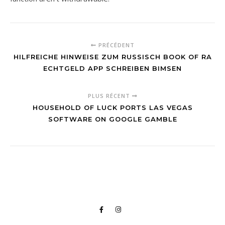
PRÉCÉDENT
HILFREICHE HINWEISE ZUM RUSSISCH BOOK OF RA
ECHTGELD APP SCHREIBEN BIMSEN
PLUS RÉCENT
HOUSEHOLD OF LUCK PORTS LAS VEGAS
SOFTWARE ON GOOGLE GAMBLE