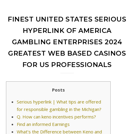
FINEST UNITED STATES SERIOUS
HYPERLINK OF AMERICA
GAMBLING ENTERPRISES 2024
GREATEST WEB BASED CASINOS
FOR US PROFESSIONALS
Posts
Serious hyperlink | What tips are offered
for responsible gambling in the Michigan?
Q. How can keno incentives performs?
Find an informed Earnings
What’s the Difference between Keno and