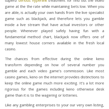
superb
serious hyperlink
treatment for find out the video
game at the the rate while maintaining bets low. When you
are able, is actually your own hands from the live specialist
game such as blackjack, and therefore lets you gamble
inside a live stream that have actual investors or other
people. Whenever played safely having fun with a
fundamental method chart, blackjack now offers one of
many lowest house corners available in the fresh local
casino.
The chances from effective during the online keno
transform depending on how of several number you
gamble and each video game’s commission. Like most
casino games, keno on the internet provides distinctions to
keep the online game much more exciting. It’s a lot more
rigorous for the games including keno otherwise desk
game than it is to the wagering or lotteries.
Like any gambling enterprises to your our very own listing,