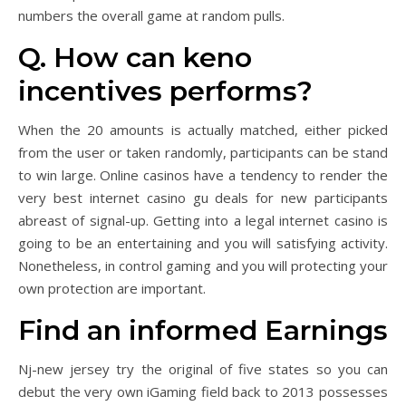
numbers the overall game at random pulls.
Q. How can keno
incentives performs?
When the 20 amounts is actually matched, either picked
from the user or taken randomly, participants can be stand
to win large. Online casinos have a tendency to render the
very best internet casino gu deals for new participants
abreast of signal-up. Getting into a legal internet casino is
going to be an entertaining and you will satisfying activity.
Nonetheless, in control gaming and you will protecting your
own protection are important.
Find an informed Earnings
Nj-new jersey try the original of five states so you can
debut the very own iGaming field back to 2013 possesses