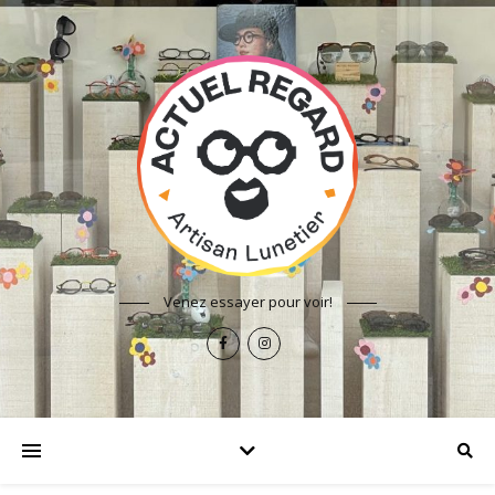
Venez essayer pour voir!