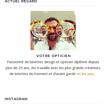
ACTUEL REGARD
VOTRE OPTICIEN
Passionné de lunettes design et opticien diplômé depuis
plus de 25 ans, Avi travaille avec les plus grands créateurs
de lunettes du moment et d’avant garde
en lire plus…
INSTAGRAM