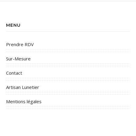
MENU
Prendre RDV
Sur-Mesure
Contact
Artisan Lunetier
Mentions légales