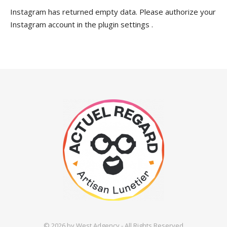
Instagram has returned empty data. Please authorize your
Instagram account in the
plugin settings
.
© 2026 by
West Adgency
- All Rights Reserved