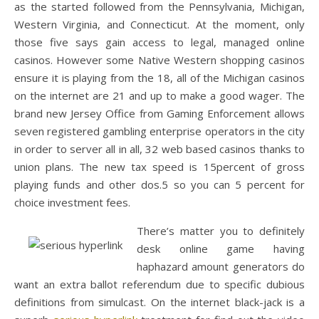
as the started followed from the Pennsylvania, Michigan,
Western Virginia, and Connecticut. At the moment, only
those five says gain access to legal, managed online
casinos. However some Native Western shopping casinos
ensure it is playing from the 18, all of the Michigan casinos
on the internet are 21 and up to make a good wager. The
brand new Jersey Office from Gaming Enforcement allows
seven registered gambling enterprise operators in the city
in order to server all in all, 32 web based casinos thanks to
union plans. The new tax speed is 15percent of gross
playing funds and other dos.5 so you can 5 percent for
choice investment fees.
There’s matter you to definitely
desk online game having
haphazard amount generators do
want an extra ballot referendum due to specific dubious
definitions from simulcast. On the internet black-jack is a