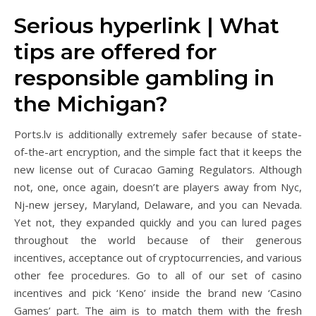
Serious hyperlink | What
tips are offered for
responsible gambling in
the Michigan?
Ports.lv is additionally extremely safer because of state-
of-the-art encryption, and the simple fact that it keeps the
new license out of Curacao Gaming Regulators. Although
not, one, once again, doesn’t are players away from Nyc,
Nj-new jersey, Maryland, Delaware, and you can Nevada.
Yet not, they expanded quickly and you can lured pages
throughout the world because of their generous
incentives, acceptance out of cryptocurrencies, and various
other fee procedures. Go to all of our set of casino
incentives and pick ‘Keno’ inside the brand new ‘Casino
Games’ part. The aim is to match them with the fresh