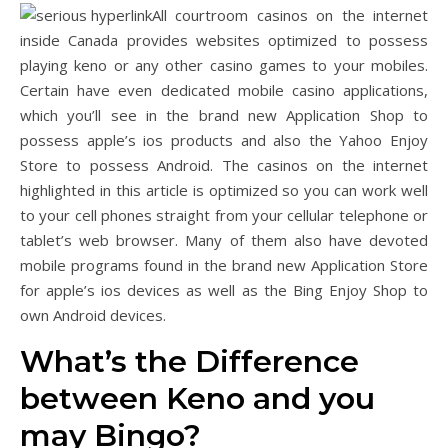
All courtroom casinos on the internet
inside Canada provides websites optimized to possess
playing keno or any other casino games to your mobiles.
Certain have even dedicated mobile casino applications,
which you’ll see in the brand new Application Shop to
possess apple’s ios products and also the Yahoo Enjoy
Store to possess Android. The casinos on the internet
highlighted in this article is optimized so you can work well
to your cell phones straight from your cellular telephone or
tablet’s web browser. Many of them also have devoted
mobile programs found in the brand new Application Store
for apple’s ios devices as well as the Bing Enjoy Shop to
own Android devices.
What’s the Difference
between Keno and you
may Bingo?