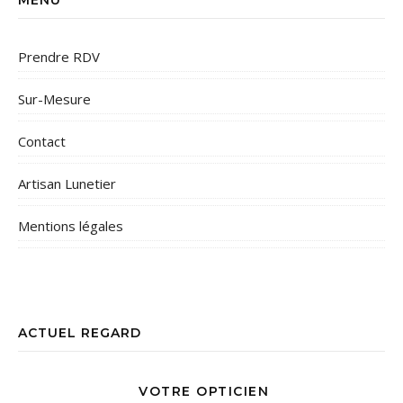
MENU
Prendre RDV
Sur-Mesure
Contact
Artisan Lunetier
Mentions légales
ACTUEL REGARD
VOTRE OPTICIEN