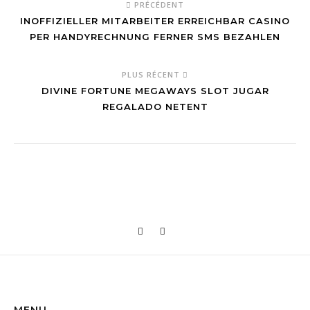
PRÉCÉDENT
INOFFIZIELLER MITARBEITER ERREICHBAR CASINO
PER HANDYRECHNUNG FERNER SMS BEZAHLEN
PLUS RÉCENT
DIVINE FORTUNE MEGAWAYS SLOT JUGAR
REGALADO NETENT