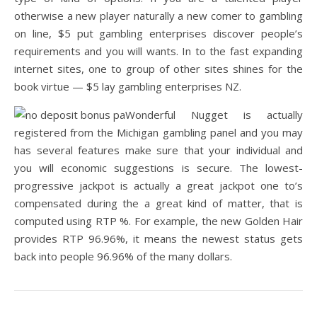
otherwise a new player naturally a new comer to gambling
on line, $5 put gambling enterprises discover people’s
requirements and you will wants. In to the fast expanding
internet sites, one to group of other sites shines for the
book virtue — $5 lay gambling enterprises NZ.
Wonderful Nugget is actually
registered from the Michigan gambling panel and you may
has several features make sure that your individual and
you will economic suggestions is secure. The lowest-
progressive jackpot is actually a great jackpot one to’s
compensated during the a great kind of matter, that is
computed using RTP %. For example, the new Golden Hair
provides RTP 96.96%, it means the newest status gets
back into people 96.96% of the many dollars.