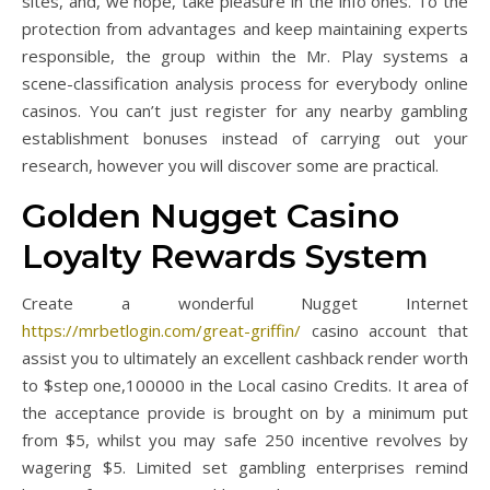
sites, and, we hope, take pleasure in the info ones. To the
protection from advantages and keep maintaining experts
responsible, the group within the Mr. Play systems a
scene-classification analysis process for everybody online
casinos. You can’t just register for any nearby gambling
establishment bonuses instead of carrying out your
research, however you will discover some are practical.
Golden Nugget Casino
Loyalty Rewards System
Create a wonderful Nugget Internet
https://mrbetlogin.com/great-griffin/
casino account that
assist you to ultimately an excellent cashback render worth
to $step one,100000 in the Local casino Credits. It area of
the acceptance provide is brought on by a minimum put
from $5, whilst you may safe 250 incentive revolves by
wagering $5. Limited set gambling enterprises remind