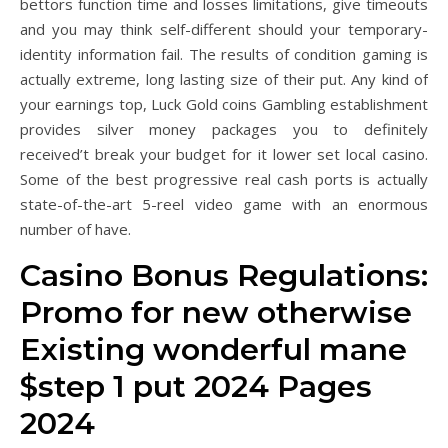
bettors function time and losses limitations, give timeouts
and you may think self-different should your temporary-
identity information fail. The results of condition gaming is
actually extreme, long lasting size of their put. Any kind of
your earnings top, Luck Gold coins Gambling establishment
provides silver money packages you to definitely
received’t break your budget for it lower set local casino.
Some of the best progressive real cash ports is actually
state-of-the-art 5-reel video game with an enormous
number of have.
Casino Bonus Regulations:
Promo for new otherwise
Existing wonderful mane
$step 1 put 2024 Pages
2024