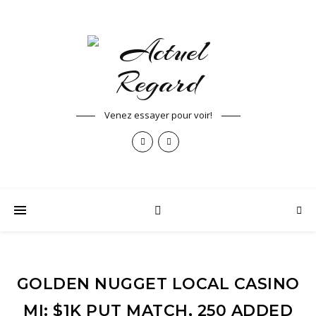
Venez essayer pour voir!
GOLDEN NUGGET LOCAL CASINO
MI: $1K PUT MATCH, 250 ADDED