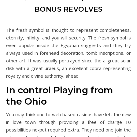
BONUS REVOLVES
The fresh symbol is thought to represent completeness,
eternity, infinity, and you will security. The fresh symbol is
even popular inside the Egyptian suggests and they try
always used in forehead decoration, tomb inscriptions, or
other art.
It was usually portrayed since the a great solar
disk with a great uraeus, an excellent cobra representing
royalty and divine authority, ahead.
In control Playing from
the Ohio
You may think one to web based casinos have left the new
in love town through providing a free of charge 10
possibilities no-put required extra. They need one join the