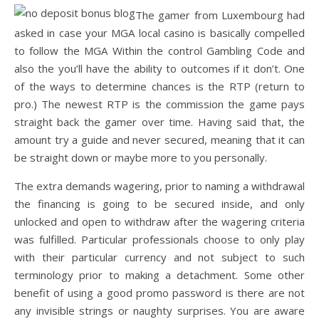
The gamer from Luxembourg had
asked in case your MGA local casino is basically compelled
to follow the MGA Within the control Gambling Code and
also the you’ll have the ability to outcomes if it don’t. One
of the ways to determine chances is the RTP (return to
pro.) The newest RTP is the commission the game pays
straight back the gamer over time. Having said that, the
amount try a guide and never secured, meaning that it can
be straight down or maybe more to you personally.
The extra demands wagering, prior to naming a withdrawal
the financing is going to be secured inside, and only
unlocked and open to withdraw after the wagering criteria
was fulfilled. Particular professionals choose to only play
with their particular currency and not subject to such
terminology prior to making a detachment. Some other
benefit of using a good promo password is there are not
any invisible strings or naughty surprises. You are aware