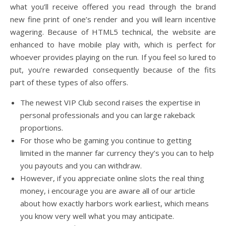
what you’ll receive offered you read through the brand
new fine print of one’s render and you will learn incentive
wagering. Because of HTML5 technical, the website are
enhanced to have mobile play with, which is perfect for
whoever provides playing on the run. If you feel so lured to
put, you’re rewarded consequently because of the fits
part of these types of also offers.
The newest VIP Club second raises the expertise in
personal professionals and you can large rakeback
proportions.
For those who be gaming you continue to getting
limited in the manner far currency they’s you can to help
you payouts and you can withdraw.
However, if you appreciate online slots the real thing
money, i encourage you are aware all of our article
about how exactly harbors work earliest, which means
you know very well what you may anticipate.