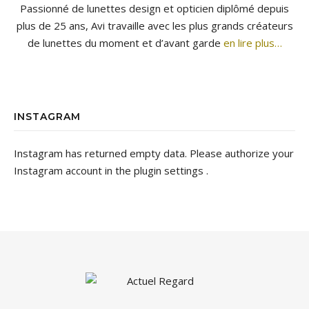
Passionné de lunettes design et opticien diplômé depuis
plus de 25 ans, Avi travaille avec les plus grands créateurs
de lunettes du moment et d’avant garde
en lire plus…
INSTAGRAM
Instagram has returned empty data. Please authorize your
Instagram account in the
plugin settings
.