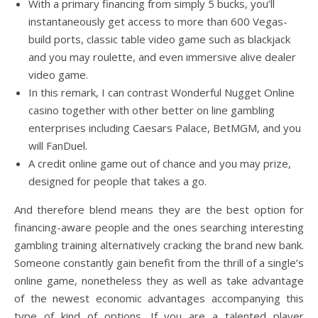
With a primary financing from simply 5 bucks, you’ll
instantaneously get access to more than 600 Vegas-
build ports, classic table video game such as blackjack
and you may roulette, and even immersive alive dealer
video game.
In this remark, I can contrast Wonderful Nugget Online
casino together with other better on line gambling
enterprises including Caesars Palace, BetMGM, and you
will FanDuel.
A credit online game out of chance and you may prize,
designed for people that takes a go.
And therefore blend means they are the best option for
financing-aware people and the ones searching interesting
gambling training alternatively cracking the brand new bank.
Someone constantly gain benefit from the thrill of a single’s
online game, nonetheless they as well as take advantage
of the newest economic advantages accompanying this
type of kind of options. If you are a talented player