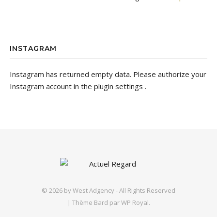
INSTAGRAM
Instagram has returned empty data. Please authorize your
Instagram account in the
plugin settings
.
© 2026 by
West Adgency
- All Rights Reserved
|
Thème Bard par
WP Royal
.