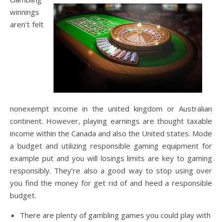
winnings
aren’t felt
nonexempt income in the united kingdom or Australian
continent. However, playing earnings are thought taxable
income within the Canada and also the United states. Mode
a budget and utilizing responsible gaming equipment for
example put and you will losings limits are key to gaming
responsibly. They’re also a good way to stop using over
you find the money for get rid of and heed a responsible
budget.
There are plenty of gambling games you could play with