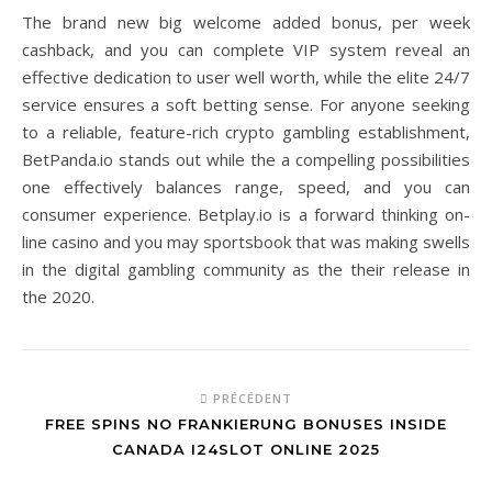
The brand new big welcome added bonus, per week
cashback, and you can complete VIP system reveal an
effective dedication to user well worth, while the elite 24/7
service ensures a soft betting sense. For anyone seeking
to a reliable, feature-rich crypto gambling establishment,
BetPanda.io stands out while the a compelling possibilities
one effectively balances range, speed, and you can
consumer experience. Betplay.io is a forward thinking on-
line casino and you may sportsbook that was making swells
in the digital gambling community as the their release in
the 2020.
PRÉCÉDENT
FREE SPINS NO FRANKIERUNG BONUSES INSIDE
CANADA I24SLOT ONLINE 2025