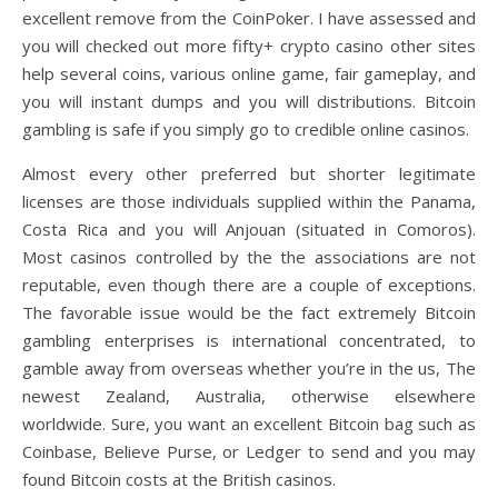
excellent remove from the CoinPoker. I have assessed and
you will checked out more fifty+ crypto casino other sites
help several coins, various online game, fair gameplay, and
you will instant dumps and you will distributions. Bitcoin
gambling is safe if you simply go to credible online casinos.
Almost every other preferred but shorter legitimate
licenses are those individuals supplied within the Panama,
Costa Rica and you will Anjouan (situated in Comoros).
Most casinos controlled by the the associations are not
reputable, even though there are a couple of exceptions.
The favorable issue would be the fact extremely Bitcoin
gambling enterprises is international concentrated, to
gamble away from overseas whether you’re in the us, The
newest Zealand, Australia, otherwise elsewhere
worldwide. Sure, you want an excellent Bitcoin bag such as
Coinbase, Believe Purse, or Ledger to send and you may
found Bitcoin costs at the British casinos.