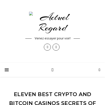
Venez essayer pour voir!
ELEVEN BEST CRYPTO AND
BITCOIN CASINOS SECRETS OF