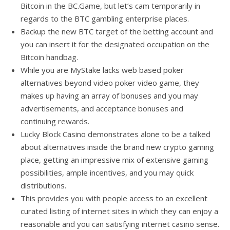
Bitcoin in the BC.Game, but let’s cam temporarily in
regards to the BTC gambling enterprise places.
Backup the new BTC target of the betting account and
you can insert it for the designated occupation on the
Bitcoin handbag.
While you are MyStake lacks web based poker
alternatives beyond video poker video game, they
makes up having an array of bonuses and you may
advertisements, and acceptance bonuses and
continuing rewards.
Lucky Block Casino demonstrates alone to be a talked
about alternatives inside the brand new crypto gaming
place, getting an impressive mix of extensive gaming
possibilities, ample incentives, and you may quick
distributions.
This provides you with people access to an excellent
curated listing of internet sites in which they can enjoy a
reasonable and you can satisfying internet casino sense.