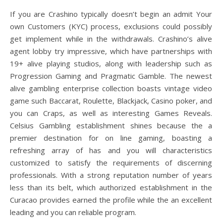
If you are Crashino typically doesn’t begin an admit Your
own Customers (KYC) process, exclusions could possibly
get implement while in the withdrawals. Crashino’s alive
agent lobby try impressive, which have partnerships with
19+ alive playing studios, along with leadership such as
Progression Gaming and Pragmatic Gamble. The newest
alive gambling enterprise collection boasts vintage video
game such Baccarat, Roulette, Blackjack, Casino poker, and
you can Craps, as well as interesting Games Reveals.
Celsius Gambling establishment shines because the a
premier destination for on line gaming, boasting a
refreshing array of has and you will characteristics
customized to satisfy the requirements of discerning
professionals. With a strong reputation number of years
less than its belt, which authorized establishment in the
Curacao provides earned the profile while the an excellent
leading and you can reliable program.