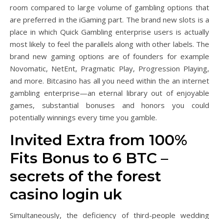
room compared to large volume of gambling options that
are preferred in the iGaming part. The brand new slots is a
place in which Quick Gambling enterprise users is actually
most likely to feel the parallels along with other labels.
The
brand new gaming options are of founders for example
Novomatic, NetEnt, Pragmatic Play, Progression Playing,
and more. Bitcasino has all you need within the an internet
gambling enterprise—an eternal library out of enjoyable
games, substantial bonuses and honors you could
potentially winnings every time you gamble.
Invited Extra from 100%
Fits Bonus to 6 BTC –
secrets of the forest
casino login uk
Simultaneously, the deficiency of third-people wedding