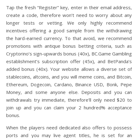
Tap the fresh “Register” key, enter in their email address,
create a code, therefore won’t need to worry about any
longer tests or vetting. We only highly recommend
incentives offering a good sample from the withdrawing
the hard-earned currency. To that avoid, we recommend
promotions with antique bonus betting criteria, such as
Cryptorino’s sign-upwards bonus (40x), BC.Game Gambling
establishment’s subscription offer (45x), and BetPanda’s
added bonus (40x). Your website allows a diverse set of
stablecoins, altcoins, and you will meme coins, and Bitcoin,
Ethereum, Dogecoin, Cardano, Binance USD, Bonk, Pepe
Money, and some anyone else. Deposits and you can
withdrawals try immediate, therefore’ll only need $20 to
join up and you can claim your 2 hundred% acceptance
bonus.
When the players need dedicated also offers to possess
ports and you may live agent titles, he is set for an