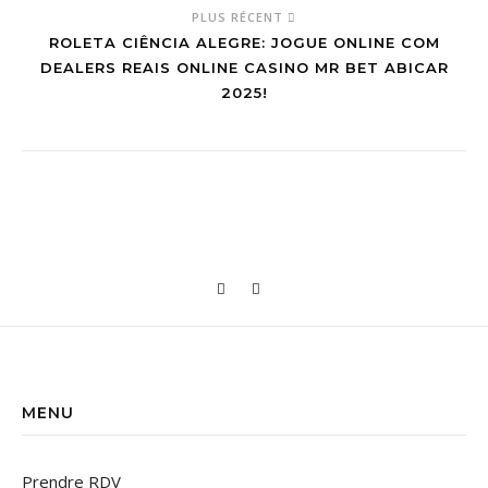
PLUS RÉCENT
ROLETA CIÊNCIA ALEGRE: JOGUE ONLINE COM
DEALERS REAIS ONLINE CASINO MR BET ABICAR
2025!
MENU
Prendre RDV