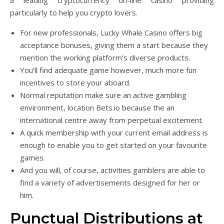
a leading cryptocurrency on-line casino providing
particularly to help you crypto lovers.
For new professionals, Lucky Whale Casino offers big
acceptance bonuses, giving them a start because they
mention the working platform’s diverse products.
You’ll find adequate game however, much more fun
incentives to store your aboard.
Normal reputation make sure an active gambling
environment, location Bets.io because the an
international centre away from perpetual excitement.
A quick membership with your current email address is
enough to enable you to get started on your favourite
games.
And you will, of course, activities gamblers are able to
find a variety of advertisements designed for her or
him.
Punctual Distributions at