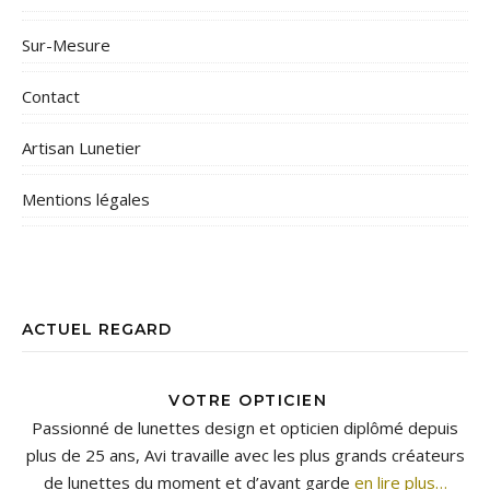
Sur-Mesure
Contact
Artisan Lunetier
Mentions légales
ACTUEL REGARD
VOTRE OPTICIEN
Passionné de lunettes design et opticien diplômé depuis
plus de 25 ans, Avi travaille avec les plus grands créateurs
de lunettes du moment et d’avant garde
en lire plus…