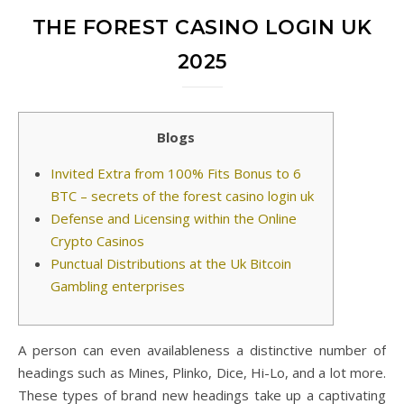
THE FOREST CASINO LOGIN UK
2025
Blogs
Invited Extra from 100% Fits Bonus to 6
BTC – secrets of the forest casino login uk
Defense and Licensing within the Online
Crypto Casinos
Punctual Distributions at the Uk Bitcoin
Gambling enterprises
A person can even availableness a distinctive number of
headings such as Mines, Plinko, Dice, Hi-Lo, and a lot more.
These types of brand new headings take up a captivating