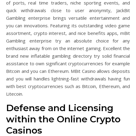
of ports, real time traders, niche sporting events, and
quick withdrawals close to user anonymity, JackBit
Gambling enterprise brings versatile entertainment and
you can innovations. Featuring its outstanding video game
assortment, crypto interest, and nice benefits apps, mBit
Gambling enterprise try an absolute choice for any
enthusiast away from on the internet gaming. Excellent the
brand new inflatable gambling directory try solid financial
assistance to own significant cryptocurrencies for example
Bitcoin and you can Ethereum. MBit Casino allows deposits
and you will handles lightning-fast withdrawals having fun
with best cryptocurrencies such as Bitcoin, Ethereum, and
Litecoin.
Defense and Licensing
within the Online Crypto
Casinos