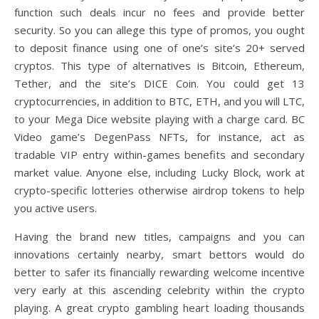
function such deals incur no fees and provide better
security. So you can allege this type of promos, you ought
to deposit finance using one of one’s site’s 20+ served
cryptos. This type of alternatives is Bitcoin, Ethereum,
Tether, and the site’s DICE Coin. You could get 13
cryptocurrencies, in addition to BTC, ETH, and you will LTC,
to your Mega Dice website playing with a charge card. BC
Video game’s DegenPass NFTs, for instance, act as
tradable VIP entry within-games benefits and secondary
market value. Anyone else, including Lucky Block, work at
crypto-specific lotteries otherwise airdrop tokens to help
you active users.
Having the brand new titles, campaigns and you can
innovations certainly nearby, smart bettors would do
better to safer its financially rewarding welcome incentive
very early at this ascending celebrity within the crypto
playing. A great crypto gambling heart loading thousands