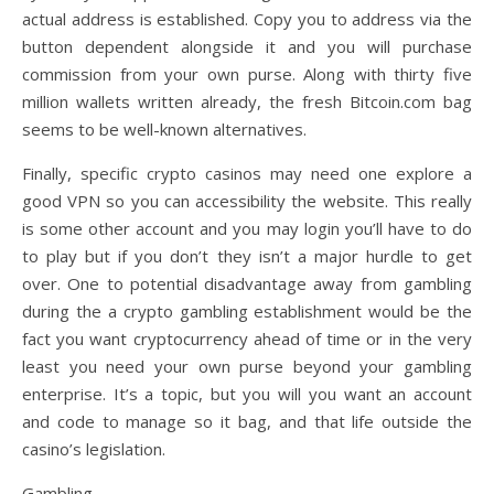
actual address is established. Copy you to address via the
button dependent alongside it and you will purchase
commission from your own purse. Along with thirty five
million wallets written already, the fresh Bitcoin.com bag
seems to be well-known alternatives.
Finally, specific crypto casinos may need one explore a
good VPN so you can accessibility the website. This really
is some other account and you may login you’ll have to do
to play but if you don’t they isn’t a major hurdle to get
over. One to potential disadvantage away from gambling
during the a crypto gambling establishment would be the
fact you want cryptocurrency ahead of time or in the very
least you need your own purse beyond your gambling
enterprise. It’s a topic, but you will you want an account
and code to manage so it bag, and that life outside the
casino’s legislation.
Gambling