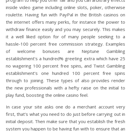
program to help you offer fair and you can arbitrary effects
inside video game including online slots, poker, otherwise
roulette. Having fun with PayPal in the British casinos on
the internet offers many perks, for instance the power to
withdraw finance easily and you may securely. This makes
it a well liked option for of many people seeking to a
hassle-100 percent free commission strategy. Examples
of welcome bonuses are Neptune Gambling
establishment’s a hundred% greeting extra which have 25
no wagering 100 percent free spins, and Twist Gambling
establishment’s one hundred 100 percent free spins
through to joining. These types of also provides render
the new professionals with a hefty raise on the initial to
play fund, boosting the online casino feel.
In case your site asks one do a merchant account very
first, that’s what you need to do just before carrying out in
initial deposit. Then make sure that you establish the fresh
system you happen to be having fun with to ensure that an