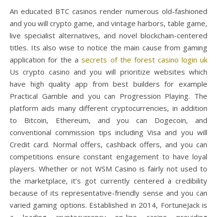
An educated BTC casinos render numerous old-fashioned
and you will crypto game, and vintage harbors, table game,
live specialist alternatives, and novel blockchain-centered
titles. Its also wise to notice the main cause from gaming
application for the a
secrets of the forest casino login uk
Us crypto casino and you will prioritize websites which
have high quality app from best builders for example
Practical Gamble and you can Progression Playing. The
platform aids many different cryptocurrencies, in addition
to Bitcoin, Ethereum, and you can Dogecoin, and
conventional commission tips including Visa and you will
Credit card. Normal offers, cashback offers, and you can
competitions ensure constant engagement to have loyal
players. Whether or not WSM Casino is fairly not used to
the marketplace, it’s got currently centered a credibility
because of its representative-friendly sense and you can
varied gaming options. Established in 2014, FortuneJack is