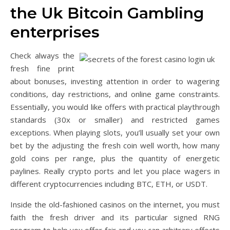
the Uk Bitcoin Gambling
enterprises
Check always the
fresh fine print
about bonuses, investing attention in order to wagering
conditions, day restrictions, and online game constraints.
Essentially, you would like offers with practical playthrough
standards (30x or smaller) and restricted games
exceptions. When playing slots, you’ll usually set your own
bet by the adjusting the fresh coin well worth, how many
gold coins per range, plus the quantity of energetic
paylines. Really crypto ports and let you place wagers in
different cryptocurrencies including BTC, ETH, or USDT.
Inside the old-fashioned casinos on the internet, you must
faith the fresh driver and its particular signed RNG