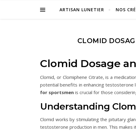
ARTISAN LUNETIER
NOS CR
CLOMID DOSAG
Clomid Dosage an
Clomid, or Clomiphene Citrate, is a medicati
potential benefits in enhancing testosterone
for sportsmen
is crucial for those considerin
Understanding Clom
Clomid works by stimulating the pituitary gla
testosterone production in men. This makes i