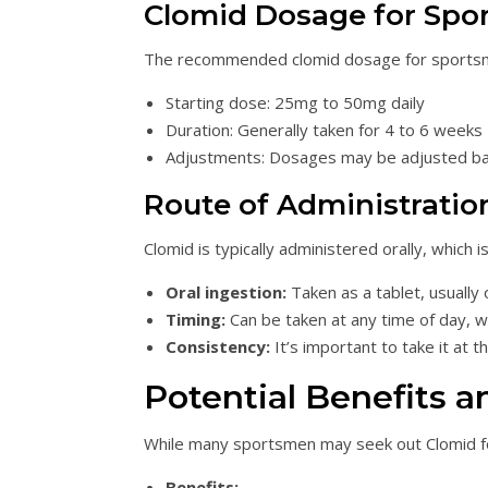
Clomid Dosage for Spo
The recommended clomid dosage for sportsmen
Starting dose: 25mg to 50mg daily
Duration: Generally taken for 4 to 6 weeks
Adjustments: Dosages may be adjusted ba
Route of Administratio
Clomid is typically administered orally, which 
Oral ingestion:
Taken as a tablet, usually 
Timing:
Can be taken at any time of day, w
Consistency:
It’s important to take it at 
Potential Benefits a
While many sportsmen may seek out Clomid for i
Benefits: