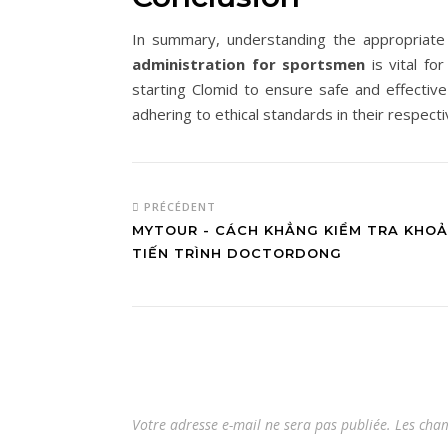
In summary, understanding the appropriat
administration for sportsmen
is vital fo
starting Clomid to ensure safe and effectiv
adhering to ethical standards in their respecti
PRÉCÉDENT
MYTOUR - CÁCH KHẲNG KIỂM TRA KHO
TIẾN TRÌNH DOCTORDONG
Votre adresse e-mail ne sera pas publiée.
Les cham