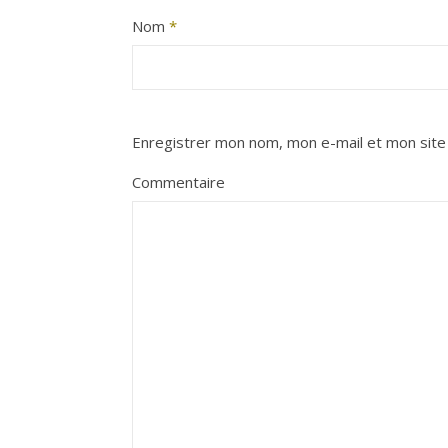
Nom
*
Enregistrer mon nom, mon e-mail et mon site
Commentaire