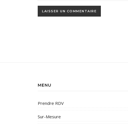
MENU
Prendre RDV
Sur-Mesure