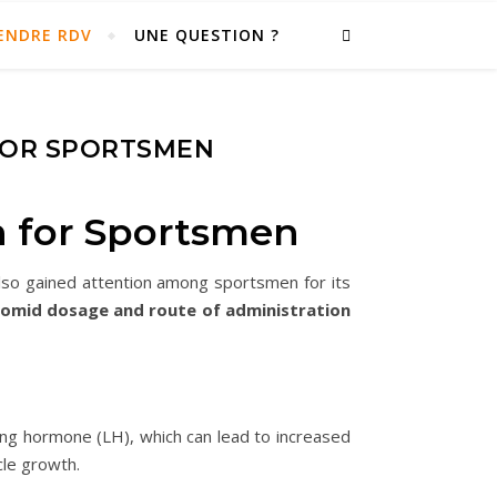
ENDRE RDV
UNE QUESTION ?
FOR SPORTSMEN
n for Sportsmen
also gained attention among sportsmen for its
lomid dosage and route of administration
zing hormone (LH), which can lead to increased
cle growth.