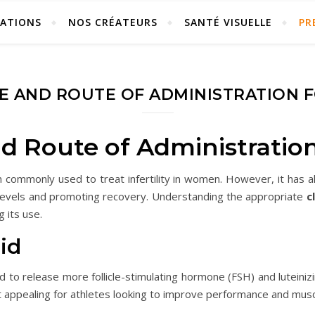
ÉATIONS
NOS CRÉATEURS
SANTÉ VISUELLE
PR
E AND ROUTE OF ADMINISTRATION 
d Route of Administratio
on commonly used to treat infertility in women. However, it has 
 levels and promoting recovery. Understanding the appropriate
c
g its use.
id
nd to release more follicle-stimulating hormone (FSH) and luteini
t appealing for athletes looking to improve performance and mus