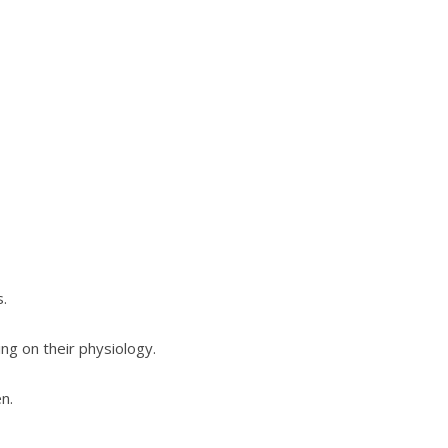
s.
g on their physiology.
n.