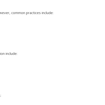
wever, common practices include:
ion include:
: