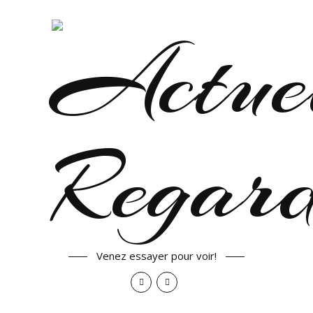
Venez essayer pour voir!