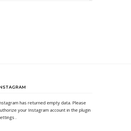
INSTAGRAM
nstagram has returned empty data. Please
uthorize your Instagram account in the
plugin
ettings
.