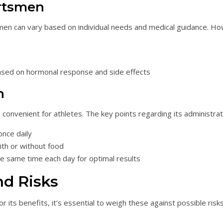
rtsmen
 can vary based on individual needs and medical guidance. Ho
sed on hormonal response and side effects
n
is convenient for athletes. The key points regarding its administrat
once daily
ith or without food
the same time each day for optimal results
nd Risks
ts benefits, it’s essential to weigh these against possible risks