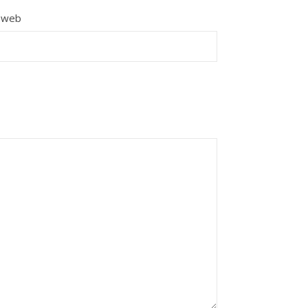
e web