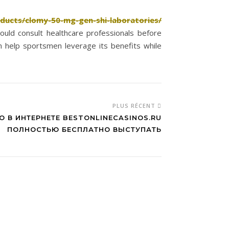
oducts/clomy-50-mg-gen-shi-laboratories/
hould consult healthcare professionals before
n help sportsmen leverage its benefits while
PLUS RÉCENT
О В ИНТЕРНЕТЕ BESTONLINECASINOS.RU
ПОЛНОСТЬЮ БЕСПЛАТНО ВЫСТУПАТЬ