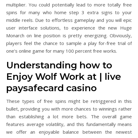
multiplier. You could potentially lead to more totally free
spins for many who home step 3 extra signs to your
middle reels. Due to effortless gameplay and you will epic
user interface solutions, to experience the new Huge
Monarch on line position is pretty energizing.
Obviously,
players feel the chance to sample a play for-free trial of
one’s online game for many 100 percent free works.
Understanding how to
Enjoy Wolf Work at | live
paysafecard casino
These types of free spins might be retriggered in this
bullet, providing you with more chances to winnings rather
than establishing a lot more bets. The overall game
features average volatility, and this fundamentally means
we offer an enjoyable balance between the newest