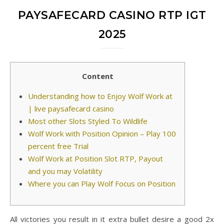
PAYSAFECARD CASINO RTP IGT
2025
Content
Understanding how to Enjoy Wolf Work at
| live paysafecard casino
Most other Slots Styled To Wildlife
Wolf Work with Position Opinion – Play 100
percent free Trial
Wolf Work at Position Slot RTP, Payout
and you may Volatility
Where you can Play Wolf Focus on Position
All victories you result in it extra bullet desire a good 2x