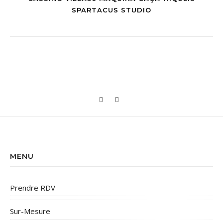
SPARTACUS STUDIO
MENU
Prendre RDV
Sur-Mesure