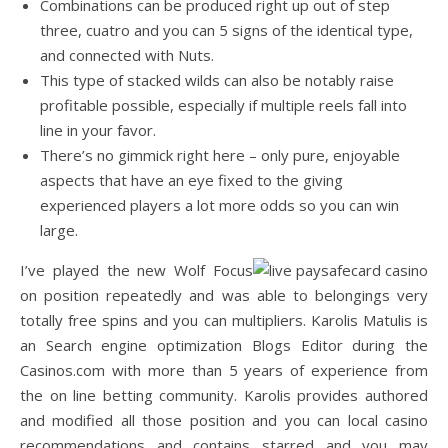
Combinations can be produced right up out of step
three, cuatro and you can 5 signs of the identical type,
and connected with Nuts.
This type of stacked wilds can also be notably raise
profitable possible, especially if multiple reels fall into
line in your favor.
There’s no gimmick right here – only pure, enjoyable
aspects that have an eye fixed to the giving
experienced players a lot more odds so you can win
large.
I’ve played the new Wolf Focus
on position repeatedly and was able to belongings very
totally free spins and you can multipliers. Karolis Matulis is
an Search engine optimization Blogs Editor during the
Casinos.com with more than 5 years of experience from
the on line betting community. Karolis provides authored
and modified all those position and you can local casino
recommendations and contains starred and you may