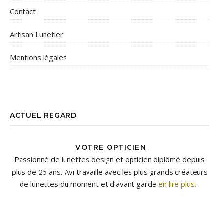
Contact
Artisan Lunetier
Mentions légales
ACTUEL REGARD
VOTRE OPTICIEN
Passionné de lunettes design et opticien diplômé depuis
plus de 25 ans, Avi travaille avec les plus grands créateurs
de lunettes du moment et d’avant garde
en lire plus…