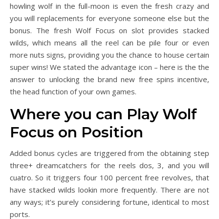
howling wolf in the full-moon is even the fresh crazy and
you will replacements for everyone someone else but the
bonus. The fresh Wolf Focus on slot provides stacked
wilds, which means all the reel can be pile four or even
more nuts signs, providing you the chance to house certain
super wins! We stated the advantage icon – here is the the
answer to unlocking the brand new free spins incentive,
the head function of your own games.
Where you can Play Wolf
Focus on Position
Added bonus cycles are triggered from the obtaining step
three+ dreamcatchers for the reels dos, 3, and you will
cuatro. So it triggers four 100 percent free revolves, that
have stacked wilds lookin more frequently. There are not
any ways; it’s purely considering fortune, identical to most
ports.