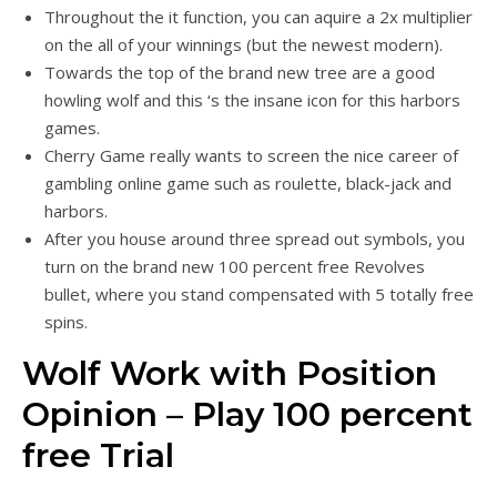
Throughout the it function, you can aquire a 2x multiplier
on the all of your winnings (but the newest modern).
Towards the top of the brand new tree are a good
howling wolf and this ‘s the insane icon for this harbors
games.
Cherry Game really wants to screen the nice career of
gambling online game such as roulette, black-jack and
harbors.
After you house around three spread out symbols, you
turn on the brand new 100 percent free Revolves
bullet, where you stand compensated with 5 totally free
spins.
Wolf Work with Position
Opinion – Play 100 percent
free Trial