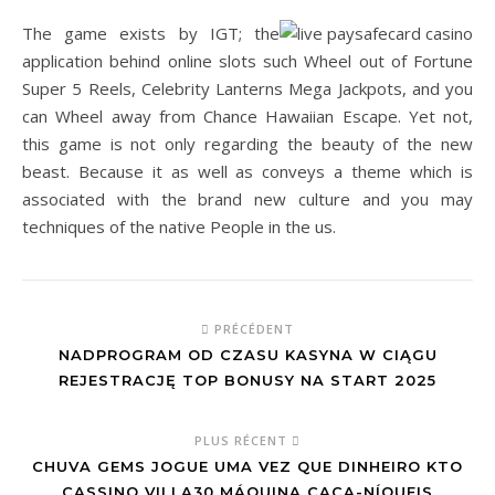
The game exists by IGT; the
application behind online slots such Wheel out of Fortune
Super 5 Reels, Celebrity Lanterns Mega Jackpots, and you
can Wheel away from Chance Hawaiian Escape. Yet not,
this game is not only regarding the beauty of the new
beast. Because it as well as conveys a theme which is
associated with the brand new culture and you may
techniques of the native People in the us.
PRÉCÉDENT
NADPROGRAM OD CZASU KASYNA W CIĄGU
REJESTRACJĘ TOP BONUSY NA START 2025
PLUS RÉCENT
CHUVA GEMS JOGUE UMA VEZ QUE DINHEIRO KTO
CASSINO VILLA30 MÁQUINA CAÇA-NÍQUEIS