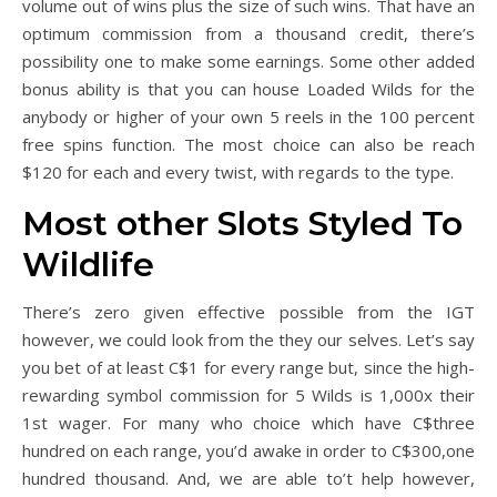
volume out of wins plus the size of such wins. That have an
optimum commission from a thousand credit, there’s
possibility one to make some earnings. Some other added
bonus ability is that you can house Loaded Wilds for the
anybody or higher of your own 5 reels in the 100 percent
free spins function. The most choice can also be reach
$120 for each and every twist, with regards to the type.
Most other Slots Styled To
Wildlife
There’s zero given effective possible from the IGT
however, we could look from the they our selves. Let’s say
you bet of at least C$1 for every range but, since the high-
rewarding symbol commission for 5 Wilds is 1,000x their
1st wager. For many who choice which have C$three
hundred on each range, you’d awake in order to C$300,one
hundred thousand. And, we are able to’t help however,