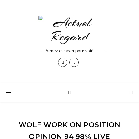
Venez essayer pour voir!
WOLF WORK ON POSITION
OPINION 94 98% LIVE