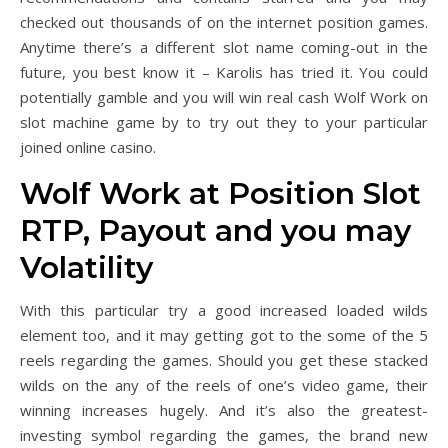
checked out thousands of on the internet position games.
Anytime there’s a different slot name coming-out in the
future, you best know it – Karolis has tried it. You could
potentially gamble and you will win real cash Wolf Work on
slot machine game by to try out they to your particular
joined online casino.
Wolf Work at Position Slot
RTP, Payout and you may
Volatility
With this particular try a good increased loaded wilds
element too, and it may getting got to the some of the 5
reels regarding the games. Should you get these stacked
wilds on the any of the reels of one’s video game, their
winning increases hugely. And it’s also the greatest-
investing symbol regarding the games, the brand new