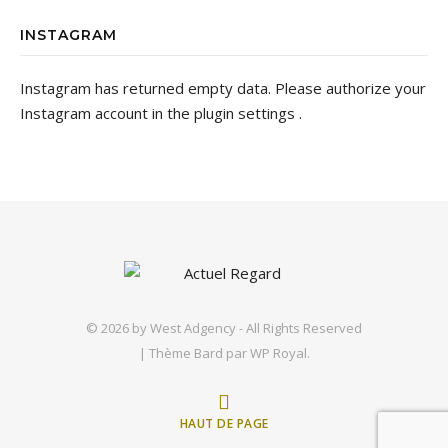
INSTAGRAM
Instagram has returned empty data. Please authorize your
Instagram account in the
plugin settings
.
© 2026 by
West Adgency
- All Rights Reserved
|
Thème Bard par
WP Royal
.
HAUT DE PAGE