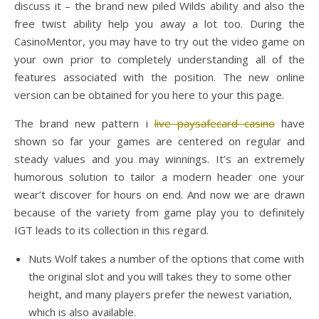
discuss it – the brand new piled Wilds ability and also the
free twist ability help you away a lot too. During the
CasinoMentor, you may have to try out the video game on
your own prior to completely understanding all of the
features associated with the position. The new online
version can be obtained for you here to your this page.
The brand new pattern i
live paysafecard casino
have
shown so far your games are centered on regular and
steady values and you may winnings. It’s an extremely
humorous solution to tailor a modern header one your
wear’t discover for hours on end. And now we are drawn
because of the variety from game play you to definitely
IGT leads to its collection in this regard.
Nuts Wolf takes a number of the options that come with
the original slot and you will takes they to some other
height, and many players prefer the newest variation,
which is also available.