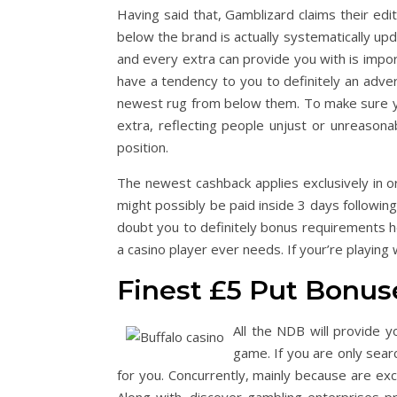
Having said that, Gamblizard claims their edi
below the brand is actually systematically up
and every extra can provide you with is impor
have a tendency to you to definitely an adve
newest rug from below them. To make sure you
extra, reflecting people unjust or unreasona
position.
The newest cashback applies exclusively in o
might possibly be paid inside 3 days followin
doubt you to definitely bonus requirements he
a casino player ever needs. If your’re playing
Finest £5 Put Bonus
All the NDB will provide y
game. If you are only sear
for you. Concurrently, mainly because are exc