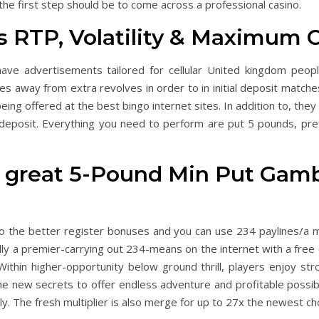
 the first step should be to come across a professional casino.
 RTP, Volatility & Maximum
ve advertisements tailored for cellular United kingdom people
ges away from extra revolves in order to in initial deposit matche
ing offered at the best bingo internet sites. In addition to, they
 deposit. Everything you need to perform are put 5 pounds, pr
a great 5-Pound Min Put Gamb
 the better register bonuses and you can use 234 paylines/a me
lly a premier-carrying out 234-means on the internet with a free
 Within higher-opportunity below ground thrill, players enjoy s
 the new secrets to offer endless adventure and profitable possib
 The fresh multiplier is also merge for up to 27x the newest choi