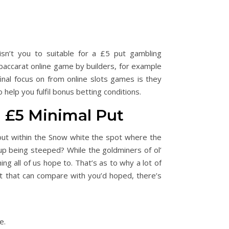
isn’t you to suitable for a £5 put gambling
 baccarat online game by builders, for example
inal focus on from online slots games is they
 help you fulfil bonus betting conditions.
g £5 Minimal Put
bout within the Snow white the spot where the
up being steeped? While the goldminers of ol’
g all of us hope to. That’s as to why a lot of
out that can compare with you’d hoped, there’s
e.