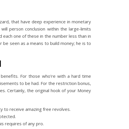
blizard, that have deep experience in monetary
ll person conclusion within the large-limits
 each one of these in the number less than in
 be seen as a means to build money; he is to
l
 benefits. For those who’re with a hard time
tisements to be had. For the restriction bonus,
s. Certainly, the original hook of your Money
ty to receive amazing free revolves.
otected.
s requires of any pro.