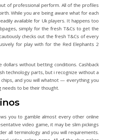
t of professional perform. All of the profiles
birth. While you are being aware what for each
adily available for Uk players. It happens too
ebpages, simply for the fresh T&Cs to get the
cautiously checks out the fresh T&Cs of every
usively for play with for the Red Elephants 2
 dollars without betting conditions. Cashback
sh technology parts, but i recognize without a
e chips, and you will whatnot — everything you
g needs to be their thought.
inos
llows you to gamble almost every other online
esentative video game, it may be slim pickings
der all terminology and you will requirements.