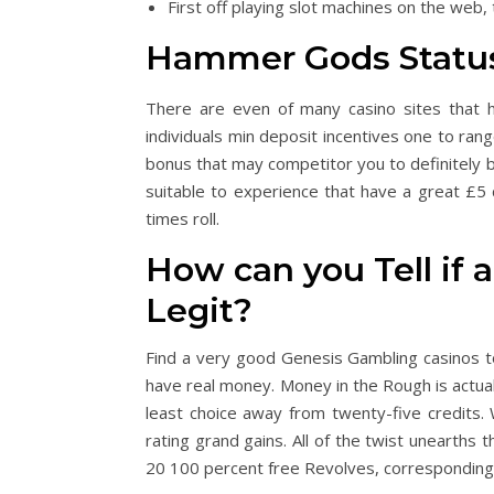
First off playing slot machines on the web,
Hammer Gods Status
There are even of many casino sites that ha
individuals min deposit incentives one to ran
bonus that may competitor you to definitely be
suitable to experience that have a great £5
times roll.
How can you Tell if 
Legit?
Find a very good Genesis Gambling casinos to
have real money. Money in the Rough is actua
least choice away from twenty-five credits.
rating grand gains. All of the twist unearths
20 100 percent free Revolves, correspondingly.