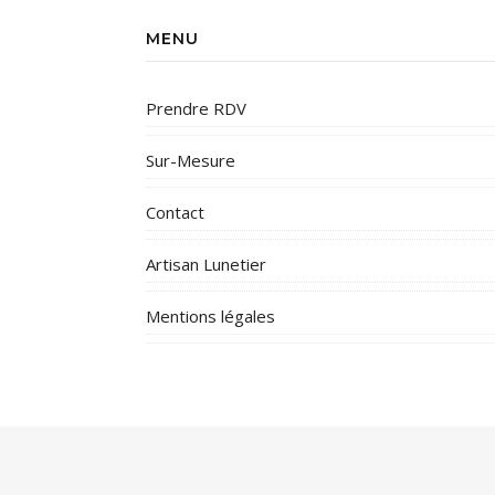
MENU
Prendre RDV
Sur-Mesure
Contact
Artisan Lunetier
Mentions légales