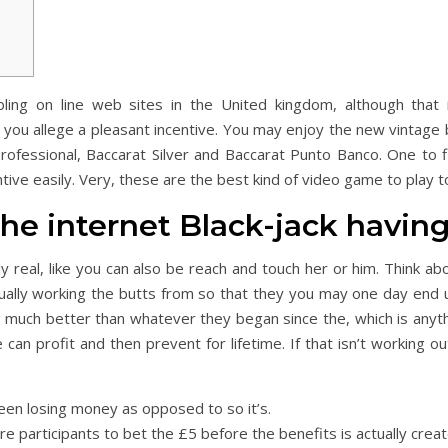
ling on line web sites in the United kingdom, although that 
 you allege a pleasant incentive. You may enjoy the new vintage
ofessional, Baccarat Silver and Baccarat Punto Banco.
One to f
ntive easily. Very, these are the best kind of video game to play to
the internet Black-jack havin
y real, like you can also be reach and touch her or him. Think a
sually working the butts from so that they you may one day end 
uch better than whatever they began since the, which is anythin
 can profit and then prevent for lifetime. If that isn’t working 
 been losing money as opposed to so it’s.
e participants to bet the £5 before the benefits is actually creat