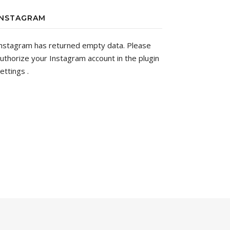
INSTAGRAM
nstagram has returned empty data. Please
uthorize your Instagram account in the
plugin
ettings
.