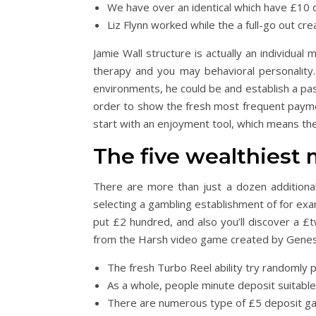
We have over an identical which have £10 de
Liz Flynn worked while the a full-go out cr
Jamie Wall structure is actually an individua
therapy and you may behavioral personality.
environments, he could be and establish a pa
order to show the fresh most frequent payme
start with an enjoyment tool, which means thei
The five wealthiest 
There are more than just a dozen additional
selecting a gambling establishment of for exam
put £2 hundred, and also you’ll discover a £
from the Harsh video game created by Genesi
The fresh Turbo Reel ability try randomly 
As a whole, people minute deposit suitable
There are numerous type of £5 deposit gamb