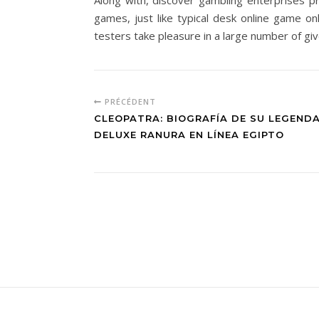
Along with, discover gambling enterprises pr
games, just like typical desk online game on
testers take pleasure in a large number of giv
PRÉCÉDENT
CLEOPATRA: BIOGRAFÍA DE SU LEGEND
DELUXE RANURA EN LÍNEA EGIPTO