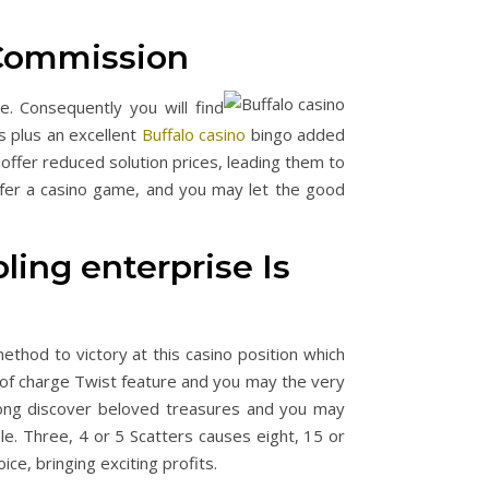
 Commission
. Consequently you will find
s plus an excellent
Buffalo casino
bingo added
 offer reduced solution prices, leading them to
efer a casino game, and you may let the good
ling enterprise Is
thod to victory at this casino position which
 of charge Twist feature and you may the very
trong discover beloved treasures and you may
le. Three, 4 or 5 Scatters causes eight, 15 or
ce, bringing exciting profits.