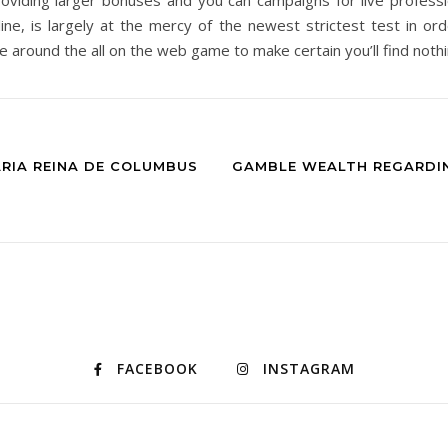
oviding larger bonuses and you can campaigns for live professio
line, is largely at the mercy of the newest strictest test in or
e around the all on the web game to make certain you’ll find nothi
ARIA REINA DE COLUMBUS
GAMBLE WEALTH REGARDIN
FACEBOOK
INSTAGRAM