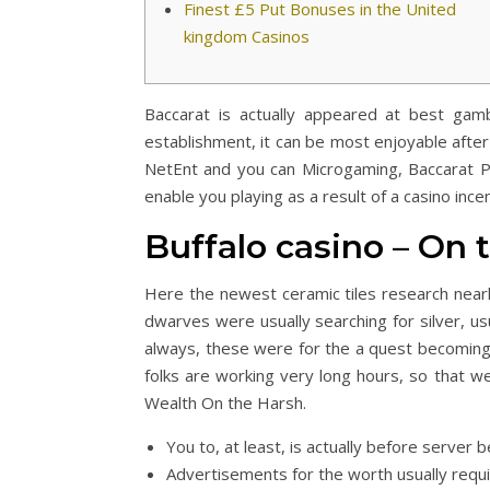
Finest £5 Put Bonuses in the United
kingdom Casinos
Baccarat is actually appeared at best gamb
establishment, it can be most enjoyable after
NetEnt and you can Microgaming, Baccarat Pr
enable you playing as a result of a casino ince
Buffalo casino – On 
Here the newest ceramic tiles research nearl
dwarves were usually searching for silver, u
always, these were for the a quest becoming m
folks are working very long hours, so that we
Wealth On the Harsh.
You to, at least, is actually before server
Advertisements for the worth usually requir