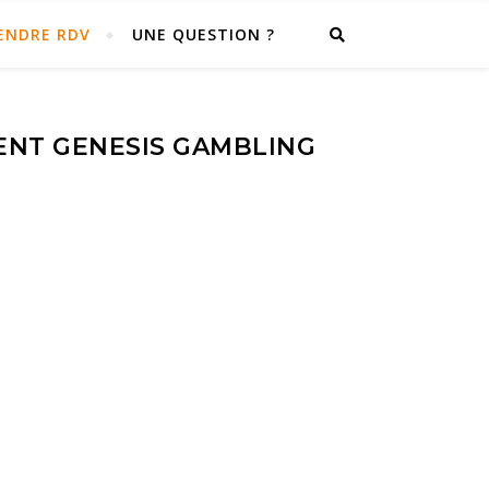
ENDRE RDV
UNE QUESTION ?
NT GENESIS GAMBLING