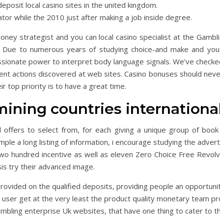
posit local casino sites in the united kingdom.
eator while the 2010 just after making a job inside degree.
l money strategist and you can local casino specialist at the Gam
 Due to numerous years of studying choice-and make and you wi
ssionate power to interpret body language signals. We’ve checked
nt actions discovered at web sites. Casino bonuses should never
r top priority is to have a great time.
mining countries internationa
 offers to select from, for each giving a unique group of book
ple a long listing of information, i encourage studying the adver
two hundred incentive as well as eleven Zero Choice Free Revolve
s try their advanced image.
provided on the qualified deposits, providing people an opportuni
 user get at the very least the product quality monetary team pr
ling enterprise Uk websites, that have one thing to cater to thi