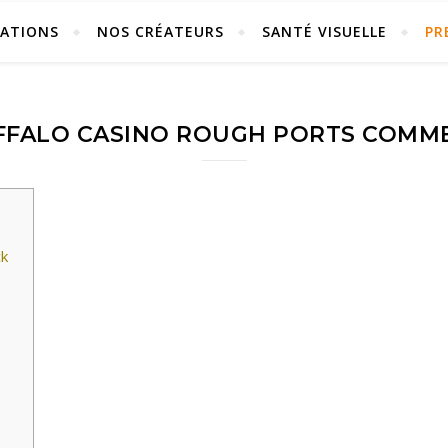
ÉATIONS
NOS CRÉATEURS
SANTÉ VISUELLE
PR
FFALO CASINO ROUGH PORTS COMME
ck