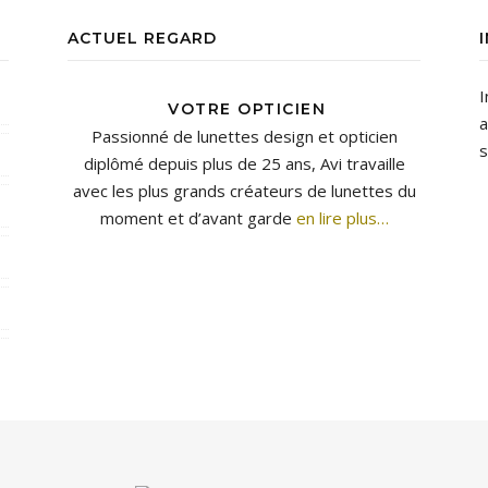
ACTUEL REGARD
I
VOTRE OPTICIEN
a
Passionné de lunettes design et opticien
s
diplômé depuis plus de 25 ans, Avi travaille
avec les plus grands créateurs de lunettes du
moment et d’avant garde
en lire plus…