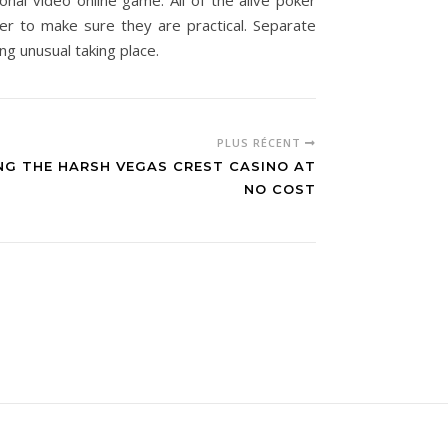
nal video online game. All of the alive poker
der to make sure they are practical. Separate
ng unusual taking place.
PLUS RÉCENT
G THE HARSH VEGAS CREST CASINO AT
NO COST