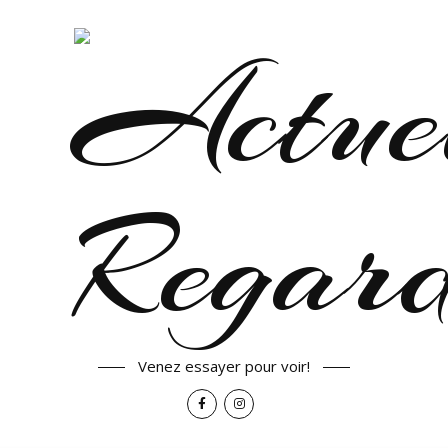
Venez essayer pour voir!