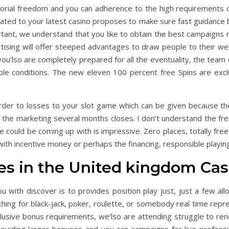
torial freedom and you can adherence to the high requirements ou
dated to your latest casino proposes to make sure fast guidance 
tant, we understand that you like to obtain the best campaigns re
rtising will offer steeped advantages to draw people to their w
’lso are completely prepared for all the eventuality, the team 
ble conditions. The new eleven 100 percent free Spins are excl
rder to losses to your slot game which can be given because the
g the marketing several months closes. I don’t understand the fre
 could be coming up with is impressive. Zero places, totally fre
 with incentive money or perhaps the financing, responsible playin
es in the United kingdom Cas
ou with discover is to provides position play just, just a few a
ching for black-jack, poker, roulette, or somebody real time repr
lusive bonus requirements, we’lso are attending struggle to ren