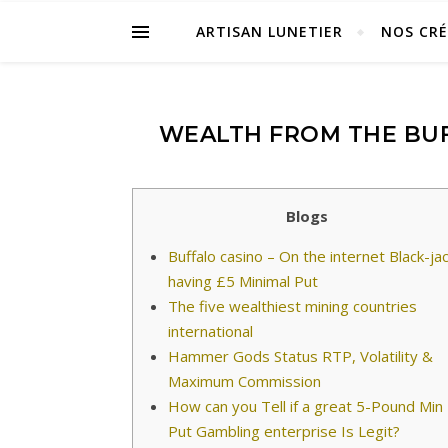
ARTISAN LUNETIER
NOS CR
WEALTH FROM THE BU
Blogs
Buffalo casino – On the internet Black-ja
having £5 Minimal Put
The five wealthiest mining countries
international
Hammer Gods Status RTP, Volatility &
Maximum Commission
How can you Tell if a great 5-Pound Min
Put Gambling enterprise Is Legit?