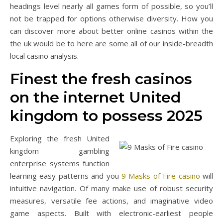
headings level nearly all games form of possible, so you’ll
not be trapped for options otherwise diversity. How you
can discover more about better online casinos within the
the uk would be to here are some all of our inside-breadth
local casino analysis.
Finest the fresh casinos
on the internet United
kingdom to possess 2025
Exploring the fresh United
kingdom gambling
enterprise systems function
learning easy patterns and you
9 Masks of Fire casino
will
intuitive navigation. Of many make use of robust security
measures, versatile fee actions, and imaginative video
game aspects. Built with electronic-earliest people