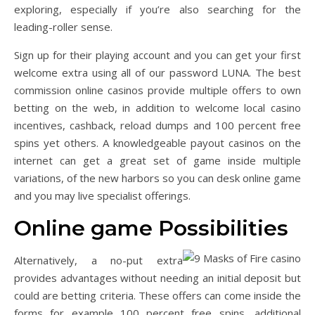
exploring, especially if you’re also searching for the
leading-roller sense.
Sign up for their playing account and you can get your first
welcome extra using all of our password LUNA. The best
commission online casinos provide multiple offers to own
betting on the web, in addition to welcome local casino
incentives, cashback, reload dumps and 100 percent free
spins yet others. A knowledgeable payout casinos on the
internet can get a great set of game inside multiple
variations, of the new harbors so you can desk online game
and you may live specialist offerings.
Online game Possibilities
Alternatively, a no-put extra
provides advantages without needing an initial deposit but
could are betting criteria. These offers can come inside the
forms for example 100 percent free spins, additional