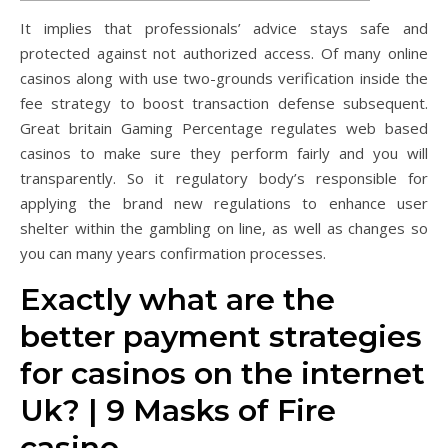
It implies that professionals’ advice stays safe and
protected against not authorized access. Of many online
casinos along with use two-grounds verification inside the
fee strategy to boost transaction defense subsequent.
Great britain Gaming Percentage regulates web based
casinos to make sure they perform fairly and you will
transparently.
So it regulatory body’s responsible for
applying the brand new regulations to enhance user
shelter within the gambling on line, as well as changes so
you can many years confirmation processes.
Exactly what are the
better payment strategies
for casinos on the internet
Uk? | 9 Masks of Fire
casino