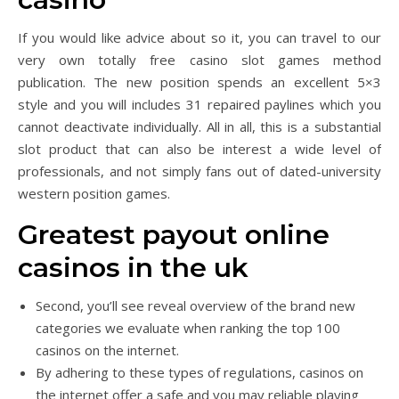
If you would like advice about so it, you can travel to our
very own totally free casino slot games method
publication. The new position spends an excellent 5×3
style and you will includes 31 repaired paylines which you
cannot deactivate individually. All in all, this is a substantial
slot product that can also be interest a wide level of
professionals, and not simply fans out of dated-university
western position games.
Greatest payout online
casinos in the uk
Second, you’ll see reveal overview of the brand new
categories we evaluate when ranking the top 100
casinos on the internet.
By adhering to these types of regulations, casinos on
the internet offer a safe and you may reliable playing