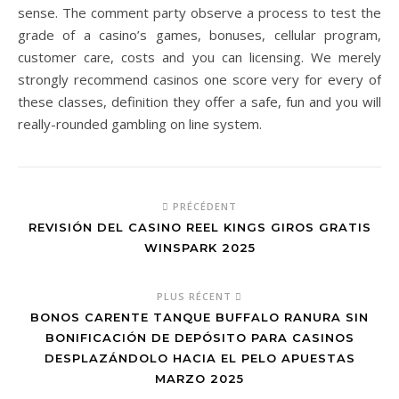
sense. The comment party observe a process to test the
grade of a casino’s games, bonuses, cellular program,
customer care, costs and you can licensing. We merely
strongly recommend casinos one score very for every of
these classes, definition they offer a safe, fun and you will
really-rounded gambling on line system.
PRÉCÉDENT
REVISIÓN DEL CASINO REEL KINGS GIROS GRATIS
WINSPARK 2025
PLUS RÉCENT
BONOS CARENTE TANQUE BUFFALO RANURA SIN
BONIFICACIÓN DE DEPÓSITO PARA CASINOS
DESPLAZÁNDOLO HACIA EL PELO APUESTAS
MARZO 2025