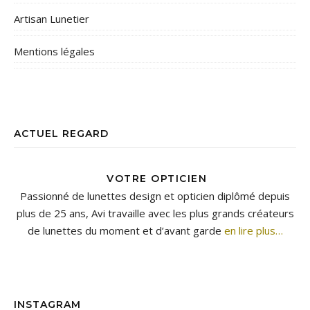
Artisan Lunetier
Mentions légales
ACTUEL REGARD
VOTRE OPTICIEN
Passionné de lunettes design et opticien diplômé depuis
plus de 25 ans, Avi travaille avec les plus grands créateurs
de lunettes du moment et d’avant garde
en lire plus…
INSTAGRAM