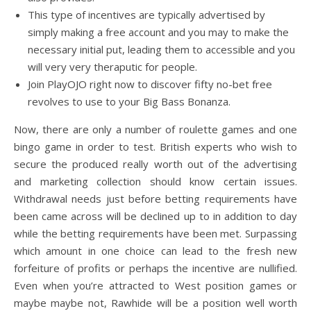
This type of incentives are typically advertised by
simply making a free account and you may to make the
necessary initial put, leading them to accessible and you
will very very theraputic for people.
Join PlayOJO right now to discover fifty no-bet free
revolves to use to your Big Bass Bonanza.
Now, there are only a number of roulette games and one
bingo game in order to test. British experts who wish to
secure the produced really worth out of the advertising
and marketing collection should know certain issues.
Withdrawal needs just before betting requirements have
been came across will be declined up to in addition to day
while the betting requirements have been met. Surpassing
which amount in one choice can lead to the fresh new
forfeiture of profits or perhaps the incentive are nullified.
Even when you’re attracted to West position games or
maybe maybe not, Rawhide will be a position well worth