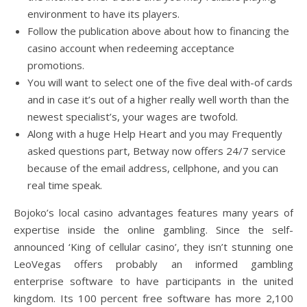
environment to have its players.
Follow the publication above about how to financing the
casino account when redeeming acceptance
promotions.
You will want to select one of the five deal with-of cards
and in case it’s out of a higher really well worth than the
newest specialist’s, your wages are twofold.
Along with a huge Help Heart and you may Frequently
asked questions part, Betway now offers 24/7 service
because of the email address, cellphone, and you can
real time speak.
Bojoko’s local casino advantages features many years of
expertise inside the online gambling. Since the self-
announced ‘King of cellular casino’, they isn’t stunning one
LeoVegas offers probably an informed gambling
enterprise software to have participants in the united
kingdom. Its 100 percent free software has more 2,100