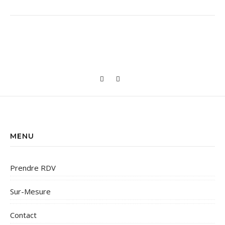
MENU
Prendre RDV
Sur-Mesure
Contact