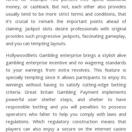
money, or cashback. But not, each other also provides
usually tend to be more strict terms and conditions, that
it’s crucial to remark the important points ahead of
claiming. Jackpot slots desire professionals with original
provides such progressive jackpots, fascinating gameplay,
and you can tempting layouts.
HollywoodBets Gambling enterprise brings a stylish alive
gambling enterprise incentive and no wagering standards
to your earnings from extra revolves. This feature is
specially tempting since it allows participants to enjoy its
winnings without having to satisfy cutting-edge betting
criteria. Great britain Gambling Payment implements
powerful user shelter steps, and shelter to have
responsible betting and you will penalties to possess
operators who falter to help you comply with laws and
regulations. Which regulatory construction means that
players can also enjoy a secure on the internet casino