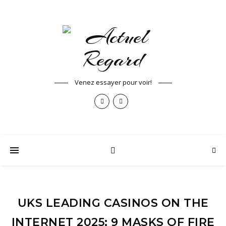
Venez essayer pour voir!
UKS LEADING CASINOS ON THE
INTERNET 2025: 9 MASKS OF FIRE