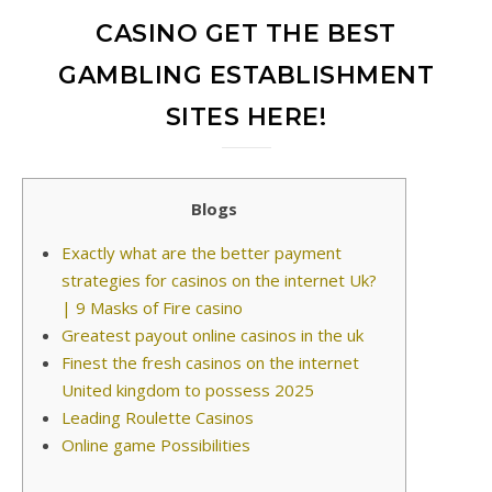
CASINO GET THE BEST
GAMBLING ESTABLISHMENT
SITES HERE!
Blogs
Exactly what are the better payment
strategies for casinos on the internet Uk?
| 9 Masks of Fire casino
Greatest payout online casinos in the uk
Finest the fresh casinos on the internet
United kingdom to possess 2025
Leading Roulette Casinos
Online game Possibilities