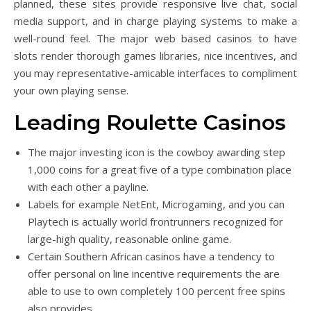
planned, these sites provide responsive live chat, social
media support, and in charge playing systems to make a
well-round feel. The major web based casinos to have
slots render thorough games libraries, nice incentives, and
you may representative-amicable interfaces to compliment
your own playing sense.
Leading Roulette Casinos
The major investing icon is the cowboy awarding step
1,000 coins for a great five of a type combination place
with each other a payline.
Labels for example NetEnt, Microgaming, and you can
Playtech is actually world frontrunners recognized for
large-high quality, reasonable online game.
Certain Southern African casinos have a tendency to
offer personal on line incentive requirements the are
able to use to own completely 100 percent free spins
also provides.