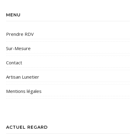
MENU
Prendre RDV
Sur-Mesure
Contact
Artisan Lunetier
Mentions légales
ACTUEL REGARD