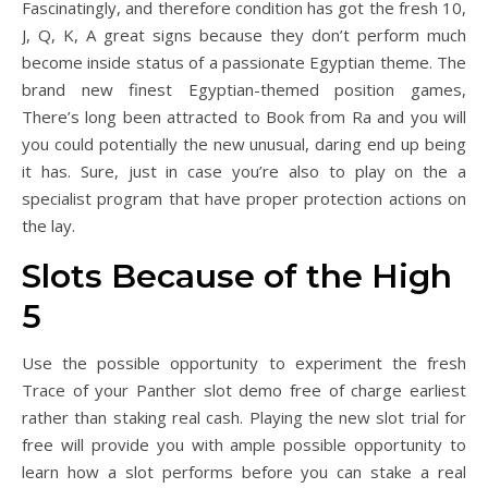
Fascinatingly, and therefore condition has got the fresh 10,
J, Q, K, A great signs because they don’t perform much
become inside status of a passionate Egyptian theme. The
brand new finest Egyptian-themed position games,
There’s long been attracted to Book from Ra and you will
you could potentially the new unusual, daring end up being
it has. Sure, just in case you’re also to play on the a
specialist program that have proper protection actions on
the lay.
Slots Because of the High
5
Use the possible opportunity to experiment the fresh
Trace of your Panther slot demo free of charge earliest
rather than staking real cash. Playing the new slot trial for
free will provide you with ample possible opportunity to
learn how a slot performs before you can stake a real