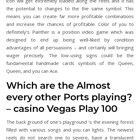
icon will get extremely loaded along the reels and it has
the potential to changes to the the same symbol.
This
means you can create far more profitable combinations
and increase the chances of profitable. Color of you to
definitely’s Panther is a position video game which was
designed to end up being well-liked by condition
advantages of all persuasions – and certainly will bringing
wager precisely. The low-using signs could be the
fundamental handmade cards symbols of the Queen,
Queen, and you can Ace.
Which are the Almost
every other Ports playing?
– casino Vegas Play 100
The back ground of one’s playground ‘s the evening forest
filled with various songs and you can lights. The newest
reels do not search one to severe, have a translucent