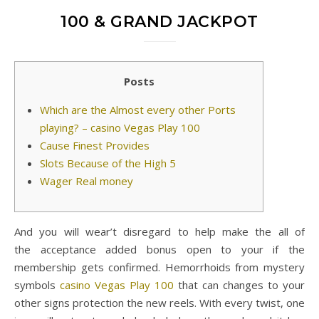
100 & GRAND JACKPOT
Posts
Which are the Almost every other Ports
playing? – casino Vegas Play 100
Cause Finest Provides
Slots Because of the High 5
Wager Real money
And you will wear’t disregard to help make the all of
the acceptance added bonus open to your if the
membership gets confirmed. Hemorrhoids from mystery
symbols
casino Vegas Play 100
that can changes to your
other signs protection the new reels. With every twist, one