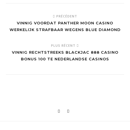
PRÉCÉDENT
VINNIG VOORDAT PANTHER MOON CASINO
WERKELIJK STRAFBAAR WEGENS BLUE DIAMOND
PLUS RÉCENT
VINNIG RECHTSTREEKS BLACKJAC 888 CASINO
BONUS 100 TE NEDERLANDSE CASINOS