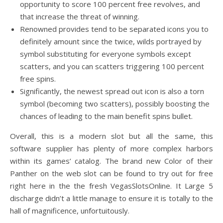
opportunity to score 100 percent free revolves, and
that increase the threat of winning.
Renowned provides tend to be separated icons you to
definitely amount since the twice, wilds portrayed by
symbol substituting for everyone symbols except
scatters, and you can scatters triggering 100 percent
free spins.
Significantly, the newest spread out icon is also a torn
symbol (becoming two scatters), possibly boosting the
chances of leading to the main benefit spins bullet.
Overall, this is a modern slot but all the same, this
software supplier has plenty of more complex harbors
within its games’ catalog. The brand new Color of their
Panther on the web slot can be found to try out for free
right here in the the fresh VegasSlotsOnline. It Large 5
discharge didn’t a little manage to ensure it is totally to the
hall of magnificence, unfortuitously.