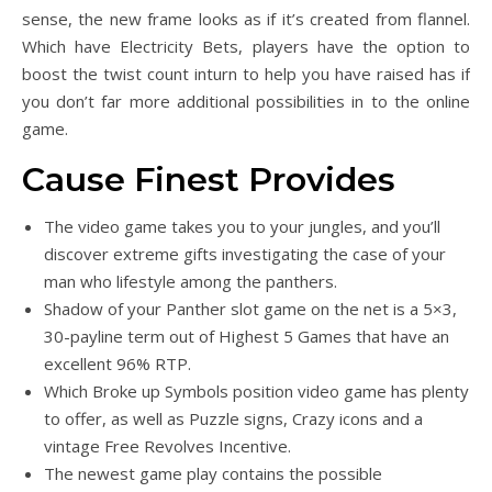
sense, the new frame looks as if it’s created from flannel.
Which have Electricity Bets, players have the option to
boost the twist count inturn to help you have raised has if
you don’t far more additional possibilities in to the online
game.
Cause Finest Provides
The video game takes you to your jungles, and you’ll
discover extreme gifts investigating the case of your
man who lifestyle among the panthers.
Shadow of your Panther slot game on the net is a 5×3,
30-payline term out of Highest 5 Games that have an
excellent 96% RTP.
Which Broke up Symbols position video game has plenty
to offer, as well as Puzzle signs, Crazy icons and a
vintage Free Revolves Incentive.
The newest game play contains the possible