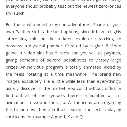
everyone should probably test out the newest zero-prices
try launch.
For those who need to go on adventures, Shade of your
own Panther slot is the best options, since it have a highly
interesting tale on the a keen explorer searching to
possess a mystical panther. Created by Higher 5 Video
game, it video slot has 5 reels and you will 29 paylines,
giving someone of several possibilities to victory large
prizes. An individual program is totally animated, aided by
the reels rotating at a time meanwhile. The brand new
images absolutely are a little while less than everything’d
usually discover in the market, you could without difficulty
find out all of the symbols there’s a number of chill
animations tossed in the also. All the icons are regarding
the brand new theme in itself, except for certain playing
card icons for example A good, K and Q.