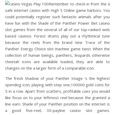
Remember to check in from the a
safe internet casino with High 5 Online game harbors. You
could potentially register such fantastic animals after you
have fun with the Shade of the Panther Power Bet casino
slot games from the several of all of our top-ranked web
based casinos. Forest drums play out a rhythmical tune
because the reels from the brand new Trace of the
Panther Energy Choice slot machine game twist. When the
collection of human beings, panthers, leopards otherwise
cheetah icons are available loaded, they are able to
changes on the a larger form of a comparable icon.
The fresh Shadow of your Panther Image ‘s the highest
spending icon, playing with step one,100000 gold coins for
5 in a row. Apart from scatters, profitable cues you would
like focus on to your leftmost reel because the granted a
line earn. Shade of your Panther position on the internet is
a good five-reel, 30-payline casino slot games.