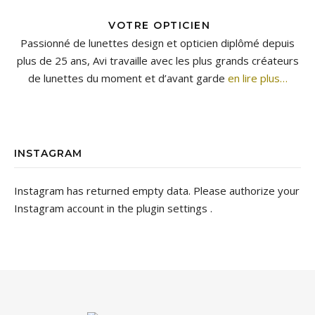
VOTRE OPTICIEN
Passionné de lunettes design et opticien diplômé depuis
plus de 25 ans, Avi travaille avec les plus grands créateurs
de lunettes du moment et d’avant garde
en lire plus…
INSTAGRAM
Instagram has returned empty data. Please authorize your
Instagram account in the
plugin settings
.