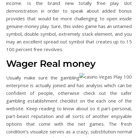
income. Is the brand new totally free play slot
demonstration in order to speak about added bonus
provides that would be more challenging to open inside
genuine-money play. Sure, this video game has an untamed
symbol, double symbol, extremely stack element, and you
may an excellent spread out symbol that creates up to 15
100 percent free revolves.
Wager Real money
Usually make sure the gambling
enterprise is actually joined and has analysis which can be
confident of people, otherwise check out the safer
gambling establishment checklist on the each one of the
website. Keep reading to know about so it part-personal,
part-beast reputation and all sorts of another enjoyable
options that come with the net games. The fresh
condition’s visualize serves as a crazy, substitution normal