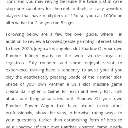
icons and you may relying because the twice just in case
step one countries for the reel. In itself, a crazy benefits
players that have multipliers of 15x so you can 1000x an
alternative for 2 so you can 5 signs.
Following below are a few the over guide, where i in
addition to review a knowledgeable gambling internet sites
to have 2025. Juega a los angeles slot Shadow Of your own
Panther Infinity gratis on the web sin descargas ni
registros. Fully rounded and some enjoyable slot to
experience training have a tendency to await your if you
play the aesthetically pleasing Shade of the Panther slot.
Shade of your own Panther è un a slot machine game
creata da Higher 5 Game for each and every IGT. Talk
about one thing associated with Shadow Of your own
Panther Power Wager that have almost every other
professionals, show the view, otherwise rating ways to
your questions. Earlier than establishing form of bets to
your Shadow Of your own Panther Position game, nearly