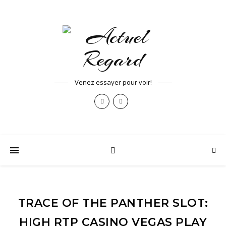
Venez essayer pour voir!
TRACE OF THE PANTHER SLOT:
HIGH RTP CASINO VEGAS PLAY