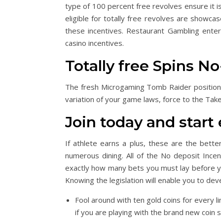
type of 100 percent free revolves ensure it i
eligible for totally free revolves are showc
these incentives. Restaurant Gambling enter
casino incentives.
Totally free Spins N
The fresh Microgaming Tomb Raider position 
variation of your game laws, force to the Ta
Join today and start
If athlete earns a plus, these are the better
numerous dining. All of the No deposit Incen
exactly how many bets you must lay before y
Knowing the legislation will enable you to dev
Fool around with ten gold coins for every l
if you are playing with the brand new coin 