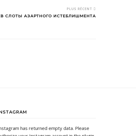
PLUS RÉCENT
ЕВ СЛОТЫ АЗАРТНОГО ИСТЕБЛИШМЕНТА
INSTAGRAM
nstagram has returned empty data. Please
uthorize your Instagram account in the
plugin