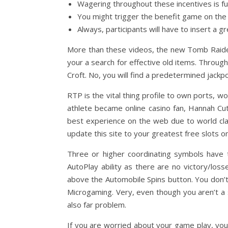
Wagering throughout these incentives is fu
You might trigger the benefit game on the 
Always, participants will have to insert a 
More than these videos, the new Tomb Raider 
your a search for effective old items. Throu
Croft. No, you will find a predetermined jackp
RTP is the vital thing profile to own ports, 
athlete became online casino fan, Hannah Cu
best experience on the web due to world clas
update this site to your greatest free slots o
Three or higher coordinating symbols have to
AutoPlay ability as there are no victory/los
above the Automobile Spins button. You don’t
Microgaming. Very, even though you aren’t a s
also far problem.
If you are worried about your game play, you 