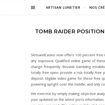
ARTISAN LUNETIER
NOS CR
TOMB RAIDER POSITIO
SlotsandCasino now offers 100 percent free r
any exposure. Qualified online game of thes
change frequently. Bovada Gambling establi
totally free spins provide a risk-totally fre
deposit. Eligible video game for these free s
powering upright over the middle, and only com
We exercise by simply making objective analy
your updated on the latest ports information.