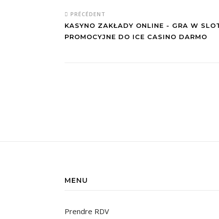
PRÉCÉDENT
KASYNO ZAKŁADY ONLINE - GRA W SLO
PROMOCYJNE DO ICE CASINO DARMO
MENU
Prendre RDV