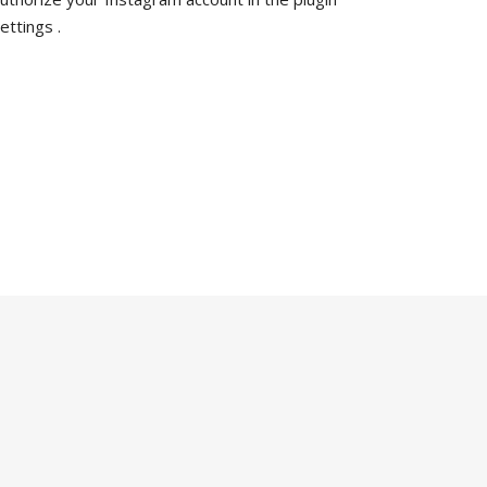
ettings
.