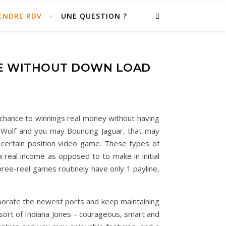
ENDRE RDV
UNE QUESTION ?
GE WITHOUT DOWN LOAD
 chance to winnings real money without having
e Wolf and you may Bouncing Jaguar, that may
 certain position video game.
These types of
a real income as opposed to to make in initial
hree-reel games routinely have only 1 payline,
rporate the newest ports and keep maintaining
 sort of Indiana Jones – courageous, smart and