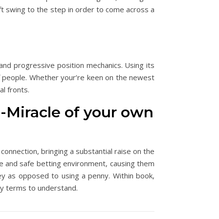
t swing to the step in order to come across a
 and progressive position mechanics. Using its
of people. Whether your’re keen on the newest
l fronts.
-Miracle of your own
connection, bringing a substantial raise on the
afe and safe betting environment, causing them
ey as opposed to using a penny. Within book,
ey terms to understand.