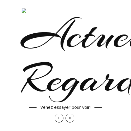
Venez essayer pour voir!