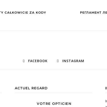
TY CAŁKOWICIE ZA KODY
РЕГЛАМЕНТ Л
FACEBOOK
INSTAGRAM
ACTUEL REGARD
I
VOTRE OPTICIEN
a