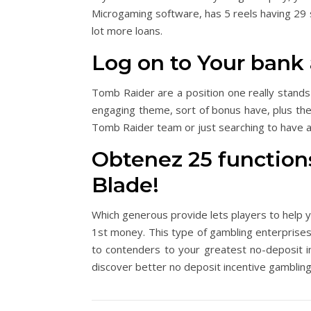
Microgaming software, has 5 reels having 29 
lot more loans.
Log on to Your bank
Tomb Raider are a position one really stands 
engaging theme, sort of bonus have, plus the
Tomb Raider team or just searching to have a 
Obtenez 25 function
Blade!
Which generous provide lets players to help yo
1st money. This type of gambling enterprises 
to contenders to your greatest no-deposit i
discover better no deposit incentive gambling