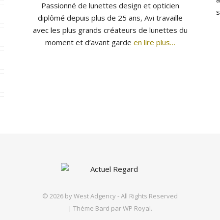
Passionné de lunettes design et opticien
s
diplômé depuis plus de 25 ans, Avi travaille
avec les plus grands créateurs de lunettes du
moment et d’avant garde
en lire plus…
© 2026 by
West Adgency
- All Rights Reserved
|
Thème Bard par
WP Royal
.