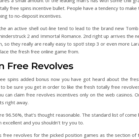
ires a small amount of the leading man’s has with some chill g
lly free spins incentive bullet. People have a tendency to make
ng to no-deposit incentives.
to the an active shell out-line tend to lead to the brand new T
inderstruck 2 and Immortal Romance. 2nd right up arrives the ne
 so they really are really easy to spot! step 3 or even more Lar
place the fresh free online game from.
n Free Revolves
y free spins added bonus now you have got heard about the fre
an to be sure you get in order to like the fresh totally free revo
you can claim free revolves incentives only on the web casinos. On
ts right away.
 96.56%, that’s thought reasonable. The standard list of come b
n excellent and you shouldn’t try you to.
 free revolves for the picked position games as the section of t