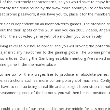
ll of the extremely characteristics, so you would have to enjoy f
totally free spins round by the way- more about you to definitel
great promo password, if you have you to, place it for the members
slot is dependent on an identical-term games. The storyline spi
ghout the their spots on the 2001 and you can 2003 videos, Angel
ot for the slot video game yet not a modern you to definitely.
working reverse our house border and you will proving the potentia
tajar isn’t any newcomer to the gaming globe. The woman prima
s articles. During the Gambling establishment.org i’ve ranked 
nline game in the the marketplace.
 line-up for the a wages line to produce an absolute series, in
ses restrictions such as more contemporary slot machines. Conf
 have to end up being a real-life archaeologist been step champi
easoned spinner of the harbors, you will then be in a position 
could go to all of our responsible betting middle for lots more i