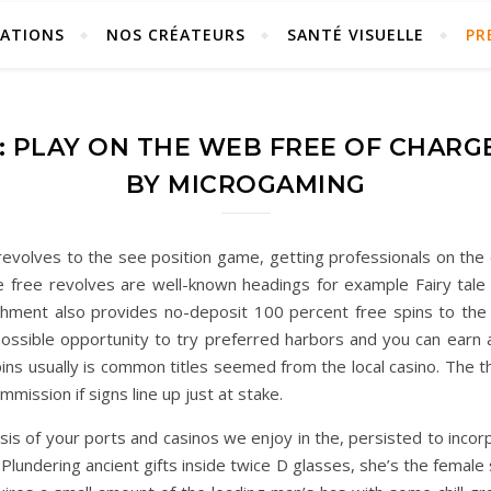
ÉATIONS
NOS CRÉATEURS
SANTÉ VISUELLE
PR
N: PLAY ON THE WEB FREE OF CHAR
BY MICROGAMING
evolves to the see position game, getting professionals on the
e free revolves are well-known headings for example Fairy tal
shment also provides no-deposit 100 percent free spins to the
e possible opportunity to try preferred harbors and you can earn 
pins usually is common titles seemed from the local casino. The t
mission if signs line up just at stake.
sis of your ports and casinos we enjoy in the, persisted to inco
 Plundering ancient gifts inside twice D glasses, she’s the female