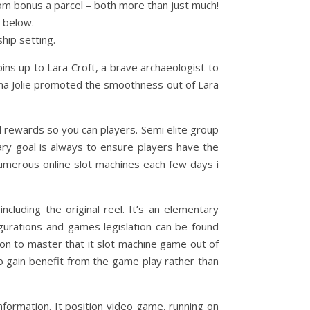
rom bonus a parcel – both more than just much!
y below.
hip setting.
ns up to Lara Croft, a brave archaeologist to
ina Jolie promoted the smoothness out of Lara
l rewards so you can players. Semi elite group
ry goal is always to ensure players have the
numerous online slot machines each few days i
cluding the original reel. It’s an elementary
igurations and games legislation can be found
on to master that it slot machine game out of
to gain benefit from the game play rather than
nformation. It position video game, running on