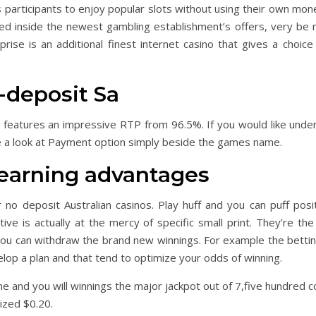
s participants to enjoy popular slots without using their own mon
ased inside the newest gambling establishment’s offers, very be
prise is an additional finest internet casino that gives a cho
o-deposit Sa
features an impressive RTP from 96.5%. If you would like under
ke a look at Payment option simply beside the games name.
 earning advantages
 no deposit Australian casinos. Play huff and you can puff posit
tive is actually at the mercy of specific small print. They’re t
ou can withdraw the brand new winnings. For example the betti
elop a plan and that tend to optimize your odds of winning.
ine and you will winnings the major jackpot out of 7,five hundred
sized $0.20.