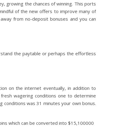
ey, growing the chances of winning. This ports
 mindful of the new offers to improve many of
ice away from no-deposit bonuses and you can
stand the paytable or perhaps the effortless
ion on the internet eventually, in addition to
he fresh wagering conditions one to determine
ng conditions was 31 minutes your own bonus.
 coins which can be converted into $15,100000