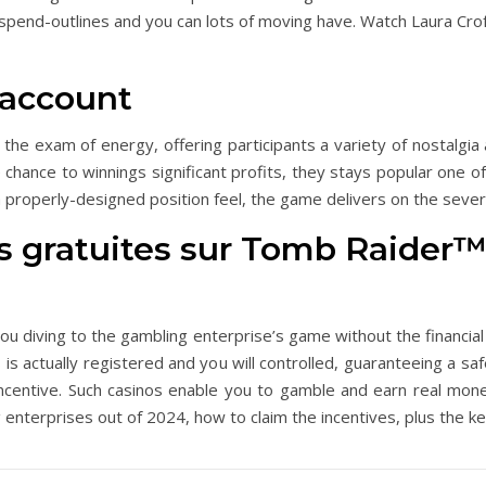
spend-outlines and you can lots of moving have. Watch Laura Crof
 account
the exam of energy, offering participants a variety of nostalgia
 chance to winnings significant profits, they stays popular one 
properly-designed position feel, the game delivers on the severa
s gratuites sur Tomb Raider™
u diving to the gambling enterprise’s game without the financial 
is actually registered and you will controlled, guaranteeing a s
ncentive. Such casinos enable you to gamble and earn real mon
 enterprises out of 2024, how to claim the incentives, plus the k