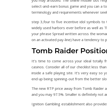
you may aroused. The online mobile slot requ
select-and-earn bonus game and you can a tota
terminology and requirements whenever seeki
step 3,four to five incentive idol symbols 
widely used harbors ever before as well as Th
your phrase Spread written across the woman,
on an activated pay-line) have a tendency to 
Tomb Raider Positio
It’s time to come across your ideal totall
casinos. Consider all of our checklist less th
inside a safe playing site. It’s very easy so 
end up being spinning-out from the better slo
The new RTP price away from Tomb Raider are
and you may 97.5%. Smaller is definitely not a
Ignition Gambling establishment also provides