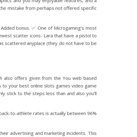
raphics and you may enjoyable features, and a
 the mistake from perhaps not offered specific
omb Added bonus. ✅ One of Microgaming’s most
west scatter icons- Lara that have a pistol to
as scattered anyplace (they do not have to be
sh also offers given from the You web based
lves to your best online slots games video game
ly stick to the steps less than and also you’ll
ack-to-athlete rates is actually between 96%
heir advertising and marketing incidents. This