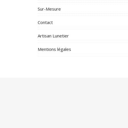
Sur-Mesure
Contact
Artisan Lunetier
Mentions légales