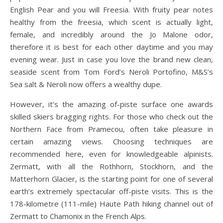
English Pear and you will Freesia. With fruity pear notes
healthy from the freesia, which scent is actually light,
female, and incredibly around the Jo Malone odor,
therefore it is best for each other daytime and you may
evening wear. Just in case you love the brand new clean,
seaside scent from Tom Ford’s Neroli Portofino, M&S’s
Sea salt & Neroli now offers a wealthy dupe.
However, it’s the amazing of-piste surface one awards
skilled skiers bragging rights. For those who check out the
Northern Face from Pramecou, often take pleasure in
certain amazing views. Choosing techniques are
recommended here, even for knowledgeable alpinists.
Zermatt, with all the Rothhorn, Stockhorn, and the
Matterhorn Glacier, is the starting point for one of several
earth’s extremely spectacular off-piste visits. This is the
178-kilometre (111-mile) Haute Path hiking channel out of
Zermatt to Chamonix in the French Alps.