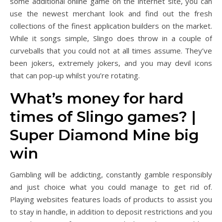
some additional online game on the internet site, you can
use the newest merchant look and find out the fresh
collections of the finest application builders on the market.
While it songs simple, Slingo does throw in a couple of
curveballs that you could not at all times assume. They’ve
been jokers, extremely jokers, and you may devil icons
that can pop-up whilst you’re rotating.
What’s money for hard
times of Slingo games? |
Super Diamond Mine big
win
Gambling will be addicting, constantly gamble responsibly
and just choice what you could manage to get rid of.
Playing websites features loads of products to assist you
to stay in handle, in addition to deposit restrictions and you