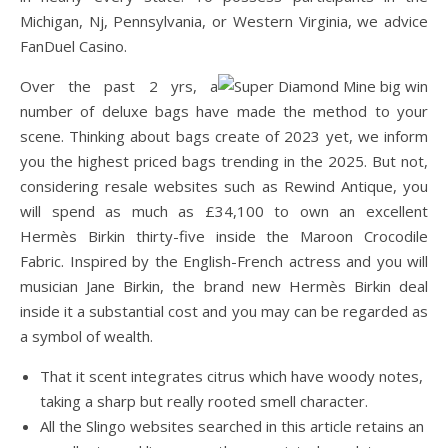
Michigan, Nj, Pennsylvania, or Western Virginia, we advice
FanDuel Casino.
Over the past 2 yrs, a
number of deluxe bags have made the method to your
scene. Thinking about bags create of 2023 yet, we inform
you the highest priced bags trending in the 2025. But not,
considering resale websites such as Rewind Antique, you
will spend as much as £34,100 to own an excellent
Hermès Birkin thirty-five inside the Maroon Crocodile
Fabric. Inspired by the English-French actress and you will
musician Jane Birkin, the brand new Hermès Birkin deal
inside it a substantial cost and you may can be regarded as
a symbol of wealth.
That it scent integrates citrus which have woody notes,
taking a sharp but really rooted smell character.
All the Slingo websites searched in this article retains an