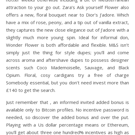
attraction to your go out. Zara’s Ask yourself Flower also
offers a new, floral bouquet near to Dior’s J’adore. Which
have a mix of rose, peony, and a tip out of vanilla extract,
they captures the new close elegance out of J’adore with a
slightly much more young spin. Ideal for informal don,
Wonder Flower is both affordable and flexible. M&S isn’t
simply just the thing for style dupes; you’ll and come
across aroma and aftershave dupes to possess designer
scents such Coco Mademoiselle, Sauvage, and Black
Opium. Floral, cosy cardigans try a free of charge
Somebody essential, but you don’t need invest more than
£140 to get the search.
Just remember that , an informed invited added bonus is
available only to Bitcoin profiles. No incentive password is
needed, so discover the added bonus and over the put.
Playing with a Us dollar percentage means or Ethereum,
you’ll get about three one hundred% incentives as high as