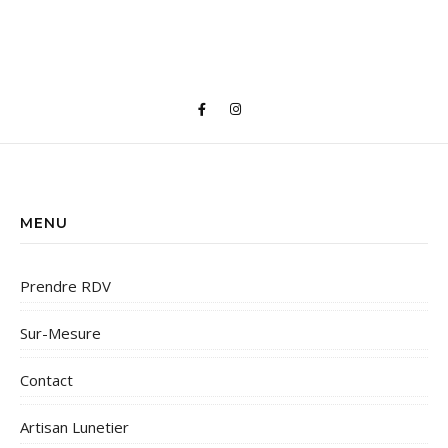
MENU
Prendre RDV
Sur-Mesure
Contact
Artisan Lunetier