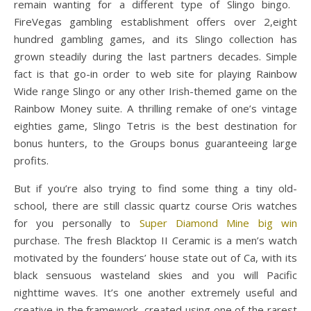
remain wanting for a different type of Slingo bingo. ​​
FireVegas gambling establishment offers over 2,eight
hundred gambling games, and its Slingo collection has
grown steadily during the last partners decades. Simple
fact is that go-in order to web site for playing Rainbow
Wide range Slingo or any other Irish-themed game on the
Rainbow Money suite. A thrilling remake of one’s vintage
eighties game, Slingo Tetris is the best destination for
bonus hunters, to the Groups bonus guaranteeing large
profits.
But if you’re also trying to find some thing a tiny old-
school, there are still classic quartz course Oris watches
for you personally to
Super Diamond Mine big win
purchase. The fresh Blacktop II Ceramic is a men’s watch
motivated by the founders’ house state out of Ca, with its
black sensuous wasteland skies and you will Pacific
nighttime waves. It’s one another extremely useful and
creative in the framework, created using one of the rarest