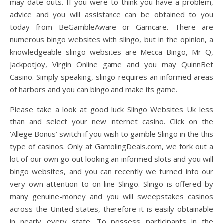
may date outs. If you were to think you have a problem,
advice and you will assistance can be obtained to you
today from BeGambleAware or Gamcare. There are
numerous bingo websites with slingo, but in the opinion, a
knowledgeable slingo websites are Mecca Bingo, Mr Q,
JackpotJoy, Virgin Online game and you may QuinnBet
Casino. Simply speaking, slingo requires an informed areas
of harbors and you can bingo and make its game.
Please take a look at good luck Slingo Websites Uk less
than and select your new internet casino. Click on the
‘Allege Bonus’ switch if you wish to gamble Slingo in the this
type of casinos. Only at GamblingDeals.com, we fork out a
lot of our own go out looking an informed slots and you will
bingo websites, and you can recently we turned into our
very own attention to on line Slingo. Slingo is offered by
many genuine-money and you will sweepstakes casinos
across the United states, therefore it is easily obtainable
in nearly every state. To possess participants in the