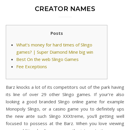
CREATOR NAMES
Posts
What’s money for hard times of Slingo
games? | Super Diamond Mine big win
Best On the web Slingo Games
Fee Exceptions
Barz knocks a lot of its competitors out of the park having
its line of over 29 other Slingo games. If your’re also
looking a good branded Slingo online game for example
Monopoly Slingo, or a casino game you to definitely ups
the new ante such Slingo XXXtreme, you’ll getting well
focused to possess at the Barz.
When you love viewing