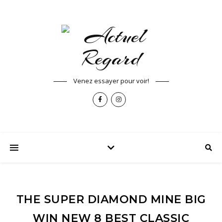
Venez essayer pour voir!
THE SUPER DIAMOND MINE BIG
WIN NEW 8 BEST CLASSIC