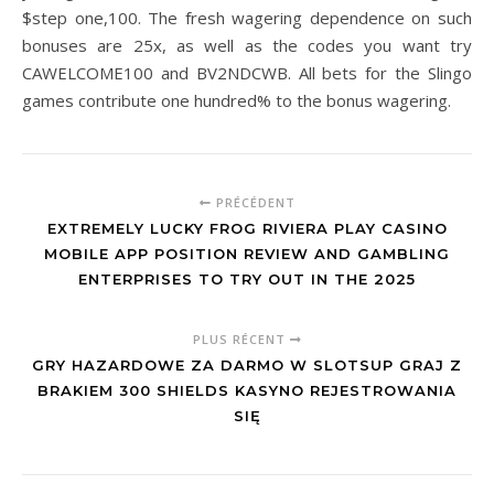
$step one,100. The fresh wagering dependence on such
bonuses are 25x, as well as the codes you want try
CAWELCOME100 and BV2NDCWB. All bets for the Slingo
games contribute one hundred% to the bonus wagering.
PRÉCÉDENT
EXTREMELY LUCKY FROG RIVIERA PLAY CASINO
MOBILE APP POSITION REVIEW AND GAMBLING
ENTERPRISES TO TRY OUT IN THE 2025
PLUS RÉCENT
GRY HAZARDOWE ZA DARMO W SLOTSUP GRAJ Z
BRAKIEM 300 SHIELDS KASYNO REJESTROWANIA
SIĘ