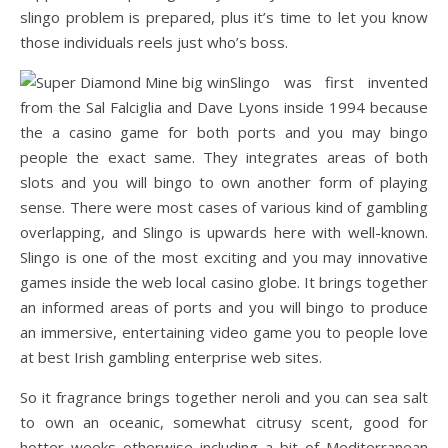
slingo problem is prepared, plus it’s time to let you know
those individuals reels just who’s boss.
Slingo was first invented
from the Sal Falciglia and Dave Lyons inside 1994 because
the a casino game for both ports and you may bingo
people the exact same. They integrates areas of both
slots and you will bingo to own another form of playing
sense. There were most cases of various kind of gambling
overlapping, and Slingo is upwards here with well-known.
Slingo is one of the most exciting and you may innovative
games inside the web local casino globe. It brings together
an informed areas of ports and you will bingo to produce
an immersive, entertaining video game you to people love
at best Irish gambling enterprise web sites.
So it fragrance brings together neroli and you can sea salt
to own an oceanic, somewhat citrusy scent, good for
hotter weeks otherwise including a bit of Mediterranean