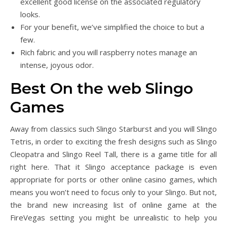
excellent good license on the associated regulatory
looks.
For your benefit, we’ve simplified the choice to but a
few.
Rich fabric and you will raspberry notes manage an
intense, joyous odor.
Best On the web Slingo
Games
Away from classics such Slingo Starburst and you will Slingo
Tetris, in order to exciting the fresh designs such as Slingo
Cleopatra and Slingo Reel Tall, there is a game title for all
right here. That it Slingo acceptance package is even
appropriate for ports or other online casino games, which
means you won’t need to focus only to your Slingo. But not,
the brand new increasing list of online game at the
FireVegas setting you might be unrealistic to help you