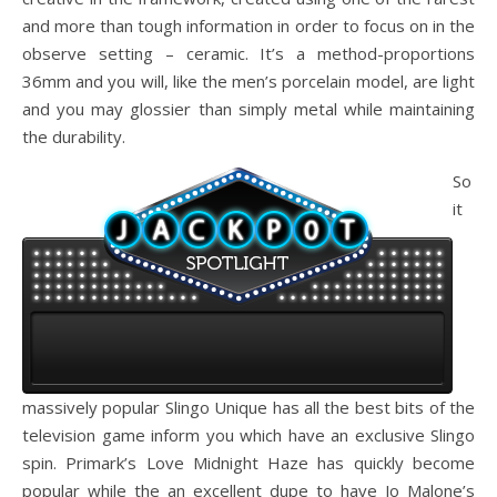
and more than tough information in order to focus on in the
observe setting – ceramic. It’s a method-proportions
36mm and you will, like the men’s porcelain model, are light
and you may glossier than simply metal while maintaining
the durability.
So
it
massively popular Slingo Unique has all the best bits of the
television game inform you which have an exclusive Slingo
spin. Primark’s Love Midnight Haze has quickly become
popular while the an excellent dupe to have Jo Malone’s