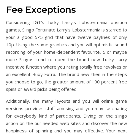
Fee Exceptions
Considering IGT’s Lucky Larry’s Lobstermania position
games, Slingo Fortunate Larry’s Lobstermania is starred to
your a good 5×5 grid that have twelve paylines of only
10p. Using the same graphics and you will optimistic sound
recording of your home-dependent favourite, 5 or maybe
more Slingos tend to open the brand new Lucky Larry
Incentive function where you rating totally free revolves or
an excellent Buoy Extra. The brand new then in the steps
you choose to go, the greater amount of 100 percent free
spins or award picks being offered.
Additionally, the many layouts and you will online game
versions provides stuff amusing and you may fascinating
for everybody kind of participants. Diving on the slingo
action on the our needed web sites and discover the new
happiness of spinning and you may effective. Your next