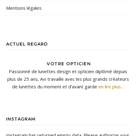
Mentions légales
ACTUEL REGARD
VOTRE OPTICIEN
Passionné de lunettes design et opticien diplômé depuis
plus de 25 ans, Avi travaille avec les plus grands créateurs
de lunettes du moment et d’avant garde
en lire plus…
INSTAGRAM
Instagram has returned empty data. Please authorize your