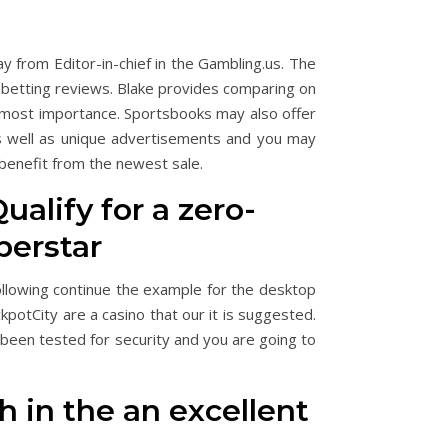
 from Editor-in-chief in the Gambling.us. The
ts betting reviews. Blake provides comparing on
utmost importance.
Sportsbooks may also offer
as well as unique advertisements and you may
benefit from the newest sale.
alify for a zero-
perstar
ollowing continue the example for the desktop
potCity are a casino that our it is suggested.
been tested for security and you are going to
th in the an excellent