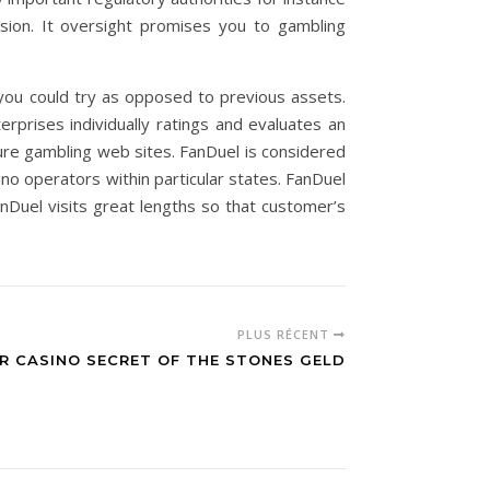
ion. It oversight promises you to gambling
o you could try as opposed to previous assets.
prises individually ratings and evaluates an
re gambling web sites. FanDuel is considered
no operators within particular states. FanDuel
anDuel visits great lengths so that customer’s
PLUS RÉCENT
ER CASINO SECRET OF THE STONES GELD