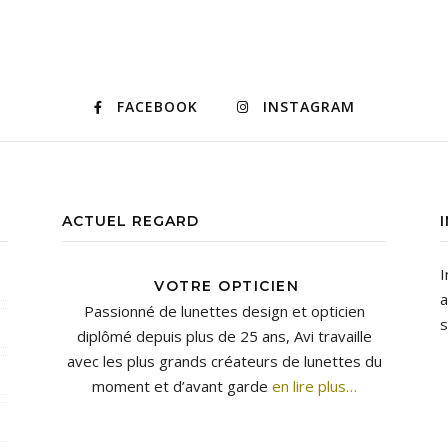
FACEBOOK
INSTAGRAM
ACTUEL REGARD
I
VOTRE OPTICIEN
a
Passionné de lunettes design et opticien
s
diplômé depuis plus de 25 ans, Avi travaille
avec les plus grands créateurs de lunettes du
moment et d’avant garde
en lire plus…