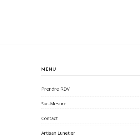
MENU
Prendre RDV
Sur-Mesure
Contact
Artisan Lunetier