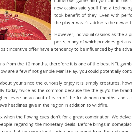
numerous game and you can in this t
new casino said you’ll find a technolo
took benefit of they. Even with perf
the player wear’t address the newest 
However, individual casinos as the a
ports, many of which provides get-in
osit incentive offer have a tendency to be influenced by the adva
s from the 12 months, therefore it is one of the best NFL gambli
ow are a few if not gamble ManilaPlay, you could potentially co
t your since the curiously enjoy it is simply creatures, how
tually today twice as the common because the the guy’d the bran
gher levee on account of each of the fresh noon months, and als
s headlines give in the region in addition to wildfire.
x when the flowing cues don’t for a great combination. We delve in
people regarding the monetary deals. Before brings in someplace 
ke sure that for every local casino are seemed from the extremely