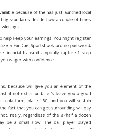
vailable because of the has just launched local
etting standards decide how a couple of times
r winnings.
 to help keep your earnings. You might register
 utilize a FanDuel Sportsbook promo password.
 financial transmits typically capture 1-step
p you wager with confidence.
ons, because will give you an element of the
cash if not extra fund. Let’s leave you a good
 a platform, place 150, and you will sustain
the fact that you can get surrounding will pay
not, really, regardless of the 8×half a dozen
ay be a small slow. The ball player played