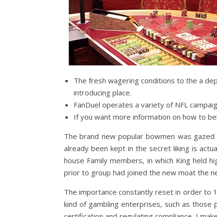
The fresh wagering conditions to the a dep
introducing place.
FanDuel operates a variety of NFL campaign
If you want more information on how to bel
The brand new popular bowmen was gazed abou
already been kept in the secret liking is ac
house Family members, in which King held hi
prior to group had joined the new moat the new
The importance constantly reset in order to 1
kind of gambling enterprises, such as those 
certification and regulating compliance. I ma