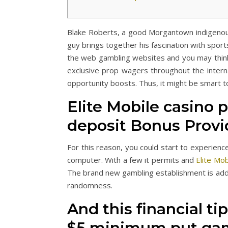
Blake Roberts, a good Morgantown indigenous 
guy brings together his fascination with sport
the web gambling websites and you may thinks
exclusive prop wagers throughout the intern
opportunity boosts. Thus, it might be smart 
Elite Mobile casino 
deposit Bonus Provi
For this reason, you could start to experien
computer. With a few it permits and
Elite Mo
The brand new gambling establishment is addi
randomness.
And this financial ti
$5 minimum put gam