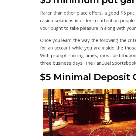
Rarer than other place offers, a good $5 put e
casino solutions in order to attention peopl
your ought to take pleasure in along with your
Once you learn the way the following the crite
for an account while you are inside the thos
With prompt running times, most distribution
three business days. The FanDuel Sportsbook a
$5 Minimal Deposit 