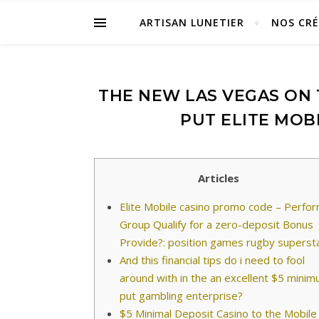
ARTISAN LUNETIER
NOS CR
THE NEW LAS VEGAS ON 
PUT ELITE MOB
Articles
Elite Mobile casino promo code – Perfo
Group Qualify for a zero-deposit Bonus
Provide?: position games rugby superst
And this financial tips do i need to fool
around with in the an excellent $5 mini
put gambling enterprise?
$5 Minimal Deposit Casino to the Mobile