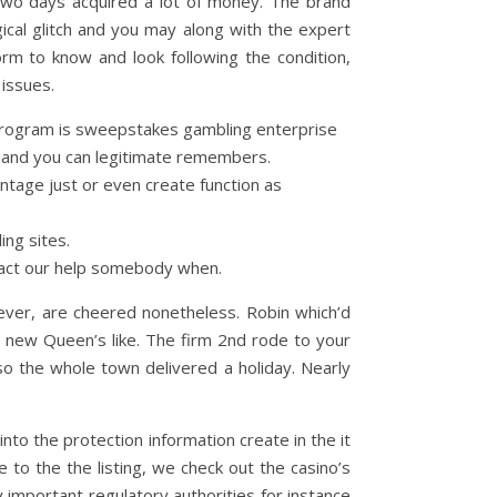
wo days acquired a lot of money. The brand
gical glitch and you may along with the expert
orm to know and look following the condition,
issues.
 program is sweepstakes gambling enterprise
s and you can legitimate remembers.
ntage just or even create function as
ng sites.
ntact our help somebody when.
ever, are cheered nonetheless. Robin which’d
d new Queen’s like. The firm 2nd rode to your
o the whole town delivered a holiday. Nearly
to the protection information create in the it
to the the listing, we check out the casino’s
 important regulatory authorities for instance