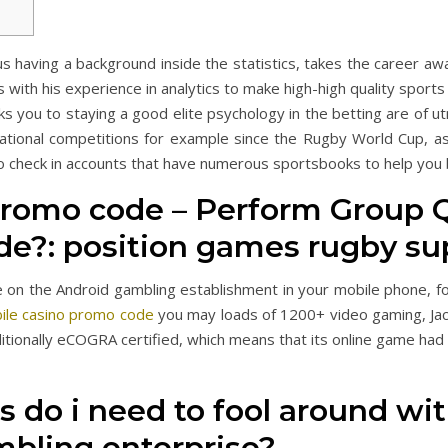
having a background inside the statistics, takes the career away
s with his experience in analytics to make high-high quality spor
 you to staying a good elite psychology in the betting are of 
ational competitions for example since the Rugby World Cup, 
to check in accounts that have numerous sportsbooks to help you 
promo code – Perform Group Qu
de?: position games rugby su
ce on the Android gambling establishment in your mobile phone, f
bile casino promo code
you may loads of 1200+ video gaming, Jack
tionally eCOGRA certified, which means that its online game had 
ps do i need to fool around wi
bling enterprise?