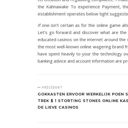
the Kahnawake To experience Payment, the 
establishment operates below tight suggestion
If one isn’t certain as for the online game a
Let’s go forward and discover what are the 
educated casinos on the internet around the
the most well-known online wagering brand fro
have spent heavily to your the technology ove
banking advice and account information are pr
PRÉCÉDENT
GOKKASTEN ERVOOR WERKELIJK POEN S
TREK $ 1 STORTING STONES ONLINE KA
DE LIEVE CASINOS