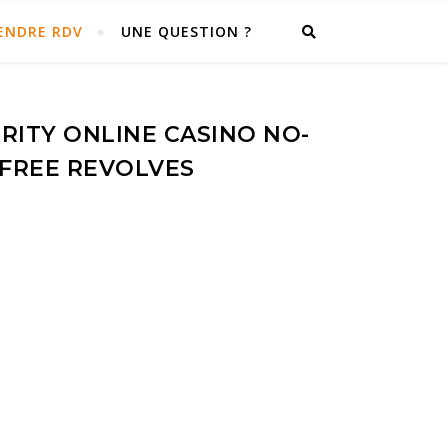
ENDRE RDV
UNE QUESTION ?
RITY ONLINE CASINO NO-
 FREE REVOLVES