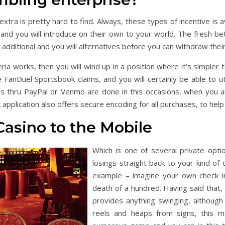
xtra is pretty hard to find. Always, these types of incentive is a
e and you will introduce on their own to your world. The fresh b
 additional and you will alternatives before you can withdraw thei
ria works, then you will wind up in a position where it’s simpler
e FanDuel Sportsbook claims, and you will certainly be able to
s thru PayPal or Venmo are done in this occasions, when you are
pplication also offers secure encoding for all purchases, to hel
Casino to the Mobile
Which is one of several private opti
losings straight back to your kind of 
example – imagine your own check in
death of a hundred. Having said that, 
provides anything swinging, although 
reels and heaps from signs, this m