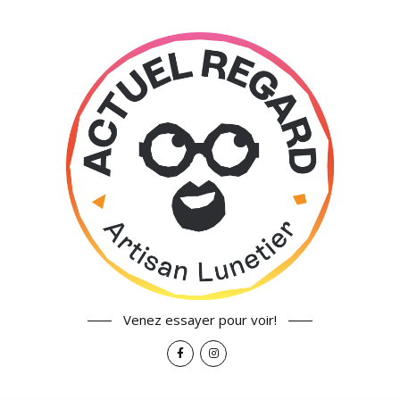
Venez essayer pour voir!