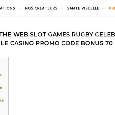
ÉATIONS
NOS CRÉATEURS
SANTÉ VISUELLE
PR
THE WEB SLOT GAMES RUGBY CELEB
ILE CASINO PROMO CODE BONUS 70
rm
ar
mum