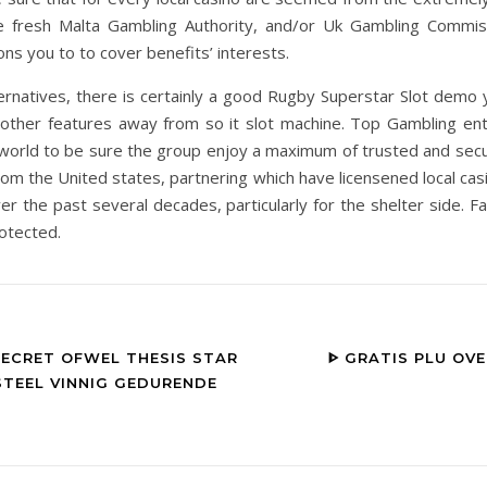
fresh Malta Gambling Authority, and/or Uk Gambling Commiss
s you to to cover benefits’ interests.
lternatives, there is certainly a good Rugby Superstar Slot dem
other features away from so it slot machine. Top Gambling enter
 world to be sure the group enjoy a maximum of trusted and secu
m the United states, partnering which have licensened local casi
r the past several decades, particularly for the shelter side. F
otected.
ECRET OFWEL THESIS STAR
ᐈ GRATIS PLU OV
STEEL VINNIG GEDURENDE