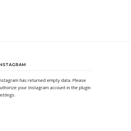
INSTAGRAM
nstagram has returned empty data. Please
uthorize your Instagram account in the
plugin
ettings
.