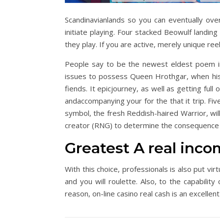
Scandinavianlands so you can eventually ov
initiate playing. Four stacked Beowulf landin
they play. If you are active, merely unique ree
People say to be the newest eldest poem in
issues to possess Queen Hrothgar, when his 
fiends. It epicjourney, as well as getting ful
andaccompanying your for the that it trip. F
symbol, the fresh Reddish-haired Warrior, wil
creator (RNG) to determine the consequence o
Greatest A real inc
With this choice, professionals is also put vi
and you will roulette. Also, to the capabili
reason, on-line casino real cash is an excelle