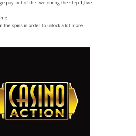
ge pay-out of the two during the step 1,five
ime.
n the spins in order to unlock a lot more