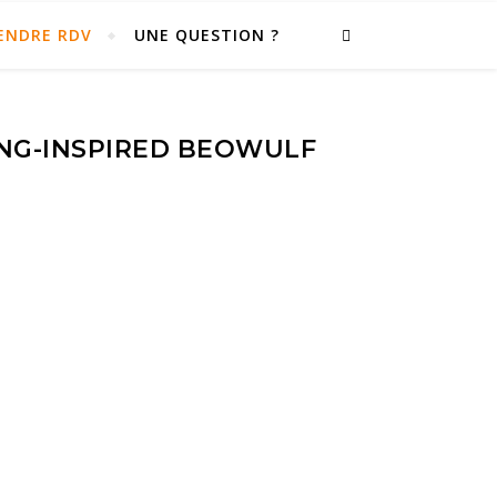
ENDRE RDV
UNE QUESTION ?
ING-INSPIRED BEOWULF