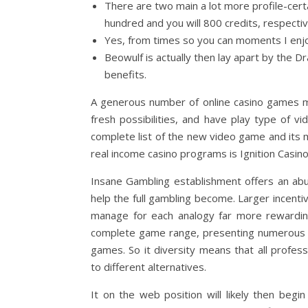
There are two main a lot more profile-cert
hundred and you will 800 credits, respectiv
Yes, from times so you can moments I enjoy
Beowulf is actually then lay apart by the D
benefits.
A generous number of online casino games ma
fresh possibilities, and have play type of v
complete list of the new video game and its 
real income casino programs is Ignition Casin
Insane Gambling establishment offers an abu
help the full gambling become. Larger incent
manage for each analogy far more rewardin
complete game range, presenting numerous po
games. So it diversity means that all profes
to different alternatives.
It on the web position will likely then begin