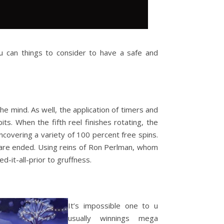
ou can things to consider to have a safe and
he mind. As well, the application of timers and
. When the fifth reel finishes rotating, the
overing a variety of 100 percent free spins.
t are ended. Using reins of Ron Perlman, whom
d-it-all-prior to gruffness.
It’s impossible one to u
usually winnings mega