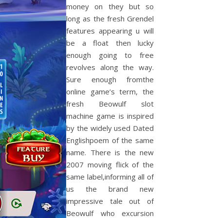
money on they but so
long as the fresh Grendel
features appearing u will
be a float then lucky
enough going to free
revolves along the way.
Sure enough fromthe
online game’s term, the
fresh Beowulf slot
machine game is inspired
by the widely used Dated
Englishpoem of the same
name. There is the new
2007 moving flick of the
same label,informing all of
us the brand new
impressive tale out of
Beowulf who excursion