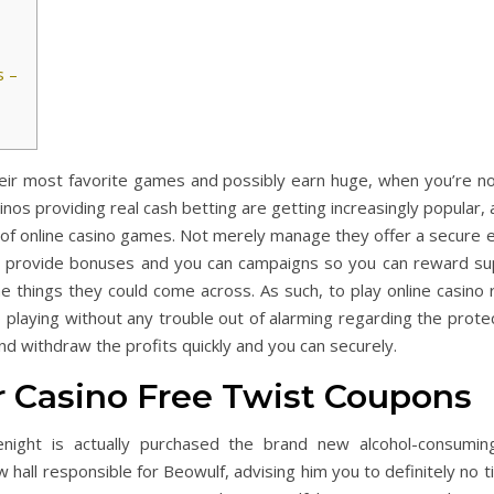
s –
heir most favorite games and possibly earn huge, when you’re no
nos providing real cash betting are getting increasingly popular,
n of online casino games.
Not merely manage they offer a secure e
 provide bonuses and you can campaigns so you can reward sup
 things they could come across. As such, to play online casino
playing without any trouble out of alarming regarding the protect
and withdraw the profits quickly and you can securely.
 Casino Free Twist Coupons
ight is actually purchased the brand new alcohol-consuming
all responsible for Beowulf, advising him you to definitely no 