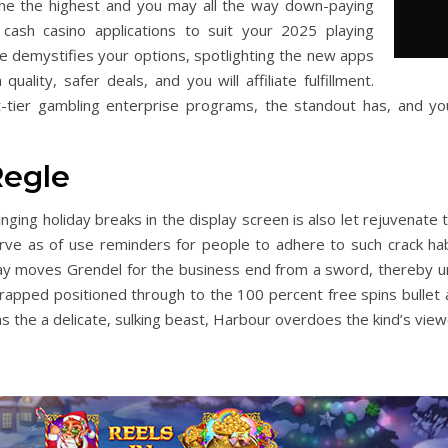
the the highest and you may all the way down-paying
 cash casino applications to suit your 2025 playing
de demystifies your options, spotlighting the new apps
uality, safer deals, and you will affiliate fulfillment.
t-tier gambling enterprise programs, the standout has, and y
Regle
nging holiday breaks in the display screen is also let rejuvenate t
 as of use reminders for people to adhere to such crack habits
moves Grendel for the business end from a sword, thereby unc
trapped positioned through to the 100 percent free spins bulle
s the a delicate, sulking beast, Harbour overdoes the kind’s viewe