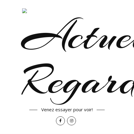
Venez essayer pour voir!