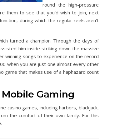
round the high-pressure
e them to see that you’d wish to join, next
unction, during which the regular reels aren’t
hich turned a champion. Through the days of
ssisted him inside striking down the massive
offer winning songs to experience on the record
2500 when you are just one almost every other
video game that makes use of a haphazard count
r Mobile Gaming
ine casino games, including harbors, blackjack,
rom the comfort of their own family. For this
y.