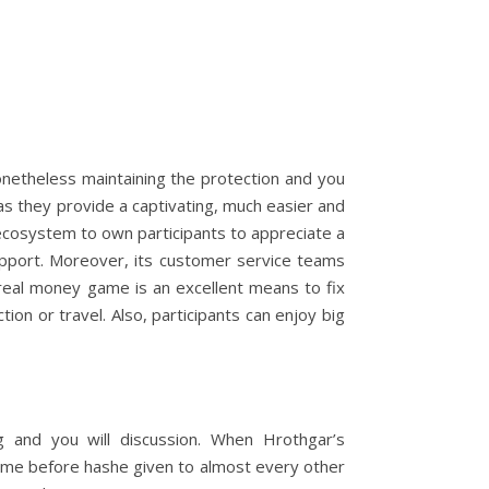
netheless maintaining the protection and you
 as they provide a captivating, much easier and
cosystem to own participants to appreciate a
port. Moreover, its customer service teams
 real money game is an excellent means to fix
ion or travel. Also, participants can enjoy big
 and you will discussion. When Hrothgar’s
time before hashe given to almost every other