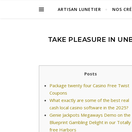
ARTISAN LUNETIER
NOS CR
TAKE PLEASURE IN UN
Posts
Package twenty four Casino Free Twist
Coupons
What exactly are some of the best real
cash local casino software in the 2025?
Genie Jackpots Megaways Demo on the
Blueprint Gambling Delight in our Totally
free Harbors