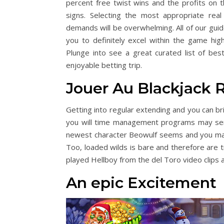
percent free twist wins and the profits on 
signs. Selecting the most appropriate real
demands will be overwhelming. All of our gui
you to definitely excel within the game high q
Plunge into see a great curated list of bes
enjoyable betting trip.
Jouer Au Blackjack 
Getting into regular extending and you can bri
you will time management programs may serve
newest character Beowulf seems and you may 
Too, loaded wilds is bare and therefore are 
played Hellboy from the del Toro video clips a
An epic Excitement