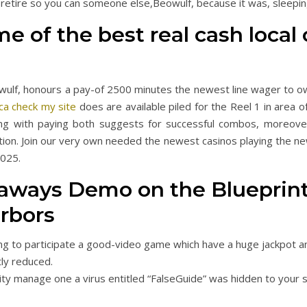
ll retire so you can someone else,Beowulf, because it was, sleepin
e of the best real cash local 
ulf, honours a pay-of 2500 minutes the newest line wager to own
a check my site
does are available piled for the Reel 1 in area of
g with paying both suggests for successful combos, moreover 
tion. Join our very own needed the newest casinos playing the 
025.
aways Demo on the Blueprint
arbors
ting to participate a good-video game which have a huge jackpot
tly reduced.
City manage one a virus entitled “FalseGuide” was hidden to your