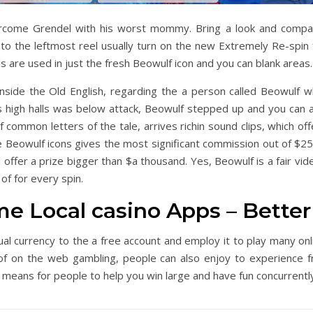
ercome Grendel with his worst mommy. Bring a look and compar
g to the leftmost reel usually turn on the new Extremely Re-spin f
ls are used in just the fresh Beowulf icon and you can blank areas.
side the Old English, regarding the a person called Beowulf w
high halls was below attack, Beowulf stepped up and you can a
l of common letters of the tale, arrives richin sound clips, which 
ive Beowulf icons gives the most significant commission out of $
l offer a prize bigger than $a thousand. Yes, Beowulf is a fair 
f for every spin.
ome Local casino Apps – Bette
rtual currency to the a free account and employ it to play many onl
ty of on the web gambling, people can also enjoy to experience f
nt means for people to help you win large and have fun concurrentl