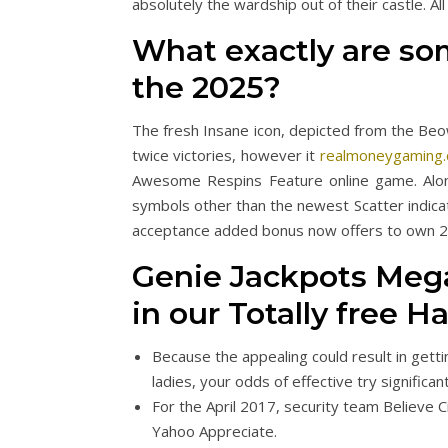
absolutely the wardship out of their castle. A
What exactly are som
the 2025?
The fresh Insane icon, depicted from the Beow
twice victories, however it
realmoneygaming.c
Awesome Respins Feature online game. Alon
symbols other than the newest Scatter indica
acceptance added bonus now offers to own 2
Genie Jackpots Meg
in our Totally free H
Because the appealing could result in get
ladies, your odds of effective try significan
For the April 2017, security team Believe 
Yahoo Appreciate.