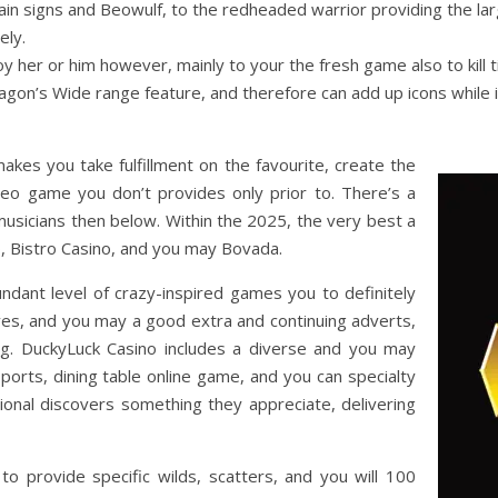
ain signs and Beowulf, to the redheaded warrior providing the lar
ely.
 her or him however, mainly to your the fresh game also to kill t
ragon’s Wide range feature, and therefore can add up icons while i
kes you take fulfillment on the favourite, create the
ideo game you don’t provides only prior to. There’s a
musicians then below. Within the 2025, the very best a
o, Bistro Casino, and you may Bovada.
ndant level of crazy-inspired games you to definitely
ives, and you may a good extra and continuing adverts,
g. DuckyLuck Casino includes a diverse and you may
rts, dining table online game, and you can specialty
sional discovers something they appreciate, delivering
 to provide specific wilds, scatters, and you will 100