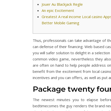
Jouer Au Blackjack Regle
An epic Excitement
Greatest A real income Local casino App
Better Mobile Gaming
Thus, professionals can take advantage of t
can defense of their financing. Web based casi
you will safer solution to delight in a selectio
common video game, nevertheless they also
are often on hand to help people address one
benefit from the excitement from local casino 
incentives and you can offers, as well as put 
Package twenty four
The newest minutes you to elapse beforen
bedtimecomes the guy renders the brand new h