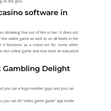
g on the give.
casino software in
 obtaining five out of him or her. It does not
 the online game as well as on all Reels in the
it functions as a stand-set for some other
new slot online game and now have an educated
 Gambling Delight
 and you can a huge number guys and you can
 so you can 40 “video game guide” app inside