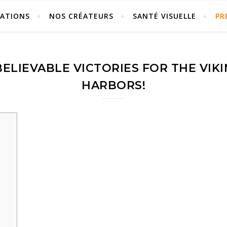
ÉATIONS
NOS CRÉATEURS
SANTÉ VISUELLE
PR
BELIEVABLE VICTORIES FOR THE VIK
HARBORS!