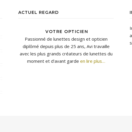
ACTUEL REGARD
I
VOTRE OPTICIEN
a
Passionné de lunettes design et opticien
s
diplômé depuis plus de 25 ans, Avi travaille
avec les plus grands créateurs de lunettes du
moment et d’avant garde
en lire plus…