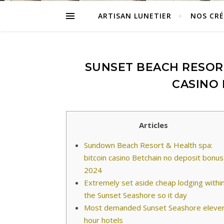
ARTISAN LUNETIER
NOS CR
SUNSET BEACH RESORT
CASINO 
Articles
Sundown Beach Resort & Health spa:
bitcoin casino Betchain no deposit bonus
2024
Extremely set aside cheap lodging withi
the Sunset Seashore so it day
Most demanded Sunset Seashore eleve
hour hotels