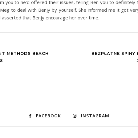
 you to he’d offered their issues, telling Ben you to definitely
Meg to deal with Benjy by yourself. She informed me it got v
ill asserted that Benjy encourage her over time.
NT METHODS BEACH
BEZPŁATNE SPINY 
TS
FACEBOOK
INSTAGRAM