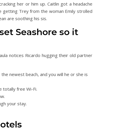
racking her or him up. Caitlin got a headache
e getting Trey from the woman Emily strolled
ean are soothing his sis.
set Seashore so it
aula notices Ricardo hugging their old partner
the newest beach, and you will he or she is
totally free Wi-Fi.
aw.
gh your stay.
otels