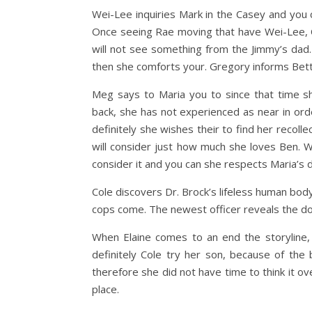
Wei-Lee inquiries Mark in the Casey and you
Once seeing Rae moving that have Wei-Lee, C
will not see something from the Jimmy’s dad.
then she comforts your. Gregory informs Bette 
Meg says to Maria you to since that time sh
back, she has not experienced as near in orde
definitely she wishes their to find her recollec
will consider just how much she loves Ben. 
consider it and you can she respects Maria’s 
Cole discovers Dr. Brock’s lifeless human body 
cops come. The newest officer reveals the doo
When Elaine comes to an end the storyline,
definitely Cole try her son, because of the
therefore she did not have time to think it ov
place.