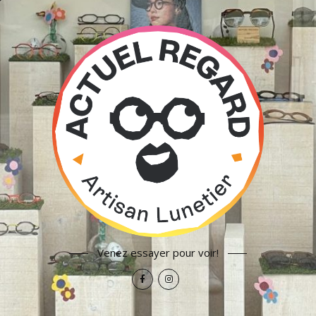
Venez essayer pour voir!