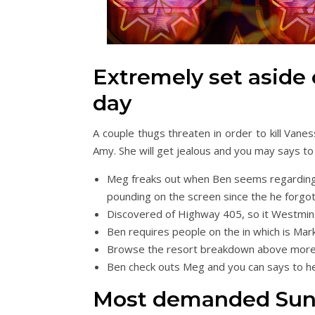
Extremely set aside 
day
A couple thugs threaten in order to kill Vane
Amy. She will get jealous and you may says to
Meg freaks out when Ben seems regarding th
pounding on the screen since the he forgot 
Discovered of Highway 405, so it Westminst
Ben requires people on the in which is Mar
Browse the resort breakdown above more re
Ben check outs Meg and you can says to 
Most demanded Suns