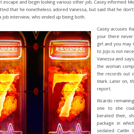
escape and begin looking various other job. Casey informed Micha
ted that he nonetheless adored Vanessa, but said that he don’t k
 job interview, who ended up being both.
Casey accuses Rae
your there never
girl and you may C
to JoJo is not nec
Vanessa and says 
the woman compl
the records out o
Mark. Later on, t
report.
Ricardo remainin
one to she coul
berated their, 
package in whic
sedated Caitlin