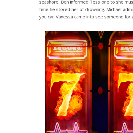
seashore, Ben informed Tess one to she must 
time he stored her of drowning. Michael admit
you can Vanessa came into see someone for a