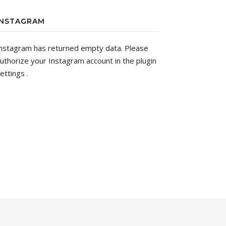
INSTAGRAM
nstagram has returned empty data. Please
uthorize your Instagram account in the
plugin
ettings
.