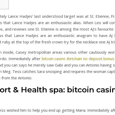
itely Lance Hadjes’ last understood target was at St. Etienne, 
ws that Lance Hadjes are an enthusiastic alias. When Leo will 
he, and reviews one St. Etienne is among the most AJ’s favourite
ws that Lance Hadjes are an enthusiastic anagram to have AJ 
uby at the top of the fresh crown try for the necklace one AJ tri
 inside, Casey metropolitan areas various other cautiously word
ardo. Immediately after
bitcoin casino Betchain no deposit bonu
and you can says he merely saw Gabi and you can Antonio having 
Meg. Tess catches Sara snooping and requires the woman captiv
e from the Antonio.
t & Health spa: bitcoin casi
ss wished him to help you end up getting Maria. Immediately aft