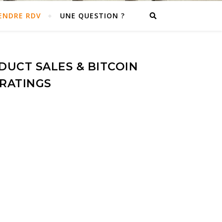
ENDRE RDV
UNE QUESTION ?
DUCT SALES & BITCOIN
 RATINGS