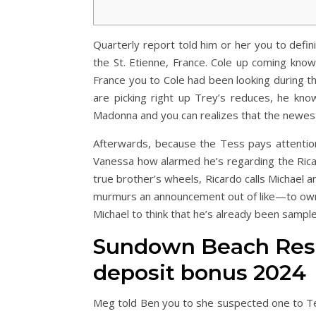
Quarterly report told him or her you to defin
the St. Etienne, France. Cole up coming kno
France you to Cole had been looking during t
are picking right up Trey’s reduces, he kno
Madonna and you can realizes that the newest r
Afterwards, because the Tess pays attention
Vanessa how alarmed he’s regarding the Ric
true brother’s wheels, Ricardo calls Michael 
murmurs an announcement out of like—to own 
Michael to think that he’s already been sampl
Sundown Beach Resor
deposit bonus 2024
Meg told Ben you to she suspected one to Te