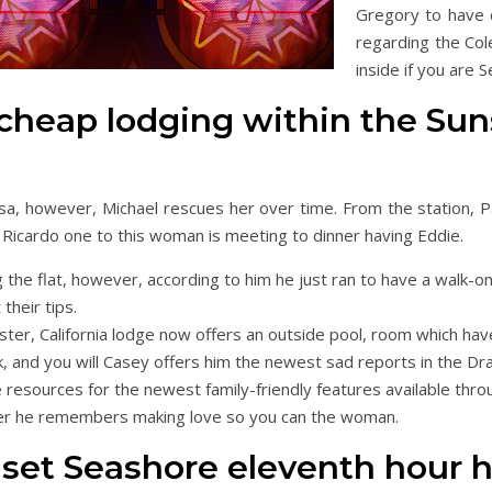
Gregory to have c
regarding the Col
inside if you are S
cheap lodging within the Sun
ssa, however, Michael rescues her over time. From the station, P
 Ricardo one to this woman is meeting to dinner having Eddie.
e flat, however, according to him he just ran to have a walk-on 
their tips.
er, California lodge now offers an outside pool, room which have 
k, and you will Casey offers him the newest sad reports in the Dr
sources for the newest family-friendly features available throu
her he remembers making love so you can the woman.
et Seashore eleventh hour h