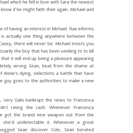
el which he fell in love with Sara the newest
now if he might faith their again. Michael and
 of having an interest in Michael. Rae informs
 is actually one thing anywhere between the
asey, there will never be. Michael insists you
essarily the boy that has been seeking to to kill
that it will end up being a pleasure appearing
etely wrong. Sean, beat from the shame at
f Annie’s dying, selections a battle that have
he guy goes to the authorities to make a new
g, very Gabi bankrupt the news to Francesca
dn’t rating the cash. Whenever Francesca
she got the brand new weapon out from the
h she’d undetectable it. Whenever a great
 begged Sean discover Cole, Sean berated