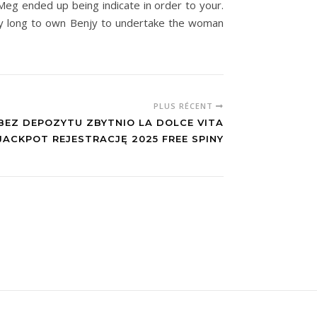
 Meg ended up being indicate in order to your.
ery long to own Benjy to undertake the woman
PLUS RÉCENT
BEZ DEPOZYTU ZBYTNIO LA DOLCE VITA
JACKPOT REJESTRACJĘ 2025 FREE SPINY