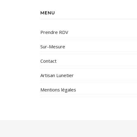
MENU
Prendre RDV
Sur-Mesure
Contact
Artisan Lunetier
Mentions légales