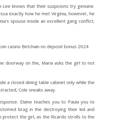
Lee knows that their suspicions try genuine.
ssa exactly how he met Virginia, however, he
a’s spouse inside an excellent gang conflict,
e doorway on the, Maria asks the girl to not
ide a closed dining table cabinet only while the
stracted, Cole sneaks away.
esponse. Elaine teaches you to Paula you to
ustomed brag in the destroying their kid and
protect the girl, as the Ricardo strolls to the