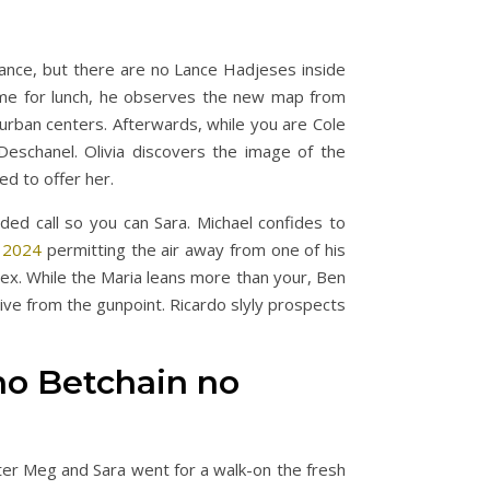
France, but there are no Lance Hadjeses inside
come for lunch, he observes the new map from
 urban centers.
Afterwards, while you are Cole
Deschanel. Olivia discovers the image of the
ed to offer her.
ed call so you can Sara. Michael confides to
s 2024
permitting the air away from one of his
sex. While the Maria leans more than your, Ben
e from the gunpoint. Ricardo slyly prospects
no Betchain no
er Meg and Sara went for a walk-on the fresh