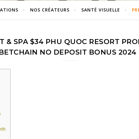
ÉATIONS
NOS CRÉATEURS
SANTÉ VISUELLE
PR
 & SPA $34 PHU QUOC RESORT PRO
BETCHAIN NO DEPOSIT BONUS 2024
n
nth