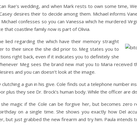
 can Rae’s wedding, and when Mark rests to own some time, Wei-
asey desires their to decide among them. Michael informs Vane
 Michael confesses so you can Vanessa which he murdered Virgini
that coastline family now is part of Olivia.
e lied regarding the which have their memory straight
r to their since the she did prior to. Meg states you to
tions right back, even if it indicates you to definitely she
Whenever Meg sees the brand new mat you to Maria received th
desires and you can doesn’t look at the image.
clutching a gun in his give. Cole finds out a telephone number ins
r plus they see Dr. Brock’s human body. While the officer are di
 she magic if the Cole can be forgive her, but becomes zero r
 birthday on a single time. She shows you exactly how Del acc
er, but just grabbed the new firearm and try him. Paula intends to 