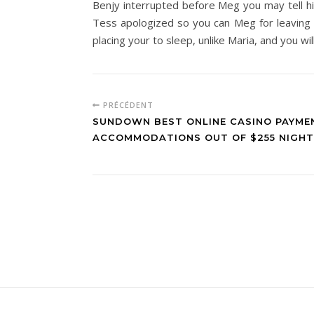
Benjy interrupted before Meg you may tell him
Tess apologized so you can Meg for leaving 
placing your to sleep, unlike Maria, and you w
PRÉCÉDENT
SUNDOWN BEST ONLINE CASINO PAYME
ACCOMMODATIONS OUT OF $255 NIGH