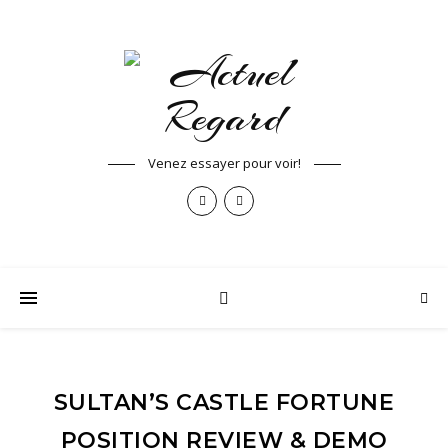
Venez essayer pour voir!
SULTAN’S CASTLE FORTUNE
POSITION REVIEW & DEMO