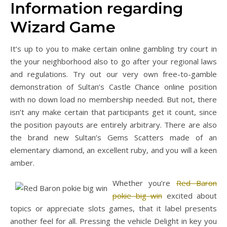
Information regarding
Wizard Game
It’s up to you to make certain online gambling try court in
the your neighborhood also to go after your regional laws
and regulations. Try out our very own free-to-gamble
demonstration of Sultan’s Castle Chance online position
with no down load no membership needed. But not, there
isn’t any make certain that participants get it count, since
the position payouts are entirely arbitrary. There are also
the brand new Sultan’s Gems Scatters made of an
elementary diamond, an excellent ruby, and you will a keen
amber.
Whether you’re
Red Baron
pokie big win
excited about
topics or appreciate slots games, that it label presents
another feel for all. Pressing the vehicle Delight in key you