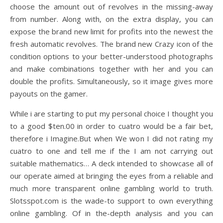
choose the amount out of revolves in the missing-away
from number. Along with, on the extra display, you can
expose the brand new limit for profits into the newest the
fresh automatic revolves. The brand new Crazy icon of the
condition options to your better-understood photographs
and make combinations together with her and you can
double the profits. Simultaneously, so it image gives more
payouts on the gamer.
While i are starting to put my personal choice I thought you
to a good $ten.00 in order to cuatro would be a fair bet,
therefore i Imagine.But when We won I did not rating my
cuatro to one and tell me if the I am not carrying out
suitable mathematics… A deck intended to showcase all of
our operate aimed at bringing the eyes from a reliable and
much more transparent online gambling world to truth.
Slotsspot.com is the wade-to support to own everything
online gambling. Of in the-depth analysis and you can