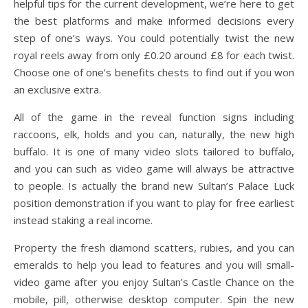
helpful tips for the current development, we’re here to get
the best platforms and make informed decisions every
step of one’s ways. You could potentially twist the new
royal reels away from only £0.20 around £8 for each twist.
Choose one of one’s benefits chests to find out if you won
an exclusive extra.
All of the game in the reveal function signs including
raccoons, elk, holds and you can, naturally, the new high
buffalo. It is one of many video slots tailored to buffalo,
and you can such as video game will always be attractive
to people. Is actually the brand new Sultan’s Palace Luck
position demonstration if you want to play for free earliest
instead staking a real income.
Property the fresh diamond scatters, rubies, and you can
emeralds to help you lead to features and you will small-
video game after you enjoy Sultan’s Castle Chance on the
mobile, pill, otherwise desktop computer. Spin the new