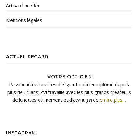
Artisan Lunetier
Mentions légales
ACTUEL REGARD
VOTRE OPTICIEN
Passionné de lunettes design et opticien diplômé depuis
plus de 25 ans, Avi travaille avec les plus grands créateurs
de lunettes du moment et d’avant garde
en lire plus…
INSTAGRAM