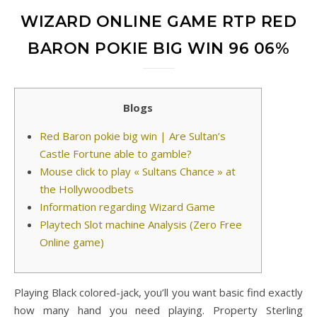
WIZARD ONLINE GAME RTP RED
BARON POKIE BIG WIN 96 06%
Blogs
Red Baron pokie big win | Are Sultan’s
Castle Fortune able to gamble?
Mouse click to play « Sultans Chance » at
the Hollywoodbets
Information regarding Wizard Game
Playtech Slot machine Analysis (Zero Free
Online game)
Playing Black colored-jack, you’ll you want basic find exactly
how many hand you need playing. Property Sterling