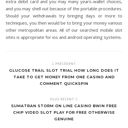
extra debit card and you may many years-wallet choices,
and you may shell out because of the portable procedures.
Should your withdrawals try bringing days or more to
techniques, you then would be to bring your money various
other metropolitan areas. All of our searched mobile slot
sites is appropriate for ios and android operating systems.
PRÉCÉDENT
GLUCOSE TRAIL SLOT TRIAL HOW LONG DOES IT
TAKE TO GET MONEY FROM ONE CASINO AND
COMMENT QUICKSPIN
PLUS RÉCENT
SUMATRAN STORM ON LINE CASINO BWIN FREE
CHIP VIDEO SLOT PLAY FOR FREE OTHERWISE
GENUINE