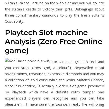
Sultan’s Palace Fortune on the web slot and you will go into
the sultan’s castle to victory their gifts. Belongings about
three complimentary diamonds to play the fresh Sultan’s
Cost ability.
Playtech Slot machine
Analysis (Zero Free Online
game)
It provides a great 3-reel and
you can step 3-row grid, a colourful, bejewelled motif
having rubies, treasures, expensive diamonds and you may
a collection of gold coins while the icons. Sultan’s Chance,
since it is entitled, is actually a video slot game produced
by Playtech which have a definite retro temper one
experienced players can recognise and you can take
pleasure in. I make sure the casinos i really like will bring