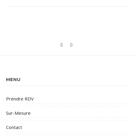
MENU
Prendre RDV
Sur-Mesure
Contact