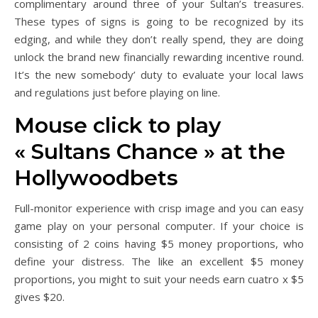
complimentary around three of your Sultan’s treasures.
These types of signs is going to be recognized by its
edging, and while they don’t really spend, they are doing
unlock the brand new financially rewarding incentive round.
It’s the new somebody’ duty to evaluate your local laws
and regulations just before playing on line.
Mouse click to play
« Sultans Chance » at the
Hollywoodbets
Full-monitor experience with crisp image and you can easy
game play on your personal computer. If your choice is
consisting of 2 coins having $5 money proportions, who
define your distress. The like an excellent $5 money
proportions, you might to suit your needs earn cuatro x $5
gives $20.