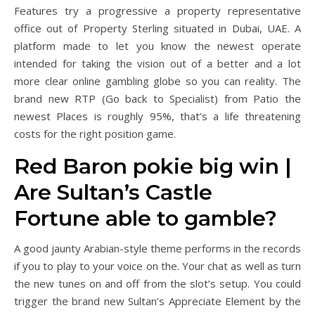
Features try a progressive a property representative
office out of Property Sterling situated in Dubai, UAE. A
platform made to let you know the newest operate
intended for taking the vision out of a better and a lot
more clear online gambling globe so you can reality.
The
brand new RTP (Go back to Specialist) from Patio the
newest Places is roughly 95%, that’s a life threatening
costs for the right position game.
Red Baron pokie big win |
Are Sultan’s Castle
Fortune able to gamble?
A good jaunty Arabian-style theme performs in the records
if you to play to your voice on the. Your chat as well as turn
the new tunes on and off from the slot’s setup. You could
trigger the brand new Sultan’s Appreciate Element by the