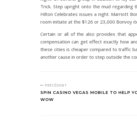
Trick. Step upright onto the mud regarding 
Hilton Celebrates issues a night. Marriott B
room initiate at the $126 or 23,000 Bonvoy it
Certain or all of the also provides that ap
compensation can get effect exactly how and
these cities is cheaper compared to traffic bar
another cause in order to step outside the co
PRÉCÉDENT
SPIN CASINO VEGAS MOBILE TO HELP 
WOW