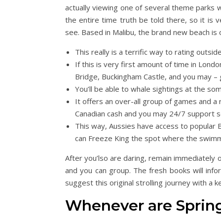
actually viewing one of several theme parks wi
the entire time truth be told there, so it is
see. Based in Malibu, the brand new beach is 
This really is a terrific way to rating out
If this is very first amount of time in Lo
Bridge, Buckingham Castle, and you may – g
You’ll be able to whale sightings at the s
It offers an over-all group of games and a 
Canadian cash and you may 24/7 support s
This way, Aussies have access to popular B
can Freeze King the spot where the swim
After you’lso are daring, remain immediatel
and you can group. The fresh books will inf
suggest this original strolling journey with a 
Whenever are Spring