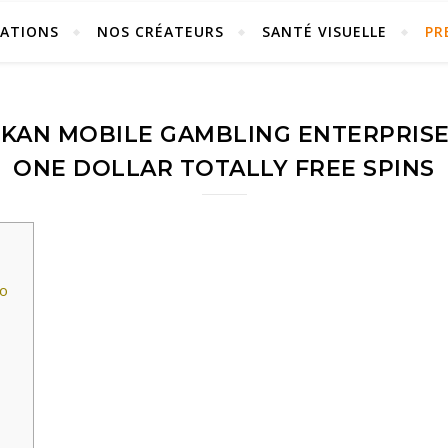
ÉATIONS
NOS CRÉATEURS
SANTÉ VISUELLE
PR
LKAN MOBILE GAMBLING ENTERPRISES
ONE DOLLAR TOTALLY FREE SPINS
to