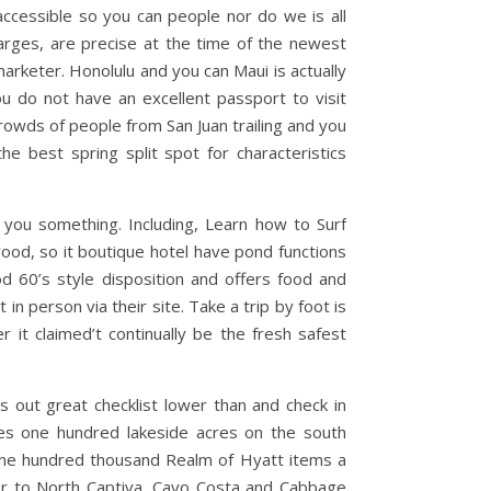
accessible so you can people nor do we is all
arges, are precise at the time of the newest
keter. Honolulu and you can Maui is actually
ou do not have an excellent passport to visit
rowds of people from San Juan trailing and you
e best spring split spot for characteristics
t you something. Including, Learn how to Surf
wood, so it boutique hotel have pond functions
 60’s style disposition and offers food and
n person via their site. Take a trip by foot is
it claimed’t continually be the fresh safest
s out great checklist lower than and check in
pies one hundred lakeside acres on the south
,one hundred thousand Realm of Hyatt items a
order to North Captiva, Cayo Costa and Cabbage