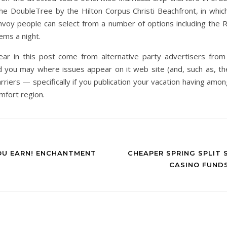
the DoubleTree by the Hilton Corpus Christi Beachfront, in wh
onvoy people can select from a number of options including the
ems a night.
pear in this post come from alternative party advertisers fro
 you may where issues appear on it web site (and, such as, th
riers — specifically if you publication your vacation having among 
mfort region.
YOU EARN! ENCHANTMENT
CHEAPER SPRING SPLIT S
CASINO FUNDS