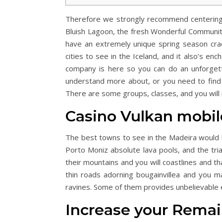
Therefore we strongly recommend centering o
Bluish Lagoon, the fresh Wonderful Community,
have an extremely unique spring season crac
cities to see in the Iceland, and it also’s e
company is here so you can do an unforgetta
understand more about, or you need to find 
There are some groups, classes, and you will 
Casino Vulkan mobile
The best towns to see in the Madeira would be
Porto Moniz absolute lava pools, and the tr
their mountains and you will coastlines and 
thin roads adorning bougainvillea and you ma
ravines. Some of them provides unbelievable e
Increase your Remai