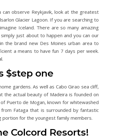
 can observe Reykjavik, look at the greatest
sarlon Glacier Lagoon. If you are searching to
 imagine Iceland.
There are so many amazing
is simply just about to happen and you can our
ng in the brand new Des Moines urban area to
ficient a means to have fun 7 days per week.
l.
ss $step one
home gardens. As well as Cabo Girao sea cliff,
t the actual beauty of Madeira is founded on
own of Puerto de Mogan, known for whitewashed
y from Fataga that is surrounded by fantastic
ng portion for the youngest family members.
e Colcord Resorts!