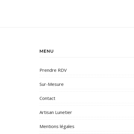
MENU
Prendre RDV
Sur-Mesure
Contact
Artisan Lunetier
Mentions légales