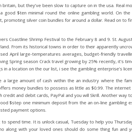
n britain, but they’ve been slow to capture on in the usa. Real 
 a good $ten minimal round the online gambling world. On the c
t, promoting silver coin bundles for around a dollar. Read on to 
ers Coastline Shrimp Festival to the February 8 and 9. St. Augus
erland. From its historical towns in order to their apparently uncr
ssed April large-temperatures averages, budget-friendly travel
ing Spring season Crack travel growing by 25% recently, it’s time 
s in a location on the our list, i see the gambling enterprise’s lic
 a large amount of cash within the an industry where the famil
ffers money bundles to possess as little as $0.99. The interne
 credit and debit cards, PayPal and you will Skrill. Another way 
good $step one minimum deposit from the an on-line gambling e
rusted payment options.
ot to spend time. It is unlock casual, Tuesday to help you Thurs
o along with your loved ones should do some thing fun and