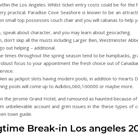
thin the Los Angeles. Whilst ticket entry costs could be for the hi
 very practical. Paradise Cove Seashore is known to be an attracti
on small top possesses couch chair and you will cabanas to help y
side, speak about character, and you may learn about geocaching.
ndon, don’t skip all the musts including Larger Ben, Westminster 
o out helping – additional.
ome times throughout the spring season tend to be humpbacks, gra
robust focus to your appointment the fresh choice out of Canadian
ervice.
ien au jackpot slots having modern pools, in addition to Hearts 
ming pools will come up to Au$dos,060,100000 or maybe more.
y on the Jerome Grand Hotel, and rumoured as haunted because 
orm unbelievable account and grim issues in the these types of
keen town guide.
time Break-in Los angeles 2