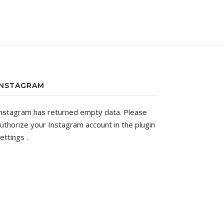
INSTAGRAM
nstagram has returned empty data. Please
uthorize your Instagram account in the
plugin
ettings
.