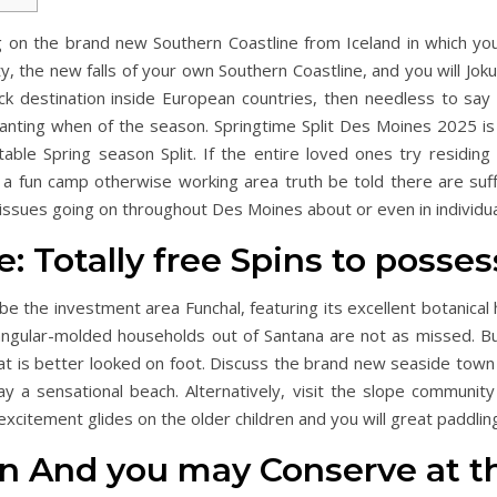
n the brand new Southern Coastline from Iceland in which you
 the new falls of your own Southern Coastline, and you will Jokul
k destination inside European countries, then needless to say
nchanting when of the season. Springtime Split Des Moines 2025 
ble Spring season Split. If the entire loved ones try residi
a fun camp otherwise working area truth be told there are suf
issues going on throughout Des Moines about or even in individua
: Totally free Spins to posse
 the investment area Funchal, featuring its excellent botanical 
iangular-molded households out of Santana are not as missed. Bu
that is better looked on foot. Discuss the brand new seaside t
y a sensational beach. Alternatively, visit the slope communit
xcitement glides on the older children and you will great paddli
n And you may Conserve at th