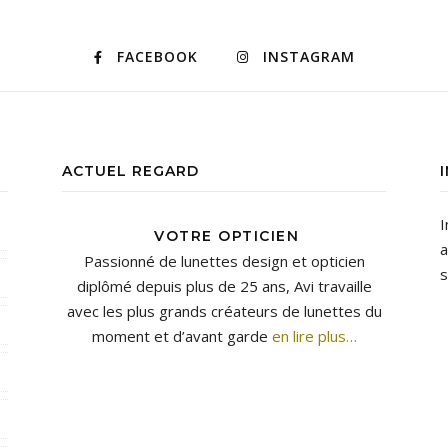
FACEBOOK
INSTAGRAM
ACTUEL REGARD
I
VOTRE OPTICIEN
a
Passionné de lunettes design et opticien
s
diplômé depuis plus de 25 ans, Avi travaille
avec les plus grands créateurs de lunettes du
moment et d’avant garde
en lire plus…