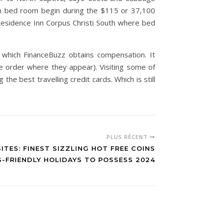
ich bed room begin during the $115 or 37,100
 Residence Inn Corpus Christi South where bed
m which FinanceBuzz obtains compensation. It
e order where they appear). Visiting some of
the best travelling credit cards. Which is still
PLUS RÉCENT
ITES: FINEST SIZZLING HOT FREE COINS
-FRIENDLY HOLIDAYS TO POSSESS 2024