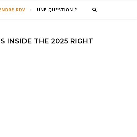
ENDRE RDV
UNE QUESTION ?
 INSIDE THE 2025 RIGHT