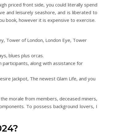
gh priced front side, you could literally spend
ve and leisurely seashore, and is liberated to
ou book, however it is expensive to exercise.
Abbey, Tower of London, London Eye, Tower
ys, blues plus orcas.
 participants, along with assistance for
Desire Jackpot, The newest Glam Life, and you
of the morale from members, deceased miners,
 components. To possess background lovers, I
024?