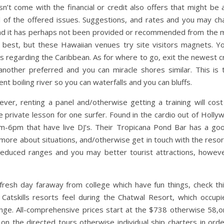
n’t come with the financial or credit also offers that might be 
ll of the offered issues. Suggestions, and rates and you may ch
nd it has perhaps not been provided or recommended from the mar
own best, but these Hawaiian venues try site visitors magnets. Y
 regarding the Caribbean. As for where to go, exit the newest c
nother preferred and you can miracle shores similar. This is th
nt boiling river so you can waterfalls and you can bluffs.
ver, renting a panel and/otherwise getting a training will cos
e private lesson for one surfer. Found in the cardio out of Holly
6pm that have live DJ’s. Their Tropicana Pond Bar has a good
re about situations, and/otherwise get in touch with the resort i
reduced ranges and you may better tourist attractions, however 
fresh day faraway from college which have fun things, check thi
le Catskills resorts feel during the Chatwal Resort, which occu
Range. All-comprehensive prices start at the $738 otherwise 58
il on the directed tours otherwise individual ship charters in 