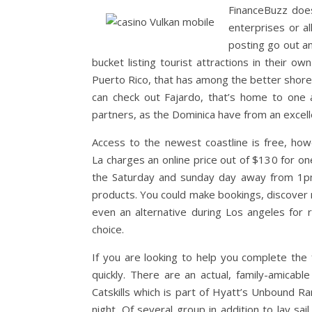
FinanceBuzz does
enterprises or a
posting go out a
bucket listing tourist attractions in their 
Puerto Rico, that has among the better shores
can check out Fajardo, that’s home to one a
partners, as the Dominica have from an excelle
Access to the newest coastline is free, howe
La charges an online price out of $130 for on
the Saturday and sunday day away from 1pm-
products. You could make bookings, discover mo
even an alternative during Los angeles for 
choice.
If you are looking to help you complete the 
quickly. There are an actual, family-amicab
Catskills which is part of Hyatt’s Unbound 
night. Of several group in addition to lay sa