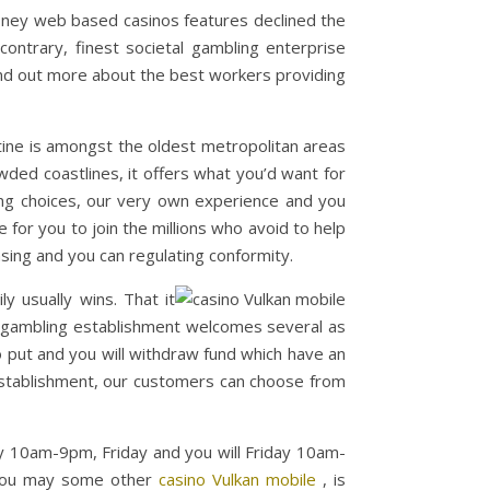
money web based casinos features declined the
ontrary, finest societal gambling enterprise
find out more about the best workers providing
tine is amongst the oldest metropolitan areas
owded coastlines, it offers what you’d want for
ling choices, our very own experience and you
for you to join the millions who avoid to help
ensing and you can regulating conformity.
y usually wins. That it
t gambling establishment welcomes several as
to put and you will withdraw fund which have an
stablishment, our customers can choose from
day 10am-9pm, Friday and you will Friday 10am-
 you may some other
casino Vulkan mobile
, is