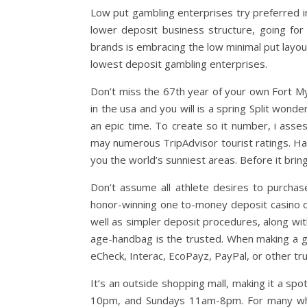
Low put gambling enterprises try preferred i
lower deposit business structure, going for
brands is embracing the low minimal put layou
lowest deposit gambling enterprises.
Don’t miss the 67th year of your own Fort My
in the usa and you will is a spring Split wond
an epic time. To create so it number, i asse
may numerous TripAdvisor tourist ratings. Hav
you the world’s sunniest areas. Before it bring
Don’t assume all athlete desires to purchase
honor-winning one to-money deposit casino o
well as simpler deposit procedures, along with
age-handbag is the trusted. When making a 
eCheck, Interac, EcoPayz, PayPal, or other t
It’s an outside shopping mall, making it a sp
10pm, and Sundays 11am-8pm. For many wh