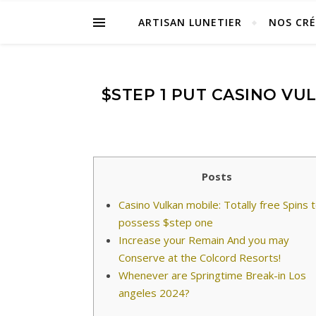
ARTISAN LUNETIER
NOS CR
$STEP 1 PUT CASINO VU
Posts
Casino Vulkan mobile: Totally free Spins 
possess $step one
Increase your Remain And you may
Conserve at the Colcord Resorts!
Whenever are Springtime Break-in Los
angeles 2024?