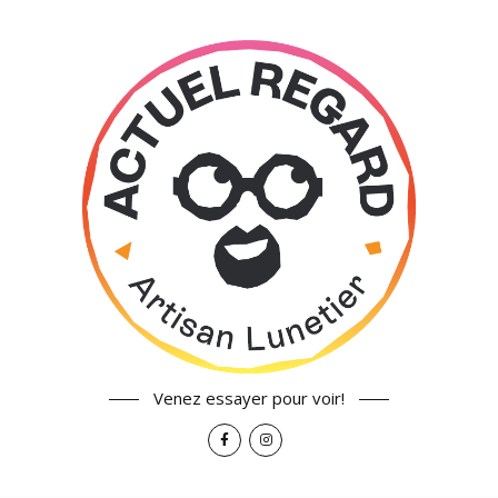
Venez essayer pour voir!