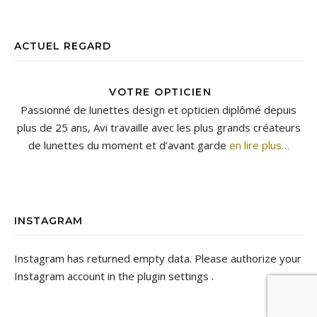
ACTUEL REGARD
VOTRE OPTICIEN
Passionné de lunettes design et opticien diplômé depuis
plus de 25 ans, Avi travaille avec les plus grands créateurs
de lunettes du moment et d’avant garde
en lire plus…
INSTAGRAM
Instagram has returned empty data. Please authorize your
Instagram account in the
plugin settings
.