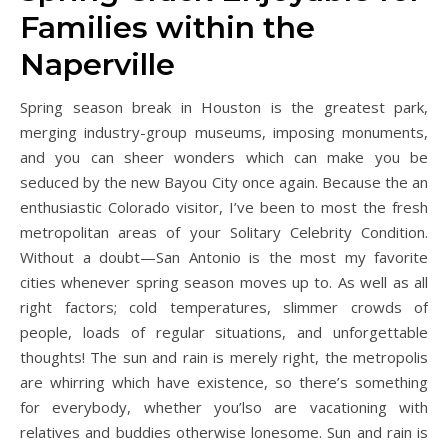
Families within the
Naperville
Spring season break in Houston is the greatest park,
merging industry-group museums, imposing monuments,
and you can sheer wonders which can make you be
seduced by the new Bayou City once again. Because the an
enthusiastic Colorado visitor, I’ve been to most the fresh
metropolitan areas of your Solitary Celebrity Condition.
Without a doubt—San Antonio is the most my favorite
cities whenever spring season moves up to. As well as all
right factors; cold temperatures, slimmer crowds of
people, loads of regular situations, and unforgettable
thoughts! The sun and rain is merely right, the metropolis
are whirring which have existence, so there’s something
for everybody, whether you’lso are vacationing with
relatives and buddies otherwise lonesome. Sun and rain is