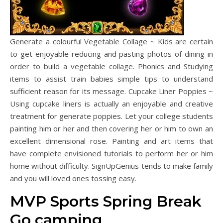
Generate a colourful Vegetable Collage ~ Kids are certain
to get enjoyable reducing and pasting photos of dining in
order to build a vegetable collage. Phonics and Studying
items to assist train babies simple tips to understand
sufficient reason for its message. Cupcake Liner Poppies ~
Using cupcake liners is actually an enjoyable and creative
treatment for generate poppies. Let your college students
painting him or her and then covering her or him to own an
excellent dimensional rose. Painting and art items that
have complete envisioned tutorials to perform her or him
home without difficulty. SignUpGenius tends to make family
and you will loved ones tossing easy.
MVP Sports Spring Break
Go camping