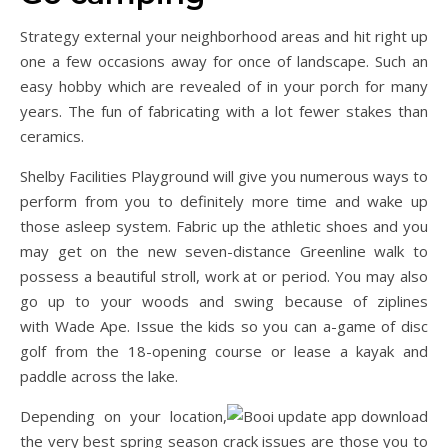
Strategy external your neighborhood areas and hit right up
one a few occasions away for once of landscape. Such an
easy hobby which are revealed of in your porch for many
years. The fun of fabricating with a lot fewer stakes than
ceramics.
Shelby Facilities Playground will give you numerous ways to
perform from you to definitely more time and wake up
those asleep system. Fabric up the athletic shoes and you
may get on the new seven-distance Greenline walk to
possess a beautiful stroll, work at or period. You may also
go up to your woods and swing because of ziplines
with Wade Ape. Issue the kids so you can a-game of disc
golf from the 18-opening course or lease a kayak and
paddle across the lake.
Depending on your location,
the very best spring season crack issues are those you to