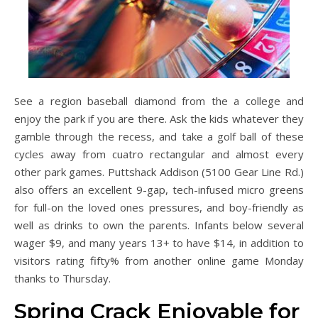
See a region baseball diamond from the a college and
enjoy the park if you are there. Ask the kids whatever they
gamble through the recess, and take a golf ball of these
cycles away from cuatro rectangular and almost every
other park games. Puttshack Addison (5100 Gear Line Rd.)
also offers an excellent 9-gap, tech-infused micro greens
for full-on the loved ones pressures, and boy-friendly as
well as drinks to own the parents. Infants below several
wager $9, and many years 13+ to have $14, in addition to
visitors rating fifty% from another online game Monday
thanks to Thursday.
Spring Crack Enjoyable for