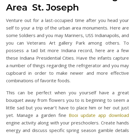
Area St. Joseph
Venture out for a last-occupied time after you head your
self to your a trip of the urban area monuments. Here are
some Soldiers and you may Mariners, USS Indianapolis, and
you can Veterans Art gallery Park among others. To
possess a tad bit more Indiana record, here are a few
these Indiana Presidential Cities. Have the infants capture
a number of things regarding the refrigerator and you may
cupboard in order to make newer and more effective
combinations of favorite foods.
This can be perfect when you yourself have a great
bouquet away from flowers you to is beginning to seem a
little sad but you wear’t have to place him or her out just
yet. Manage a garden fine
Booi update app download
engine activity along with your preschoolers. Create hands
energy and discuss specific spring season gamble details