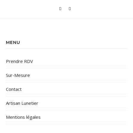
MENU
Prendre RDV
Sur-Mesure
Contact
Artisan Lunetier
Mentions légales