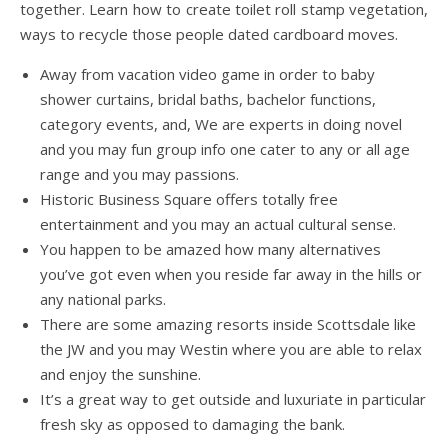
together. Learn how to create toilet roll stamp vegetation,
ways to recycle those people dated cardboard moves.
Away from vacation video game in order to baby
shower curtains, bridal baths, bachelor functions,
category events, and, We are experts in doing novel
and you may fun group info one cater to any or all age
range and you may passions.
Historic Business Square offers totally free
entertainment and you may an actual cultural sense.
You happen to be amazed how many alternatives
you’ve got even when you reside far away in the hills or
any national parks.
There are some amazing resorts inside Scottsdale like
the JW and you may Westin where you are able to relax
and enjoy the sunshine.
It’s a great way to get outside and luxuriate in particular
fresh sky as opposed to damaging the bank.