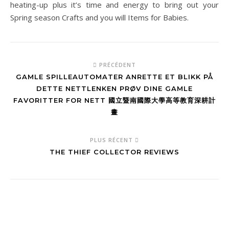
heating-up plus it’s time and energy to bring out your
Spring season Crafts and you will Items for Babies.
PRÉCÉDENT
GAMLE SPILLEAUTOMATER ANRETTE ET BLIKK PÅ
DETTE NETTLENKEN PRØV DINE GAMLE
FAVORITTER FOR NETT 國立暨南國際大學高等教育深耕計
畫
PLUS RÉCENT
THE THIEF COLLECTOR REVIEWS