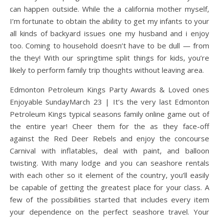
can happen outside. While the a california mother myself,
I’m fortunate to obtain the ability to get my infants to your
all kinds of backyard issues one my husband and i enjoy
too. Coming to household doesn’t have to be dull — from
the they! With our springtime split things for kids, you’re
likely to perform family trip thoughts without leaving area.
Edmonton Petroleum Kings Party Awards & Loved ones
Enjoyable SundayMarch 23 | It’s the very last Edmonton
Petroleum Kings typical seasons family online game out of
the entire year! Cheer them for the as they face-off
against the Red Deer Rebels and enjoy the concourse
Carnival with inflatables, deal with paint, and balloon
twisting. With many lodge and you can seashore rentals
with each other so it element of the country, you’ll easily
be capable of getting the greatest place for your class. A
few of the possibilities started that includes every item
your dependence on the perfect seashore travel. Your