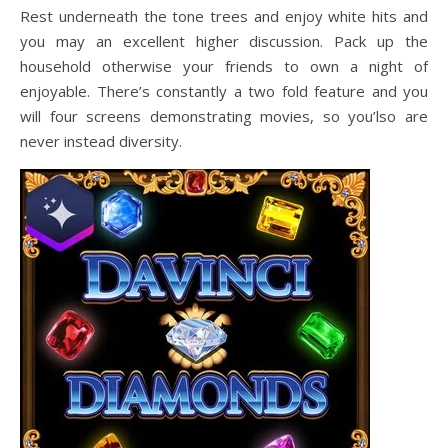
Rest underneath the tone trees and enjoy white hits and
you may an excellent higher discussion. Pack up the
household otherwise your friends to own a night of
enjoyable. There’s constantly a two fold feature and you
will four screens demonstrating movies, so you’lso are
never instead diversity.