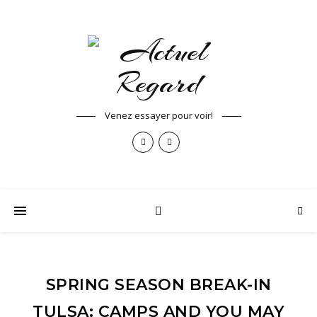
Venez essayer pour voir!
SPRING SEASON BREAK-IN
TULSA: CAMPS AND YOU MAY