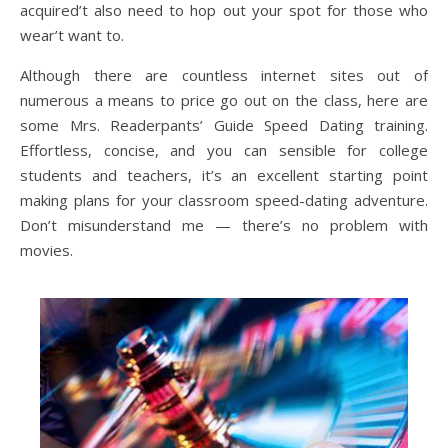
acquired’t also need to hop out your spot for those who
wear’t want to.
Although there are countless internet sites out of
numerous a means to price go out on the class, here are
some Mrs. Readerpants’ Guide Speed Dating training.
Effortless, concise, and you can sensible for college
students and teachers, it’s an excellent starting point
making plans for your classroom speed-dating adventure.
Don’t misunderstand me — there’s no problem with
movies.