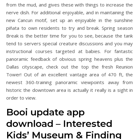
from the mud, and gives these with things to increase the
nerve dish. For additional enjoyable, and in maintaining the
new Cancun motif, set up an enjoyable in the sunshine
piñata to own residents to try and break.
Spring season
Break is the better time for you to see, because the tank
tend to servers special creature discussions and you may
instructional courses targeted at babies. For fantastic
panoramic feedback of obvious spring heavens plus the
Dallas cityscape, check out the top the fresh Reunion
Tower! Out of an excellent vantage area of 470 ft, the
newest 360-training panoramic viewpoints away from
historic the downtown area is actually it really is a sight in
order to view.
Booi update app
download – Interested
Kids’ Museum & Finding