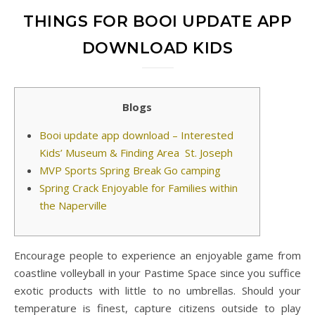
THINGS FOR BOOI UPDATE APP
DOWNLOAD KIDS
Blogs
Booi update app download – Interested
Kids’ Museum & Finding Area St. Joseph
MVP Sports Spring Break Go camping
Spring Crack Enjoyable for Families within
the Naperville
Encourage people to experience an enjoyable game from
coastline volleyball in your Pastime Space since you suffice
exotic products with little to no umbrellas. Should your
temperature is finest, capture citizens outside to play