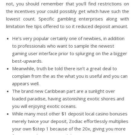
not, you should remember that you’ll find restrictions on
the incentives your could possibly get which have such the
lowest count. Specific gambling enterprises along with
limitation fee tips offered to so it reduced deposit amount.
He’s very popular certainly one of newbies, in addition
to professionals who want to sample the newest
gaming user interface prior to splurging on the a bigger
best-upwards.
Meanwhile, truth be told there isn’t a great deal to
complain from the as the what you is useful and you can
appears well.
The brand new Caribbean part are a sunlight over
loaded paradise, having astonishing exotic shores and
you will enjoying exotic oceans.
While many most other $1 deposit local casino bonuses
merely twice your deposit, Zodiac effortlessly multiplies
your own $step 1 because of the 20x, giving you more