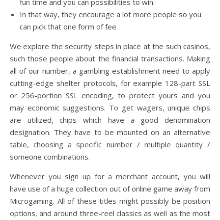
fun time and you can possibilities to win.
In that way, they encourage a lot more people so you
can pick that one form of fee.
We explore the security steps in place at the such casinos,
such those people about the financial transactions. Making
all of our number, a gambling establishment need to apply
cutting-edge shelter protocols, for example 128-part SSL
or 256-portion SSL encoding, to protect yours and you
may economic suggestions. To get wagers, unique chips
are utilized, chips which have a good denomination
designation. They have to be mounted on an alternative
table, choosing a specific number / multiple quantity /
someone combinations.
Whenever you sign up for a merchant account, you will
have use of a huge collection out of online game away from
Microgaming. All of these titles might possibly be position
options, and around three-reel classics as well as the most