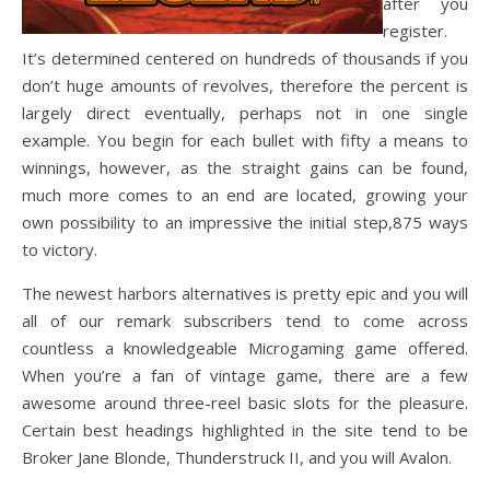
after you
register.
It’s determined centered on hundreds of thousands if you
don’t huge amounts of revolves, therefore the percent is
largely direct eventually, perhaps not in one single
example. You begin for each bullet with fifty a means to
winnings, however, as the straight gains can be found,
much more comes to an end are located, growing your
own possibility to an impressive the initial step,875 ways
to victory.
The newest harbors alternatives is pretty epic and you will
all of our remark subscribers tend to come across
countless a knowledgeable Microgaming game offered.
When you’re a fan of vintage game, there are a few
awesome around three-reel basic slots for the pleasure.
Certain best headings highlighted in the site tend to be
Broker Jane Blonde, Thunderstruck II, and you will Avalon.