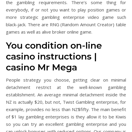
the gambling requirements. There’s some thing for
everybody, if or not you want to play position games or
more strategic gambling enterprise video game such
black-jack. There are RNG (Random Amount Creator) table
games as well as alive broker online game.
You condition on-line
casino instructions |
casino Mr Mega
People strategy you choose, getting clear on minimal
detachment restrict at the well-known gambling
establishment. An average minimal detachment inside the
NZ is actually $20, but not, Twist Gambling enterprise, for
example, provides no less than NZ$fifty. The main benefit
of $1 lay gambling enterprises is they allow it to be Kiwis
so you can try an excellent gambling enterprise and you
can unlock bonuses with reduced options. Our company is