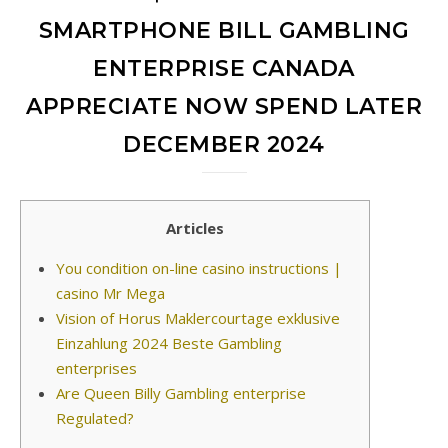
SMARTPHONE BILL GAMBLING
ENTERPRISE CANADA
APPRECIATE NOW SPEND LATER
DECEMBER 2024
Articles
You condition on-line casino instructions |
casino Mr Mega
Vision of Horus Maklercourtage exklusive
Einzahlung 2024 Beste Gambling
enterprises
Are Queen Billy Gambling enterprise
Regulated?