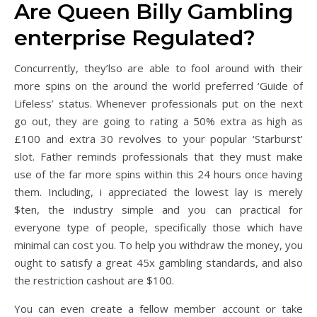
Are Queen Billy Gambling
enterprise Regulated?
Concurrently, they’lso are able to fool around with their
more spins on the around the world preferred ‘Guide of
Lifeless’ status. Whenever professionals put on the next
go out, they are going to rating a 50% extra as high as
£100 and extra 30 revolves to your popular ‘Starburst’
slot. Father reminds professionals that they must make
use of the far more spins within this 24 hours once having
them. Including, i appreciated the lowest lay is merely
$ten, the industry simple and you can practical for
everyone type of people, specifically those which have
minimal can cost you. To help you withdraw the money, you
ought to satisfy a great 45x gambling standards, and also
the restriction cashout are $100.
You can even create a fellow member account or take