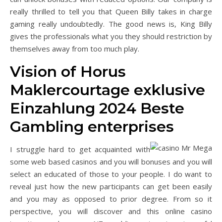
really thrilled to tell you that Queen Billy takes in charge
gaming really undoubtedly. The good news is, King Billy
gives the professionals what you they should restriction by
themselves away from too much play.
Vision of Horus
Maklercourtage exklusive
Einzahlung 2024 Beste
Gambling enterprises
I struggle hard to get acquainted with
some web based casinos and you will bonuses and you will
select an educated of those to your people. I do want to
reveal just how the new participants can get been easily
and you may as opposed to prior degree. From so it
perspective, you will discover and this online casino