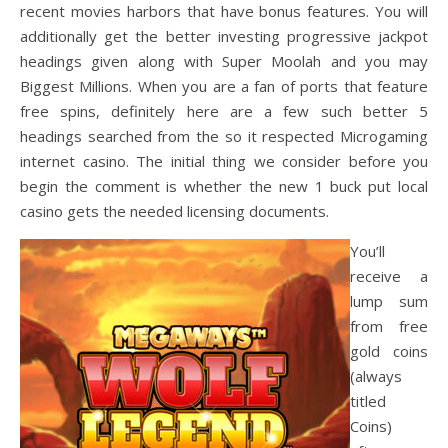
recent movies harbors that have bonus features. You will
additionally get the better investing progressive jackpot
headings given along with Super Moolah and you may
Biggest Millions. When you are a fan of ports that feature
free spins, definitely here are a few such better 5
headings searched from the so it respected Microgaming
internet casino. The initial thing we consider before you
begin the comment is whether the new 1 buck put local
casino gets the needed licensing documents.
You’ll
receive a
lump sum
from free
gold coins
(always
titled
Coins)