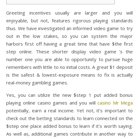
Greeting incentives usually are larger and you will
enjoyable, but not, features rigorous playing standards
thus. We have investigated an informed video game to try
out in the low stakes, so you can system the major
harbors first off having a great time that have $the first
step online. These shorter display video game ‘s the
number one you are able to opportunity to pursue huge
remembers with little to no initial costs.
A great $1 deposit
is the safest & lowest-exposure means to fix is actually
real-money gambling games.
Yes, you can utilize the new $step 1 put added bonus
playing online casino games and you will
casino Mr Mega
potentially, earn a real income. Yet not, it’s important to
check out the betting standards to learn connected on the
$step one place added bonus to learn if it’s worth saying.
As well as, additional games contribute in another way to