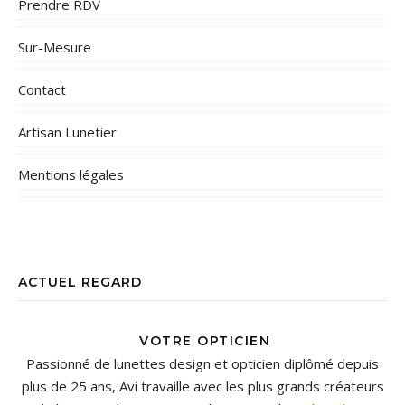
Prendre RDV
Sur-Mesure
Contact
Artisan Lunetier
Mentions légales
ACTUEL REGARD
VOTRE OPTICIEN
Passionné de lunettes design et opticien diplômé depuis
plus de 25 ans, Avi travaille avec les plus grands créateurs