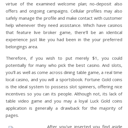
virtue of the examined welcome plan; no-deposit also
offers and ongoing campaigns. Cellular profiles may also
safely manage the profile and make contact with customer
help whenever they need assistance. Which have casinos
that feature live broker game, there’ll be an identical
experience just like you had been in the your preferred
belongings area.
Therefore, if you wish to put merely $1, you could
potentially for many who pick the best casino. And slots,
you’ll as well as come across dining table game, a real time
local casino, and you will a sportsbook. Fortune Gold coins
is the ideal system to possess slot spinners, offering nice
incentives so you can its people. Although not, its lack of
table video game and you may a loyal Luck Gold coins
application is generally a drawback for the majority of
pages.
After you’ve inserted you find aside