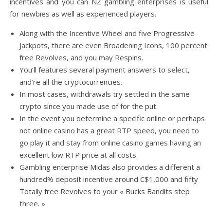
incentives and you can NZ gambling enterprises is useful
for newbies as well as experienced players.
Along with the Incentive Wheel and five Progressive
Jackpots, there are even Broadening Icons, 100 percent
free Revolves, and you may Respins.
You’ll features several payment answers to select,
and’re all the cryptocurrencies.
In most cases, withdrawals try settled in the same
crypto since you made use of for the put.
In the event you determine a specific online or perhaps
not online casino has a great RTP speed, you need to
go play it and stay from online casino games having an
excellent low RTP price at all costs.
Gambling enterprise Midas also provides a different a
hundred% deposit incentive around C$1,000 and fifty
Totally free Revolves to your « Bucks Bandits step
three. »