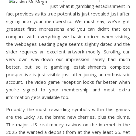
just what it gambling establishment in
fact provides as its true potential is just revealed just after
signing into your membership. We must say, we’ve got
greatest first impressions and you can didn’t that can
compare with everything we basic noticed when visiting
the webpages. Leading page seems slightly dated and the
slider requires an excellent artwork modify. Scrolling our
very own way-down our impression rarely had much
better, but so it gambling establishment’s complete
prospective is just visible just after joining an enthusiastic
account. The video game reception looks far better when
you’re signed to your membership and most extra
information gets available too.
Probably the most rewarding symbols within this games
are the Lucky 7s, the brand new cherries, plus the plums.
The major U.S. real money casinos on the internet in the
2025 the wanted a deposit from at the very least $5. Yet