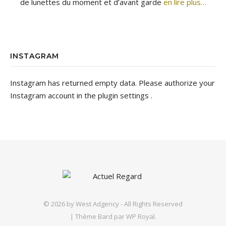
de lunettes du moment et d’avant garde
en lire plus…
INSTAGRAM
Instagram has returned empty data. Please authorize your
Instagram account in the
plugin settings
.
© 2026 by
West Adgency
- All Rights Reserved
|
Thème Bard par
WP Royal
.