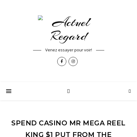
Venez essayer pour voir!
SPEND CASINO MR MEGA REEL
KING $1 PUT FROM THE