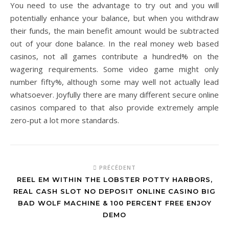
You need to use the advantage to try out and you will
potentially enhance your balance, but when you withdraw
their funds, the main benefit amount would be subtracted
out of your done balance. In the real money web based
casinos, not all games contribute a hundred% on the
wagering requirements. Some video game might only
number fifty%, although some may well not actually lead
whatsoever. Joyfully there are many different secure online
casinos compared to that also provide extremely ample
zero-put a lot more standards.
PRÉCÉDENT
REEL EM WITHIN THE LOBSTER POTTY HARBORS,
REAL CASH SLOT NO DEPOSIT ONLINE CASINO BIG
BAD WOLF MACHINE & 100 PERCENT FREE ENJOY
DEMO