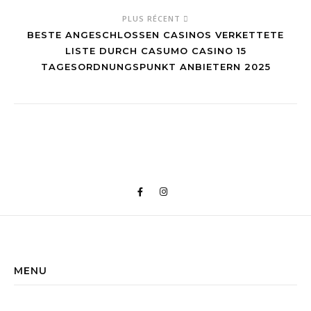
PLUS RÉCENT
BESTE ANGESCHLOSSEN CASINOS VERKETTETE
LISTE DURCH CASUMO CASINO 15
TAGESORDNUNGSPUNKT ANBIETERN 2025
MENU