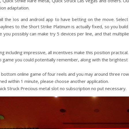
rt, Quick Strike Rare metal, Quick Struck Las vegas and others. 
tion adaptation.
all the Ios and android app to have betting on the move. Select
lines to the Short Strike Platinum is actually fixed, so you bui
e you possibly can make try 5 devices per line, and that multipli
 including impressive, all incentives make this position practical.
video game you could potentially remember, along with the brighte
 a bottom online game of four reels and you may around three row
hed within 1 minute, please choose another application.
ck Struck Precious metal slot no subscription no put necessary.