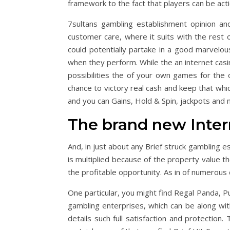
framework to the fact that players can be acti
7sultans gambling establishment opinion and
customer care, where it suits with the rest
could potentially partake in a good marvelo
when they perform. While the an internet cas
possibilities the of your own games for the o
chance to victory real cash and keep that whi
and you can Gains, Hold & Spin, jackpots and
The brand new Intern
And, in just about any Brief struck gambling e
is multiplied because of the property value th
the profitable opportunity. As in of numerous
One particular, you might find Regal Panda, P
gambling enterprises, which can be along with
details such full satisfaction and protectio