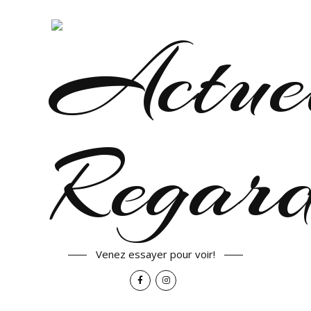
Venez essayer pour voir!