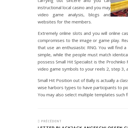
carrying out sincere and you can
instructional local casino and you may
video game analysis, blogs and
websites for the members.
Extremely online slots and you will online 
compromises to the image or game play. Real
that use an enthusiastic RNG. You will find a
simple, while the people must match identical
possess Small Hit Specialist is the Prochinko
video game symbols to your reels 2, step 3, an
Small Hit Position out of Bally is actually a 
wise harbors types to have participants to pi
You may also select multiple templates such fis
PRÉCÉDENT
LETTER BLACKJACK ANGESCHLOSSEN G