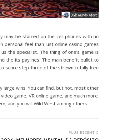
ey may be starred on the cell phones with no
 personal feel than just online casino games
lus the specialist. The thing of one’s game is
d the its paylines. The main benefit bullet to
to score step three of the strewn totally free
y large wins. You can find, but not, most other
ern video game, VR online game, and much more.
stern, and you will Wild West among others.
PLUS RÉCENT
2024: MELHORES MENTAL $ 1 DEPÓSITO