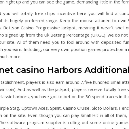
on right up and you can see the game, demanding little in the for
 you will totally free chips incentive here you will find a con
 of its hugely preferred range. Keep the mouse attuned to ow
us Bettson Casino Progressive Jackpot, meaning it wear’t shell 
ino signed up from the Uk Betting Percentage (UKGC), we do not
ur site. All of them need you to fool around with deposited fun
ch you earn. Including, our very own position games protection a 
 much more.
et casino Harbors Additional
stablishment, players is also earn around 7,five hundred Small at
eir coin). And as well as the jackpot, players receive totally free
 classic harbors, you have got to bet on the 30 spend traces in t
urple Stag, Uptown Aces, Spinit, Casino Cruise, Sloto Dollars. I e
 on the site. Even though you can play Small Hit-in all of them,
n. The software program supplier is rolling out some online ga