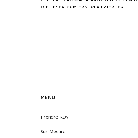
DIE LESER ZUM ERSTPLATZIERTER!
MENU
Prendre RDV
Sur-Mesure