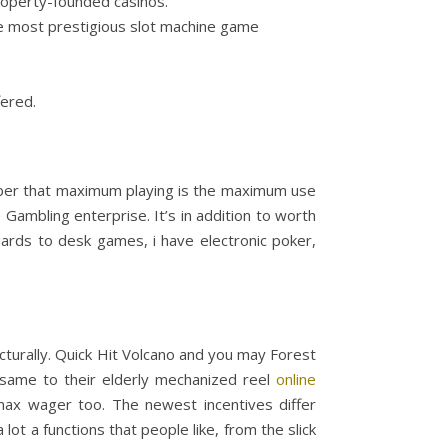
roperty-founded casinos.
he most prestigious slot machine game
fered.
ember that maximum playing is the maximum use
 Gambling enterprise. It’s in addition to worth
rds to desk games, i have electronic poker,
cturally. Quick Hit Volcano and you may Forest
e same to their elderly mechanized reel
online
max wager too. The newest incentives differ
ot a functions that people like, from the slick