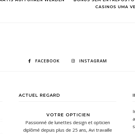
CASINOS UMA V
FACEBOOK
INSTAGRAM
ACTUEL REGARD
I
VOTRE OPTICIEN
a
Passionné de lunettes design et opticien
s
diplômé depuis plus de 25 ans, Avi travaille