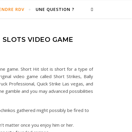
ENDRE RDV
UNE QUESTION ?
N SLOTS VIDEO GAME
e game. Short Hit slot is short for a type of
ginal video game called Short Strikes, Bally
ck Professional, Quick Strike Las vegas, and
ame gamble and you may advanced possibilities
ochinkos gathered might possibly be fired to
sn’t matter once you enjoy him or her.