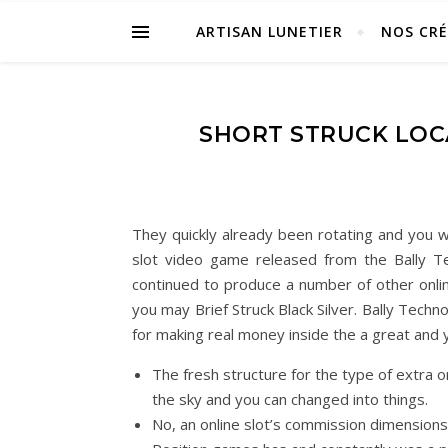
ARTISAN LUNETIER
NOS CR
SHORT STRUCK LOCA
They quickly already been rotating and you w
slot video game released from the Bally Tec
continued to produce a number of other onli
you may Brief Struck Black Silver.
Bally Techno
for making real money inside the a great and
The fresh structure for the type of extra 
the sky and you can changed into things.
No, an online slot’s commission dimensions 