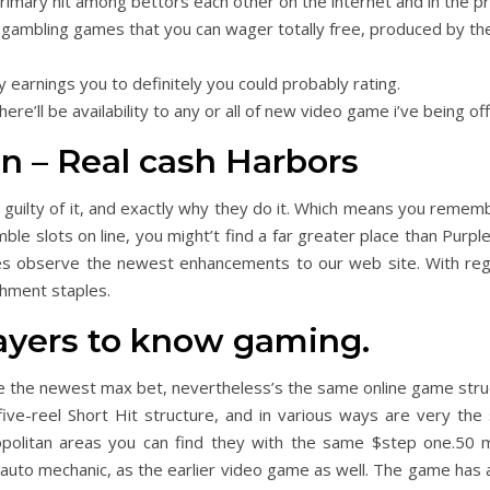
rimary hit among bettors each other on the internet and in the p
as gambling games that you can wager totally free, produced by t
 earnings you to definitely you could probably rating.
e’ll be availability to any or all of new video game i’ve being of
in – Real cash Harbors
is guilty of it, and exactly why they do it. Which means you rem
ble slots on line, you might’t find a far greater place than Purple
s observe the newest enhancements to our web site. With rega
shment staples.
layers to know gaming.
ve the newest max bet, nevertheless’s the same online game stru
five-reel Short Hit structure, and in various ways are very th
opolitan areas you can find they with the same $step one.50 
uto mechanic, as the earlier video game as well. The game has a l