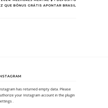
EZ QUE BÔNUS GRÁTIS APONTAR BRASIL
INSTAGRAM
nstagram has returned empty data. Please
uthorize your Instagram account in the
plugin
ettings
.