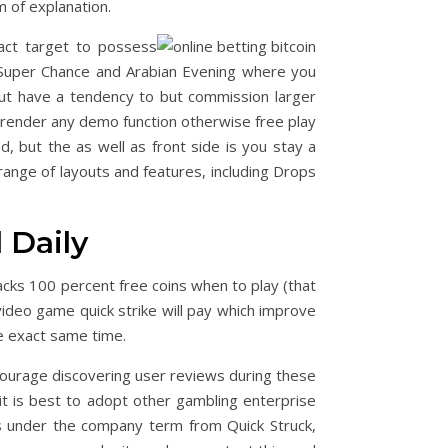
m of explanation.
tact target to possess
n Super Chance and Arabian Evening where you
out have a tendency to but commission larger
 render any demo function otherwise free play
d, but the as well as front side is you stay a
range of layouts and features, including Drops
 Daily
tacks 100 percent free coins when to play (that
 video game quick strike will pay which improve
he exact same time.
ncourage discovering user reviews during these
 it is best to adopt other gambling enterprise
mes under the company term from Quick Struck,