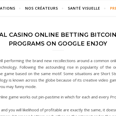
ÉATIONS
NOS CRÉATEURS
SANTÉ VISUELLE
PR
L CASINO ONLINE BETTING BITCOI
PROGRAMS ON GOOGLE ENJOY
ill performing the brand new recollections around a common onlin
hnology. Following the astounding rise in popularity of the ori
ne game based on the same motif. Some situations are Short Stru
logy is known across the globe because of its creative video g
 you may funny mode.
online game works out pin-pastime in which for each and every Pr
and you will likelihood of profitable are exactly the same, it doe