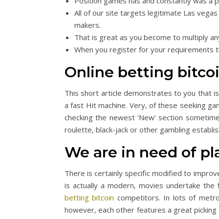
Position games has and constantly was a p
All of our site targets legitimate Las veg
makers.
That is great as you become to multiply any
When you register for your requirements ther
Online betting bitco
This short article demonstrates to you that 
a fast Hit machine. Very, of these seeking gam
checking the newest ‘New’ section sometime
roulette, black-jack or other gambling establi
We are in need of p
There is certainly specific modified to impro
is actually a modern, movies undertake the 
betting bitcoin
competitors. In lots of metr
however, each other features a great picking a