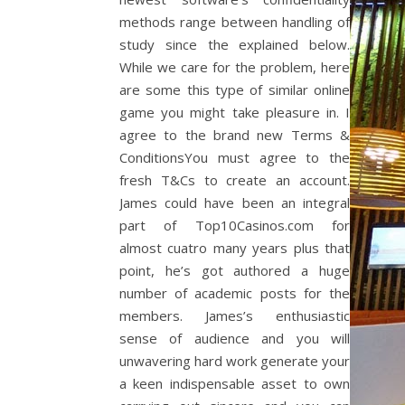
methods range between handling of
study since the explained below.
While we care for the problem, here
are some this type of similar online
game you might take pleasure in. I
agree to the brand new Terms &
ConditionsYou must agree to the
fresh T&Cs to create an account.
James could have been an integral
part of Top10Casinos.com for
almost cuatro many years plus that
point, he’s got authored a huge
number of academic posts for the
members. James’s enthusiastic
sense of audience and you will
unwavering hard work generate your
a keen indispensable asset to own