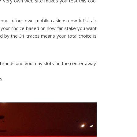
Our very own web site makes you test this cool
 one of our own mobile casinos now let’s talk
ld your choice based on how far stake you want
ed by the 31 traces means your total choice is
st brands and you may slots on the center away
s.