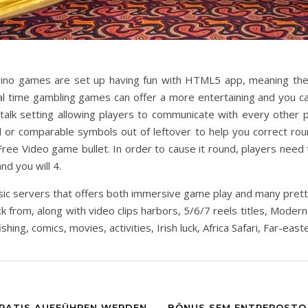
casino games are set up having fun with HTML5 app, meaning th
 time gambling games can offer a more entertaining and you can
 talk setting allowing players to communicate with every other p
 or comparable symbols out of leftover to help you correct roun
 Free Video game bullet. In order to cause it round, players need 
d you will 4.
classic servers that offers both immersive game play and many prett
ck from, along with video clips harbors, 5/6/7 reels titles, Mod
hing, comics, movies, activities, Irish luck, Africa Safari, Far-ea
RATIS AUFFÜHREN WERDEN
BÔNUS SEM ENTREPOSTO 