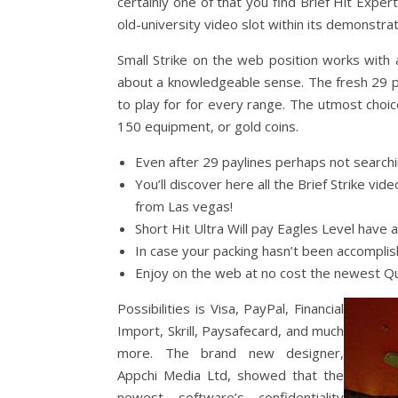
certainly one of that you find Brief Hit Expe
old-university video slot within its demonstra
Small Strike on the web position works with 
about a knowledgeable sense. The fresh 29 pay
to play for for every range. The utmost choic
150 equipment, or gold coins.
Even after 29 paylines perhaps not searching
You’ll discover here all the Brief Strike 
from Las vegas!
Short Hit Ultra Will pay Eagles Level have
In case your packing hasn’t been accomplis
Enjoy on the web at no cost the newest Qui
Possibilities is Visa, PayPal, Financial
Import, Skrill, Paysafecard, and much
more. The brand new designer,
Appchi Media Ltd, showed that the
newest software’s confidentiality