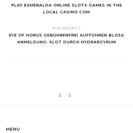
PLAY ESMERALDA ONLINE SLOTS GAMES IN THE
LOCAL CASINO COM
PLUS RÉCENT
EYE OF HORUS GEBÜHRENFREI AUFFÜHREN BLOSS A
NMELDUNG: SLOT DURCH HYDRARGYRUM
MENU