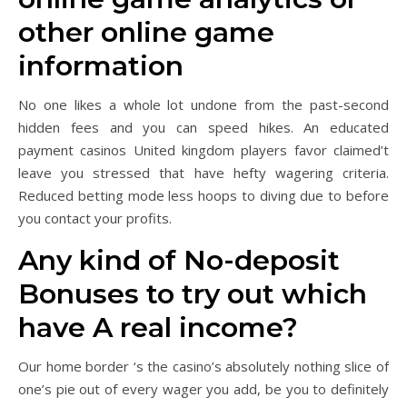
other online game
information
No one likes a whole lot undone from the past-second
hidden fees and you can speed hikes. An educated
payment casinos United kingdom players favor claimed’t
leave you stressed that have hefty wagering criteria.
Reduced betting mode less hoops to diving due to before
you contact your profits.
Any kind of No-deposit
Bonuses to try out which
have A real income?
Our home border ‘s the casino’s absolutely nothing slice of
one’s pie out of every wager you add, be you to definitely