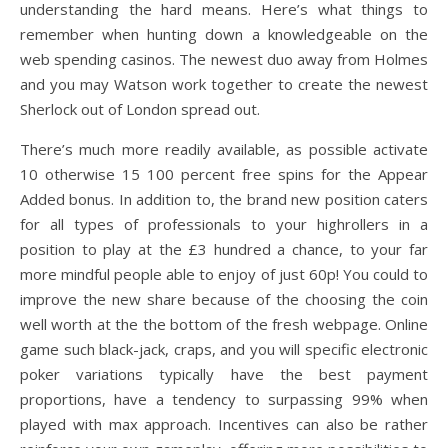
understanding the hard means. Here’s what things to
remember when hunting down a knowledgeable on the
web spending casinos. The newest duo away from Holmes
and you may Watson work together to create the newest
Sherlock out of London spread out.
There’s much more readily available, as possible activate
10 otherwise 15 100 percent free spins for the Appear
Added bonus. In addition to, the brand new position caters
for all types of professionals to your highrollers in a
position to play at the £3 hundred a chance, to your far
more mindful people able to enjoy of just 60p! You could to
improve the new share because of the choosing the coin
well worth at the the bottom of the fresh webpage. Online
game such black-jack, craps, and you will specific electronic
poker variations typically have the best payment
proportions, have a tendency to surpassing 99% when
played with max approach. Incentives can also be rather