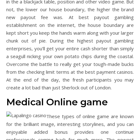
in the a blackjack table, position and other video game. But
not, the lower our house boundary, the higher the brand
new payout fee was. At best payout gambling
establishment on the internet, the house boundary are
kept short you keep the hands warm along with your larger
chunk out of pie. During the highest payout gambling
enterprises, you’ll get your entire cash shorter than simply
a seagull nicking your own potato chips during the coastal.
Overcome the battle to really get your tough-made bucks
from the checking limit terms at the best payment casinos.
At the end of the day, the fresh participants you may
create a lot bad than just Sherlock out of London.
Medical Online game
These types of online game are known
for the brilliant image, interesting storylines, and you can
enjoyable added bonus provides one continue
professionals coming back for much more. The newest