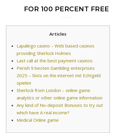
FOR 100 PERCENT FREE
Articles
Lapalingo casino – Web based casinos
providing Sherlock Holmes
Last call at the best payment casinos
Perish 9 besten Gambling enterprises
2025 – Slots on the internet mit Echtgeld
spielen
Sherlock from London – online game
analytics or other online game information
Any kind of No-deposit Bonuses to try out
which have A real income?
Medical Online game