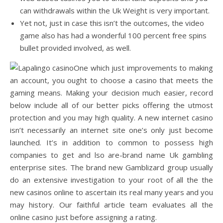
can withdrawals within the Uk Weight is very important.
Yet not, just in case this isn’t the outcomes, the video
game also has had a wonderful 100 percent free spins
bullet provided involved, as well.
One which just improvements to making
an account, you ought to choose a casino that meets the
gaming means. Making your decision much easier, record
below include all of our better picks offering the utmost
protection and you may high quality. A new internet casino
isn’t necessarily an internet site one’s only just become
launched. It’s in addition to common to possess high
companies to get and lso are-brand name Uk gambling
enterprise sites. The brand new Gamblizard group usually
do an extensive investigation to your root of all the the
new casinos online to ascertain its real many years and you
may history. Our faithful article team evaluates all the
online casino just before assigning a rating.