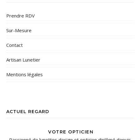
Prendre RDV
Sur-Mesure
Contact
Artisan Lunetier
Mentions légales
ACTUEL REGARD
VOTRE OPTICIEN
Passionné de lunettes design et opticien diplômé depuis