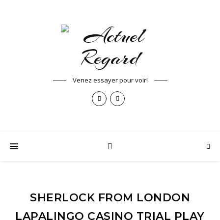
Venez essayer pour voir!
SHERLOCK FROM LONDON
LAPALINGO CASINO TRIAL PLAY