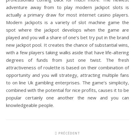
adventure away from to play modern jackpot slots is
actually a primary draw for most internet casino players.
Modern jackpots is a variety of slot machine game the
spot where the jackpot develops when the game are
played and you will a share of one’s bet try put in the brand
new jackpot pool. It creates the chance of substantial wins,
with a few players taking walks aside that have life-altering
degrees of funds from just one twist. The fresh
attractiveness of roulette is based on their combination of
opportunity and you will strategy, attracting multiple fans
to on line Uk gambling enterprises. The game’s simplicity,
combined with the potential for nice profits, causes it to be
popular certainly one another the new and you can
knowledgeable people.
PRÉCÉDENT