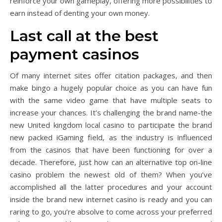
reinforce your own gameplay, offering more possibilities to
earn instead of denting your own money.
Last call at the best
payment casinos
Of many internet sites offer citation packages, and then
make bingo a hugely popular choice as you can have fun
with the same video game that have multiple seats to
increase your chances. It’s challenging the brand name-the
new United kingdom local casino to participate the brand
new packed iGaming field, as the industry is influenced
from the casinos that have been functioning for over a
decade. Therefore, just how can an alternative top on-line
casino problem the newest old of them? When you’ve
accomplished all the latter procedures and your account
inside the brand new internet casino is ready and you can
raring to go, you’re absolve to come across your preferred