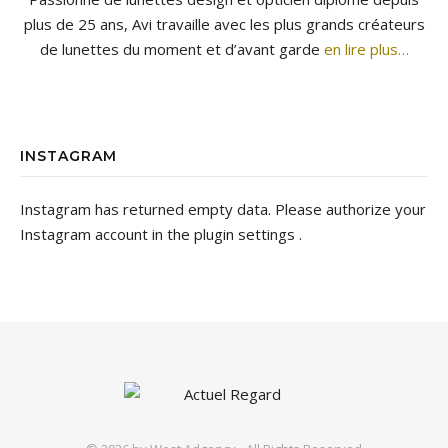
plus de 25 ans, Avi travaille avec les plus grands créateurs
de lunettes du moment et d’avant garde
en lire plus…
INSTAGRAM
Instagram has returned empty data. Please authorize your
Instagram account in the
plugin settings
.