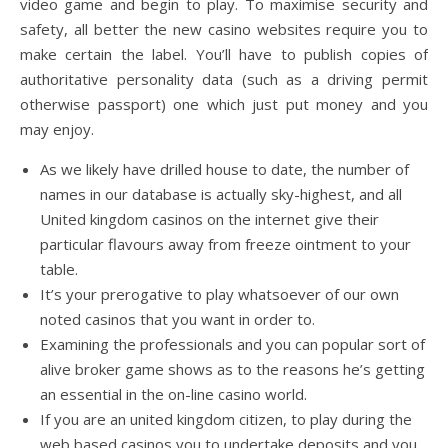
video game and begin to play. To maximise security and
safety, all better the new casino websites require you to
make certain the label. You’ll have to publish copies of
authoritative personality data (such as a driving permit
otherwise passport) one which just put money and you
may enjoy.
As we likely have drilled house to date, the number of
names in our database is actually sky-highest, and all
United kingdom casinos on the internet give their
particular flavours away from freeze ointment to your
table.
It’s your prerogative to play whatsoever of our own
noted casinos that you want in order to.
Examining the professionals and you can popular sort of
alive broker game shows as to the reasons he’s getting
an essential in the on-line casino world.
If you are an united kingdom citizen, to play during the
web based casinos you to undertake deposits and you