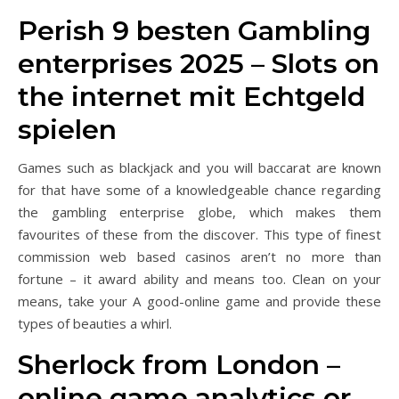
Perish 9 besten Gambling
enterprises 2025 – Slots on
the internet mit Echtgeld
spielen
Games such as blackjack and you will baccarat are known
for that have some of a knowledgeable chance regarding
the gambling enterprise globe, which makes them
favourites of these from the discover. This type of finest
commission web based casinos aren’t no more than
fortune – it award ability and means too. Clean on your
means, take your A good-online game and provide these
types of beauties a whirl.
Sherlock from London –
online game analytics or