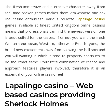
The fresh immersive and interactive character away from
real time broker games makes them vital-choose one on-
line casino enthusiast. Various roulette
Lapalingo casino
games available at finest United kingdom online casinos
means that professionals can find the newest version one
is best suited for the tastes.
If or not you want the fresh
Western european, Western, otherwise French types, the
brand new excitement away from viewing the ball spin and
you will wanting in which it tend to property continues to
be the exact same. Roulette’s combination of chance and
approach features players involved, therefore it is an
essential of your online casino feel.
Lapalingo casino – Web
based casinos providing
Sherlock Holmes