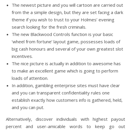
The newest picture and you will cartoon are carried out
from the a simple design, but they are set facing a dark
theme if you wish to trust to your Holmes’ evening
search looking for the fresh criminals.
The new Blackwood Controls function is your basic
‘wheel from fortune’ layout game, possesses loads of
big cash honours and several of your own greatest slot
incentives.
The nice picture is actually in addition to awesome has
to make an excellent game which is going to perform
loads of attention.
In addition, gambling enterprise sites must have clear
and you can transparent confidentiality rules one
establish exactly how customers info is gathered, held,
and you can put.
Alternatively, discover individuals with highest payout
percent and user-amicable words to keep go out