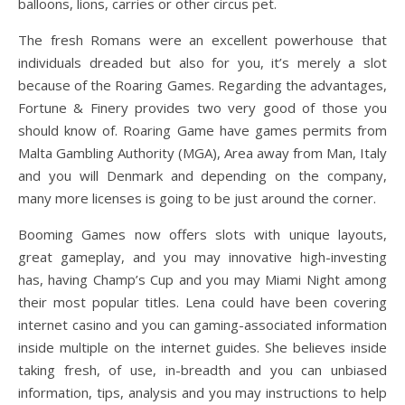
balloons, lions, carries or other circus pet.
The fresh Romans were an excellent powerhouse that
individuals dreaded but also for you, it’s merely a slot
because of the Roaring Games. Regarding the advantages,
Fortune & Finery provides two very good of those you
should know of. Roaring Game have games permits from
Malta Gambling Authority (MGA), Area away from Man, Italy
and you will Denmark and depending on the company,
many more licenses is going to be just around the corner.
Booming Games now offers slots with unique layouts,
great gameplay, and you may innovative high-investing
has, having Champ’s Cup and you may Miami Night among
their most popular titles. Lena could have been covering
internet casino and you can gaming-associated information
inside multiple on the internet guides. She believes inside
taking fresh, of use, in-breadth and you can unbiased
information, tips, analysis and you may instructions to help