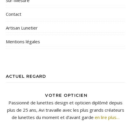
Sur-Mesure
Contact
Artisan Lunetier
Mentions légales
ACTUEL REGARD
VOTRE OPTICIEN
Passionné de lunettes design et opticien diplômé depuis
plus de 25 ans, Avi travaille avec les plus grands créateurs
de lunettes du moment et d’avant garde
en lire plus…