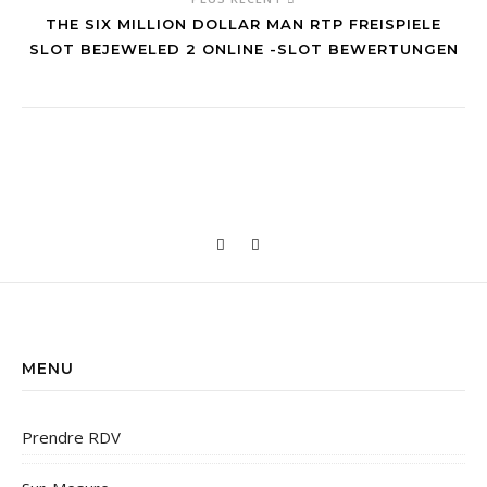
THE SIX MILLION DOLLAR MAN RTP FREISPIELE
SLOT BEJEWELED 2 ONLINE -SLOT BEWERTUNGEN
MENU
Prendre RDV