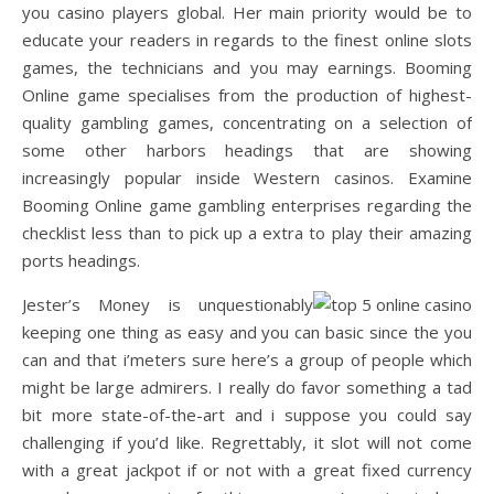
you casino players global. Her main priority would be to
educate your readers in regards to the finest online slots
games, the technicians and you may earnings. Booming
Online game specialises from the production of highest-
quality gambling games, concentrating on a selection of
some other harbors headings that are showing
increasingly popular inside Western casinos. Examine
Booming Online game gambling enterprises regarding the
checklist less than to pick up a extra to play their amazing
ports headings.
Jester’s Money is unquestionably
keeping one thing as easy and you can basic since the you
can and that i’meters sure here’s a group of people which
might be large admirers. I really do favor something a tad
bit more state-of-the-art and i suppose you could say
challenging if you’d like. Regrettably, it slot will not come
with a great jackpot if or not with a great fixed currency