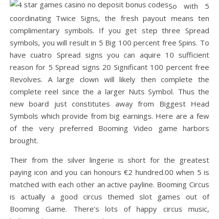
So with 5
coordinating Twice Signs, the fresh payout means ten
complimentary symbols. If you get step three Spread
symbols, you will result in 5 Big 100 percent free Spins. To
have cuatro Spread signs you can aquire 10 sufficient
reason for 5 Spread signs 20 Significant 100 percent free
Revolves. A large clown will likely then complete the
complete reel since the a larger Nuts Symbol. Thus the
new board just constitutes away from Biggest Head
Symbols which provide from big earnings. Here are a few
of the very preferred Booming Video game harbors
brought.
Their from the silver lingerie is short for the greatest
paying icon and you can honours €2 hundred.00 when 5 is
matched with each other an active payline. Booming Circus
is actually a good circus themed slot games out of
Booming Game. There’s lots of happy circus music,