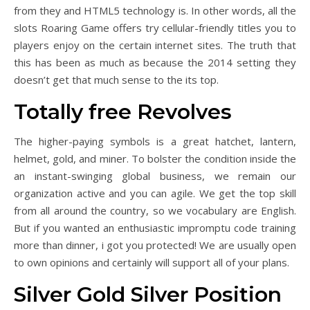
from they and HTML5 technology is. In other words, all the
slots Roaring Game offers try cellular-friendly titles you to
players enjoy on the certain internet sites. The truth that
this has been as much as because the 2014 setting they
doesn’t get that much sense to the its top.
Totally free Revolves
The higher-paying symbols is a great hatchet, lantern,
helmet, gold, and miner. To bolster the condition inside the
an instant-swinging global business, we remain our
organization active and you can agile. We get the top skill
from all around the country, so we vocabulary are English.
But if you wanted an enthusiastic impromptu code training
more than dinner, i got you protected! We are usually open
to own opinions and certainly will support all of your plans.
Silver Gold Silver Position