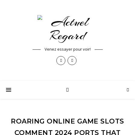
Venez essayer pour voir!
ROARING ONLINE GAME SLOTS
COMMENT 2024 PORTS THAT