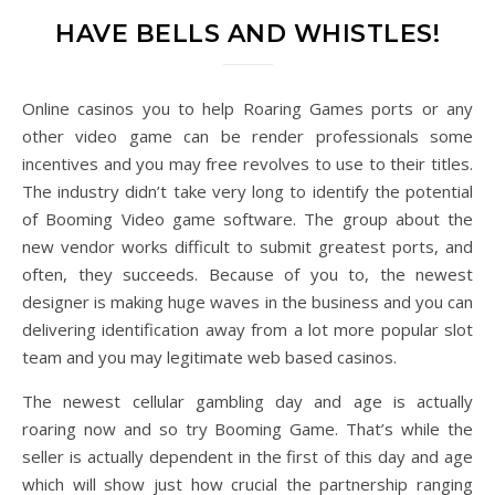
HAVE BELLS AND WHISTLES!
Online casinos you to help Roaring Games ports or any
other video game can be render professionals some
incentives and you may free revolves to use to their titles.
The industry didn’t take very long to identify the potential
of Booming Video game software. The group about the
new vendor works difficult to submit greatest ports, and
often, they succeeds.
Because of you to, the newest
designer is making huge waves in the business and you can
delivering identification away from a lot more popular slot
team and you may legitimate web based casinos.
The newest cellular gambling day and age is actually
roaring now and so try Booming Game. That’s while the
seller is actually dependent in the first of this day and age
which will show just how crucial the partnership ranging