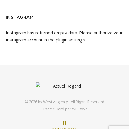
INSTAGRAM
Instagram has returned empty data. Please authorize your
Instagram account in the
plugin settings
.
© 2026 by
West Adgency
- All Rights Reserved
|
Thème Bard par
WP Royal
.