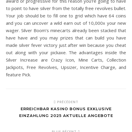
award or progressive for this reason you’re going to have
to point to have silver from the totally free revolves bullet.
Your job should be to fill one to grid which have 64 coins
and you can uncover a wild earn out of 10,000x your new
wager. Silver Boom’s minecarts already been stacked that
have have and you may prizes that can build you have
made silver fever victory just after win because you cheat
out along with your pickaxe. The advantages inside the
Silver Increase are Crazy Icon, Mine Carts, Collection
Jackpots, Free Revolves, Upsizer, Incentive Charge, and
feature Pick.
PRÉCÉDENT
ERREICHBAR KASINO BONUS EXKLUSIVE
EINZAHLUNG 2025 AKTUELLE ANGEBOTE
PLUS RÉCENT