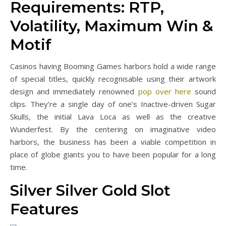
Requirements: RTP,
Volatility, Maximum Win &
Motif
Casinos having Booming Games harbors hold a wide range
of special titles, quickly recognisable using their artwork
design and immediately renowned
pop over here
sound
clips. They’re a single day of one’s Inactive-driven Sugar
Skulls, the initial Lava Loca as well as the creative
Wunderfest. By the centering on imaginative video
harbors, the business has been a viable competition in
place of globe giants you to have been popular for a long
time.
Silver Silver Gold Slot
Features