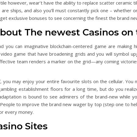
ile however, wear’t have the ability to replace scatter ceramic tile
e are ships, and also you’ll must constantly pick one – whether or 
 get exclusive bonuses to see concerning the finest the brand ne
bout The newest Casinos on 
d you can imaginative blockchain-centered game are making him
 video game that have broadening grids and you will symbol upgr
ffective team renders a marker on the grid—any coming victories i
f, you may enjoy your entire favourite slots on the cellular. Yo
ambling establishment floors for a long time, but do you realiz
adaptation is bound to see admirers of the brand-new while y
st. People to improve the brand new wager by top (step one to h
 for every money.
asino Sites