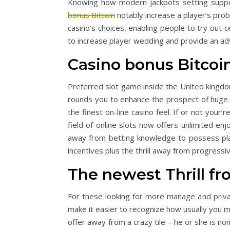
Knowing how modern jackpots setting suppor
bonus Bitcoin
notably increase a player’s proba
casino’s choices, enabling people to try out 
to increase player wedding and provide an adv
Casino bonus Bitcoin:
Preferred slot game inside the United kingdom
rounds you to enhance the prospect of huge v
the finest on-line casino feel. If or not you
field of online slots now offers unlimited en
away from betting knowledge to possess play
incentives plus the thrill away from progressiv
The newest Thrill fr
For these looking for more manage and privacy
make it easier to recognize how usually you m
offer away from a crazy tile – he or she is n