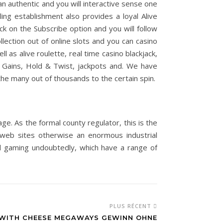
n authentic and you will interactive sense one
ing establishment also provides a loyal Alive
lick on the Subscribe option and you will follow
ection out of online slots and you can casino
 as alive roulette, real time casino blackjack,
n Gains, Hold & Twist, jackpots and. We have
he many out of thousands to the certain spin.
ge. As the formal county regulator, this is the
 web sites otherwise an enormous industrial
l gaming undoubtedly, which have a range of
PLUS RÉCENT
 WITH CHEESE MEGAWAYS GEWINN OHNE