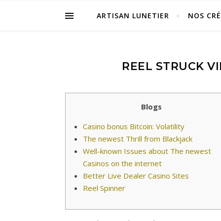
ARTISAN LUNETIER
NOS CR
REEL STRUCK V
Blogs
Casino bonus Bitcoin: Volatility
The newest Thrill from Blackjack
Well-known Issues about The newest
Casinos on the internet
Better Live Dealer Casino Sites
Reel Spinner