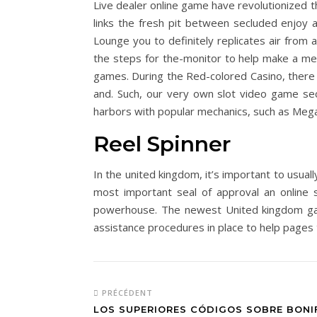
Live dealer online game have revolutionized t
links the fresh pit between secluded enjoy a
Lounge you to definitely replicates air from an
the steps for the-monitor to help make a mer
games. During the Red-colored Casino, there ar
and. Such, our very own slot video game sec
harbors with popular mechanics, such as Megaw
Reel Spinner
In the united kingdom, it’s important to usual
most important seal of approval an online 
powerhouse. The newest United kingdom gamb
assistance procedures in place to help pages 
PRÉCÉDENT
LOS SUPERIORES CÓDIGOS SOBRE BONIF