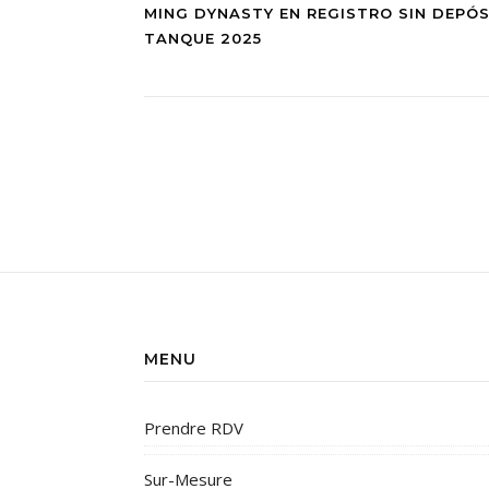
MING DYNASTY EN REGISTRO SIN DEPÓS
TANQUE 2025
MENU
Prendre RDV
Sur-Mesure