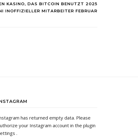
N KASINO, DAS BITCOIN BENUTZT 2025
NI INOFFIZIELLER MITARBEITER FEBRUAR
INSTAGRAM
nstagram has returned empty data. Please
uthorize your Instagram account in the
plugin
ettings
.