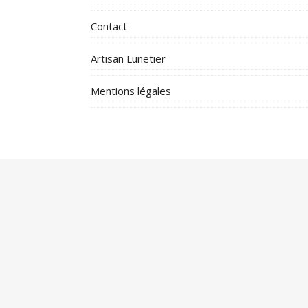
Contact
Artisan Lunetier
Mentions légales