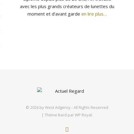
avec les plus grands créateurs de lunettes du
moment et d’avant garde
en lire plus…
© 2026 by
West Adgency
- All Rights Reserved
|
Thème Bard par
WP Royal
.