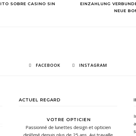
ITO SOBRE CASINO SIN
EINZAHLUNG VERBUNDE
NEUE BO
FACEBOOK
INSTAGRAM
ACTUEL REGARD
I
VOTRE OPTICIEN
a
Passionné de lunettes design et opticien
s
diplômé depuis plus de 25 ans, Avi travaille