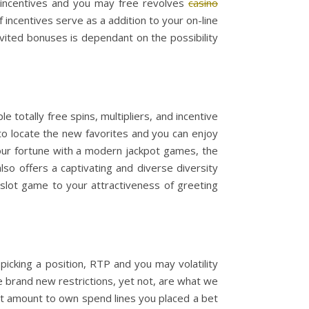
s incentives and you may free revolves
casino
f incentives serve as a addition to your on-line
vited bonuses is dependant on the possibility
totally free spins, multipliers, and incentive
to locate the new favorites and you can enjoy
 your fortune with a modern jackpot games, the
lso offers a captivating and diverse diversity
slot game to your attractiveness of greeting
picking a position, RTP and you may volatility
e brand new restrictions, yet not, are what we
ust amount to own spend lines you placed a bet