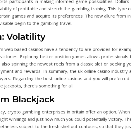
ts participants in making informed game possibilities. Dollar
bility of profitable and stretch the gambling training. This type o
certain games and acquire its preferences.
The new allure from in
isable begin to the gambling travel.
 Volatility
 web based casinos have a tendency to are provides for example 
ictories. Exploring better position games allows professionals 
r’re also spinning the newest reels from a classic slot or seeking
joyment and rewards. In summary, the uk online casino industry a
ers. Regarding the best online casinos and you will preferred 
e jackpots, there’s something for all.
om Blackjack
, crypto gambling enterprises in britain offer an option. When 
ight winnings and just how much you could potentially victory. Th
onetheless subject to the fresh shell out contours, so that they j