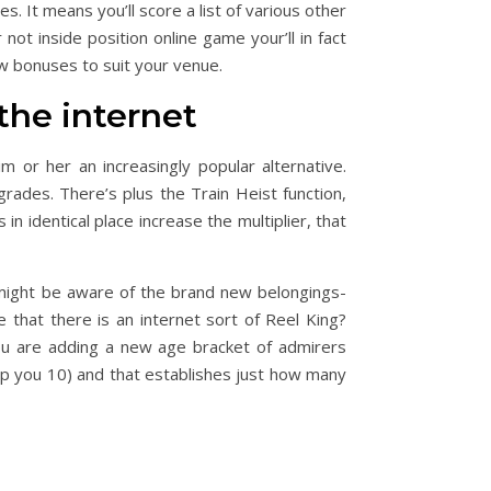
s. It means you’ll score a list of various other
not inside position online game your’ll in fact
w bonuses to suit your venue.
the internet
 or her an increasingly popular alternative.
ades. There’s plus the Train Heist function,
n identical place increase the multiplier, that
u might be aware of the brand new belongings-
e that there is an internet sort of Reel King?
ou are adding a new age bracket of admirers
elp you 10) and that establishes just how many