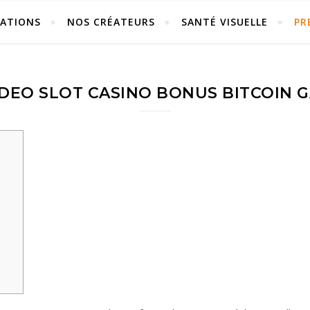
ÉATIONS
NOS CRÉATEURS
SANTÉ VISUELLE
PR
IDEO SLOT CASINO BONUS BITCOIN