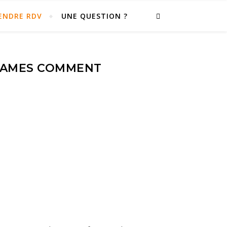
ENDRE RDV
UNE QUESTION ?
 GAMES COMMENT