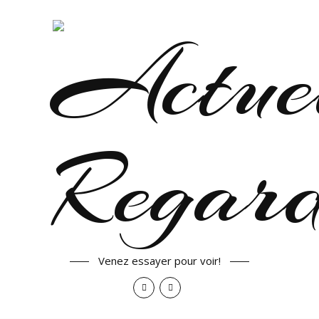
Venez essayer pour voir!