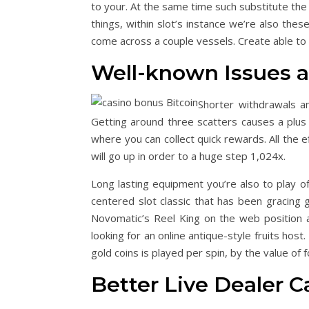
to your. At the same time such substitute the t
things, within slot’s instance we’re also thes
come across a couple vessels. Create able to
Well-known Issues a
Shorter withdrawals an
Getting around three scatters causes a plus
where you can collect quick rewards. All the e
will go up in order to a huge step 1,024x.
Long lasting equipment you’re also to play o
centered slot classic that has been gracing g
Novomatic’s Reel King on the web position 
looking for an online antique-style fruits ho
gold coins is played per spin, by the value of
Better Live Dealer C