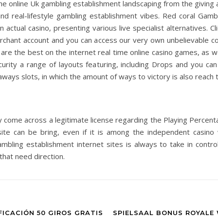
he online Uk gambling establishment landscaping from the giving a
nd real-lifestyle gambling establishment vibes. Red coral Gambl
 actual casino, presenting various live specialist alternatives. C
chant account and you can access our very own unbelievable coll
e the best on the internet real time online casino games, as well
urity a range of layouts featuring, including Drops and you ca
ays slots, in which the amount of ways to victory is also reach t
ly come across a legitimate license regarding the Playing Percenta
site can be bring, even if it is among the independent casino
ling establishment internet sites is always to take in contro
that need direction.
ICACIÓN 50 GIROS GRATIS
SPIELSAAL BONUS ROYALE