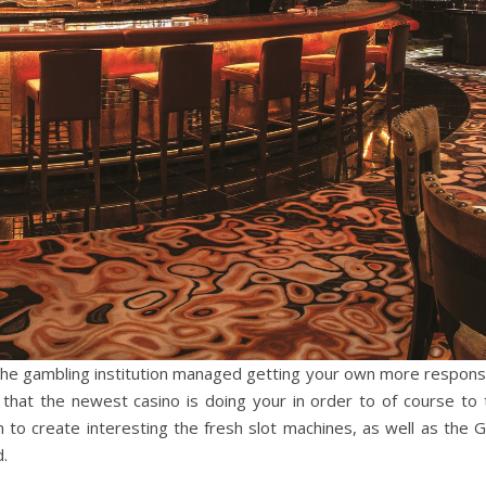
he gambling institution managed getting your own more respons
that the newest casino is doing your in order to of course to t
to create interesting the fresh slot machines, as well as the Gr
.