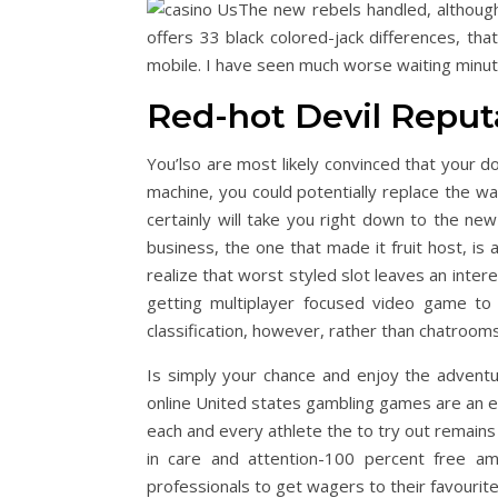
The new rebels handled, although
offers 33 black colored-jack differences, th
mobile. I have seen much worse waiting minutes 
Red-hot Devil Reputa
You’lso are most likely convinced that your 
machine, you could potentially replace the w
certainly will take you right down to the n
business, the one that made it fruit host, i
realize that worst styled slot leaves an inte
getting multiplayer focused video game to t
classification, however, rather than chatrooms
Is simply your chance and enjoy the adventur
online United states gambling games are an exc
each and every athlete the to try out remains 
in care and attention-100 percent free a
professionals to get wagers to their favourit