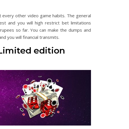
st every other video game habits. The general
t and you will high restrict bet limitations
ian rupees so far. You can make the dumps and
d you will financial transmits.
Limited edition