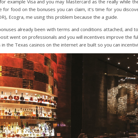
 for example Visa and you may Mastercard as the really while the
for food on the bonuses you can claim, it’s time for you disco
ADR), Ecogra, me using this problem because the a guide.
 bonuses already been with terms and conditions attached, and t
t went on professionals and you will incentives improve the full 
s in the Texas casinos on the internet are built so you can incent