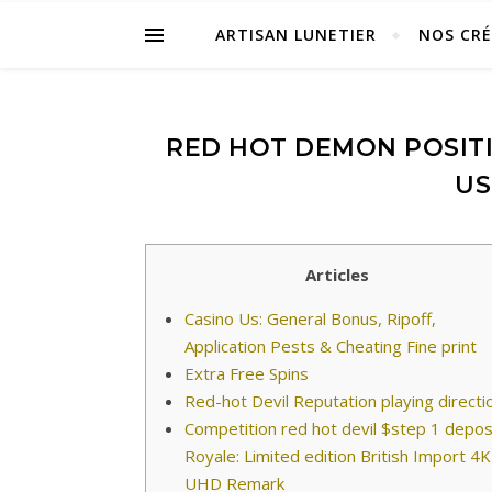
ARTISAN LUNETIER
NOS CR
RED HOT DEMON POSIT
US
Articles
Casino Us: General Bonus, Ripoff,
Application Pests & Cheating Fine print
Extra Free Spins
Red-hot Devil Reputation playing directi
Competition red hot devil $step 1 depos
Royale: Limited edition British Import 4K
UHD Remark