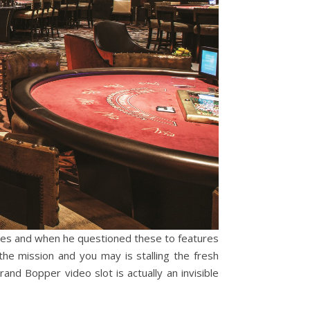
es and when he questioned these to features
he mission and you may is stalling the fresh
and Bopper video slot is actually an invisible