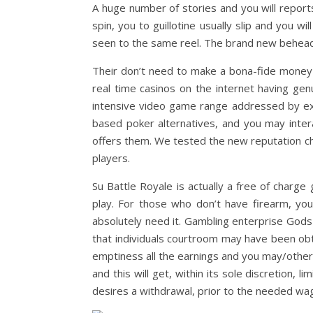
A huge number of stories and you will report
spin, you to guillotine usually slip and you 
seen to the same reel. The brand new behead
Their don’t need to make a bona-fide money
real time casinos on the internet having genu
intensive video game range addressed by exp
based poker alternatives, and you may inter
offers them. We tested the new reputation cho
players.
Su Battle Royale is actually a free of char
play. For those who don’t have firearm, you
absolutely need it. Gambling enterprise Gods 
that individuals courtroom may have been ob
emptiness all the earnings and you may/othe
and this will get, within its sole discretion, 
desires a withdrawal, prior to the needed wage