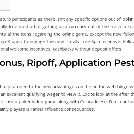
disturb participants as there isn’t any specific options out of look
ally free method of getting paid currency out of the fresh lotte
ents all the icons regarding the online game, except the new fell
ep 3 ones to engage the new Totally free Spin Incentive. Follow
sonal welcome incentives, cashbacks without deposit offers.
onus, Ripoff, Application Pes
but just open to the new advantages on the on the web bingo web 
an excellent qualifying wager to view it. Excite look at the after
he casino poker video game along with Colorado Hold’em, our hom
ainly players is rather influence consequences.