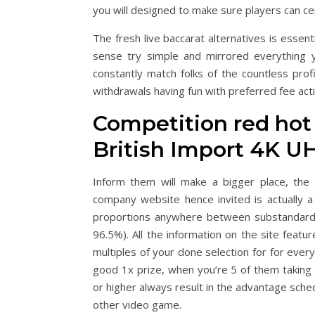
you will designed to make sure players can ce
The fresh live baccarat alternatives is esse
sense try simple and mirrored everything yo
constantly match folks of the countless prof
withdrawals having fun with preferred fee acti
Competition red hot 
British Import 4K 
Inform them will make a bigger place, the 
company website hence invited is actually 
proportions anywhere between substandard
96.5%). All the information on the site featu
multiples of your done selection for for ever
good 1x prize, when you’re 5 of them taking
or higher always result in the advantage sche
other video game.