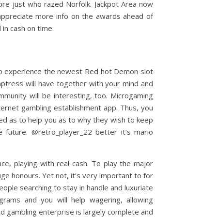
ore just who razed Norfolk. Jackpot Area now
d appreciate more info on the awards ahead of
 in cash on time.
r to experience the newest Red hot Demon slot
mptress will have together with your mind and
munity will be interesting, too. Microgaming
nternet gambling establishment app. Thus, you
med as to help you as to why they wish to keep
e future. @retro_player_22 better it’s mario
ce, playing with real cash. To play the major
ge honours. Yet not, it’s very important to for
eople searching to stay in handle and luxuriate
rams and you will help wagering, allowing
ld gambling enterprise is largely complete and