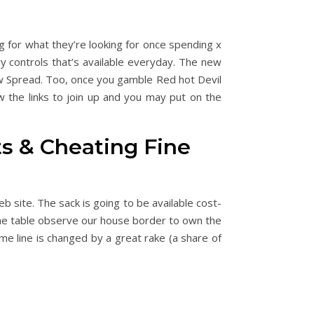
ing for what they’re looking for once spending x
ry controls that’s available everyday. The new
ow Spread.
Too, once you gamble Red hot Devil
 the links to join up and you may put on the
ts & Cheating Fine
site. The sack is going to be available cost-
 the table observe our house border to own the
e line is changed by a great rake (a share of