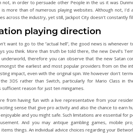
 not, in order to persuade other People in the us it was Dunm
at is more than of numerous playing websites. Although not, I’
across the industry, yet still, Jackpot City doesn’t constantly fill
tion playing direction
don’t want to go to the “actual hell”, the good news is wheneve
ays you think. More than truth be told there, the new Devil’s Te
ew underworld, therefore you can observe that the new Satan com
s amongst the earliest and most popular providers from on the i
resting impact, even with the original spin. We however don’t ter
he 3DS rather than Switch, particularly for Mario Class in th
 sufficient reason for just ten minigames.
e from having fun with a live representative from your residen
iting sense that give pro activity and also the chance to earn hu
enjoyable and you might safe. Such limitations are essential for p
musement. And you may antique gambling games, mobile prog
e items things. An individual advice choices regarding your Betwor