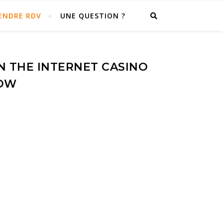
ENDRE RDV
UNE QUESTION ?
 THE INTERNET CASINO
NOW