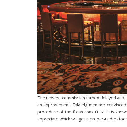
The newest commission turned delayed and t
an improvement. Falafelguden are convinced 
procedure of the fresh consult. RTG is known 
appreciate which will get a proper-understood