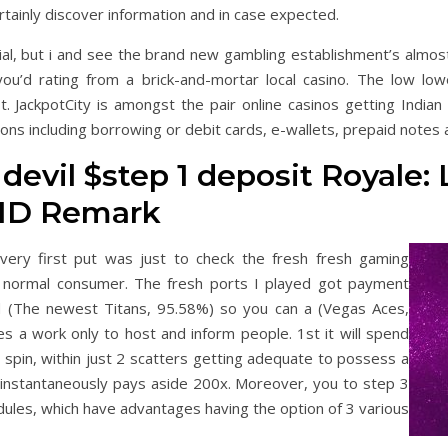
rtainly discover information and in case expected.
ntial, but i and see the brand new gambling establishment’s almo
u’d rating from a brick-and-mortar local casino. The low lowes
it. JackpotCity is amongst the pair online casinos getting Ind
ons including borrowing or debit cards, e-wallets, prepaid notes an
devil $step 1 deposit Royale: 
UHD Remark
very first put was just to check the fresh fresh gaming
a normal consumer. The fresh ports I played got payment
 (The newest Titans, 95.58%) so you can a (Vegas Aces,
res a work only to host and inform people. 1st it will spend
y spin, within just 2 scatters getting adequate to possess a
 instantaneously pays aside 200x. Moreover, you to step 3
dules, which have advantages having the option of 3 various