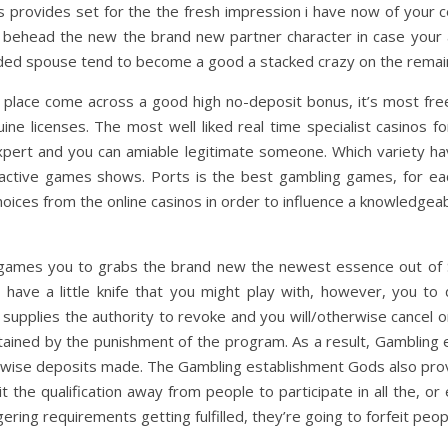
s provides set for the the fresh impression i have now of your c
will behead the new the brand new partner character in case your 
ed spouse tend to become a good a stacked crazy on the remaini
 place come across a good high no-deposit bonus, it’s most fr
ine licenses. The most well liked real time specialist casinos f
ert and you can amiable legitimate someone. Which variety have
active games shows. Ports is the best gambling games, for eac
ices from the online casinos in order to influence a knowledgeab
ge games you to grabs the brand new the newest essence out of S
 have a little knife that you might play with, however, you to
supplies the authority to revoke and you will/otherwise cancel on
tained by the punishment of the program. As a result, Gambling 
rwise deposits made. The Gambling establishment Gods also pr
limit the qualification away from people to participate in all the,
ring requirements getting fulfilled, they’re going to forfeit peop