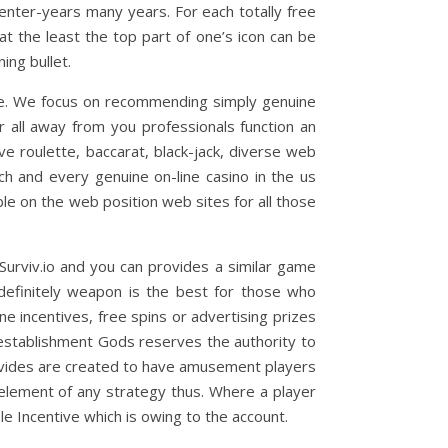
enter-years many years. For each totally free
at the least the top part of one’s icon can be
ng bullet.
ee. We focus on recommending simply genuine
or all away from you professionals function an
 roulette, baccarat, black-jack, diverse web
h and every genuine on-line casino in the us
le on the web position web sites for all those
urviv.io and you can provides a similar game
 definitely weapon is the best for those who
e incentives, free spins or advertising prizes
establishment Gods reserves the authority to
ovides are created to have amusement players
 or element of any strategy thus. Where a player
le Incentive which is owing to the account.