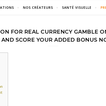
ÉATIONS
NOS CRÉATEURS
SANTÉ VISUELLE
PR
ION FOR REAL CURRENCY GAMBLE ON
 AND SCORE YOUR ADDED BONUS 
on
it