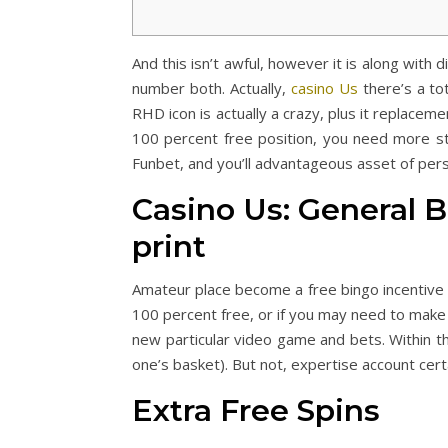
And this isn’t awful, however it is along with 
number both. Actually,
casino Us
there’s a tot
RHD icon is actually a crazy, plus it replacem
100 percent free position, you need more st
Funbet, and you’ll advantageous asset of per
Casino Us: General B
print
Amateur place become a free bingo incentive 
100 percent free, or if you may need to make 
new particular video game and bets. Within t
one’s basket). But not, expertise account cert
Extra Free Spins