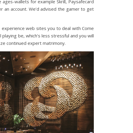
 ages-wallets for example Skrill, Paysafecard
ver an account. We’d advised the gamer to get
o experience web sites you to deal with Come
playing be, which’s less stressful and you will
ivize continued expert matrimony.