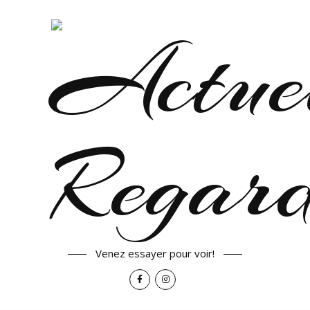
Venez essayer pour voir!