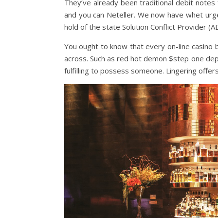
They’ve already been traditional debit notes
and you can Neteller. We now have whet urge 
hold of the state Solution Conflict Provider (
You ought to know that every on-line casino
across. Such as red hot demon $step one deposi
fulfilling to possess someone. Lingering offer