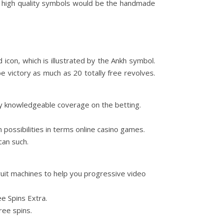
e high quality symbols would be the handmade
icon, which is illustrated by the Ankh symbol.
 victory as much as 20 totally free revolves.
ry knowledgeable coverage on the betting.
n possibilities in terms online casino games.
can such.
ruit machines to help you progressive video
ee Spins Extra.
ree spins.