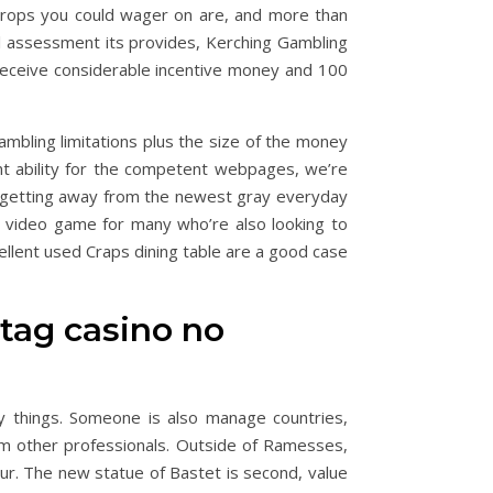
props you could wager on are, and more than
ll assessment its provides, Kerching Gambling
receive considerable incentive money and 100
mbling limitations plus the size of the money
gant ability for the competent webpages, we’re
y getting away from the newest gray everyday
t video game for many who’re also looking to
llent used Craps dining table are a good case
tag casino no
 things. Someone is also manage countries,
from other professionals. Outside of Ramesses,
our. The new statue of Bastet is second, value