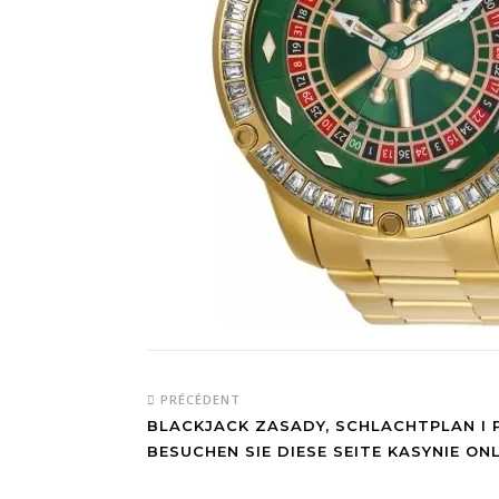
PRÉCÉDENT
BLACKJACK ZASADY, SCHLACHTPLAN I
BESUCHEN SIE DIESE SEITE KASYNIE ON