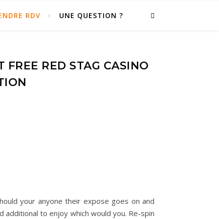
ENDRE RDV
UNE QUESTION ?
T FREE RED STAG CASINO
TION
 Should your anyone their expose goes on and
 additional to enjoy which would you. Re-spin