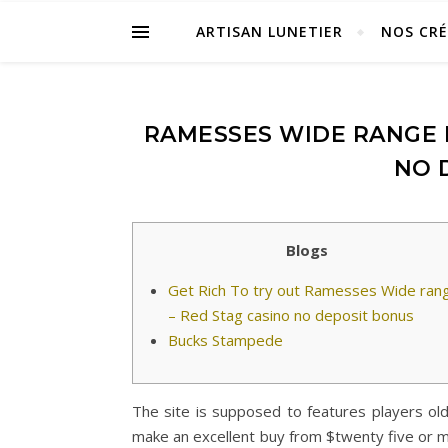
ARTISAN LUNETIER
NOS CR
RAMESSES WIDE RANGE P
NO 
Blogs
Get Rich To try out Ramesses Wide ran
– Red Stag casino no deposit bonus
Bucks Stampede
The site is supposed to features players ol
make an excellent buy from $twenty five or m