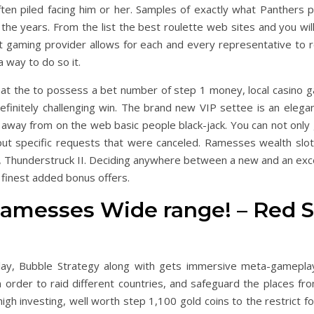
ten piled facing him or her.
Samples of exactly what Panthers 
 the years. From the list the best roulette web sites and you wi
it gaming provider allows for each and every representative to 
 way to do so it.
at the to possess a bet number of step 1 money, local casino ga
 definitely challenging win. The brand new VIP settee is an ele
away from on the web basic people black-jack. You can not onl
 put specific requests that were canceled. Ramesses wealth slo
s, Thunderstruck II. Deciding anywhere between a new and an exce
finest added bonus offers.
 Ramesses Wide range! – Red S
lay, Bubble Strategy along with gets immersive meta-gameplay
s in order to raid different countries, and safeguard the places 
gh investing, well worth step 1,100 gold coins to the restrict f