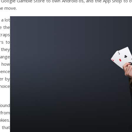
est Google Gamble Store to own Android os, and the App Shop to o
he move.
a lot
e the
craps
rs to
 they
range
e how
ience
er by
hoice
found
 from
kies.
 that