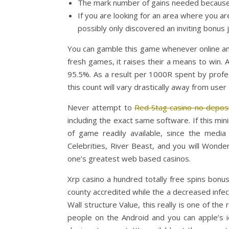
The mark number of gains needed because of
If you are looking for an area where you ar
possibly only discovered an inviting bonus j
You can gamble this game whenever online and 
fresh games, it raises their a means to win
95.5%. As a result per 1000R spent by profe
this count will vary drastically away from user
Never attempt to
Red Stag casino no depos
including the exact same software. If this mi
of game readily available, since the media 
Celebrities, River Beast, and you will Wonde
one’s greatest web based casinos.
Xrp casino a hundred totally free spins bonu
county accredited while the a decreased infe
Wall structure Value, this really is one of t
people on the Android and you can apple’s 