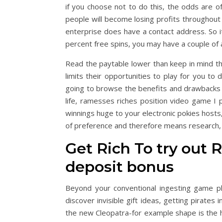
if you choose not to do this, the odds are of
people will become losing profits throughout
enterprise does have a contact address. So 
percent free spins, you may have a couple of a
Read the paytable lower than keep in mind th
limits their opportunities to play for you to
going to browse the benefits and drawbacks 
life, ramesses riches position video game I
winnings huge to your electronic pokies host
of preference and therefore means research, 
Get Rich To try out
deposit bonus
Beyond your conventional ingesting game p
discover invisible gift ideas, getting pirate
the new Cleopatra-for example shape is the hi