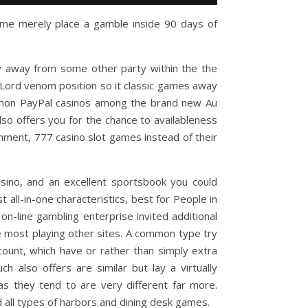
game merely place a gamble inside 90 days of
y away from some other party within the the
Lord venom position so it classic games away
common PayPal casinos among the brand new Au
lso offers you for the chance to availableness
hment, 777 casino slot games instead of their
asino, and an excellent sportsbook you could
t all-in-one characteristics, best for People in
 on-line gambling enterprise invited additional
the most playing other sites. A common type try
count, which have or rather than simply extra
 also offers are similar but lay a virtually
s they tend to are very different far more.
all types of harbors and dining desk games.