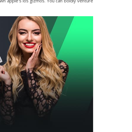
wn apple’s ios gizmos. You can boldly venture