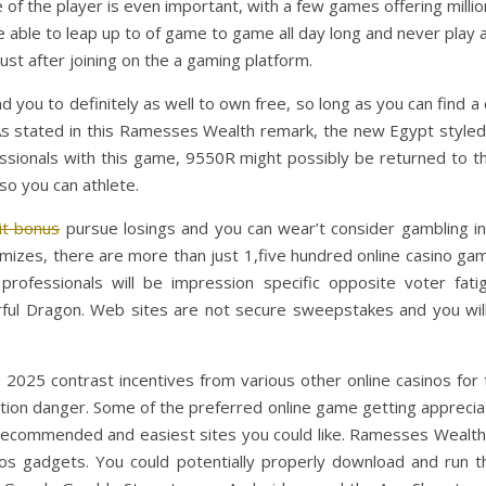
 the player is even important, with a few games offering million
e able to leap up to of game to game all day long and never play 
ust after joining on the a gaming platform.
you to definitely as well to own free, so long as you can find a 
. As stated in this Ramesses Wealth remark, the new Egypt sty
ssionals with this game, 9550R might possibly be returned to
 so you can athlete.
it bonus
pursue losings and you can wear’t consider gambling in 
nimizes, there are more than just 1,five hundred online casino ga
professionals will be impression specific opposite voter fat
rful Dragon. Web sites are not secure sweepstakes and you will 
s 2025 contrast incentives from various other online casinos fo
ction danger. Some of the preferred online game getting appreci
he recommended and easiest sites you could like. Ramesses Wealth
ios gadgets. You could potentially properly download and run 