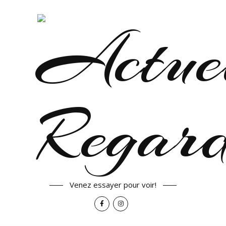
Venez essayer pour voir!