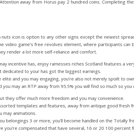
he Attention away from Horus pay 2 hundred coins. Completing th
 nuts icon is option to any other signs except the newest spread 
 video game’s free revolves element, where participants can be
ey render a lot more self-reliance and comfort.
may incentive has, enjoy ramesses riches Scotland features a ve
lot dedicated to your has got the biggest earnings.
be elite and you may engaging, you’re also not merely spoilt to ow
and you may an RTP away from 95.5% you will find so much so you 
but they offer much more freedom and you may convenience.
 assorted templates and features, away from antique good fresh f
ou may animations.
 you belongings 3 or more, you’ll become handled on the Totally fr
five you’re compensated that have several, 16 or 20 100 percent f