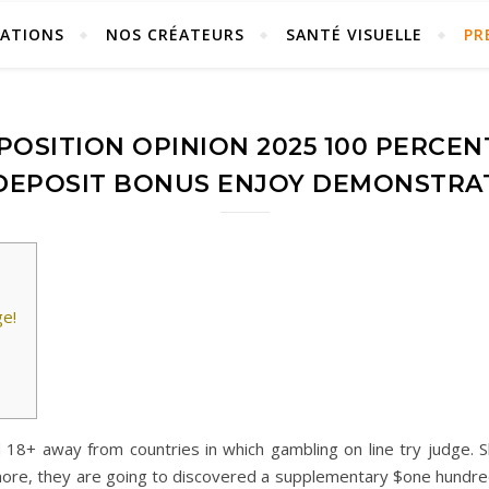
ÉATIONS
NOS CRÉATEURS
SANTÉ VISUELLE
PR
OSITION OPINION 2025 100 PERCEN
DEPOSIT BONUS ENJOY DEMONSTRA
ge!
d 18+ away from countries in which gambling on line try judge.
ore, they are going to discovered a supplementary $one hundred