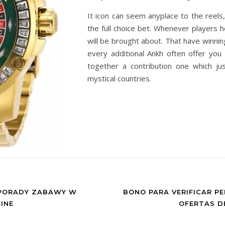
It icon can seem anyplace to the reels
the full choice bet. Whenever players 
will be brought about. That have winning
every additional Ankh often offer yo
together a contribution one which j
mystical countries.
 PORADY ZABAWY W
BONO PARA VERIFICAR PE
LINE
OFERTAS DE