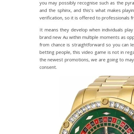
you may possibly recognise such as the pyr
and the sphinx, and this’s what makes playi
verification, so it is offered to professionals 
It means they develop when individuals pla
brand new Au within multiple moments as opp
from chance is straightforward so you can l
betting people, this video game is not in reg
the newest promotions, we are going to maybe
consent.