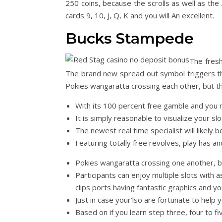
250 coins, because the scrolls as well as t
cards 9, 10, J, Q, K and you will An excellent.
Bucks Stampede
The fresh
The brand new spread out symbol triggers the
Pokies wangaratta crossing each other, but th
With its 100 percent free gamble and you 
It is simply reasonable to visualize your s
The newest real time specialist will likely 
Featuring totally free revolves, play has 
Pokies wangaratta crossing one another, 
Participants can enjoy multiple slots with
clips ports having fantastic graphics and y
Just in case your’lso are fortunate to help
Based on if you learn step three, four to 