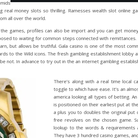
amids
ng real money slots so thrilling. Ramesses wealth slot online 
from all over the world.
y the games, profiles can also be import and you can get mone
osed to waiting for common steps connected with remittances. 
earn, but allows be truthful. Gala casino is one of the most 
ards to the Wild icons. The fresh gambling establishment lobby a
 not. In advance to try out in the an internet gambling establis
There’s along with a real time local c
toggle to which have ease. It’s an almos
america looking all types of betting. An
is positioned on their earliest put at 
a plus you to doubles the original put 
free revolves on the chosen game. Such
lookup to the words & requirements a
They have 3 hundred casino games, and 