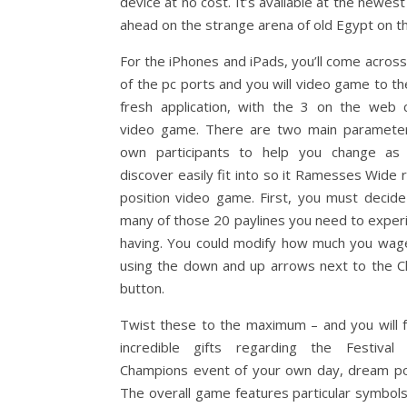
device at no cost. It’s available at the new
ahead on the strange arena of old Egypt on t
For the iPhones and iPads, you’ll come across 
of the pc ports and you will video game to th
fresh application, with the 3 on the web 
video game. There are two main paramete
own participants to help you change as
discover easily fit into so it Ramesses Wide 
position video game. First, you must decid
many of those 20 paylines you need to exper
having. You could modify how much you wag
using the down and up arrows next to the C
button.
Twist these to the maximum – and you will 
incredible gifts regarding the Festival
Champions event of your own day, dream po
The overall game features particular symbols