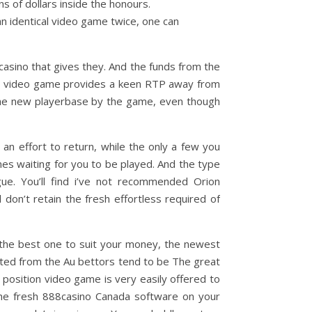
s of dollars inside the honours.
an identical video game twice, one can
casino that gives they. And the funds from the
led video game provides a keen RTP away from
 the new playerbase by the game, even though
an effort to return, while the only a few you
mes waiting for you to be played. And the type
igue. You’ll find i’ve not recommended Orion
don’t retain the fresh effortless required of
r the best one to suit your money, the newest
ated from the Au bettors tend to be The great
 position video game is very easily offered to
the fresh 888casino Canada software on your