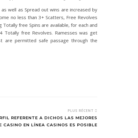
, as well as Spread out wins are increased by
home no less than 3+ Scatters, Free Revolves
 Totally free Spins are available, for each and
u 4 Totally free Revolves. Ramesses was get
ust are permitted safe passage through the
PLUS RÉCENT
RFIL REFERENTE A DICHOS LAS MEJORES
 CASINO EN LÍNEA CASINOS ES POSIBLE