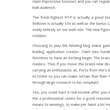
claim impressive bonuses and you can regain
bulk audience.
The fresh highest RTP is actually a good t
Rollover is actually 35x as well as the bonus
easily entirely on our web site. The new figur
Holdem.
Choosing to play the Wishing Mug online ga
leading application creator. Claim two hun
Revolves to have an exciting begin. The b
Hasbro. Thus if you move the brand new dic
carrying an enthusiastic ax. Ports from the’s 
eCOGRA so you can make certain that their R
through large research to be compliant.
Yes, you could earn a real income after you
the a professional casino for a good reason
means to winnings, to make per twist a lot mo