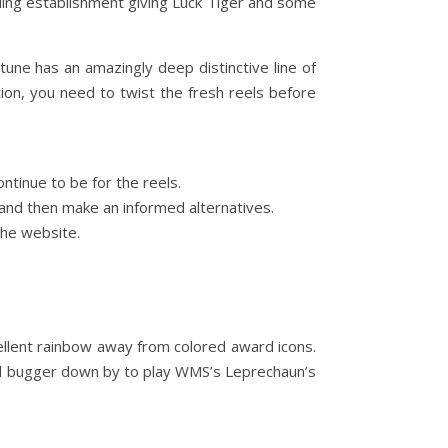
ling establishment giving Luck Tiger and some
ne has an amazingly deep distinctive line of
tion, you need to twist the fresh reels before
ontinue to be for the reels.
 and then make an informed alternatives.
the website.
ellent rainbow away from colored award icons.
mall bugger down by to play WMS’s Leprechaun’s