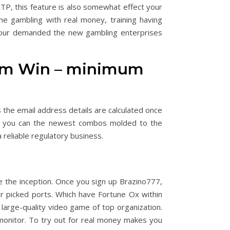
RTP, this feature is also somewhat effect your
he gambling with real money, training having
of our demanded the new gambling enterprises
imum Win – minimum
the email address details are calculated once
and you can the newest combos molded to the
reliable regulatory business.
e the inception. Once you sign up Brazino777,
r picked ports. Which have Fortune Ox within
 large-quality video game of top organization.
onitor. To try out for real money makes you