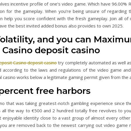
evolves incentive profile of one’s video game. Which have 96.00% 
tion for the gameplay. When you’re being unsure of regarding t
n help you score confident with the fresh gameplay.
Join all 
ave the best invited added bonus also provides to own 2025.
Volatility, and you can Max
Casino deposit casino
osit Casino deposit casino
try completely automated as well as 
ed according to the laws and regulations of the video game 
l casino works below a legitimate gaming permit given from the a 
percent free harbors
ino that was taking greatest-notch gambling experience since th
all the way to €500 and 2 hundred totally free revolves to you
 enjoyable identity close to a vast group of almost every other
 you are removed back to the newest carrying out video game m