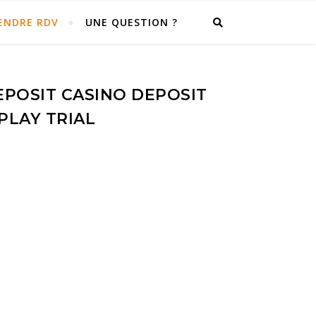
ENDRE RDV
UNE QUESTION ?
POSIT CASINO DEPOSIT
PLAY TRIAL