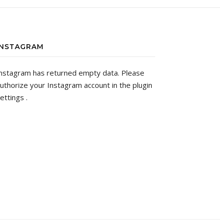
INSTAGRAM
nstagram has returned empty data. Please
uthorize your Instagram account in the
plugin
ettings
.