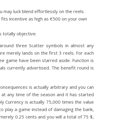
 may luck blend effortlessly on the reels.
fits incentive as high as €500 on your own
totally objective.
 around three Scatter symbols in almost any
re merely lands on the first 3 reels. For each
ree game have been starred aside. Function is
ls currently advertised. The benefit round is
nsequences is actually arbitrary and you can
y at any time of the season and it has started
 Currency is actually 75,000 times the value
g to play a-game instead of damaging the bank,
rely 0.25 cents and you will a total of 75 $,