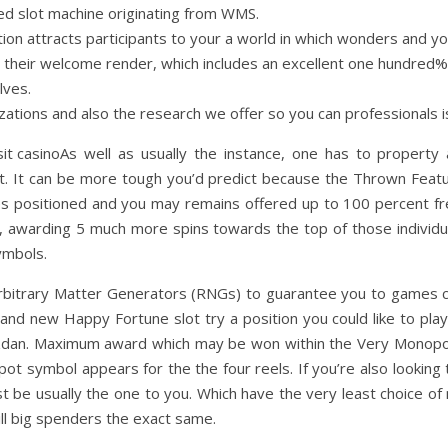
red slot machine originating from WMS.
ion attracts participants to your a world in which wonders and you
 their welcome render, which includes an excellent one hundred% 
lves.
tions and also the research we offer so you can professionals is 
As well as usually the instance, one has to property
et. It can be more tough you’d predict because the Thrown Featu
ezes positioned and you may remains offered up to 100 percent f
 awarding 5 much more spins towards the top of those individua
ymbols.
bitrary Matter Generators (RNGs) to guarantee you to games co
and new Happy Fortune slot try a position you could like to pla
Wazdan. Maximum award which may be won within the Very Monopoly
kpot symbol appears for the the four reels. If you’re also lookin
e usually the one to you. Which have the very least choice of me
ill big spenders the exact same.