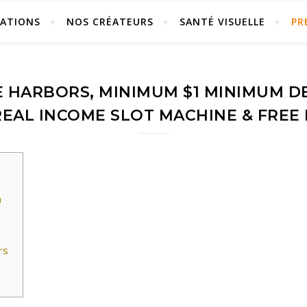
ÉATIONS
NOS CRÉATEURS
SANTÉ VISUELLE
PR
 HARBORS, MINIMUM $1 MINIMUM DE
REAL INCOME SLOT MACHINE & FREE 
n
rs