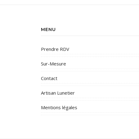
MENU
Prendre RDV
Sur-Mesure
Contact
Artisan Lunetier
Mentions légales