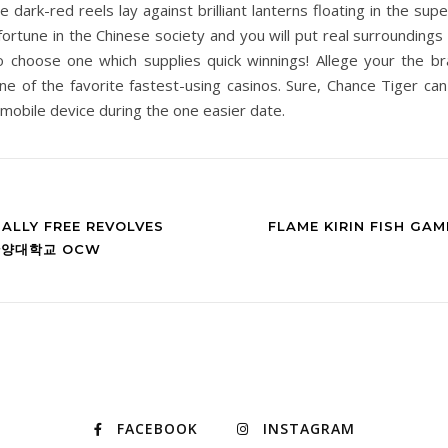
ark-red reels lay against brilliant lanterns floating in the supe
 fortune in the Chinese society and you will put real surrounding
so choose one which supplies quick winnings! Allege your the
 one of the favorite fastest-using casinos. Sure, Chance Tiger ca
mobile device during the one easier date.
ALLY FREE REVOLVES
FLAME KIRIN FISH GA
S 한양대학교 OCW
FACEBOOK
INSTAGRAM