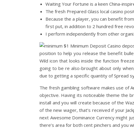
Waiting Your Fortune is a keen China-inspi
The fresh Prepared Glass local casino posit
Because the a player, you can benefit from
first put, in addition to 2 hundred free revo
I perform independently from other organiza
position to help you release the benefit bull
Wild icon that looks inside the function fre
going to be re also-brought about only when,
due to getting a specific quantity of Spread s
The fresh gambling software makes use of Ar
objective. Having its noticeable theme the br
install and you will create because of the 
of the new wager, that’s received if your Jac
next Awesome Dominance Currency might just b
there’s area for both cent pinchers and you w