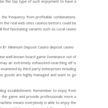
 be the top type of such enjoyment to have a
the frequency from profitable combinations.
om the real web sites casinos bettors could be
 find fascinating variants such as Local casino
new well-known board game Dominance out of
may an extremely exhausted-searching elf is
y examined by third party enterprises including
sino goods are highly managed and want to go
mbling establishment. Remember to enjoy from
or the game and provide professionals more a
t machine means everybody is able to enjoy the