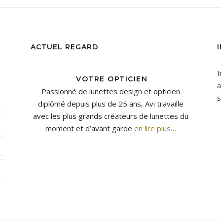
ACTUEL REGARD
I
VOTRE OPTICIEN
a
Passionné de lunettes design et opticien
s
diplômé depuis plus de 25 ans, Avi travaille
avec les plus grands créateurs de lunettes du
moment et d’avant garde
en lire plus…