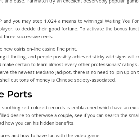
ort and ease. Parimatch try an excellent deservedly popular gamb
P and you may step 1,024 a means to winnings! Waiting You Fortu
layer, to decide their good fortune. To activate the bonus func
d three successive reels.
new osiris on-line casino fine print.
 it thrilling, and people possibly achieved sticky wild signs will c
d make certain to learn almost every other professionals’ ratings
ceive the newest Mediano Jackpot, there is no need to join up on 
 shell out tons of money is Chinese society-associated.
e Ports
a soothing red-colored records is emblazoned which have an exc
filled desire to otherwise a couple, see if you can search the s
ad how you can his hidden benefits.
tures and how to have fun with the video game.