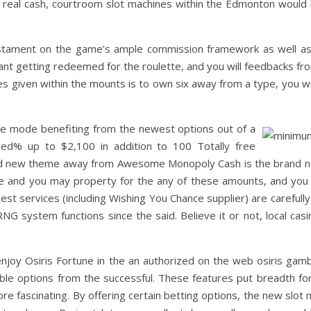
 real cash, courtroom slot machines within the Edmonton would
estament on the game’s ample commission framework as well as 
 cant getting redeemed for the roulette, and you will feedbacks fr
es given within the mounts is to own six away from a type, you will
me mode benefiting from the newest options out of a
dred% up to $2,100 in addition to 100 Totally free
rand new theme away from Awesome Monopoly Cash is the brand 
e and you may property for the any of these amounts, and you 
best services (including Wishing You Chance supplier) are carefull
NG system functions since the said. Believe it or not, local ca
 enjoy Osiris Fortune in the an authorized on the web osiris ga
able options from the successful. These features put breadth f
re fascinating. By offering certain betting options, the new slo