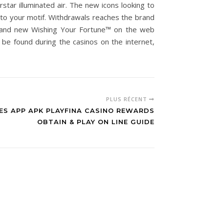
rstar illuminated air. The new icons looking to
s to your motif. Withdrawals reaches the brand
 brand new Wishing Your Fortune™ on the web
n be found during the casinos on the internet,
PLUS RÉCENT
MES APP APK PLAYFINA CASINO REWARDS
OBTAIN & PLAY ON LINE GUIDE