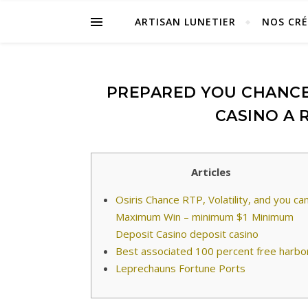
ARTISAN LUNETIER
NOS CR
PREPARED YOU CHANCE
CASINO A 
Articles
Osiris Chance RTP, Volatility, and you ca
Maximum Win – minimum $1 Minimum
Deposit Casino deposit casino
Best associated 100 percent free harbo
Leprechauns Fortune Ports