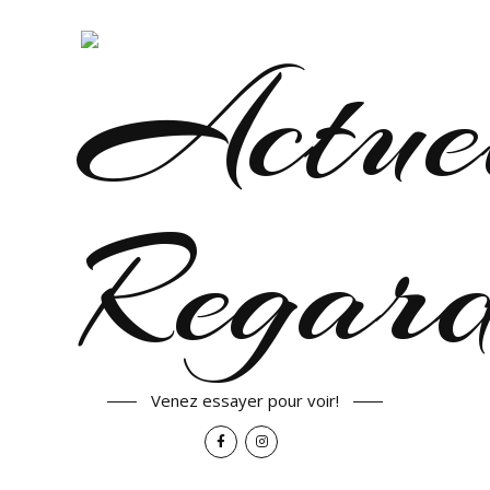
Venez essayer pour voir!