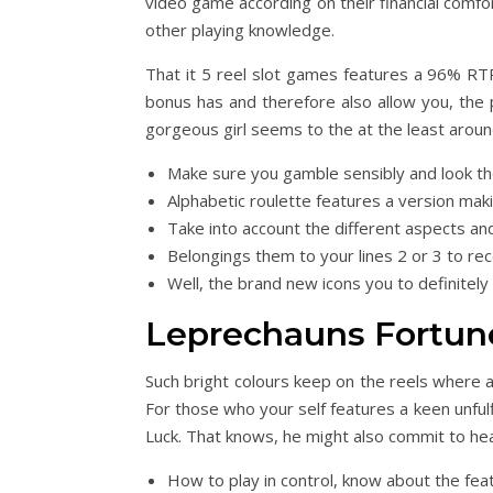
video game according on their financial comf
other playing knowledge.
That it 5 reel slot games features a 96% RT
bonus has and therefore also allow you, the p
gorgeous girl seems to the at the least aroun
Make sure you gamble sensibly and look the 
Alphabetic roulette features a version making
Take into account the different aspects an
Belongings them to your lines 2 or 3 to re
Well, the brand new icons you to definitely
Leprechauns Fortun
Such bright colours keep on the reels where 
For those who your self features a keen unful
Luck. That knows, he might also commit to he
How to play in control, know about the fea