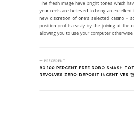
The fresh image have bright tones which have d
your reels are believed to bring an excellent
new discretion of one’s selected casino – 
position profits easily by the joining at the
allowing you to use your computer otherwise 
PRÉCÉDENT
80 100 PERCENT FREE ROBO SMASH TOT
REVOLVES ZERO-DEPOSIT INCENTIVE