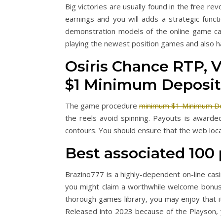
Big victories are usually found in the free r
earnings and you will adds a strategic func
demonstration models of the online game ca
playing the newest position games and also h
Osiris Chance RTP, 
$1 Minimum Deposit 
The game procedure
minimum $1 Minimum Dep
the reels avoid spinning. Payouts is award
contours. You should ensure that the web loca
Best associated 100 
Brazino777 is a highly-dependent on-line cas
you might claim a worthwhile welcome bonus 
thorough games library, you may enjoy that it
Released into 2023 because of the Playson,