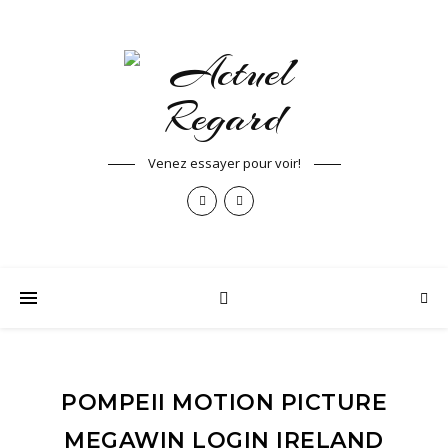
Venez essayer pour voir!
POMPEII MOTION PICTURE
MEGAWIN LOGIN IRELAND