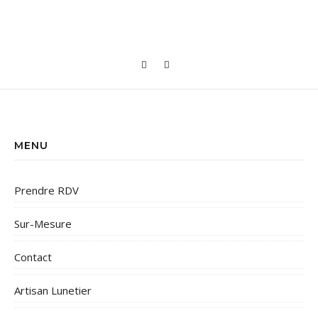
MENU
Prendre RDV
Sur-Mesure
Contact
Artisan Lunetier