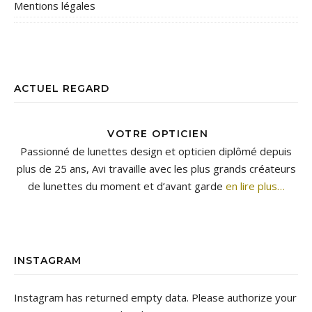
Mentions légales
ACTUEL REGARD
VOTRE OPTICIEN
Passionné de lunettes design et opticien diplômé depuis
plus de 25 ans, Avi travaille avec les plus grands créateurs
de lunettes du moment et d’avant garde
en lire plus…
INSTAGRAM
Instagram has returned empty data. Please authorize your