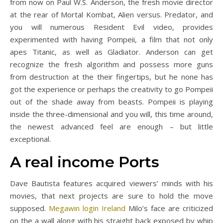
from now on Paul W.S. Anderson, the fresh movie director
at the rear of Mortal Kombat, Alien versus. Predator, and
you will numerous Resident Evil video, provides
experimented with having Pompeii, a film that not only
apes Titanic, as well as Gladiator. Anderson can get
recognize the fresh algorithm and possess more guns
from destruction at the their fingertips, but he none has
got the experience or perhaps the creativity to go Pompeii
out of the shade away from beasts. Pompeii is playing
inside the three-dimensional and you will, this time around,
the newest advanced feel are enough – but little
exceptional.
A real income Ports
Dave Bautista features acquired viewers’ minds with his
movies, that next projects are sure to hold the move
supposed.
Megawin login Ireland
Milo’s face are criticized
on the a wall along with his straight back exposed by whip