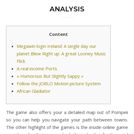
ANALYSIS
Content
Megawin login Ireland: A single day our
planet Blew Right up: A great Looney Music
Flick
A real income Ports
« Humorous But Slightly Sappy »
Follow the JOBLO Motion picture System
African Gladiator
The game also offers your a detailed map out of Pompeii
so you can help you navigate your path between towns.
The other highlight of the games is the inside-online game