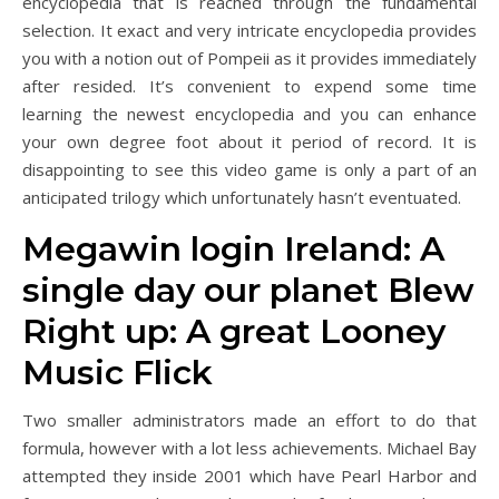
encyclopedia that is reached through the fundamental
selection. It exact and very intricate encyclopedia provides
you with a notion out of Pompeii as it provides immediately
after resided. It’s convenient to expend some time
learning the newest encyclopedia and you can enhance
your own degree foot about it period of record.
It is
disappointing to see this video game is only a part of an
anticipated trilogy which unfortunately hasn’t eventuated.
Megawin login Ireland: A
single day our planet Blew
Right up: A great Looney
Music Flick
Two smaller administrators made an effort to do that
formula, however with a lot less achievements. Michael Bay
attempted they inside 2001 which have Pearl Harbor and