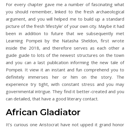
For every chapter gave me a number of fascinating what
you should remember, linked to the fresh archaeological
argument, and you will helped me to build up a standard
picture of the fresh ‘lifestyle’ of your own city. Maybe it had
been in addition to future that we subsequently met
Learning Pompeii by the Natasha Sheldon, first wrote
inside the 2018, and therefore serves as each other a
guide guide to lots of the newest structures on the town
and you can a last publication informing the new tale of
Pompeii. It view it an instant and fun comprehend you to
definitely immerses her or him on the story. The
experience try tight, with constant stress and you may
governmental intrigue. They find it better-created and you
can detailed, that have a good literary contact.
African Gladiator
It’s curious one Aristocrat have not upped it grand honor