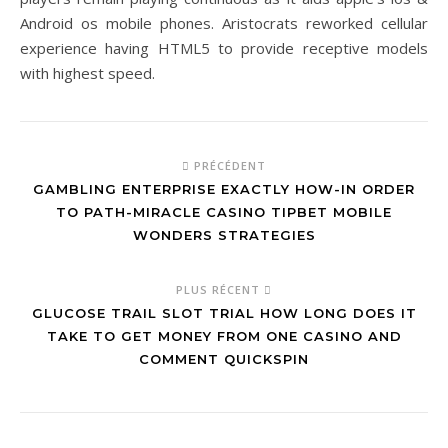
Android os mobile phones. Aristocrats reworked cellular
experience having HTML5 to provide receptive models
with highest speed.
PRÉCÉDENT
GAMBLING ENTERPRISE EXACTLY HOW-IN ORDER
TO PATH-MIRACLE CASINO TIPBET MOBILE
WONDERS STRATEGIES
PLUS RÉCENT
GLUCOSE TRAIL SLOT TRIAL HOW LONG DOES IT
TAKE TO GET MONEY FROM ONE CASINO AND
COMMENT QUICKSPIN