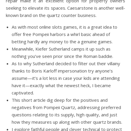
repair make it an excellent option for property owners
seeking to elevate its spaces. Caesarstone is another well-
known brand on the quartz counter business.
As with most online slots games, it is a great idea to
offer free Pompeii harbors a whirl basic ahead of
betting hardly any money to the a genuine games.
Meanwhile, Kiefer Sutherland camps it up such as
nothing you’ve seen prior since the Roman baddie.
As to why Sutherland decided to filter out their villainy
thanks to Boris Karloff impersonation try anyone’s
assume—it’s a lot less in case your kids are attending
have it—exactly what the newest heck, I became
captivated.
This short article dig deep for the positives and
negatives from Pompeii Quartz, addressing preferred
questions relating to its supply, high quality, and just
how they measures up along with other quartz brands.
I explore faithful people and clever technical to protect