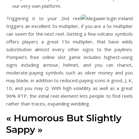
our very own platform.
Triggering it to your 2nd reel
triggers an excellent 3x multiplier, if you are a 5x multiplier
can seem for the next reel. Getting a few volcano symbols
offers players a great 15x multiplier, that have wilds
substitution almost every other signs to the paylines.
Pompeii’s free online slot game includes highest-using
signs including armour, helmet, and you can chariot,
moderate-paying symbols such as silver money and you
may blade, in addition to reduced-paying icons A good, J, K,
10, and you may Q. With high volatility as well as a great
96% RTP, the initial reel element lets people to find reels
rather than traces, expanding wedding.
« Humorous But Slightly
Sappy »