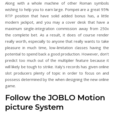
Along with a whole machine of other Roman symbols
wishing to help you to earn large. Pompeii are a great 95%
RTP position that have solid added bonus has, a little
modern jackpot, and you may a cover desk that have a
maximum single-integration commission away from 250x
the complete bet. As a result, it does of course render
really worth, especially to anyone that really wants to take
pleasure in much time, low-limitation classes having the
potential to spend back a good production. However, don’t
predict too much out of the multiplier feature because it
will likely be tough to strike. Italy’s records has given online
slot producers plenty of topic in order to focus on and
possess determined by the when designing the new online
game.
Follow the JOBLO Motion
picture System