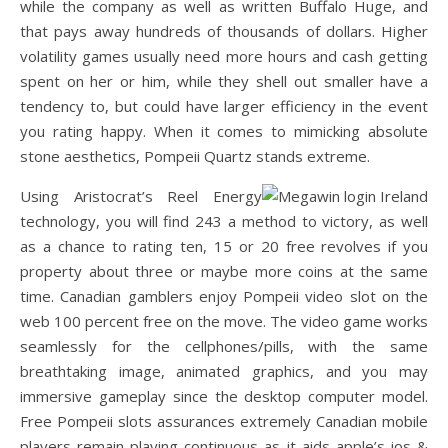
while the company as well as written Buffalo Huge, and
that pays away hundreds of thousands of dollars. Higher
volatility games usually need more hours and cash getting
spent on her or him, while they shell out smaller have a
tendency to, but could have larger efficiency in the event
you rating happy. When it comes to mimicking absolute
stone aesthetics, Pompeii Quartz stands extreme.
Using Aristocrat’s Reel Energy
technology, you will find 243 a method to victory, as well
as a chance to rating ten, 15 or 20 free revolves if you
property about three or maybe more coins at the same
time. Canadian gamblers enjoy Pompeii video slot on the
web 100 percent free on the move. The video game works
seamlessly for the cellphones/pills, with the same
breathtaking image, animated graphics, and you may
immersive gameplay since the desktop computer model.
Free Pompeii slots assurances extremely Canadian mobile
players remain playing continuous as it aids apple’s ios &