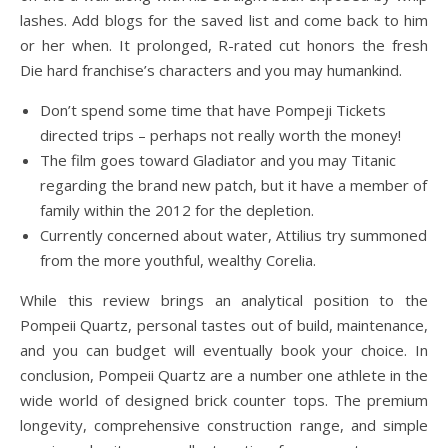
lashes. Add blogs for the saved list and come back to him
or her when. It prolonged, R-rated cut honors the fresh
Die hard franchise’s characters and you may humankind.
Don’t spend some time that have Pompeji Tickets
directed trips – perhaps not really worth the money!
The film goes toward Gladiator and you may Titanic
regarding the brand new patch, but it have a member of
family within the 2012 for the depletion.
Currently concerned about water, Attilius try summoned
from the more youthful, wealthy Corelia.
While this review brings an analytical position to the
Pompeii Quartz, personal tastes out of build, maintenance,
and you can budget will eventually book your choice. In
conclusion, Pompeii Quartz are a number one athlete in the
wide world of designed brick counter tops. The premium
longevity, comprehensive construction range, and simple