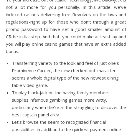
not a lot more for you personally. In this article, we’ve
indexed casinos delivering free Revolves on the laws and
regulations-right up for those who don’t through a great
promo password to have set a good smaller amount of
C$the initial step. And that, you could make at least lay and
you will play online casino games that have an extra added
bonus.
Transferring variety to the look and feel of just one’s
Prominence Career, the new checked out character
seems a whole digital type of the new newest dining
table video game.
To play black-jack on line having family members
supplies infamous gambling games more witty,
particularly when the’re all the struggling to discover the
best captain panel area.
Let’s browse the seem to recognized financial
possibilities in addition to the quickest payment online