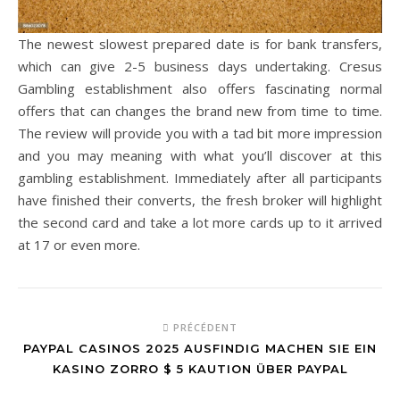
The newest slowest prepared date is for bank transfers,
which can give 2-5 business days undertaking. Cresus
Gambling establishment also offers fascinating normal
offers that can changes the brand new from time to time.
The review will provide you with a tad bit more impression
and you may meaning with what you’ll discover at this
gambling establishment. Immediately after all participants
have finished their converts, the fresh broker will highlight
the second card and take a lot more cards up to it arrived
at 17 or even more.
PRÉCÉDENT
PAYPAL CASINOS 2025 AUSFINDIG MACHEN SIE EIN
KASINO ZORRO $ 5 KAUTION ÜBER PAYPAL