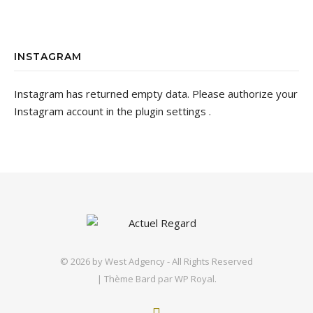
INSTAGRAM
Instagram has returned empty data. Please authorize your
Instagram account in the
plugin settings
.
© 2026 by
West Adgency
- All Rights Reserved
|
Thème Bard par
WP Royal
.