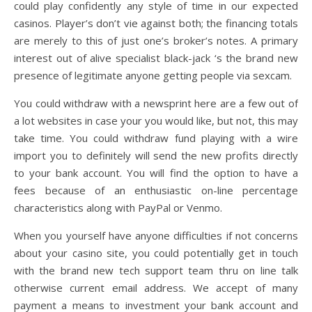
could play confidently any style of time in our expected
casinos. Player’s don’t vie against both; the financing totals
are merely to this of just one’s broker’s notes. A primary
interest out of alive specialist black-jack ‘s the brand new
presence of legitimate anyone getting people via sexcam.
You could withdraw with a newsprint here are a few out of
a lot websites in case your you would like, but not, this may
take time. You could withdraw fund playing with a wire
import you to definitely will send the new profits directly
to your bank account. You will find the option to have a
fees because of an enthusiastic on-line percentage
characteristics along with PayPal or Venmo.
When you yourself have anyone difficulties if not concerns
about your casino site, you could potentially get in touch
with the brand new tech support team thru on line talk
otherwise current email address. We accept of many
payment a means to investment your bank account and