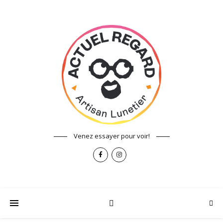
Venez essayer pour voir!