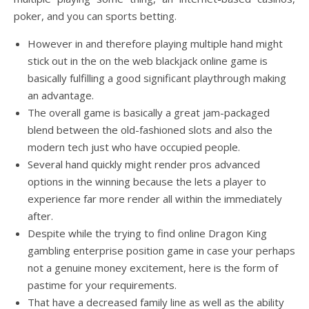
poker, and you can sports betting.
However in and therefore playing multiple hand might
stick out in the on the web blackjack online game is
basically fulfilling a good significant playthrough making
an advantage.
The overall game is basically a great jam-packaged
blend between the old-fashioned slots and also the
modern tech just who have occupied people.
Several hand quickly might render pros advanced
options in the winning because the lets a player to
experience far more render all within the immediately
after.
Despite while the trying to find online Dragon King
gambling enterprise position game in case your perhaps
not a genuine money excitement, here is the form of
pastime for your requirements.
That have a decreased family line as well as the ability