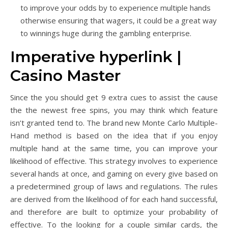
to improve your odds by to experience multiple hands
otherwise ensuring that wagers, it could be a great way
to winnings huge during the gambling enterprise.
Imperative hyperlink |
Casino Master
Since the you should get 9 extra cues to assist the cause
the the newest free spins, you may think which feature
isn’t granted tend to. The brand new Monte Carlo Multiple-
Hand method is based on the idea that if you enjoy
multiple hand at the same time, you can improve your
likelihood of effective. This strategy involves to experience
several hands at once, and gaming on every give based on
a predetermined group of laws and regulations. The rules
are derived from the likelihood of for each hand successful,
and therefore are built to optimize your probability of
effective. To the looking for a couple similar cards, the