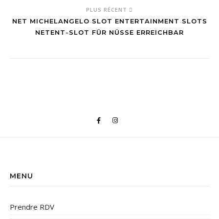
PLUS RÉCENT
NET MICHELANGELO SLOT ENTERTAINMENT SLOTS
NETENT-SLOT FÜR NÜSSE ERREICHBAR
MENU
Prendre RDV