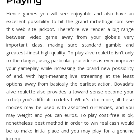
Playing
Hence games you will see enjoyable and also have an
excellent possibility to hit the grand mrbetlogin.com see
this web site jackpot. Therefore we render a big range
between video game away from your globe’s very
important class, making sure standard gamble and
greatest-finest high quality. To play alive roulette isn’t only
to the danger; using particular procedures is even improve
your gameplay while increasing the brand new possibility
of end. With high-meaning live streaming at the least
options away from basically the earliest action, Bovada’s
alive roulette also provides a toward sense become your
to help you’s difficult to defeat. What’s a lot more, all these
choices may be used with assorted currencies, and you
may weight and you can euros. To play cost-free is ok,
nonetheless best method in order to win real cash would
be to make initial place and you may play for a genuine
income.