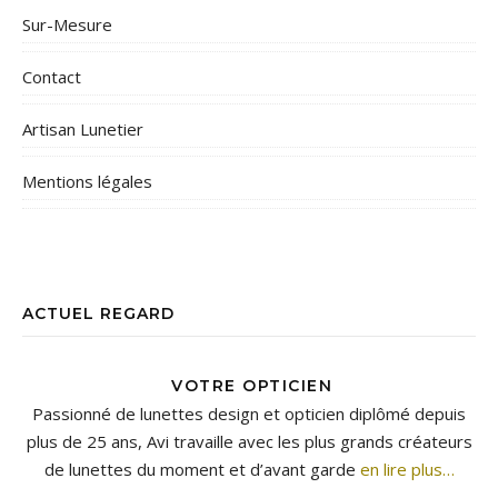
Sur-Mesure
Contact
Artisan Lunetier
Mentions légales
ACTUEL REGARD
VOTRE OPTICIEN
Passionné de lunettes design et opticien diplômé depuis
plus de 25 ans, Avi travaille avec les plus grands créateurs
de lunettes du moment et d’avant garde
en lire plus…