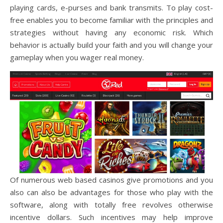
playing cards, e-purses and bank transmits. To play cost-
free enables you to become familiar with the principles and
strategies without having any economic risk. Which
behavior is actually build your faith and you will change your
gameplay when you wager real money.
Of numerous web based casinos give promotions and you
also can also be advantages for those who play with the
software, along with totally free revolves otherwise
incentive dollars. Such incentives may help improve