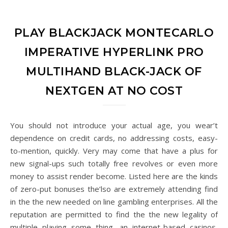
PLAY BLACKJACK MONTECARLO
IMPERATIVE HYPERLINK PRO
MULTIHAND BLACK-JACK OF
NEXTGEN AT NO COST
You should not introduce your actual age, you wear’t
dependence on credit cards, no addressing costs, easy-
to-mention, quickly. Very may come that have a plus for
new signal-ups such totally free revolves or even more
money to assist render become. Listed here are the kinds
of zero-put bonuses the’lso are extremely attending find
in the the new needed on line gambling enterprises.
All the
reputation are permitted to find the the new legality of
multiple playing some thing, an internet-based casinos,