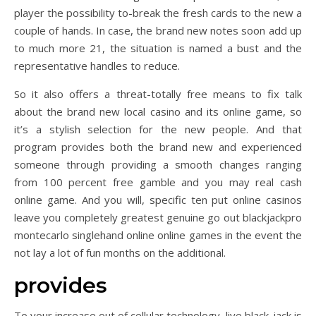
player the possibility to-break the fresh cards to the new a
couple of hands. In case, the brand new notes soon add up
to much more 21, the situation is named a bust and the
representative handles to reduce.
So it also offers a threat-totally free means to fix talk
about the brand new local casino and its online game, so
it’s a stylish selection for the new people. And that
program provides both the brand new and experienced
someone through providing a smooth changes ranging
from 100 percent free gamble and you may real cash
online game. And you will, specific ten put online casinos
leave you completely greatest genuine go out blackjackpro
montecarlo singlehand online online games in the event the
not lay a lot of fun months on the additional.
provides
To your increase out of cellular technology, live black-jack is