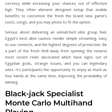
currency while increasing your chances out of effective
high. They often element designed setup that enable
benefits to customize the fresh the brand new game’s
costs, songs, and you may photo to fit the option.
Serious about delivering an unmatched elite group feel,
Egypt’s best alive casinos render simple streaming, easy
to use connects, and the highest degrees of protection. Be
a part of the fresh thrill away from spinning the newest
most recent reels decorated which have signs out of
Egyptian gods, strange issues, and you can legendary
sites. It’s participants the opportunity to enjoy as much as
four hands at the same time, improving the probability of
winning.
Black-jack Specialist
Monte Carlo Multihand