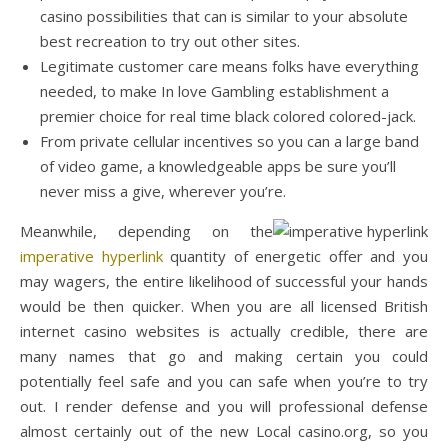
casino possibilities that can is similar to your absolute
best recreation to try out other sites.
Legitimate customer care means folks have everything
needed, to make In love Gambling establishment a
premier choice for real time black colored colored-jack.
From private cellular incentives so you can a large band
of video game, a knowledgeable apps be sure you’ll
never miss a give, wherever you’re.
Meanwhile, depending on the
imperative hyperlink
quantity of energetic offer and you
may wagers, the entire likelihood of successful your hands
would be then quicker. When you are all licensed British
internet casino websites is actually credible, there are
many names that go and making certain you could
potentially feel safe and you can safe when you’re to try
out. I render defense and you will professional defense
almost certainly out of the new Local casino.org, so you