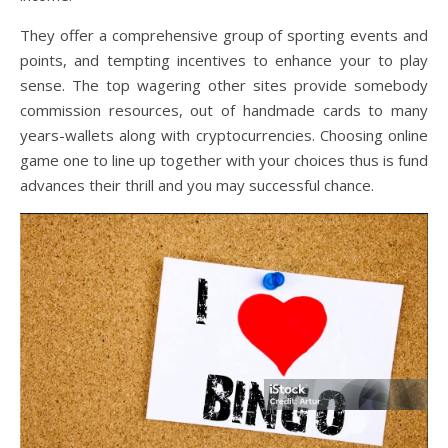
They offer a comprehensive group of sporting events and
points, and tempting incentives to enhance your to play
sense. The top wagering other sites provide somebody
commission resources, out of handmade cards to many
years-wallets along with cryptocurrencies. Choosing online
game one to line up together with your choices thus is fund
advances their thrill and you may successful chance.