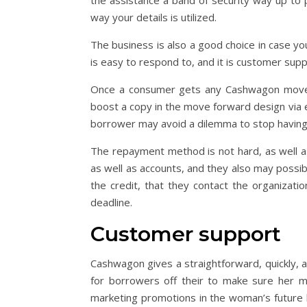
the assistance a band of security way up to pa
way your details is utilized.
The business is also a good choice in case yo
is easy to respond to, and it is customer su
Once a consumer gets any Cashwagon move f
boost a copy in the move forward design via ema
borrower may avoid a dilemma to stop having
The repayment method is not hard, as well as
as well as accounts, and they also may possi
the credit, that they contact the organizatio
deadline.
Customer support
Cashwagon gives a straightforward, quickly,
for borrowers off their to make sure her m
marketing promotions in the woman’s future l