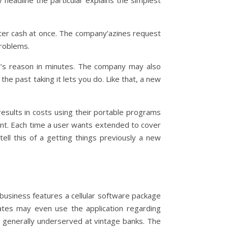
y headline the particular explains the simplest
enter cash at once. The company’azines request
problems.
’s reason in minutes. The company may also
the past taking it lets you do. Like that, a new
esults in costs using their portable programs
ant. Each time a user wants extended to cover
tell this of a getting things previously a new
usiness features a cellular software package
ates may even use the application regarding
e generally underserved at vintage banks. The