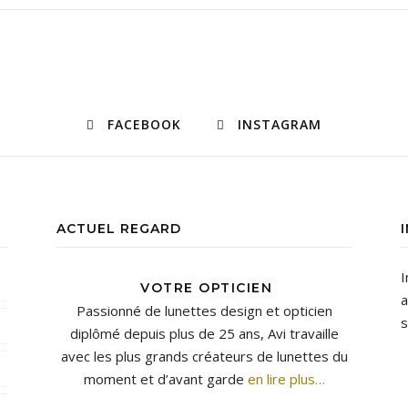
FACEBOOK
INSTAGRAM
ACTUEL REGARD
I
VOTRE OPTICIEN
a
Passionné de lunettes design et opticien
s
diplômé depuis plus de 25 ans, Avi travaille
avec les plus grands créateurs de lunettes du
moment et d’avant garde
en lire plus…