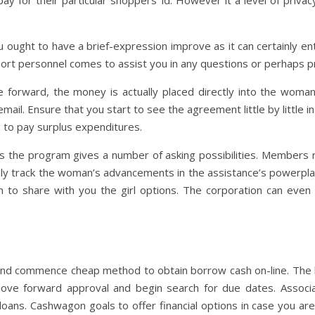
y for their particular shoppers’ id. However it a level of privac
u ought to have a brief-expression improve as it can certainly 
pport personnel comes to assist you in any questions or perhaps 
orward, the money is actually placed directly into the woman
il. Ensure that you start to see the agreement little by little in 
 to pay surplus expenditures.
 the program gives a number of asking possibilities. Members r
bly track the woman’s advancements in the assistance’s powerpl
n to share with you the girl options. The corporation can even 
 and commence cheap method to obtain borrow cash on-line. The b
ove forward approval and begin search for due dates. Associ
oans. Cashwagon goals to offer financial options in case you ar