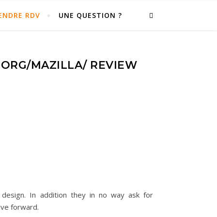
ENDRE RDV
UNE QUESTION ?
ORG/MAZILLA/ REVIEW
design. In addition they in no way ask for
ove forward.