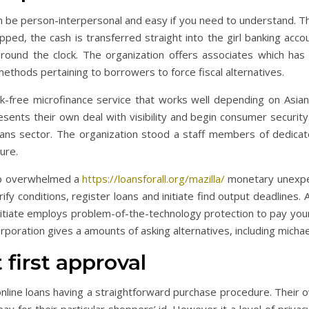
 be person-interpersonal and easy if you need to understand. The
d, the cash is transferred straight into the girl banking accou
round the clock. The organization offers associates which has
methods pertaining to borrowers to force fiscal alternatives.
sk-free microfinance service that works well depending on Asian 
nts their own deal with visibility and begin consumer security. In
 loans sector. The organization stood a staff members of dedicat
ure.
lp overwhelmed a
https://loansforall.org/mazilla/
monetary unexpec
fy conditions, register loans and initiate find output deadlines. A
 initiate employs problem-of-the-technology protection to pay your d
poration gives a amounts of asking alternatives, including micha
 first approval
nline loans having a straightforward purchase procedure. Their