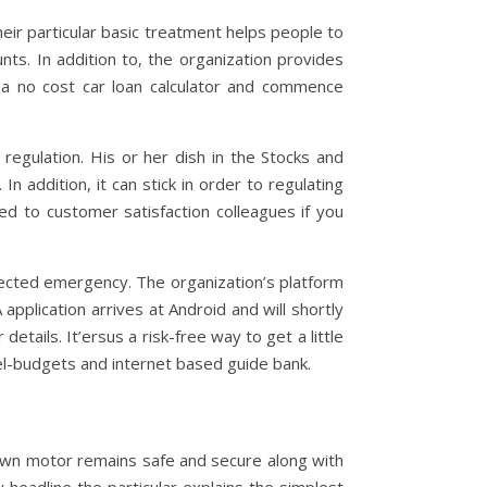
ir particular basic treatment helps people to
nts. In addition to, the organization provides
 a no cost car loan calculator and commence
regulation. His or her dish in the Stocks and
 addition, it can stick in order to regulating
ed to customer satisfaction colleagues if you
ted emergency. The organization’s platform
 application arrives at Android and will shortly
etails. It’ersus a risk-free way to get a little
el-budgets and internet based guide bank.
 own motor remains safe and secure along with