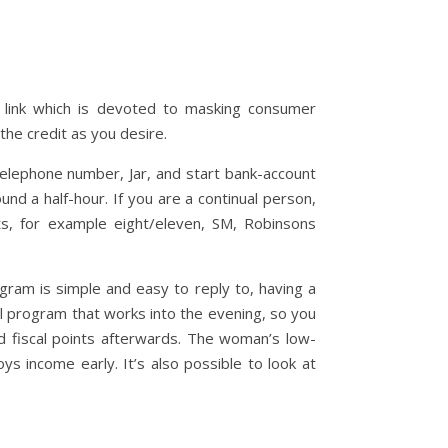
 link which is devoted to masking consumer
the credit as you desire.
 telephone number, Jar, and start bank-account
nd a half-hour. If you are a continual person,
s, for example eight/eleven, SM, Robinsons
ram is simple and easy to reply to, having a
l program that works into the evening, so you
d fiscal points afterwards. The woman’s low-
s income early. It’s also possible to look at