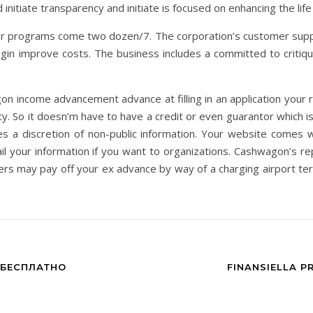
nitiate transparency and initiate is focused on enhancing the life
ular programs come two dozen/7. The corporation’s customer supp
egin improve costs. The business includes a committed to critiq
on income advancement advance at filling in an application your re
. So it doesn’m have to have a credit or even guarantor which is 
es a discretion of non-public information. Your website comes wi
il your information if you want to organizations. Cashwagon’s 
s may pay off your ex advance by way of a charging airport t
 БЕСПЛАТНО
FINANSIELLA P