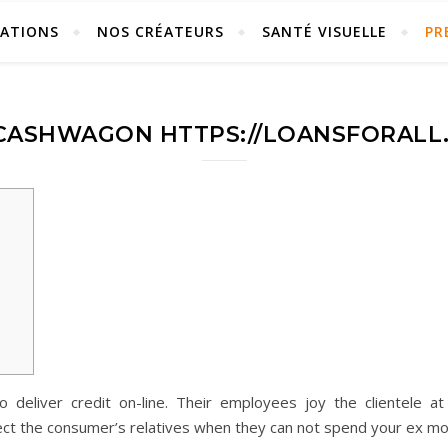
ÉATIONS
NOS CRÉATEURS
SANTÉ VISUELLE
PR
 CASHWAGON HTTPS://LOANSFORALL.
eliver credit on-line. Their employees joy the clientele at 
ect the consumer’s relatives when they can not spend your ex m