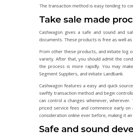
The transaction method is easy tending to cont
Take sale made pro
Cashwagon gives a safe and sound and sal
documents. These products is free as well as on
From other these products, and initiate log o
variety. After that, you should admit the con
the process is more rapidly. You may make
Segment Suppliers, and initiate Landbank.
Cashwagon features a easy and quick source 
swiftly transaction method and begin control
can control a changes whenever, wherever. T
priced service fees and commence early on ap
consideration online ever before, making it an
Safe and sound deve