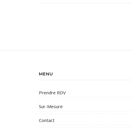
MENU
Prendre RDV
Sur-Mesure
Contact