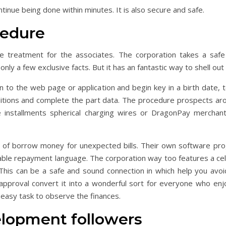
inue being done within minutes. It is also secure and safe.
cedure
e treatment for the associates.
The corporation takes a safe
ly a few exclusive facts. But it has an fantastic way to shell out 
n to the web page or application and begin key in a birth date,
ditions and complete the part data. The procedure prospects arou
 installments spherical charging wires or DragonPay merchant
of borrow money for unexpected bills. Their own software prog
lable repayment language. The corporation way too features a cel
his can be a safe and sound connection in which help you avoi
proval convert it into a wonderful sort for everyone who enjoy
 easy task to observe the finances.
lopment followers