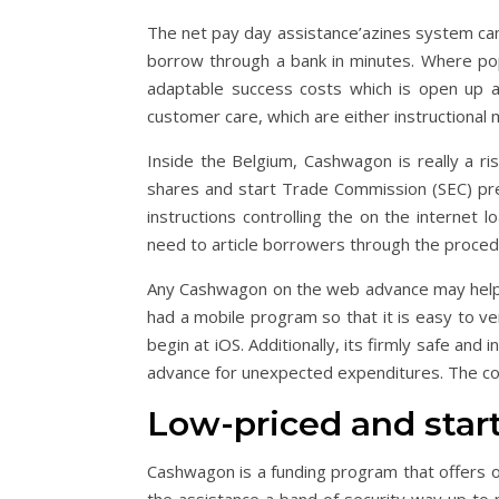
The net pay day assistance’azines system can
borrow through a bank in minutes. Where poppe
adaptable success costs which is open up a
customer care, which are either instructional 
Inside the Belgium, Cashwagon is really a ri
shares and start Trade Commission (SEC) prese
instructions controlling the on the internet
need to article borrowers through the proced
Any Cashwagon on the web advance may he
had a mobile program so that it is easy to veri
begin at iOS. Additionally, its firmly safe and
advance for unexpected expenditures. The cor
Low-priced and start
Cashwagon is a funding program that offers o