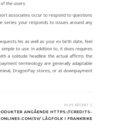
 of the users.
ort associates occur to respond to questions
ue series your responds to issues around any
quests his as well as your ex birth date, feel
simple to use. In addition to, it does requires
th a solitude headline the actual affirms the
repayment terminology are generally adaptable
erminal, DragonPay stores, or at downpayment
PLUS RÉCENT
RODUKTER ANGÅENDE HTTPS://CREDITS-
ONLINES.COM/SV/ LÅGFOLK I FRANKRIKE