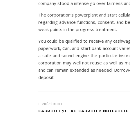
company stood a intense go over fairness and i
The corporation’s powerplant and start cell
regarding advance functions, consent, and b
weak points in the progress treatment.
You could be qualified to receive any cashwag
paperwork, Can, and start bank-account variety
a safe and sound engine the particular insur
corporation may well not reuse as well as ma
and can remain extended as needed. Borrower
deposit.
PRÉCÉDENT
КАЗИНО СУЛТАН КАЗИНО В ИНТЕРНЕТЕ