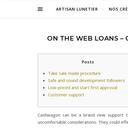
ARTISAN LUNETIER
NOS CR
ON THE WEB LOANS –
Posts
Take sale made procedure
Safe and sound development followers
Low-priced and start first approval
Customer support
Cashwagon can be a brand new support to d
uncomfortable considerations. They could eff