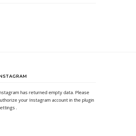
INSTAGRAM
nstagram has returned empty data. Please
uthorize your Instagram account in the
plugin
ettings
.