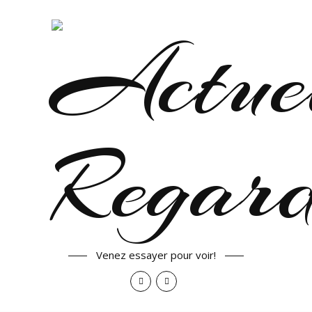
Venez essayer pour voir!