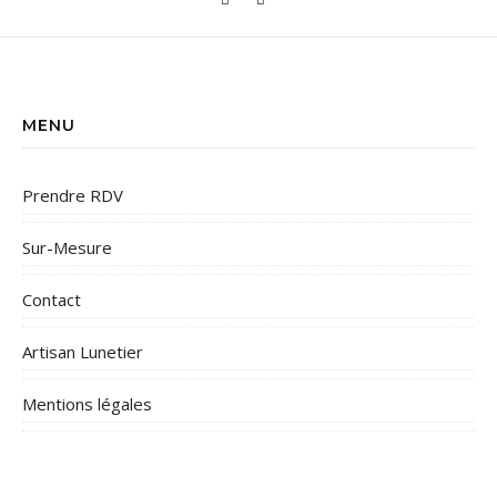
MENU
Prendre RDV
Sur-Mesure
Contact
Artisan Lunetier
Mentions légales