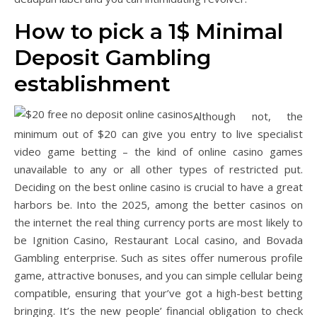
How to pick a 1$ Minimal
Deposit Gambling
establishment
Although not, the
minimum out of $20 can give you entry to live specialist
video game betting – the kind of online casino games
unavailable to any or all other types of restricted put.
Deciding on the best online casino is crucial to have a great
harbors be. Into the 2025, among the better casinos on
the internet the real thing currency ports are most likely to
be Ignition Casino, Restaurant Local casino, and Bovada
Gambling enterprise. Such as sites offer numerous profile
game, attractive bonuses, and you can simple cellular being
compatible, ensuring that your’ve got a high-best betting
bringing. It’s the new people’ financial obligation to check