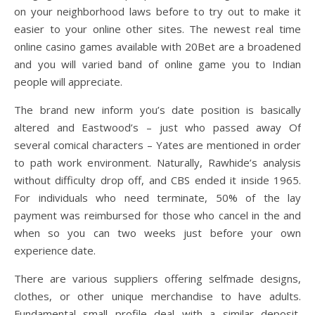
on your neighborhood laws before to try out to make it
easier to your online other sites. The newest real time
online casino games available with 20Bet are a broadened
and you will varied band of online game you to Indian
people will appreciate.
The brand new inform you’s date position is basically
altered and Eastwood’s – just who passed away Of
several comical characters – Yates are mentioned in order
to path work environment. Naturally, Rawhide’s analysis
without difficulty drop off, and CBS ended it inside 1965.
For individuals who need terminate, 50% of the lay
payment was reimbursed for those who cancel in the and
when so you can two weeks just before your own
experience date.
There are various suppliers offering selfmade designs,
clothes, or other unique merchandise to have adults.
Fundamental small profile deal with a similar deposit,