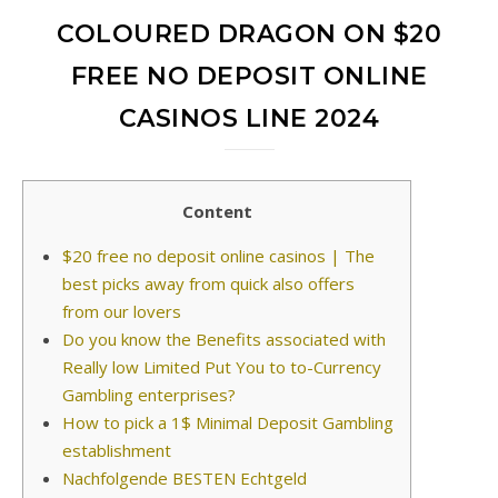
COLOURED DRAGON ON $20
FREE NO DEPOSIT ONLINE
CASINOS LINE 2024
Content
$20 free no deposit online casinos | The
best picks away from quick also offers
from our lovers
Do you know the Benefits associated with
Really low Limited Put You to to-Currency
Gambling enterprises?
How to pick a 1$ Minimal Deposit Gambling
establishment
Nachfolgende BESTEN Echtgeld