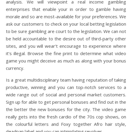
analysis. We will viewpoint a real income gambling
enterprises that enable your in order to gamble having
morale and so are most-available for your preferences. We
ask our customers to check on your local betting legislation
to be sure gambling are court to the legislation. We can not
be held accountable to the desire out of third-party other
sites, and you will wear’t encourage to experience where
it’s illegal. Browse the fine print to determine what video
game you might deceive as much as along with your bonus
currency.
Is a great multidisciplinary team having reputation of taking
productive, winning and you can top-notch services to a
wide range out of social and personal market customers.
Sign up for able to get personal bonuses and find out in the
the better the new bonuses for the city. The video game
really gets into the fresh cardio of the 70s cop shows, on
the colourful letters and Foxy together Afro hair style,
deadpan label and you can intimidating revolver.