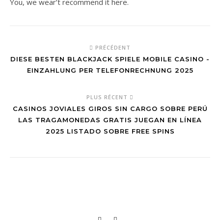
You, we wear’t recommend it here.
PRÉCÉDENT
DIESE BESTEN BLACKJACK SPIELE MOBILE CASINO -
EINZAHLUNG PER TELEFONRECHNUNG 2025
PLUS RÉCENT
CASINOS JOVIALES GIROS SIN CARGO SOBRE PERÚ
LAS TRAGAMONEDAS GRATIS JUEGAN EN LÍNEA
2025 LISTADO SOBRE FREE SPINS