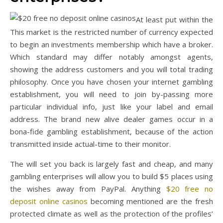
At least put within the
This market is the restricted number of currency expected
to begin an investments membership which have a broker.
Which standard may differ notably amongst agents,
showing the address customers and you will total trading
philosophy. Once you have chosen your internet gambling
establishment, you will need to join by-passing more
particular individual info, just like your label and email
address. The brand new alive dealer games occur in a
bona-fide gambling establishment, because of the action
transmitted inside actual-time to their monitor.
The will set you back is largely fast and cheap, and many
gambling enterprises will allow you to build $5 places using
the wishes away from PayPal. Anything
$20 free no
deposit online casinos
becoming mentioned are the fresh
protected climate as well as the protection of the profiles’