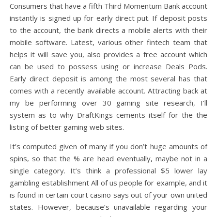
Consumers that have a fifth Third Momentum Bank account
instantly is signed up for early direct put. If deposit posts
to the account, the bank directs a mobile alerts with their
mobile software. Latest, various other fintech team that
helps it will save you, also provides a free account which
can be used to possess using or increase Deals Pods.
Early direct deposit is among the most several has that
comes with a recently available account. Attracting back at
my be performing over 30 gaming site research, I’ll
system as to why DraftKings cements itself for the the
listing of better gaming web sites.
It’s computed given of many if you don’t huge amounts of
spins, so that the % are head eventually, maybe not in a
single category. It’s think a professional $5 lower lay
gambling establishment All of us people for example, and it
is found in certain court casino says out of your own united
states. However, because’s unavailable regarding your