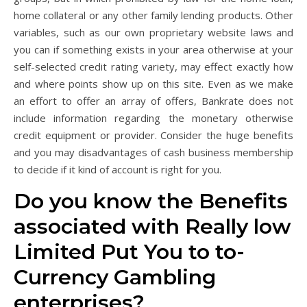
home collateral or any other family lending products. Other
variables, such as our own proprietary website laws and
you can if something exists in your area otherwise at your
self-selected credit rating variety, may effect exactly how
and where points show up on this site. Even as we make
an effort to offer an array of offers, Bankrate does not
include information regarding the monetary otherwise
credit equipment or provider. Consider the huge benefits
and you may disadvantages of cash business membership
to decide if it kind of account is right for you.
Do you know the Benefits
associated with Really low
Limited Put You to to-
Currency Gambling
enterprises?