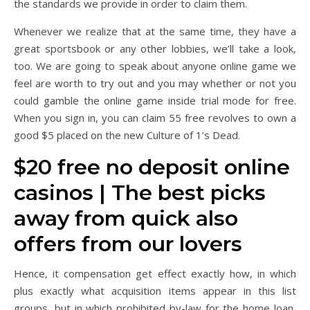
the standards we provide in order to claim them.
Whenever we realize that at the same time, they have a
great sportsbook or any other lobbies, we’ll take a look,
too. We are going to speak about anyone online game we
feel are worth to try out and you may whether or not you
could gamble the online game inside trial mode for free.
When you sign in, you can claim 55 free revolves to own a
good $5 placed on the new Culture of 1’s Dead.
$20 free no deposit online
casinos | The best picks
away from quick also
offers from our lovers
Hence, it compensation get effect exactly how, in which
plus exactly what acquisition items appear in this list
groups, but in which prohibited by-law for the home loan,