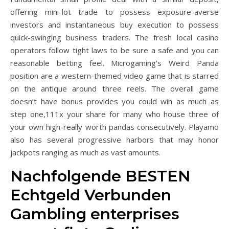
offering mini-lot trade to possess exposure-averse
investors and instantaneous buy execution to possess
quick-swinging business traders. The fresh local casino
operators follow tight laws to be sure a safe and you can
reasonable betting feel. Microgaming’s Weird Panda
position are a western-themed video game that is starred
on the antique around three reels. The overall game
doesn’t have bonus provides you could win as much as
step one,111x your share for many who house three of
your own high-really worth pandas consecutively. Playamo
also has several progressive harbors that may honor
jackpots ranging as much as vast amounts.
Nachfolgende BESTEN
Echtgeld Verbunden
Gambling enterprises