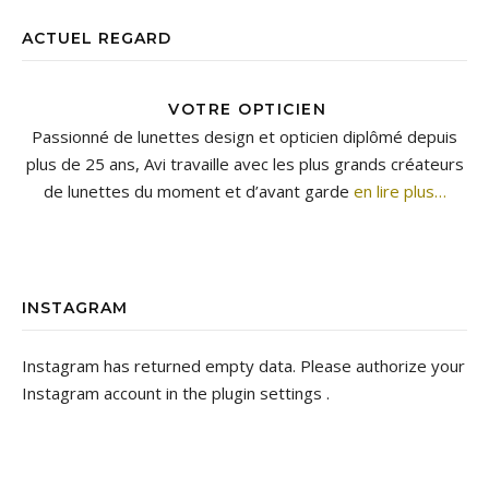
ACTUEL REGARD
VOTRE OPTICIEN
Passionné de lunettes design et opticien diplômé depuis
plus de 25 ans, Avi travaille avec les plus grands créateurs
de lunettes du moment et d’avant garde
en lire plus…
INSTAGRAM
Instagram has returned empty data. Please authorize your
Instagram account in the
plugin settings
.