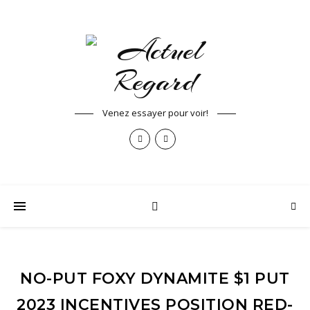
Venez essayer pour voir!
NO-PUT FOXY DYNAMITE $1 PUT
2023 INCENTIVES POSITION RED-