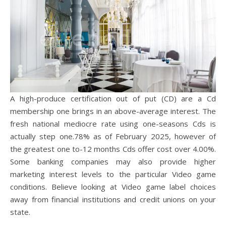
A high-produce certification out of put (CD) are a Cd
membership one brings in an above-average interest. The
fresh national mediocre rate using one-seasons Cds is
actually step one.78% as of February 2025, however of
the greatest one to-12 months Cds offer cost over 4.00%.
Some banking companies may also provide higher
marketing interest levels to the particular Video game
conditions. Believe looking at Video game label choices
away from financial institutions and credit unions on your
state.