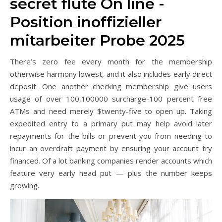
secret flute On line -
Position inoffizieller
mitarbeiter Probe 2025
There’s zero fee every month for the membership
otherwise harmony lowest, and it also includes early direct
deposit. One another checking membership give users
usage of over 100,100000 surcharge-100 percent free
ATMs and need merely $twenty-five to open up. Taking
expedited entry to a primary put may help avoid later
repayments for the bills or prevent you from needing to
incur an overdraft payment by ensuring your account try
financed. Of a lot banking companies render accounts which
feature very early head put — plus the number keeps
growing.