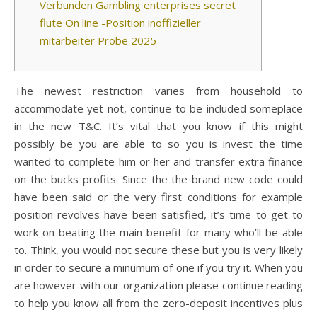
Verbunden Gambling enterprises secret
flute On line -Position inoffizieller
mitarbeiter Probe 2025
The newest restriction varies from household to
accommodate yet not, continue to be included someplace
in the new T&C. It’s vital that you know if this might
possibly be you are able to so you is invest the time
wanted to complete him or her and transfer extra finance
on the bucks profits.
Since the the brand new code could
have been said or the very first conditions for example
position revolves have been satisfied, it’s time to get to
work on beating the main benefit for many who’ll be able
to. Think, you would not secure these but you is very likely
in order to secure a minumum of one if you try it. When you
are however with our organization please continue reading
to help you know all from the zero-deposit incentives plus