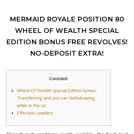
MERMAID ROYALE POSITION 80
WHEEL OF WEALTH SPECIAL
EDITION BONUS FREE REVOLVES!
NO-DEPOSIT EXTRA!
Content
Wheel Of Wealth Special Edition bonus:
Transferring and you can Withdrawing
while in the us
Effective Leaders