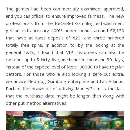
The games had been commercially examined, approved,
and you can official to ensure improved fairness. The new
professionals from the BeOnBet Gambling establishment
get an extraordinary 400% added bonus around €2,150
that have at least deposit of €20, and three hundred
totally free spins. In addition to, by the looking at the
general T&Cs, I found that VIP customers can also be
cash-out up to $thirty-five,one hundred thousand 30 days,
instead of the capped level of $ten,100000 to have regular
bettors. For those who’re also looking a zero-put extra,
we advice Red dog Gambling enterprise and Las Atlantis.
Part of the drawback of utilizing MoneyGram is the fact
that the purchase date might be longer than along with
other put method alternatives.