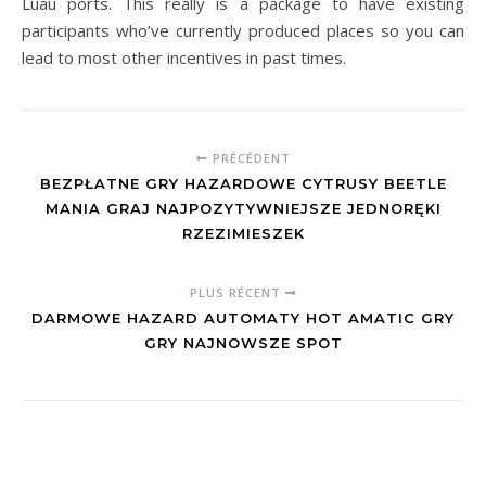
Luau ports. This really is a package to have existing
participants who’ve currently produced places so you can
lead to most other incentives in past times.
PRÉCÉDENT
BEZPŁATNE GRY HAZARDOWE CYTRUSY BEETLE
MANIA GRAJ NAJPOZYTYWNIEJSZE JEDNORĘKI
RZEZIMIESZEK
PLUS RÉCENT
DARMOWE HAZARD AUTOMATY HOT AMATIC GRY
GRY NAJNOWSZE SPOT