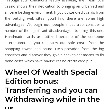
Through such conditions readily available, the fresh local
casino shows their dedication to bringing an unbarred and
sincere betting environment. If you utilize credit cards from
the betting web sites, you’ll find there are some high
advantages. Although not, people must also consider a
number of the significant disadvantages to using this one.
Handmade cards are utilized because of the someone
international so you can carry out safe costs from the
shopping towns and online.
He’s provided from the big
creditors and discover they give a convenient means to fix
done costs which have on-line casino credit card put.
Wheel Of Wealth Special
Edition bonus:
Transferring and you can
Withdrawing while in the
us