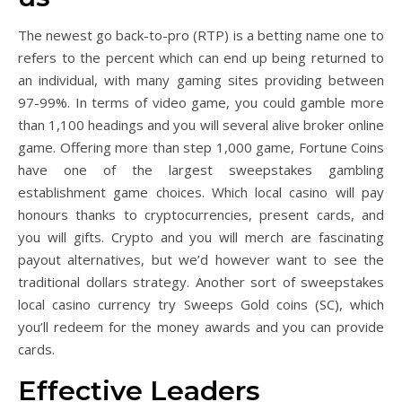
The newest go back-to-pro (RTP) is a betting name one to
refers to the percent which can end up being returned to
an individual, with many gaming sites providing between
97-99%. In terms of video game, you could gamble more
than 1,100 headings and you will several alive broker online
game. Offering more than step 1,000 game, Fortune Coins
have one of the largest sweepstakes gambling
establishment game choices. Which local casino will pay
honours thanks to cryptocurrencies, present cards, and
you will gifts. Crypto and you will merch are fascinating
payout alternatives, but we’d however want to see the
traditional dollars strategy. Another sort of sweepstakes
local casino currency try Sweeps Gold coins (SC), which
you’ll redeem for the money awards and you can provide
cards.
Effective Leaders