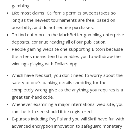
gambling.
Like most claims, California permits sweepstakes so
long as the newest tournaments are free, based on
possibility, and do not require purchases.
To find out more in the MuchBetter gambling enterprise
deposits, continue reading all of our publication.
People gaming website one supporting Bitcoin because
the a fees means tend to enables you to withdraw the
winnings playing with Dollars App.
Which have Neosurf, you don’t need to worry about the
safety of one’s banking details shedding for the
completely wrong give as the anything you requires is a
great ten-hand code.
Whenever examining a major international web site, you
can check to see should it be registered.
E-purses including PayPal and you will Skrill have fun with
advanced encryption innovation to safeguard monetary