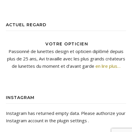
ACTUEL REGARD
VOTRE OPTICIEN
Passionné de lunettes design et opticien diplômé depuis
plus de 25 ans, Avi travaille avec les plus grands créateurs
de lunettes du moment et d’avant garde
en lire plus…
INSTAGRAM
Instagram has returned empty data. Please authorize your
Instagram account in the
plugin settings
.