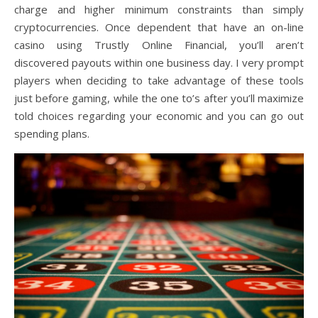
charge and higher minimum constraints than simply
cryptocurrencies. Once dependent that have an on-line
casino using Trustly Online Financial, you’ll aren’t
discovered payouts within one business day. I very prompt
players when deciding to take advantage of these tools
just before gaming, while the one to’s after you’ll maximize
told choices regarding your economic and you can go out
spending plans.