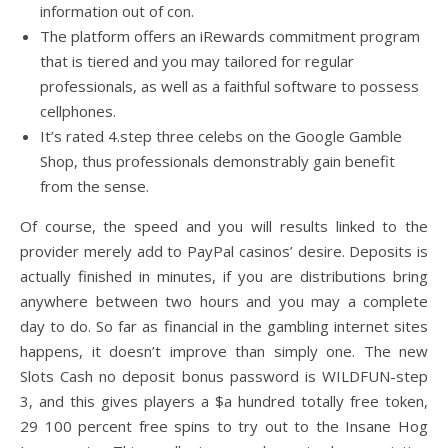
information out of con.
The platform offers an iRewards commitment program
that is tiered and you may tailored for regular
professionals, as well as a faithful software to possess
cellphones.
It’s rated 4.step three celebs on the Google Gamble
Shop, thus professionals demonstrably gain benefit
from the sense.
Of course, the speed and you will results linked to the
provider merely add to PayPal casinos’ desire. Deposits is
actually finished in minutes, if you are distributions bring
anywhere between two hours and you may a complete
day to do. So far as financial in the gambling internet sites
happens, it doesn’t improve than simply one. The new
Slots Cash no deposit bonus password is WILDFUN-step
3, and this gives players a $a hundred totally free token,
29 100 percent free spins to try out to the Insane Hog