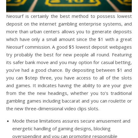
Neosurf is certainly the best method to possess lowest
deposit on the internet gambling enterprise systems, and
more than urban centers allows you to generate deposits
which have only a small amount since the $1 with a great
Neosurf commission. A good $5 lowest deposit webpages
try probably the best for new people all round. Featuring
its safer bank move and you may option for casual betting,
you’ve had a good chance. By depositing between $1 and
you can $step three, you have access to all of the slots
and games. It indicates having the ability to are your give
from the the new headings, whether you to’s traditional
gambling games including baccarat and you can roulette or
the new three-dimensional video clips slots.
Mode these limitations assures secure amusement and
energetic handling of gaming designs, blocking
overspending and you can promoting responsible