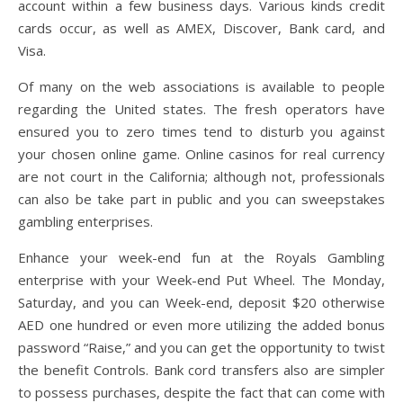
account within a few business days. Various kinds credit
cards occur, as well as AMEX, Discover, Bank card, and
Visa.
Of many on the web associations is available to people
regarding the United states. The fresh operators have
ensured you to zero times tend to disturb you against
your chosen online game. Online casinos for real currency
are not court in the California; although not, professionals
can also be take part in public and you can sweepstakes
gambling enterprises.
Enhance your week-end fun at the Royals Gambling
enterprise with your Week-end Put Wheel. The Monday,
Saturday, and you can Week-end, deposit $20 otherwise
AED one hundred or even more utilizing the added bonus
password “Raise,” and you can get the opportunity to twist
the benefit Controls. Bank cord transfers also are simpler
to possess purchases, despite the fact that can come with