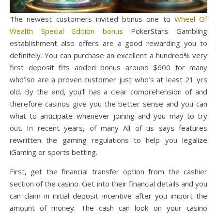
The newest customers invited bonus one to
Wheel Of
Wealth Special Edition bonus
PokerStars Gambling
establishment also offers are a good rewarding you to
definitely. You can purchase an excellent a hundred% very
first deposit fits added bonus around $600 for many
who’lso are a proven customer just who’s at least 21 yrs
old. By the end, you’ll has a clear comprehension of and
therefore casinos give you the better sense and you can
what to anticipate whenever joining and you may to try
out. In recent years, of many All of us says features
rewritten the gaming regulations to help you legalize
iGaming or sports betting.
First, get the financial transfer option from the cashier
section of the casino. Get into their financial details and you
can claim in initial deposit incentive after you import the
amount of money. The cash can look on your casino