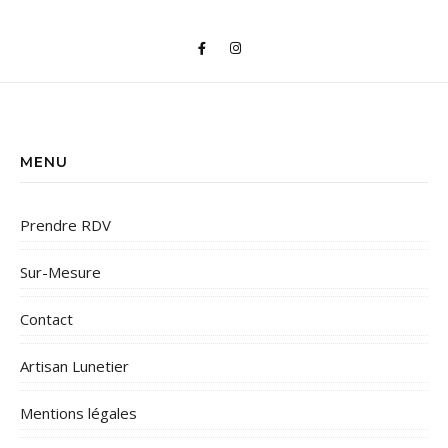
MENU
Prendre RDV
Sur-Mesure
Contact
Artisan Lunetier
Mentions légales