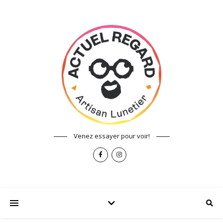
Venez essayer pour voir!