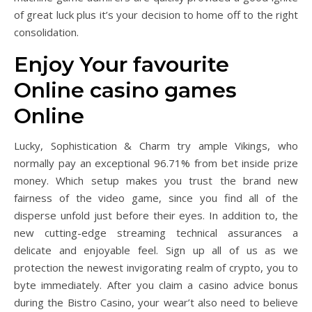
of great luck plus it’s your decision to home off to the right
consolidation.
Enjoy Your favourite
Online casino games
Online
Lucky, Sophistication & Charm try ample Vikings, who
normally pay an exceptional 96.71% from bet inside prize
money. Which setup makes you trust the brand new
fairness of the video game, since you find all of the
disperse unfold just before their eyes. In addition to, the
new cutting-edge streaming technical assurances a
delicate and enjoyable feel. Sign up all of us as we
protection the newest invigorating realm of crypto, you to
byte immediately. After you claim a casino advice bonus
during the Bistro Casino, your wear’t also need to believe