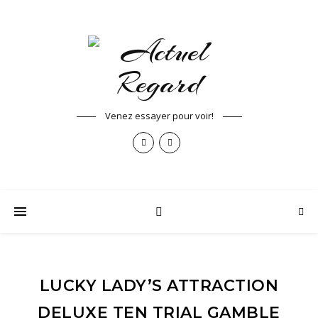
Venez essayer pour voir!
LUCKY LADY’S ATTRACTION
DELUXE TEN TRIAL GAMBLE