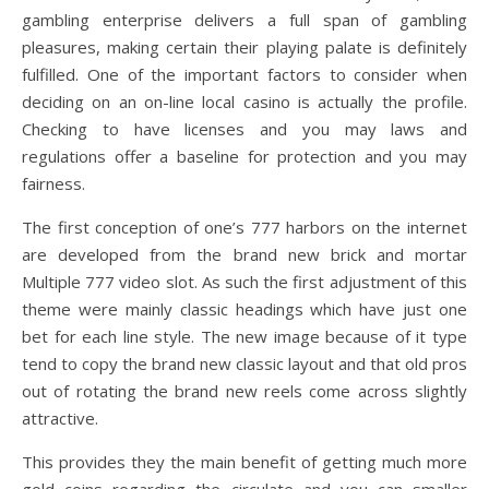
gambling enterprise delivers a full span of gambling
pleasures, making certain their playing palate is definitely
fulfilled. One of the important factors to consider when
deciding on an on-line local casino is actually the profile.
Checking to have licenses and you may laws and
regulations offer a baseline for protection and you may
fairness.
The first conception of one’s 777 harbors on the internet
are developed from the brand new brick and mortar
Multiple 777 video slot. As such the first adjustment of this
theme were mainly classic headings which have just one
bet for each line style. The new image because of it type
tend to copy the brand new classic layout and that old pros
out of rotating the brand new reels come across slightly
attractive.
This provides they the main benefit of getting much more