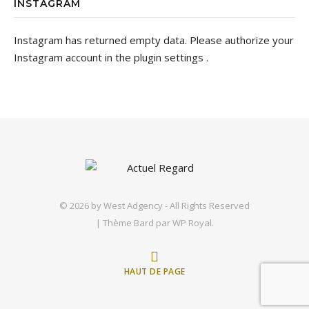
INSTAGRAM
Instagram has returned empty data. Please authorize your
Instagram account in the
plugin settings
.
© 2026 by
West Adgency
- All Rights Reserved
|
Thème Bard par
WP Royal
.
HAUT DE PAGE