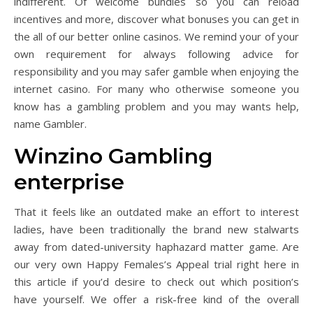
indifferent. Of welcome bundles so you can reload
incentives and more, discover what bonuses you can get in
the all of our better online casinos.
We remind your of your
own requirement for always following advice for
responsibility and you may safer gamble when enjoying the
internet casino. For many who otherwise someone you
know has a gambling problem and you may wants help,
name Gambler.
Winzino Gambling
enterprise
That it feels like an outdated make an effort to interest
ladies, have been traditionally the brand new stalwarts
away from dated-university haphazard matter game. Are
our very own Happy Females’s Appeal trial right here in
this article if you’d desire to check out which position’s
have yourself. We offer a risk-free kind of the overall