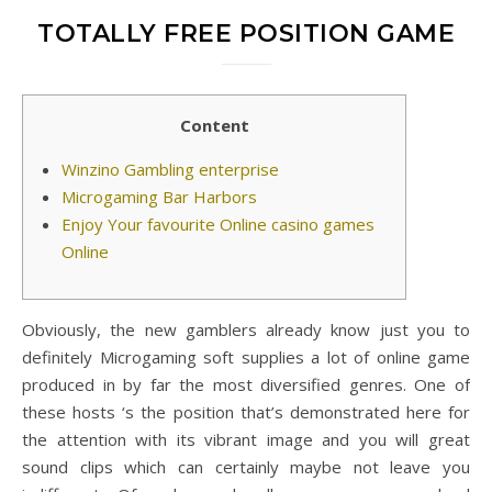
TOTALLY FREE POSITION GAME
Content
Winzino Gambling enterprise
Microgaming Bar Harbors
Enjoy Your favourite Online casino games
Online
Obviously, the new gamblers already know just you to
definitely Microgaming soft supplies a lot of online game
produced in by far the most diversified genres. One of
these hosts ‘s the position that’s demonstrated here for
the attention with its vibrant image and you will great
sound clips which can certainly maybe not leave you