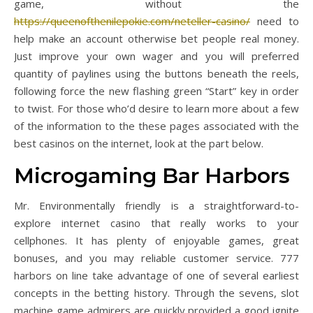
game, without the
https://queenofthenilepokie.com/neteller-casino/
need to
help make an account otherwise bet people real money.
Just improve your own wager and you will preferred
quantity of paylines using the buttons beneath the reels,
following force the new flashing green “Start” key in order
to twist. For those who’d desire to learn more about a few
of the information to the these pages associated with the
best casinos on the internet, look at the part below.
Microgaming Bar Harbors
Mr. Environmentally friendly is a straightforward-to-
explore internet casino that really works to your
cellphones. It has plenty of enjoyable games, great
bonuses, and you may reliable customer service. 777
harbors on line take advantage of one of several earliest
concepts in the betting history. Through the sevens, slot
machine game admirers are quickly provided a good ignite