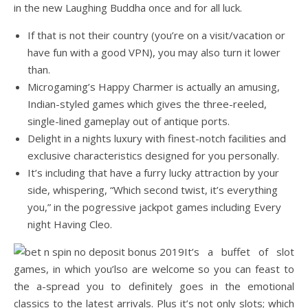
in the new Laughing Buddha once and for all luck.
If that is not their country (you’re on a visit/vacation or
have fun with a good VPN), you may also turn it lower
than.
Microgaming’s Happy Charmer is actually an amusing,
Indian-styled games which gives the three-reeled,
single-lined gameplay out of antique ports.
Delight in a nights luxury with finest-notch facilities and
exclusive characteristics designed for you personally.
It’s including that have a furry lucky attraction by your
side, whispering, “Which second twist, it’s everything
you,” in the pogressive jackpot games including Every
night Having Cleo.
It’s a buffet of slot
games, in which you’lso are welcome so you can feast to
the a-spread you to definitely goes in the emotional
classics to the latest arrivals. Plus it’s not only slots; which