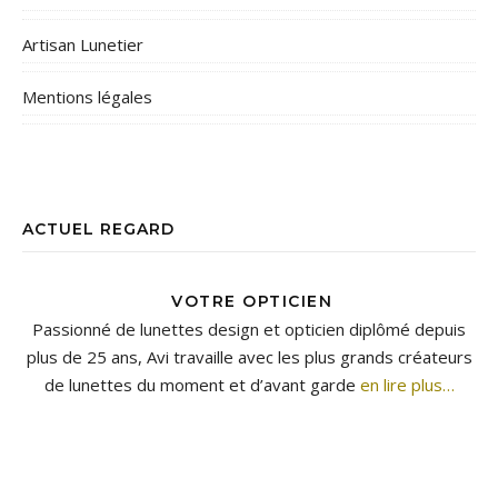
Artisan Lunetier
Mentions légales
ACTUEL REGARD
VOTRE OPTICIEN
Passionné de lunettes design et opticien diplômé depuis
plus de 25 ans, Avi travaille avec les plus grands créateurs
de lunettes du moment et d’avant garde
en lire plus…