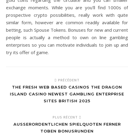
gold coins regarding the circulate and you can smaller
exchange moments. While you are you’ll find 1000s of
prospective crypto possibilities, really work with quite
similar form, however are common readily available for
betting, such Spouse Tokens. Bonuses for new and current
people is actually a method to own on line gambling
enterprises so you can motivate individuals to join up and
try its offer of game.
PRÉCÉDENT
THE FRESH WEB BASED CASINOS THE DRAGON
ISLAND CASINO NEWEST GAMBLING ENTERPRISE
SITES BRITISH 2025
PLUS RÉCENT
AUSSERORDENTLICHEN SPIELQUOTEN FERNER T
OBEN BONUSRUNDEN