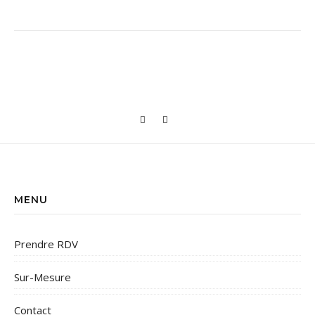
MENU
Prendre RDV
Sur-Mesure
Contact