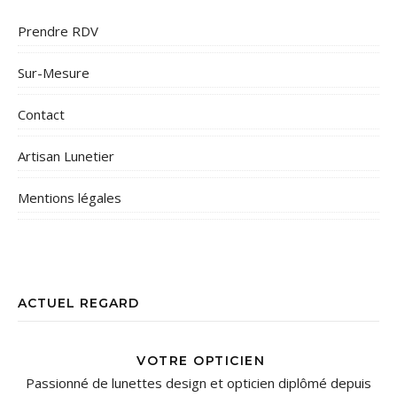
Prendre RDV
Sur-Mesure
Contact
Artisan Lunetier
Mentions légales
ACTUEL REGARD
VOTRE OPTICIEN
Passionné de lunettes design et opticien diplômé depuis