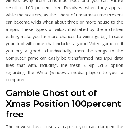
Ghosts away from Christmas Past and you can Future
result in 100 percent free Revolves when they appear
while the scatters, as the Ghost of Christmas time Present
can become wilds when about three or more house to the
a spin. These types of wilds, illustrated by the a chicken
eating, make you far more chances to winnings big. In case
your tool will come that includes a good Video game or if
you buy a good Cd individually, then the songs to the
Computer game can easily be transformed into Mp3 data
files that with, including, the fresh « Rip Cd » option
regarding the Wmp (windows media player) to your a
computer.
Gamble Ghost out of
Xmas Position 100percent
free
The newest heart uses a cap so you can dampen the