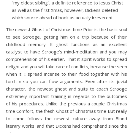
“my eldest sibling”, a definite reference to Jesus Christ
as well as the first Xmas, however, Dickens deleted
which source ahead of book as actually irreverent.
The newest Ghost of Christmas time Prior is the basic soul
to see Scrooge, getting him on a trip because of their
childhood memory. It ghost functions as an excellent
catalyst to have Scrooge’s mind-meditation and you may
comprehension of his earlier. That it spirit works to spread
delight and you will take care of conflicts, because the seen
when it « spread incense to their food together with his
torch » so you can flow arguments. Even after its jovial
character, the newest ghost and suits to coach Scrooge
extremely important training in regards to the outcomes
of his procedures. Unlike the previous a couple Christmas
time Comfort, the fresh Ghost of Christmas time But really
to come follows the newest culture away from Blond
literary works, and that Dickens had comprehend since the