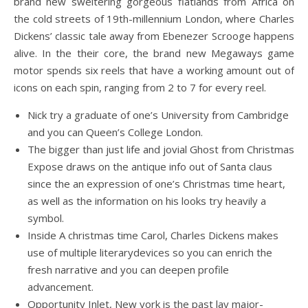
brand new sweltering gorgeous flatlands from Africa on
the cold streets of 19th-millennium London, where Charles
Dickens’ classic tale away from Ebenezer Scrooge happens
alive.
In the their core, the brand new Megaways game
motor spends six reels that have a working amount out of
icons on each spin, ranging from 2 to 7 for every reel.
Nick try a graduate of one’s University from Cambridge
and you can Queen’s College London.
The bigger than just life and jovial Ghost from Christmas
Expose draws on the antique info out of Santa claus
since the an expression of one’s Christmas time heart,
as well as the information on his looks try heavily a
symbol.
Inside A christmas time Carol, Charles Dickens makes
use of multiple literarydevices so you can enrich the
fresh narrative and you can deepen profile
advancement.
Opportunity Inlet, New york is the past lay major-