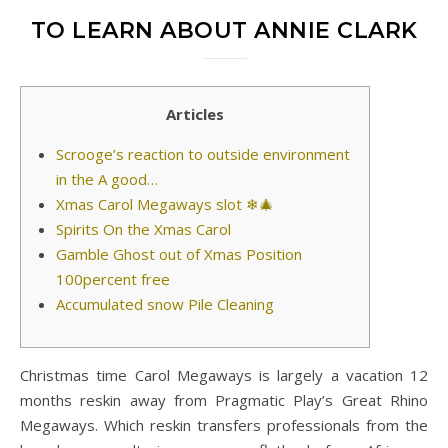
TO LEARN ABOUT ANNIE CLARK
Articles
Scrooge’s reaction to outside environment
in the A good…
Xmas Carol Megaways slot ❄🎄
Spirits On the Xmas Carol
Gamble Ghost out of Xmas Position
100percent free
Accumulated snow Pile Cleaning
Christmas time Carol Megaways is largely a vacation 12
months reskin away from Pragmatic Play’s Great Rhino
Megaways. Which reskin transfers professionals from the