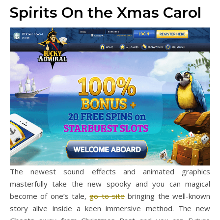
Spirits On the Xmas Carol
The newest sound effects and animated graphics
masterfully take the new spooky and you can magical
become of one’s tale,
go to site
bringing the well-known
story alive inside a keen immersive method. The new