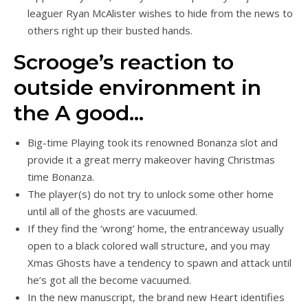
leaguer Ryan McAlister wishes to hide from the news to
others right up their busted hands.
Scrooge’s reaction to
outside environment in
the A good…
Big-time Playing took its renowned Bonanza slot and
provide it a great merry makeover having Christmas
time Bonanza.
The player(s) do not try to unlock some other home
until all of the ghosts are vacuumed.
If they find the ‘wrong’ home, the entranceway usually
open to a black colored wall structure, and you may
Xmas Ghosts have a tendency to spawn and attack until
he’s got all the become vacuumed.
In the new manuscript, the brand new Heart identifies