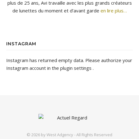
plus de 25 ans, Avi travaille avec les plus grands créateurs
de lunettes du moment et d’avant garde
en lire plus…
INSTAGRAM
Instagram has returned empty data. Please authorize your
Instagram account in the
plugin settings
.
© 2026 by
West Adgency
- All Rights Reserved