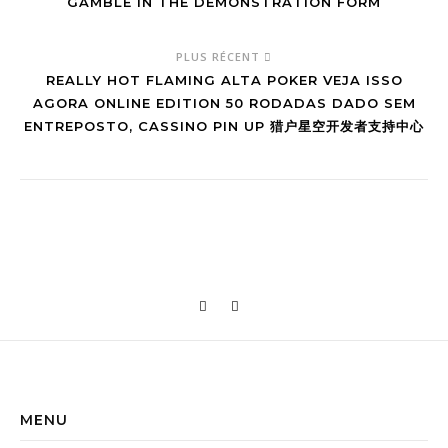
GAMBLE IN THE DEMONSTRATION FORM
PLUS RÉCENT
REALLY HOT FLAMING ALTA POKER VEJA ISSO
AGORA ONLINE EDITION 50 RODADAS DADO SEM
ENTREPOSTO, CASSINO PIN UP 猎户星空开发者支持中心
MENU