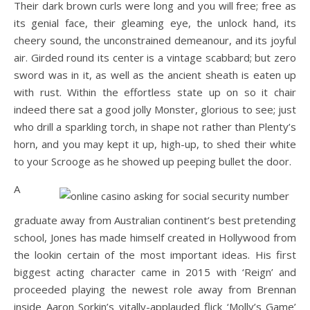
Their dark brown curls were long and you will free; free as
its genial face, their gleaming eye, the unlock hand, its
cheery sound, the unconstrained demeanour, and its joyful
air. Girded round its center is a vintage scabbard; but zero
sword was in it, as well as the ancient sheath is eaten up
with rust. Within the effortless state up on so it chair
indeed there sat a good jolly Monster, glorious to see; just
who drill a sparkling torch, in shape not rather than Plenty’s
horn, and you may kept it up, high-up, to shed their white
to your Scrooge as he showed up peeping bullet the door.
A
graduate away from Australian continent’s best pretending
school, Jones has made himself created in Hollywood from
the lookin certain of the most important ideas. His first
biggest acting character came in 2015 with ‘Reign’ and
proceeded playing the newest role away from Brennan
inside Aaron Sorkin’s vitally-applauded flick ‘Molly’s Game’