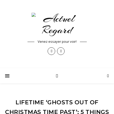
Venez essayer pour voir!
LIFETIME ‘GHOSTS OUT OF
CHRISTMAS TIME PAST’: 5 THINGS