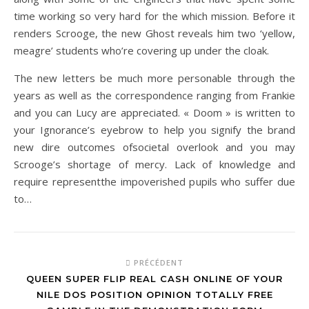
time working so very hard for the which mission. Before it
renders Scrooge, the new Ghost reveals him two ‘yellow,
meagre’ students who’re covering up under the cloak.
The new letters be much more personable through the
years as well as the correspondence ranging from Frankie
and you can Lucy are appreciated. « Doom » is written to
your Ignorance’s eyebrow to help you signify the brand
new dire outcomes ofsocietal overlook and you may
Scrooge’s shortage of mercy. Lack of knowledge and
require representthe impoverished pupils who suffer due
to…
PRÉCÉDENT
QUEEN SUPER FLIP REAL CASH ONLINE OF YOUR
NILE DOS POSITION OPINION TOTALLY FREE