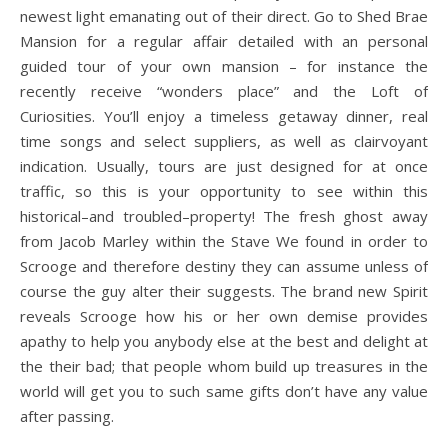
newest light emanating out of their direct. Go to Shed Brae
Mansion for a regular affair detailed with an personal
guided tour of your own mansion – for instance the
recently receive “wonders place” and the Loft of
Curiosities. You’ll enjoy a timeless getaway dinner, real
time songs and select suppliers, as well as clairvoyant
indication. Usually, tours are just designed for at once
traffic, so this is your opportunity to see within this
historical–and troubled–property! The fresh ghost away
from Jacob Marley within the Stave We found in order to
Scrooge and therefore destiny they can assume unless of
course the guy alter their suggests. The brand new Spirit
reveals Scrooge how his or her own demise provides
apathy to help you anybody else at the best and delight at
the their bad; that people whom build up treasures in the
world will get you to such same gifts don’t have any value
after passing.