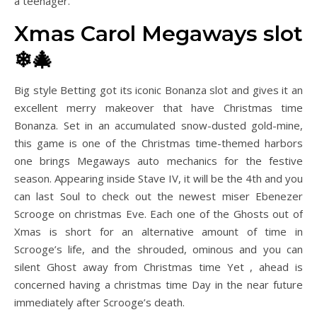
a teenager.
Xmas Carol Megaways slot
❄🎄
Big style Betting got its iconic Bonanza slot and gives it an
excellent merry makeover that have Christmas time
Bonanza. Set in an accumulated snow-dusted gold-mine,
this game is one of the Christmas time-themed harbors
one brings Megaways auto mechanics for the festive
season. Appearing inside Stave IV, it will be the 4th and you
can last Soul to check out the newest miser Ebenezer
Scrooge on christmas Eve. Each one of the Ghosts out of
Xmas is short for an alternative amount of time in
Scrooge’s life, and the shrouded, ominous and you can
silent Ghost away from Christmas time Yet , ahead is
concerned having a christmas time Day in the near future
immediately after Scrooge’s death.