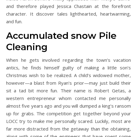
and therefore played Jessica Chastain at the forefront
character. It discover tales lighthearted, heartwarming,
and fun.
Accumulated snow Pile
Cleaning
When he gets involved regarding the town’s vacation
antics, he finds himself guilty of making a little son’s
Christmas wish to be realized. A child’s widowed mother,
however—a blast from Ryan’s prior—may just build their
sit a tad bit more fun. Their name is Robert Getas, a
western entrepreneur whom contacted me personally
almost five years ago and you will dumped a king’s ransom
up for grabs. The competition get together beyond your
LOCC try to make me personally scared. Luckily, most are
far more distracted from the getaway than the obtaining,
along with some of the engineers that have spent some