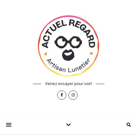
Venez essayer pour voir!