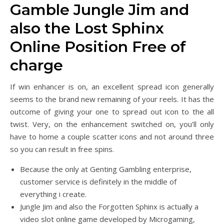
Gamble Jungle Jim and
also the Lost Sphinx
Online Position Free of
charge
If win enhancer is on, an excellent spread icon generally
seems to the brand new remaining of your reels. It has the
outcome of giving your one to spread out icon to the all
twist. Very, on the enhancement switched on, you’ll only
have to home a couple scatter icons and not around three
so you can result in free spins.
Because the only at Genting Gambling enterprise,
customer service is definitely in the middle of
everything i create.
Jungle Jim and also the Forgotten Sphinx is actually a
video slot online game developed by Microgaming,