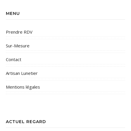
MENU
Prendre RDV
Sur-Mesure
Contact
Artisan Lunetier
Mentions légales
ACTUEL REGARD