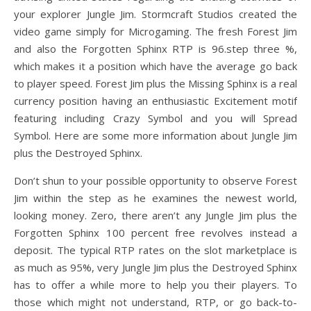
your explorer Jungle Jim. Stormcraft Studios created the
video game simply for Microgaming. The fresh Forest Jim
and also the Forgotten Sphinx RTP is 96.step three %,
which makes it a position which have the average go back
to player speed. Forest Jim plus the Missing Sphinx is a real
currency position having an enthusiastic Excitement motif
featuring including Crazy Symbol and you will Spread
Symbol. Here are some more information about Jungle Jim
plus the Destroyed Sphinx.
Don’t shun to your possible opportunity to observe Forest
Jim within the step as he examines the newest world,
looking money. Zero, there aren’t any Jungle Jim plus the
Forgotten Sphinx 100 percent free revolves instead a
deposit. The typical RTP rates on the slot marketplace is
as much as 95%, very Jungle Jim plus the Destroyed Sphinx
has to offer a while more to help you their players. To
those which might not understand, RTP, or go back-to-