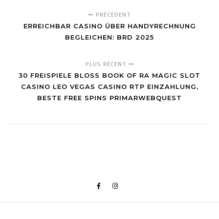
PRÉCÉDENT
ERREICHBAR CASINO ÜBER HANDYRECHNUNG
BEGLEICHEN: BRD 2025
PLUS RÉCENT
30 FREISPIELE BLOSS BOOK OF RA MAGIC SLOT C
ASINO LEO VEGAS CASINO RTP EINZAHLUNG, B
ESTE FREE SPINS PRIMARWEBQUEST