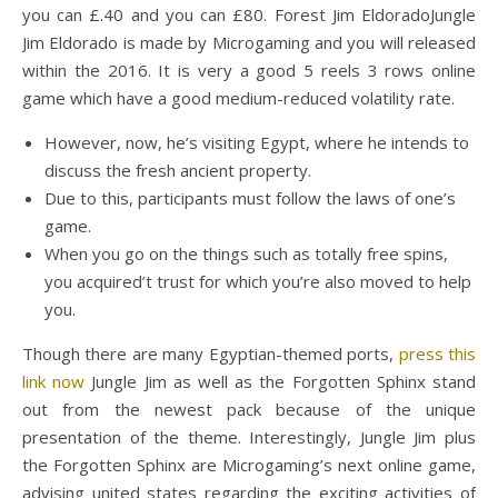
you can £.40 and you can £80. Forest Jim EldoradoJungle
Jim Eldorado is made by Microgaming and you will released
within the 2016. It is very a good 5 reels 3 rows online
game which have a good medium-reduced volatility rate.
However, now, he’s visiting Egypt, where he intends to
discuss the fresh ancient property.
Due to this, participants must follow the laws of one’s
game.
When you go on the things such as totally free spins,
you acquired’t trust for which you’re also moved to help
you.
Though there are many Egyptian-themed ports,
press this
link now
Jungle Jim as well as the Forgotten Sphinx stand
out from the newest pack because of the unique
presentation of the theme. Interestingly, Jungle Jim plus
the Forgotten Sphinx are Microgaming’s next online game,
advising united states regarding the exciting activities of