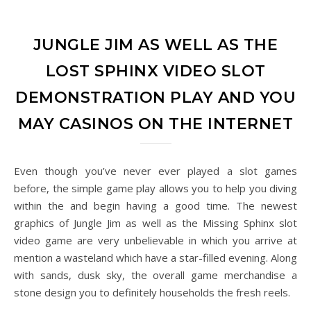
JUNGLE JIM AS WELL AS THE
LOST SPHINX VIDEO SLOT
DEMONSTRATION PLAY AND YOU
MAY CASINOS ON THE INTERNET
Even though you’ve never ever played a slot games
before, the simple game play allows you to help you diving
within the and begin having a good time. The newest
graphics of Jungle Jim as well as the Missing Sphinx slot
video game are very unbelievable in which you arrive at
mention a wasteland which have a star-filled evening.
Along
with sands, dusk sky, the overall game merchandise a
stone design you to definitely households the fresh reels.