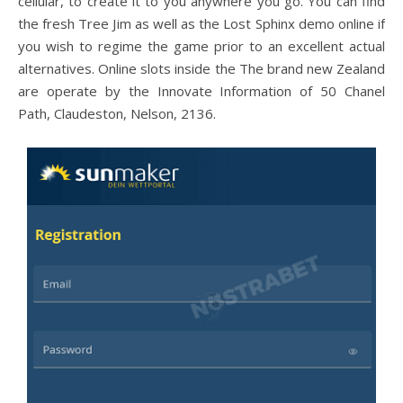
cellular, to create it to you anywhere you go. You can find
the fresh Tree Jim as well as the Lost Sphinx demo online if
you wish to regime the game prior to an excellent actual
alternatives. Online slots inside the The brand new Zealand
are operate by the Innovate Information of 50 Chanel
Path, Claudeston, Nelson, 2136.