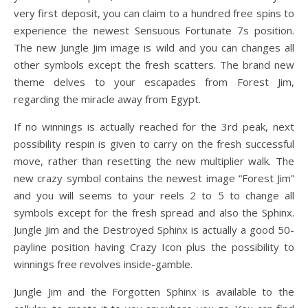
very first deposit, you can claim to a hundred free spins to
experience the newest Sensuous Fortunate 7s position.
The new Jungle Jim image is wild and you can changes all
other symbols except the fresh scatters. The brand new
theme delves to your escapades from Forest Jim,
regarding the miracle away from Egypt.
If no winnings is actually reached for the 3rd peak, next
possibility respin is given to carry on the fresh successful
move, rather than resetting the new multiplier walk. The
new crazy symbol contains the newest image “Forest Jim”
and you will seems to your reels 2 to 5 to change all
symbols except for the fresh spread and also the Sphinx.
Jungle Jim and the Destroyed Sphinx is actually a good 50-
payline position having Crazy Icon plus the possibility to
winnings free revolves inside-gamble.
Jungle Jim and the Forgotten Sphinx is available to the