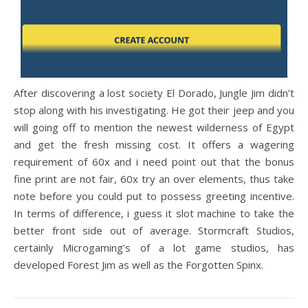
Аfter discovering a lost society El Dorado, Jungle Jim didn’t
stop along with his investigating. He got their jeep and you
will going off to mention the newest wilderness of Egypt
and get the fresh missing cost. It offers a wagering
requirement of 60x and i need point out that the bonus
fine print are not fair, 60x try an over elements, thus take
note before you could put to possess greeting incentive.
In terms of difference, i guess it slot machine to take the
better front side out of average. Stormcraft Studios,
certainly Microgaming’s of a lot game studios, has
developed Forest Jim as well as the Forgotten Spinx.