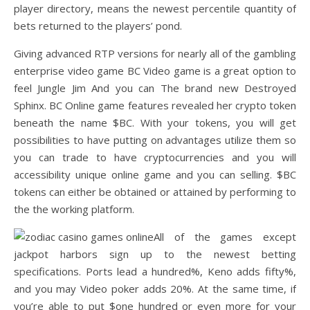
player directory, means the newest percentile quantity of
bets returned to the players’ pond.
Giving advanced RTP versions for nearly all of the gambling
enterprise video game BC Video game is a great option to
feel Jungle Jim And you can The brand new Destroyed
Sphinx. BC Online game features revealed her crypto token
beneath the name $BC. With your tokens, you will get
possibilities to have putting on advantages utilize them so
you can trade to have cryptocurrencies and you will
accessibility unique online game and you can selling. $BC
tokens can either be obtained or attained by performing to
the the working platform.
All of the games except
jackpot harbors sign up to the newest betting
specifications. Ports lead a hundred%, Keno adds fifty%,
and you may Video poker adds 20%. At the same time, if
you’re able to put $one hundred or even more for your