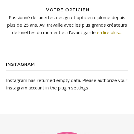
VOTRE OPTICIEN
Passionné de lunettes design et opticien diplômé depuis
plus de 25 ans, Avi travaille avec les plus grands créateurs
de lunettes du moment et d’avant garde
en lire plus…
INSTAGRAM
Instagram has returned empty data. Please authorize your
Instagram account in the
plugin settings
.