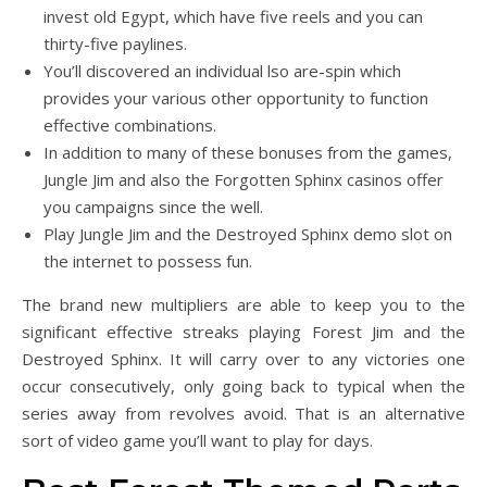
invest old Egypt, which have five reels and you can
thirty-five paylines.
You’ll discovered an individual lso are-spin which
provides your various other opportunity to function
effective combinations.
In addition to many of these bonuses from the games,
Jungle Jim and also the Forgotten Sphinx casinos offer
you campaigns since the well.
Play Jungle Jim and the Destroyed Sphinx demo slot on
the internet to possess fun.
The brand new multipliers are able to keep you to the
significant effective streaks playing Forest Jim and the
Destroyed Sphinx. It will carry over to any victories one
occur consecutively, only going back to typical when the
series away from revolves avoid. That is an alternative
sort of video game you’ll want to play for days.