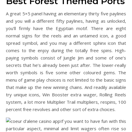
Best Forest Themed Ports
A great 5×5 panel having an elementary thirty five paylines
and you will a different fifty paylines, having as unlocked,
you’ll firmly have the Egyptian motif. There are eight
normal signs for the reels and an untamed icon, a good
spread symbol, and you may a different sphinx icon that
comes to the enjoy during the totally free spins. High-
paying symbols consist of Jungle Jim and some of one’s
secrets that he’s already been just after. The lower-really
worth symbols is five some other coloured gems. The
menu of game play choices is not limited to the basic signs
that make up the new winning chains. And readily available
try unique icons, Win Booster extra wager, Rolling Reels
system, a lot more Multiplier Trail multipliers, respins, 100
percent free revolves and other sort of extra choices.
If you want to have fun with this
particular aspect, minimal and limit wagers often rise so