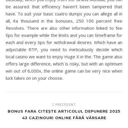
be assured that efficiency haven’t been tampered that
have. To suit your basic cuatro dumps you can allege all in
all, €a thousand in the bonuses, 250 100 percent free
Revolves. There are also other information linked to fee
tips for example while the limits and you can timeframe for
each and every tips for withdrawal desires. Which have an
adjustable RTP, you need to meticulously decide which
local casino we want to enjoy Huge X in the. The game also
offers large difference, which is risky, but with an optimum
win out of 6,000x, the online game can be very nice when
luck takes on on your choose.
PRÉCÉDENT
BONUS FARA CITEȘTE ARTICOLUL DEPUNERE 2025
43 CAZINOURI ONLINE FĂRĂ VĂRSARE