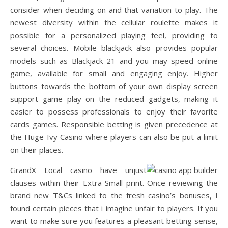
consider when deciding on and that variation to play. The
newest diversity within the cellular roulette makes it
possible for a personalized playing feel, providing to
several choices. Mobile blackjack also provides popular
models such as Blackjack 21 and you may speed online
game, available for small and engaging enjoy. Higher
buttons towards the bottom of your own display screen
support game play on the reduced gadgets, making it
easier to possess professionals to enjoy their favorite
cards games. Responsible betting is given precedence at
the Huge Ivy Casino where players can also be put a limit
on their places.
GrandX Local casino have unjust
clauses within their Extra Small print. Once reviewing the
brand new T&Cs linked to the fresh casino’s bonuses, I
found certain pieces that i imagine unfair to players. If you
want to make sure you features a pleasant betting sense,