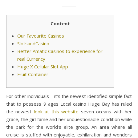
Content
Our Favourite Casinos
SlotsandCasino
Better Amatic Casinos to experience for
real Currency
Huge X Cellular Slot App
Fruit Container
For other individuals – it’s the newest identified simple fact
that to possess 9 ages Local casino Huge Bay has ruled
the newest
look at this website
seven oceans with her
grace, the girl fame and her unquestionable condition while
the park for the world’s elite group. An area where all
cruise is stuffed with enjoyable, exhilaration and wonders