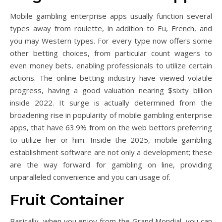
Mobile gambling enterprise apps usually function several
types away from roulette, in addition to Eu, French, and
you may Western types. For every type now offers some
other betting choices, from particular count wagers to
even money bets, enabling professionals to utilize certain
actions. The online betting industry have viewed volatile
progress, having a good valuation nearing $sixty billion
inside 2022. It surge is actually determined from the
broadening rise in popularity of mobile gambling enterprise
apps, that have 63.9% from on the web bettors preferring
to utilize her or him. Inside the 2025, mobile gambling
establishment software are not only a development; these
are the way forward for gambling on line, providing
unparalleled convenience and you can usage of.
Fruit Container
Basically, when you enjoy from the Grand Mondial, you can