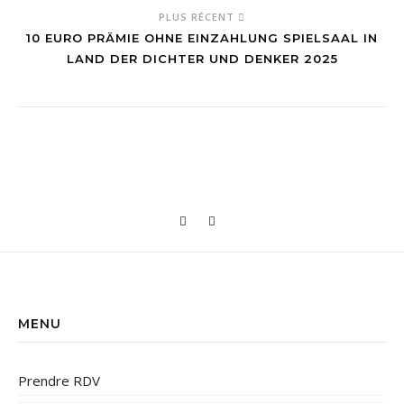
PLUS RÉCENT
10 EURO PRÄMIE OHNE EINZAHLUNG SPIELSAAL IN
LAND DER DICHTER UND DENKER 2025
MENU
Prendre RDV