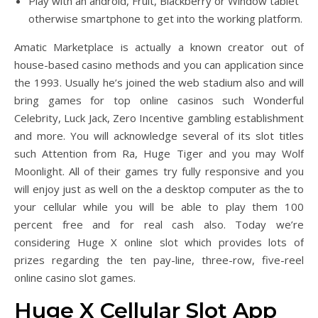
Play with an android, Fruit, Blackberry or Window tablet
otherwise smartphone to get into the working platform.
Amatic Marketplace is actually a known creator out of
house-based casino methods and you can application since
the 1993. Usually he’s joined the web stadium also and will
bring games for top online casinos such Wonderful
Celebrity, Luck Jack, Zero Incentive gambling establishment
and more. You will acknowledge several of its slot titles
such Attention from Ra, Huge Tiger and you may Wolf
Moonlight. All of their games try fully responsive and you
will enjoy just as well on the a desktop computer as the to
your cellular while you will be able to play them 100
percent free and for real cash also. Today we’re
considering Huge X online slot which provides lots of
prizes regarding the ten pay-line, three-row, five-reel
online casino slot games.
Huge X Cellular Slot App