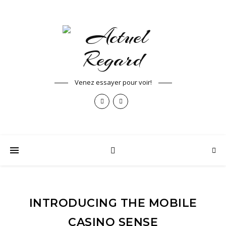
Venez essayer pour voir!
INTRODUCING THE MOBILE
CASINO SENSE