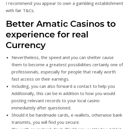
I recommend you appear to own a gambling establishment
with fair T&Cs.
Better Amatic Casinos to
experience for real
Currency
Nevertheless, the speed and you can shelter cause
them to become a greatest possibilities certainly one of
professionals, especially for people that really worth
fast access on their earnings.
Including, you can also forward a contact to help you
Additionally, this can be in addition to how you would
posting relevant records to your local casino
immediately after questioned.
Should it be handmade cards, e-wallets, otherwise bank
transmits, you will find you secure.