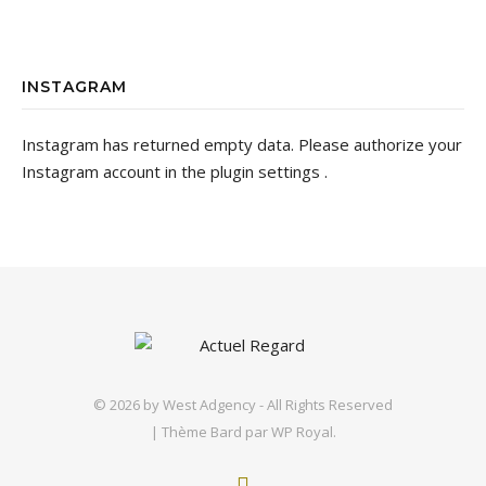
INSTAGRAM
Instagram has returned empty data. Please authorize your
Instagram account in the
plugin settings
.
© 2026 by
West Adgency
- All Rights Reserved
|
Thème Bard par
WP Royal
.