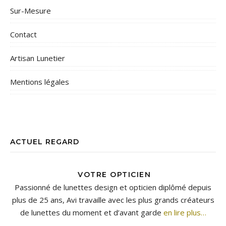
Sur-Mesure
Contact
Artisan Lunetier
Mentions légales
ACTUEL REGARD
VOTRE OPTICIEN
Passionné de lunettes design et opticien diplômé depuis
plus de 25 ans, Avi travaille avec les plus grands créateurs
de lunettes du moment et d’avant garde
en lire plus…