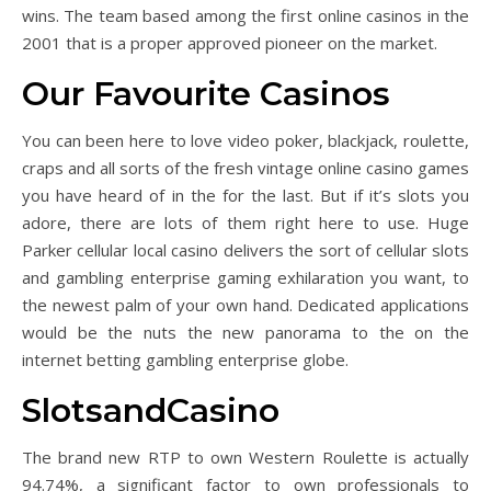
wins.
The team based among the first online casinos in the
2001 that is a proper approved pioneer on the market.
Our Favourite Casinos
You can been here to love video poker, blackjack, roulette,
craps and all sorts of the fresh vintage online casino games
you have heard of in the for the last. But if it’s slots you
adore, there are lots of them right here to use. Huge
Parker cellular local casino delivers the sort of cellular slots
and gambling enterprise gaming exhilaration you want, to
the newest palm of your own hand. Dedicated applications
would be the nuts the new panorama to the on the
internet betting gambling enterprise globe.
SlotsandCasino
The brand new RTP to own Western Roulette is actually
94.74%, a significant factor to own professionals to