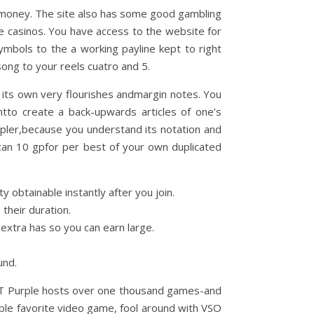
ee money. The site also has some good gambling
ne casinos. You have access to the website for
mbols to the a working payline kept to right
ong to your reels cuatro and 5.
 its own very flourishes andmargin notes. You
to create a back-upwards articles of one’s
mpler,because you understand its notation and
can 10 gpfor per best of your own duplicated
y obtainable instantly after you join.
their duration.
extra has so you can earn large.
und.
JEKT Purple hosts over one thousand games-and
le favorite video game, fool around with VSO