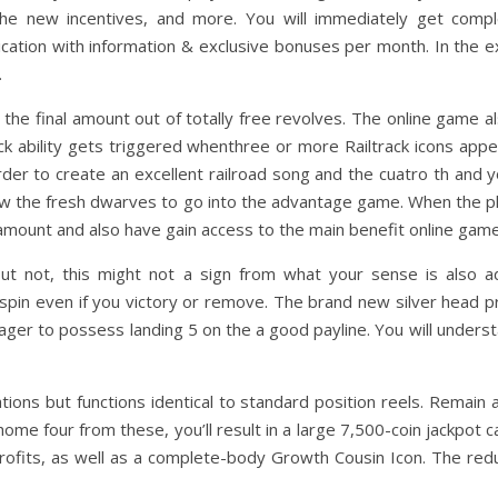
 the new incentives, and more. You will immediately get comp
lication with information & exclusive bonuses per month. In the e
.
he final amount out of totally free revolves. The online game al
k ability gets triggered whenthree or more Railtrack icons appe
norder to create an excellent railroad song and the cuatro th and y
low the fresh dwarves to go into the advantage game. When the p
tamount and also have gain access to the main benefit online game
ut not, this might not a sign from what your sense is also 
spin even if you victory or remove. The brand new silver head p
er to possess landing 5 on the a good payline. You will underst
ions but functions identical to standard position reels. Remain 
r home four from these, you’ll result in a large 7,500-coin jackpo
rofits, as well as a complete-body Growth Cousin Icon. The reduc