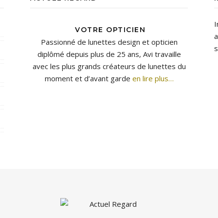
I
VOTRE OPTICIEN
a
Passionné de lunettes design et opticien
s
diplômé depuis plus de 25 ans, Avi travaille
avec les plus grands créateurs de lunettes du
moment et d’avant garde
en lire plus…