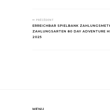
PRÉCÉDENT
ERREICHBAR SPIELBANK ZAHLUNGSMET
ZAHLUNGSARTEN 80 DAY ADVENTURE HD
2025
MENU