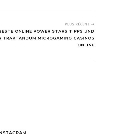
PLUS RÉCENT
BESTE ONLINE POWER STARS TIPPS UND
ER TRAKTANDUM MICROGAMING CASINOS
ONLINE
INSTAGRAM