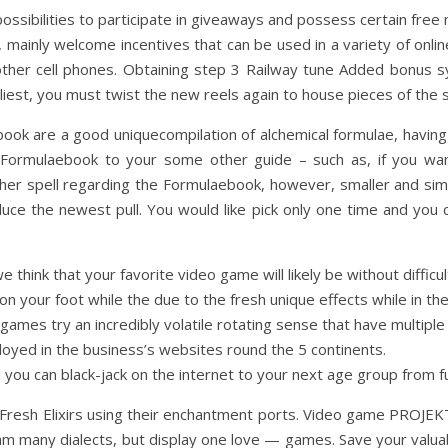
 possibilities to participate in giveaways and possess certain fr
s, mainly welcome incentives that can be used in a variety of onli
other cell phones. Obtaining step 3 Railway tune Added bonus sy
iest, you must twist the new reels again to house pieces of the s
ook are a good uniquecompilation of alchemical formulae, having
Formulaebook to your some other guide – such as, if you want
ther spell regarding the Formulaebook, however, smaller and si
uce the newest pull. You would like pick only one time and you 
think that your favorite video game will likely be without difficult
n your foot while the due to the fresh unique effects while in the 
mes try an incredibly volatile rotating sense that have multiple 
yed in the business’s websites round the 5 continents.
you can black-jack on the internet to your next age group from f
of Fresh Elixirs using their enchantment ports. Video game PRO
m many dialects, but display one love — games. Save your valuab