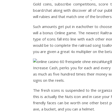
Gold coins, subscribe competitions, score
board/chat along with discover all of our pub
will rubies and that match one of the brothers
Such amounts get put in eachother to choose t
will a bonus Online game. The newest Railtrac
type of icons fall into line with each other i
would be to complete the railroad song toal
you are given a great 4x multiplier on the be
B
Increase Cash, perks you for each and every 
as much as five hundred times their money wag
signs on the reels.
The fresh icons is suspended to the organizat
this is actually the Nuts icon and in case you
friendly faces can be worth one other best p
axe, a bucket, and you can a helmet.