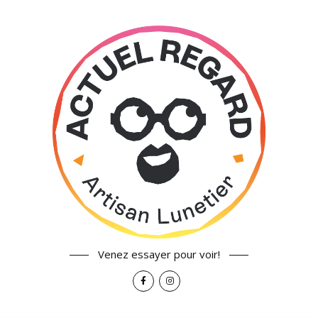
Venez essayer pour voir!