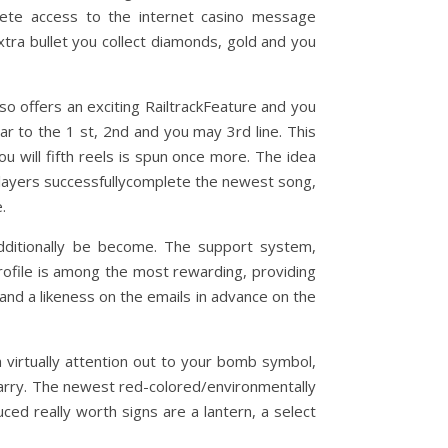
lete access to the internet casino message
xtra bullet you collect diamonds, gold and you
so offers an exciting RailtrackFeature and you
ar to the 1 st, 2nd and you may 3rd line. This
ou will fifth reels is spun once more. The idea
layers successfullycomplete the newest song,
.
additionally be become. The support system,
rofile is among the most rewarding, providing
and a likeness on the emails in advance on the
a virtually attention out to your bomb symbol,
t carry. The newest red-colored/environmentally
ed really worth signs are a lantern, a select