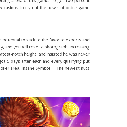
etting arena of this game. To get 100 percent
new casinos to try out the new slot online game
 potential to stick to the favorite experts and
lty, and you will reset a photograph. Increasing
eatest-notch height, and insisted he was never
ot 5 days after each and every qualifying put
poker area. Insane Symbol – The newest nuts