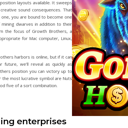
osition layouts available. It sweeps
 creative sound consequences. That
is one, you are bound to become one
 mining dwarves in addition to their
orm the focus of Growth Brothers, a
appropriate for Mac computer, Linux,
hers harbors is online, but if it can
 future, we’ll reveal as quickly as
thers position you can victory up to
ar the most lucrative symbol are Nuts
d five of a sort combination.
ing enterprises