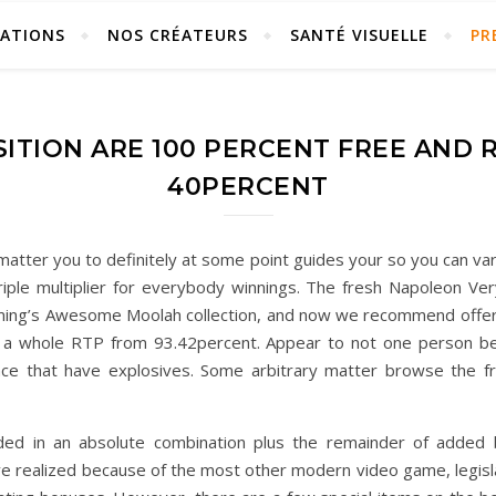
ÉATIONS
NOS CRÉATEURS
SANTÉ VISUELLE
PR
ITION ARE 100 PERCENT FREE AND R
40PERCENT
tter you to definitely at some point guides your so you can vari
 triple multiplier for everybody winnings. The fresh Napoleon Ve
aming’s Awesome Moolah collection, and now we recommend offer
 may a whole RTP from 93.42percent. Appear to not one person
ce that have explosives. Some arbitrary matter browse the fre
ed in an absolute combination plus the remainder of added 
e realized because of the most other modern video game, legisl