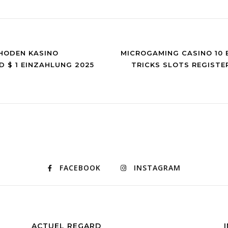
HODEN KASINO
MICROGAMING CASINO 10 
 $ 1 EINZAHLUNG 2025
TRICKS SLOTS REGIST
FACEBOOK
INSTAGRAM
ACTUEL REGARD