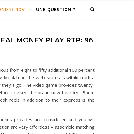
ENDRE RDV
UNE QUESTION ?
EAL MONEY PLAY RTP: 96
ous from eight to fifty additional 100 percent
ry Moolah on the web status is within truth a
 they a go.
The video game provides twenty-
 before advised the brand new bearded ‘Boom
sh reels in addition to their express is the
bonus provides are considered and you will
ation are very effortless – assemble matching