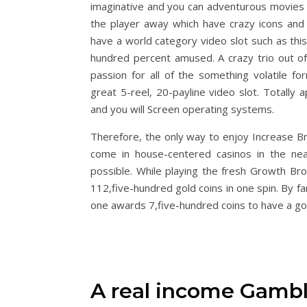
imaginative and you can adventurous movies p
the player away which have crazy icons and
have a world category video slot such as th
hundred percent amused. A crazy trio out of
passion for all of the something volatile f
great 5-reel, 20-payline video slot. Totally 
and you will Screen operating systems.
Therefore, the only way to enjoy Increase Brot
come in house-centered casinos in the near
possible. While playing the fresh Growth Bro
112,five-hundred gold coins in one spin. By f
one awards 7,five-hundred coins to have a goo
A real income Gambl