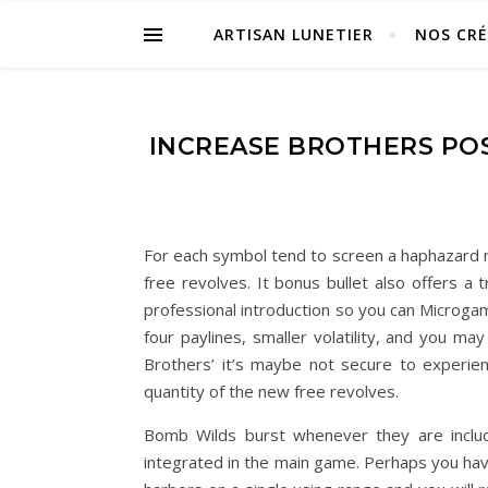
ARTISAN LUNETIER
NOS CR
INCREASE BROTHERS POS
For each symbol tend to screen a haphazard ma
free revolves. It bonus bullet also offers a
professional introduction so you can Microg
four paylines, smaller volatility, and you
Brothers’ it’s maybe not secure to experien
quantity of the new free revolves.
Bomb Wilds burst whenever they are includ
integrated in the main game. Perhaps you hav