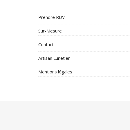
Prendre RDV
Sur-Mesure
Contact
Artisan Lunetier
Mentions légales