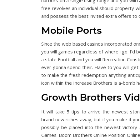
harbors on a single using range and you will
free revolves an individual should property wh
and possess the best invited extra offers to
Mobile Ports
Since the web based casinos incorporated on
you will games regardless of where i go. I’d be
a state Football and you will Recreation Cons
ever gonna spend their. Have to you will get
to make the fresh redemption anything anti
icon within the Increase Brothers is a-bomb ha
Growth Brothers Vid
It will take 5 tips to arrive the newest st
brand new riches away, but if you make it yo
possibly be placed into the newest victory
Games. Boom Brothers Online Position Onlin