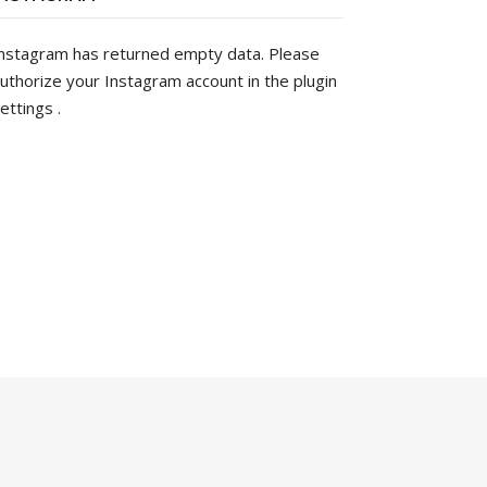
nstagram has returned empty data. Please
uthorize your Instagram account in the
plugin
ettings
.