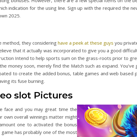
 rating bonuses. However, there are a few special items on the b
ich indication for the using line. Sign up with the required the 
 own 2025.
e method, they considering
have a peek at these guys
you private
lieve that it actually was incorporated to give you a good difficu
truction Intend to help sports sum on the grass-roots prior to gr
 the money soon, merely find the Match such as expand. You’ve g
cipated to create the added bonus, table games and web based 
ving its fuse burning.
eo slot Pictures
one face and you may great time the
ur own overall winnings matter might
 amount one to activated the bonus
e game has probably one of the most