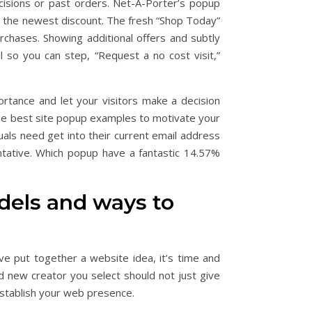
cisions or past orders. Net-A-Porter’s popup
 the newest discount. The fresh “Shop Today”
urchases.
Showing additional offers and subtly
ll so you can step, “Request a no cost visit,”
rtance and let your visitors make a decision
 the best site popup examples to motivate your
uals need get into their current email address
ntative. Which popup have a fantastic 14.57%
odels and ways to
’ve put together a website idea, it’s time and
 new creator you select should not just give
establish your web presence.