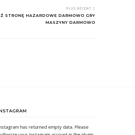
PLUS RÉCENT
DŹ STRONĘ HAZARDOWE DARMOWO GRY
MASZYNY DARMOWO
INSTAGRAM
nstagram has returned empty data. Please
uthorize your Instagram account in the
plugin