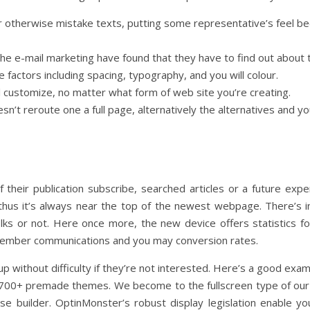
r otherwise mistake texts, putting some representative’s feel be
he e-mail marketing have found that they have to find out about t
le factors including spacing, typography, and you will colour.
 customize, no matter what form of web site you’re creating.
sn’t reroute one a full page, alternatively the alternatives and
their publication subscribe, searched articles or a future expe
thus it’s always near the top of the newest webpage. There’s in
ks or not. Here once more, the new device offers statistics fo
ember communications and you may conversion rates.
 without difficulty if they’re not interested. Here’s a good exam
 700+ premade themes. We become to the fullscreen type of our
ose builder. OptinMonster’s robust display legislation enable y