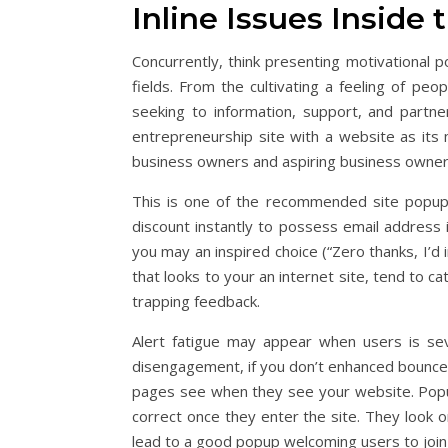
Inline Issues Inside 
Concurrently, think presenting motivationa
fields. From the cultivating a feeling of p
seeking to information, support, and partne
entrepreneurship site with a website as its m
business owners and aspiring business owner
This is one of the recommended site popups
discount instantly to possess email address i
you may an inspired choice (“Zero thanks, I’d in
that looks to your an internet site, tend to 
trapping feedback.
Alert fatigue may appear when users is sev
disengagement, if you don’t enhanced bounce
pages see when they see your website. Popu
correct once they enter the site. They look 
lead to a good popup welcoming users to join 