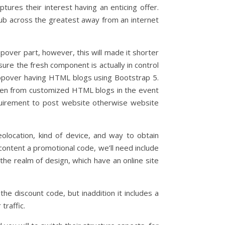
tures their interest having an enticing offer.
ub across the greatest away from an internet
ver part, however, this will made it shorter
ure the fresh component is actually in control
opover having HTML blogs using Bootstrap 5.
reen from customized HTML blogs in the event
requirement to post website otherwise website
olocation, kind of device, and way to obtain
content a promotional code, we’ll need include
the realm of design, which have an online site
he discount code, but inaddition it includes a
traffic.