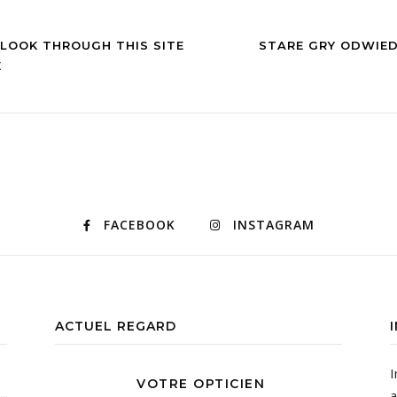
 LOOK THROUGH THIS SITE
STARE GRY ODWIE
E
FACEBOOK
INSTAGRAM
ACTUEL REGARD
I
VOTRE OPTICIEN
a