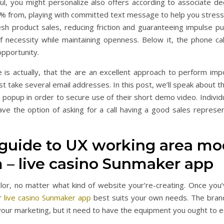
l, you might personalize also offers according to associate de
y% from, playing with committed text message to help you stress
esh product sales, reducing friction and guaranteeing impulse p
of necessity while maintaining openness. Below it, the phone ca
opportunity.
is actually, that the are an excellent approach to perform impo
st take several email addresses. In this post, we’ll speak about
 popup in order to secure use of their short demo video. Individ
e the option of asking for a call having a good sales represe
p guide to UX working area m
m – live casino Sunmaker app
ilor, no matter what kind of website your’re-creating. Once you
er
live casino Sunmaker app
best suits your own needs. The brand
 your marketing, but it need to have the equipment you ought to 