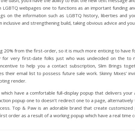
e dash, you’ll have the ability to edit the new text message and 
n LGBTQ webpages one to functions as an important funding an
logs on the information such as LGBTQ history, liberties and yo
 inclusive and strengthening build, taking obvious advice and you
 20% from the first-order, so it is much more enticing to have fo
lly for very first-date folks just who was undecided on the t
incentive to help you a contact subscription, Slim Brings toge
s their email list to possess future sale work. Skinny Mixes’ i
ting render.
d which have a comfortable full-display popup that delivers your
action popup one to doesn’t redirect one to a page, alternatively t
rocess. Top & Paw is an adorable brand that create customize
first order as a result of a working popup which have a real time