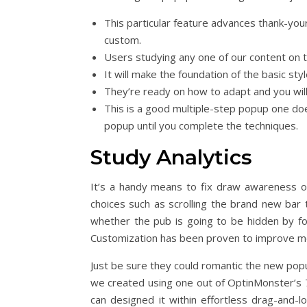
This particular feature advances thank-you
custom.
Users studying any one of our content on t
It will make the foundation of the basic sty
They’re ready on how to adapt and you will
This is a good multiple-step popup one doe
popup until you complete the techniques.
Study Analytics
It’s a handy means to fix draw awareness of 
choices such as scrolling the brand new bar 
whether the pub is going to be hidden by fol
Customization has been proven to improve m
Just be sure they could romantic the new popup
we created using one out of OptinMonster’s
can designed it within effortless drag-and-l