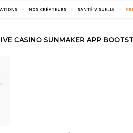
ÉATIONS
NOS CRÉATEURS
SANTÉ VISUELLE
PR
IVE CASINO SUNMAKER APP BOOTS
g
or