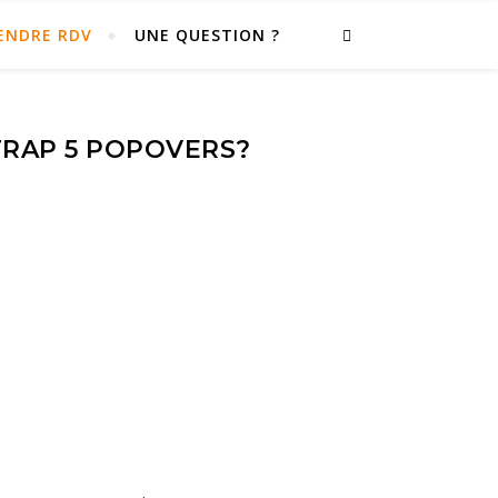
ENDRE RDV
UNE QUESTION ?
TRAP 5 POPOVERS?