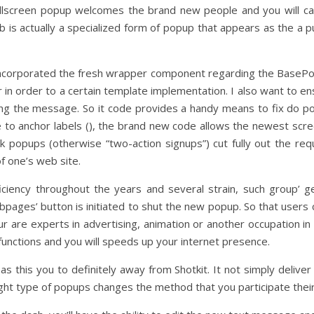
 fullscreen popup welcomes the brand new people and you will cap
is actually a specialized form of popup that appears as the a p
ncorporated the fresh wrapper component regarding the BasePopo
n order to a certain template implementation. I also want to ens
ng the message. So it code provides a handy means to fix do p
 to anchor labels (), the brand new code allows the newest sc
ick popups (otherwise “two-action signups”) cut fully out the 
f one’s web site.
ciency throughout the years and several strain, such group’ ge
ebpages’ button is initiated to shut the new popup. So that users 
are experts in advertising, animation or another occupation in 
 functions and you will speeds up your internet presence.
this you to definitely away from Shotkit. It not simply deliver t
ght type of popups changes the method that you participate their 