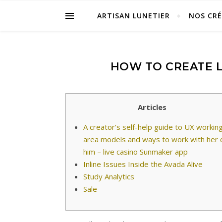
ARTISAN LUNETIER
NOS CR
HOW TO CREATE L
Articles
A creator’s self-help guide to UX workin
area models and ways to work with her 
him – live casino Sunmaker app
Inline Issues Inside the Avada Alive
Study Analytics
Sale