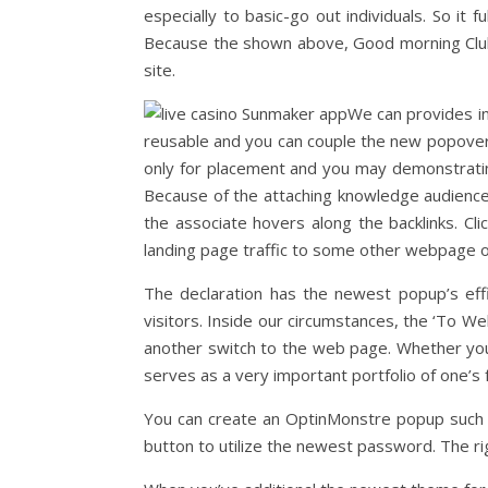
especially to basic-go out individuals. So it
Because the shown above, Good morning Club 
site.
We can provides i
reusable and you can couple the new popover i
only for placement and you may demonstrati
Because of the attaching knowledge audience
the associate hovers along the backlinks. Cl
landing page traffic to some other webpage o
The declaration has the newest popup’s effi
visitors. Inside our circumstances, the ‘To W
another switch to the web page. Whether your 
serves as a very important portfolio of one’s
You can create an OptinMonstre popup such as 
button to utilize the newest password. The ri