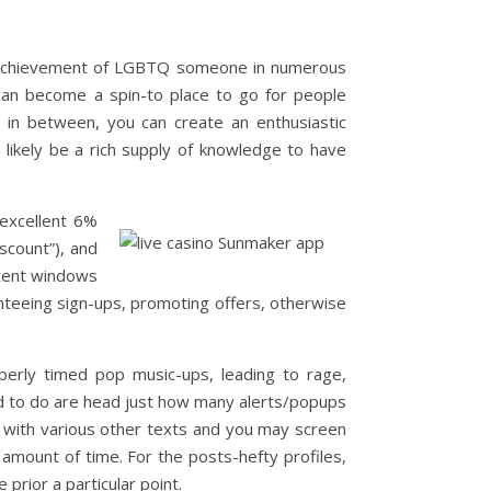
nd achievement of LGBTQ someone in numerous
 can become a spin-to place to go for people
t in between, you can create an enthusiastic
l likely be a rich supply of knowledge to have
excellent 6%
scount”), and
ontent windows
anteeing sign-ups, promoting offers, otherwise
perly timed pop music-ups, leading to rage,
d to do are head just how many alerts/popups
with various other texts and you may screen
amount of time. For the posts-hefty profiles,
prior a particular point.