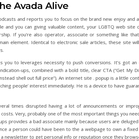
the Avada Alive
l podcasts and reports you to focus on the brand new enjoy a
eople and you can giving valuable content, your LGBTQ web site
rship. If you’re also operator, associate or something like tha
ain element. Identical to electronic sale articles, these site wil
s.
 you to leverages necessity to push conversions. It’s got an 
ndication-ups, combined with a bold title, clear CTA (“Get My Di
stead shell out full price”). An internet site . popup is a little c
catching people’ interest immediately. He is a device to have guar
eral times disrupted having a lot of announcements or impro
 costs. Very, probably one of the most important things you nee
ps provides a bad associate mainly because users are deluged 
once a person could have been to the a webpage to own a fixed 
a newsletter to get personal info or reputation once they browse 