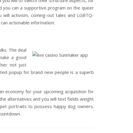
you will to switch their structure aspects, for
d you can a supportive program on the queer
u will activism, coming-out tales and LGBTQ-
 can actionable information.
lks. The deal
o make a good
ther not just
nvited popup for brand new people is a superb
 an economy for your upcoming acquisition for
he alternatives and you will text fields weight
d pet portraits to possess happy dog owners.
 countdown.