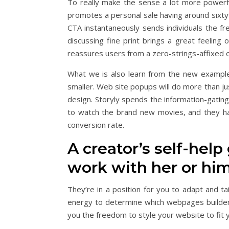
To really make the sense a lot more powerfu
promotes a personal sale having around sixt
CTA instantaneously sends individuals the fr
discussing fine print brings a great feeling 
reassures users from a zero-strings-affixed 
What we is also learn from the new example 
smaller. Web site popups will do more than ju
design. Storyly spends the information-gating
to watch the brand new movies, and they hav
conversion rate.
A creator’s self-hel
work with her or hi
They’re in a position for you to adapt and ta
energy to determine which webpages build
you the freedom to style your website to fit