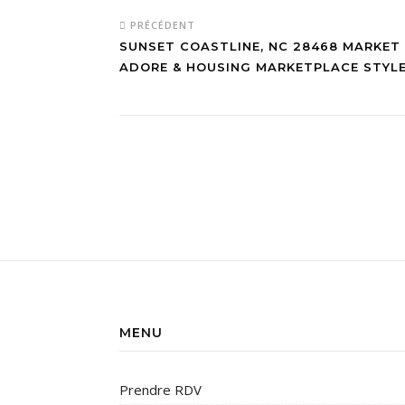
PRÉCÉDENT
SUNSET COASTLINE, NC 28468 MARKET
ADORE & HOUSING MARKETPLACE STYL
MENU
Prendre RDV