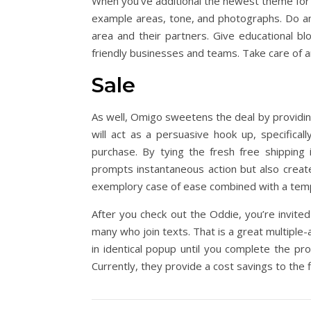
When you’ve additional the newest theme for th
example areas, tone, and photographs. Do a
area and their partners. Give educational b
friendly businesses and teams. Take care of an
Sale
As well, Omigo sweetens the deal by providing
will act as a persuasive hook up, specifica
purchase. By tying the fresh free shipping 
prompts instantaneous action but also create
exemplory case of ease combined with a temp
After you check out the Oddie, you’re invite
many who join texts. That is a great multiple-
in identical popup until you complete the p
Currently, they provide a cost savings to the 