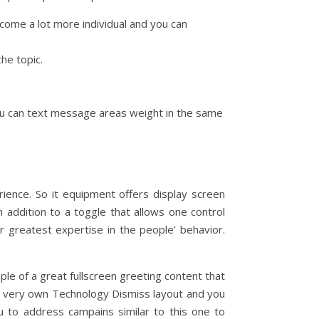
come a lot more individual and you can
he topic.
 you can text message areas weight in the same
rience. So it equipment offers display screen
 addition to a toggle that allows one control
r greatest expertise in the people’ behavior.
ple of a great fullscreen greeting content that
 very own Technology Dismiss layout and you
ou to address campains similar to this one to