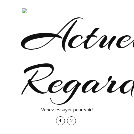
Venez essayer pour voir!