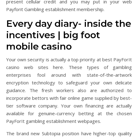
present cellular credit and you may put in your web
Payforit Gambling establishment membership.
Every day diary- inside the
incentives | big foot
mobile casino
Your own security is actually a top priority at best PayForIt
casino web sites here. These types of gambling
enterprises fool around with state-of-the-artwork
encryption technology to safeguard your own delicate
guidance. The fresh workers also are authorized to
incorporate bettors with fair online game supplied by best-
tier software company. Your own financing are actually
available for genuine-currency betting at the chosen
PayForIt gambling establishment webpages.
The brand new Subtopia position have higher-top quality