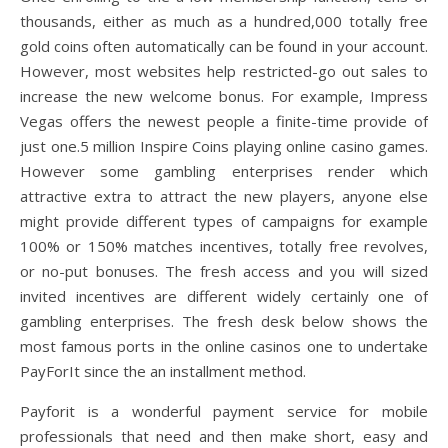
thousands, either as much as a hundred,000 totally free
gold coins often automatically can be found in your account.
However, most websites help restricted-go out sales to
increase the new welcome bonus. For example, Impress
Vegas offers the newest people a finite-time provide of
just one.5 million Inspire Coins playing online casino games.
However some gambling enterprises render which
attractive extra to attract the new players, anyone else
might provide different types of campaigns for example
100% or 150% matches incentives, totally free revolves,
or no-put bonuses. The fresh access and you will sized
invited incentives are different widely certainly one of
gambling enterprises. The fresh desk below shows the
most famous ports in the online casinos one to undertake
PayForIt since the an installment method.
Payforit is a wonderful payment service for mobile
professionals that need and then make short, easy and