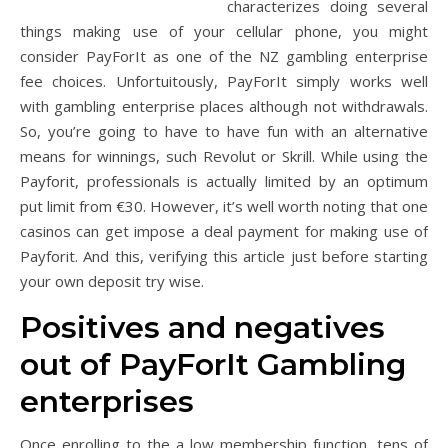
characterizes doing several
things making use of your cellular phone, you might
consider PayForIt as one of the NZ gambling enterprise
fee choices. Unfortuitously, PayForIt simply works well
with gambling enterprise places although not withdrawals.
So, you’re going to have to have fun with an alternative
means for winnings, such Revolut or Skrill. While using the
Payforit, professionals is actually limited by an optimum
put limit from €30. However, it’s well worth noting that one
casinos can get impose a deal payment for making use of
Payforit. And this, verifying this article just before starting
your own deposit try wise.
Positives and negatives
out of PayForIt Gambling
enterprises
Once enrolling to the a low membership function, tens of