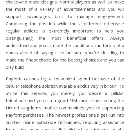
choice-and make designs. Normal players as well as make
the most of a variety of advertisements and you will
support advantages built to manage engagement.
Comparing the position while the a different otherwise
regular athlete is extremely important to help you
distinguishing the most beneficial offers. Always
understand and you can see the conditions and terms of a
bonus ahead of saying it to be sure your’re deciding to
make the finest choice for the betting choices and you can
play build.
Payforit casinos try a convenient spend because of the
cellular telephone solution available exclusively in britain. To
utilize this service, you merely you desire a cellular
telephone and you can a good SIM cards from among the
United kingdom’s mobile communities you to supporting
Payforit purchases. The newest professionals get run into
hurdles inside subscribe techniques, requiring assistance
from the new casino. Established participants might