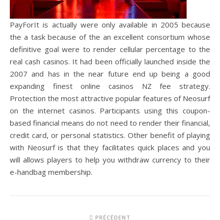
PayForIt is actually were only available in 2005 because
the a task because of the an excellent consortium whose
definitive goal were to render cellular percentage to the
real cash casinos. It had been officially launched inside the
2007 and has in the near future end up being a good
expanding finest online casinos NZ fee strategy.
Protection the most attractive popular features of Neosurf
on the internet casinos. Participants using this coupon-
based financial means do not need to render their financial,
credit card, or personal statistics. Other benefit of playing
with Neosurf is that they facilitates quick places and you
will allows players to help you withdraw currency to their
e-handbag membership.
PRÉCÉDENT