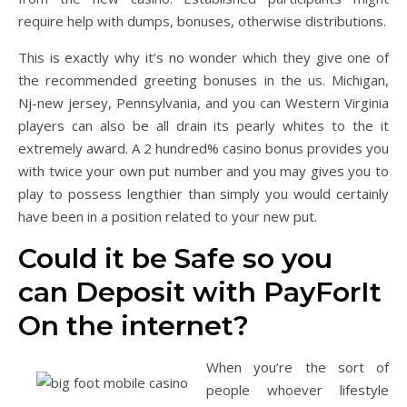
require help with dumps, bonuses, otherwise distributions.
This is exactly why it’s no wonder which they give one of
the recommended greeting bonuses in the us. Michigan,
Nj-new jersey, Pennsylvania, and you can Western Virginia
players can also be all drain its pearly whites to the it
extremely award. A 2 hundred% casino bonus provides you
with twice your own put number and you may gives you to
play to possess lengthier than simply you would certainly
have been in a position related to your new put.
Could it be Safe so you
can Deposit with PayForIt
On the internet?
When you’re the sort of
people whoever lifestyle