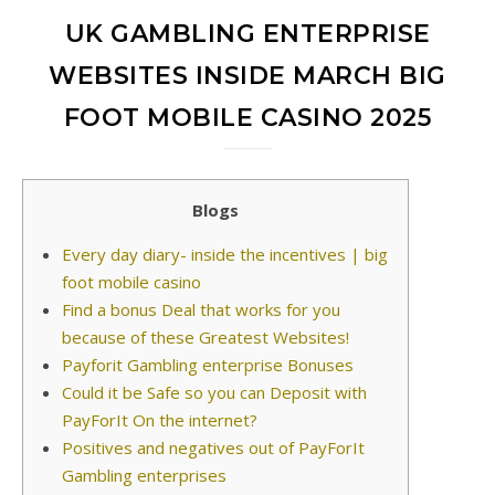
UK GAMBLING ENTERPRISE
WEBSITES INSIDE MARCH BIG
FOOT MOBILE CASINO 2025
Blogs
Every day diary- inside the incentives | big
foot mobile casino
Find a bonus Deal that works for you
because of these Greatest Websites!
Payforit Gambling enterprise Bonuses
Could it be Safe so you can Deposit with
PayForIt On the internet?
Positives and negatives out of PayForIt
Gambling enterprises