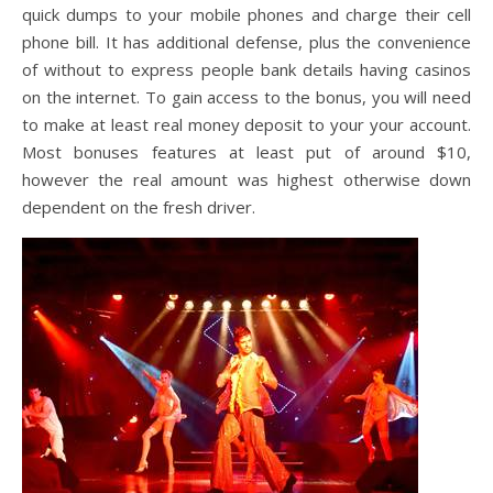
quick dumps to your mobile phones and charge their cell
phone bill. It has additional defense, plus the convenience
of without to express people bank details having casinos
on the internet. To gain access to the bonus, you will need
to make at least real money deposit to your your account.
Most bonuses features at least put of around $10,
however the real amount was highest otherwise down
dependent on the fresh driver.