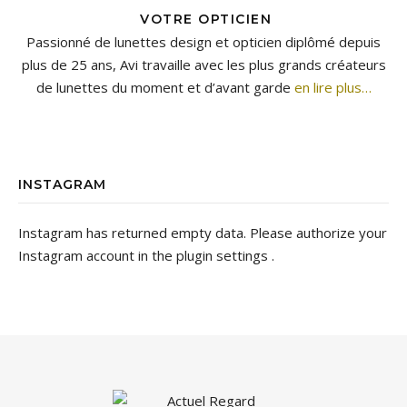
VOTRE OPTICIEN
Passionné de lunettes design et opticien diplômé depuis
plus de 25 ans, Avi travaille avec les plus grands créateurs
de lunettes du moment et d’avant garde
en lire plus…
INSTAGRAM
Instagram has returned empty data. Please authorize your
Instagram account in the
plugin settings
.