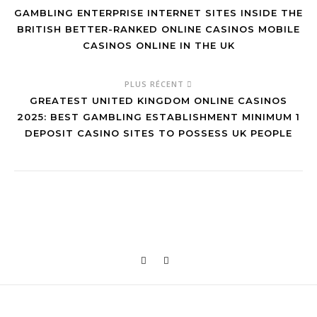
GAMBLING ENTERPRISE INTERNET SITES INSIDE THE
BRITISH BETTER-RANKED ONLINE CASINOS MOBILE
CASINOS ONLINE IN THE UK
PLUS RÉCENT
GREATEST UNITED KINGDOM ONLINE CASINOS
2025: BEST GAMBLING ESTABLISHMENT MINIMUM 1
DEPOSIT CASINO SITES TO POSSESS UK PEOPLE