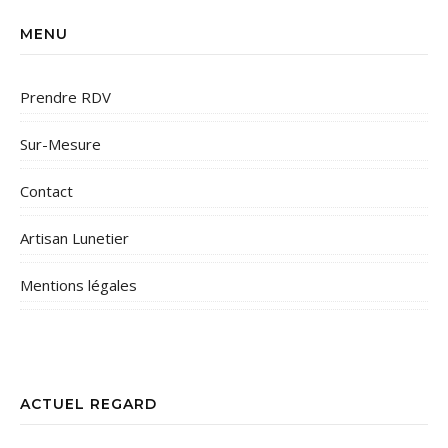
MENU
Prendre RDV
Sur-Mesure
Contact
Artisan Lunetier
Mentions légales
ACTUEL REGARD