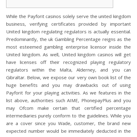
While the Payforit casinos solely serve the united kingdom
business, verifying certificates provided by important
United kingdom regulating regulators is actually essential.
Predominantly, the uk Gambling Percentage reigns as the
most esteemed gambling enterprise licensor inside the
United kingdom. As well, United kingdom casinos will get
have licenses off their recognized playing regulatory
regulators within the Malta, Alderney, and you can
Gibraltar.
Below, we expose our very own book list of the
huge benefits and you may drawbacks out of using
Payforit for your playing activities. As we features in the
list above, authorities such AIME, PhonepayPlus and you
may Ofcom make certain that certified percentage
intermediaries purely conform to the guidelines. While you
are a cover since you Wade, customer, the brand new
expected number would be immediately deducted in the