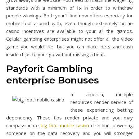
grow always the website. You need to match the wagering
standards with a minimum of 1x in order to withdraw
people winnings. Both your’ll find now offers especially for
mobile fool around with, even though extremely online
casino incentives are available to your all the gizmos.
Cellular gambling enterprises might not offer all the video
game you would like, but you can place bets and cash
inside chips to your go without missing a beat.
Payforit Gambling
enterprise Bonuses
In america, multiple
resources render service of
these experiencing betting
dependency. These tips render private and you may
compassionate
big foot mobile casino
direction, powering
someone on the data recovery and you will stronger