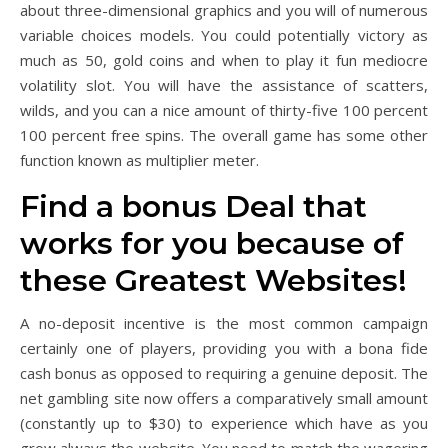
about three-dimensional graphics and you will of numerous
variable choices models. You could potentially victory as
much as 50, gold coins and when to play it fun mediocre
volatility slot. You will have the assistance of scatters,
wilds, and you can a nice amount of thirty-five 100 percent
100 percent free spins. The overall game has some other
function known as multiplier meter.
Find a bonus Deal that
works for you because of
these Greatest Websites!
A no-deposit incentive is the most common campaign
certainly one of players, providing you with a bona fide
cash bonus as opposed to requiring a genuine deposit. The
net gambling site now offers a comparatively small amount
(constantly up to $30) to experience which have as you