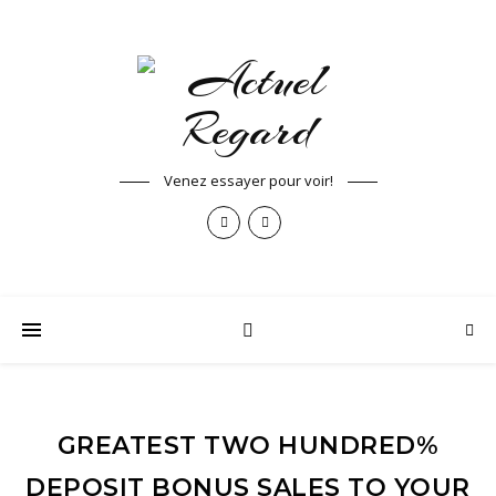
Venez essayer pour voir!
GREATEST TWO HUNDRED%
DEPOSIT BONUS SALES TO YOUR