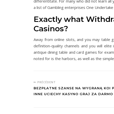
differentitate. For many who did not learn al
a list of Gambling enterprises One Undertake
Exactly what Withdra
Casinos?
Away from online slots, and you may table ga
definition-quality channels and you will el
antique dining table and card games for exam
noted for is the harbors, as well as the simple
PRÉCÉDENT
BEZPŁATNE SZANSE NA WYGRANĄ KOI 
INNE UCIECHY KASYNO GRAJ ZA DARMO