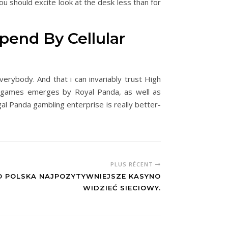
u should excite look at the desk less than for
pend By Cellular
erybody. And that i can invariably trust High
ing games emerges by Royal Panda, as well as
l Panda gambling enterprise is really better-
PLUS RÉCENT
O POLSKA NAJPOZYTYWNIEJSZE KASYNO
WIDZIEĆ SIECIOWY.