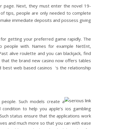
ier page. Next, they must enter the novel 19-
 of tips, people are only needed to complete
to make immediate deposits and possess giving
 for getting your preferred game rapidly. The
no people with. Names for example NetEnt,
st alive roulette and you can blackjack, find
 that the brand new casino now offers tables
ed best web based casinos ‘s the relationship
l people. Such models create a
 condition to help you apple’s ios gambling
uch status ensure that the applications work
tives and much more so that you can with ease