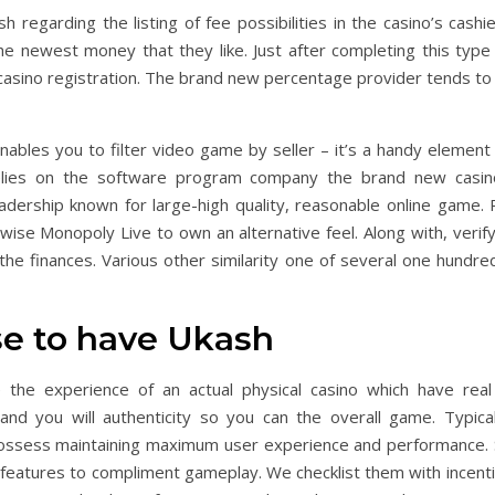
regarding the listing of fee possibilities in the casino’s cash
e newest money that they like. Just after completing this type
 casino registration. The brand new percentage provider tends 
nables you to filter video game by seller – it’s a handy element
 relies on the software program company the brand new casi
ership known for large-high quality, reasonable online game. Pa
se Monopoly Live to own an alternative feel. Along with, verify
 the finances. Various other similarity one of several one hundr
se to have Ukash
e the experience of an actual physical casino which have rea
d you will authenticity so you can the overall game. Typical
 possess maintaining maximum user experience and performance. S
ew features to compliment gameplay. We checklist them with incen