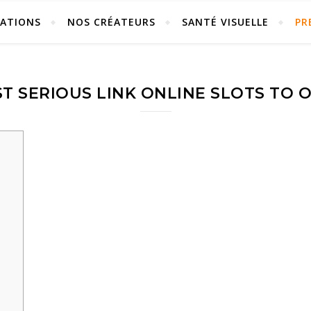
ÉATIONS
NOS CRÉATEURS
SANTÉ VISUELLE
PR
T SERIOUS LINK ONLINE SLOTS TO 