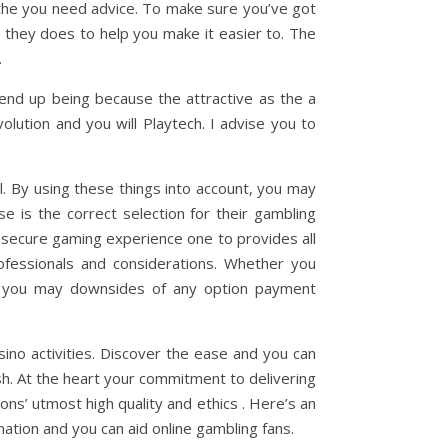
 the you need advice. To make sure you’ve got
 they does to help you make it easier to. The
.
end up being because the attractive as the a
ution and you will Playtech. I advise you to
l. By using these things into account, you may
 is the correct selection for their gambling
d secure gaming experience one to provides all
professionals and considerations. Whether you
 and you may downsides of any option payment
ino activities. Discover the ease and you can
sh. At the heart your commitment to delivering
ns’ utmost high quality and ethics . Here’s an
nation and you can aid online gambling fans.