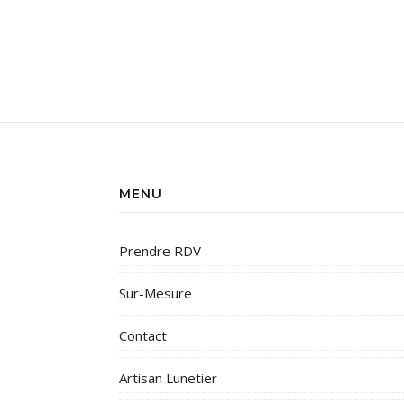
MENU
Prendre RDV
Sur-Mesure
Contact
Artisan Lunetier