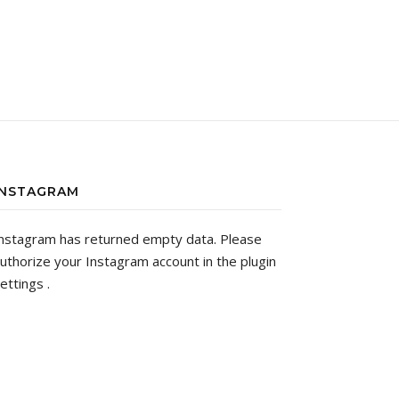
INSTAGRAM
nstagram has returned empty data. Please
uthorize your Instagram account in the
plugin
ettings
.