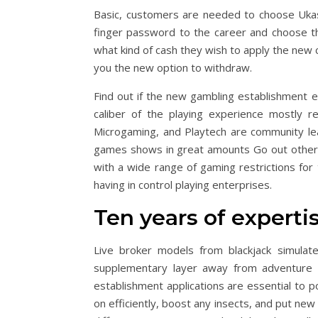
Basic, customers are needed to choose Ukash 
finger password to the career and choose th
what kind of cash they wish to apply the new
you the new option to withdraw.
Find out if the new gambling establishment e
caliber of the playing experience mostly
Microgaming, and Playtech are community lead
games shows in great amounts Go out otherwi
with a wide range of gaming restrictions for
having in control playing enterprises.
Ten years of experti
Live broker models from blackjack simulat
supplementary layer away from adventure an
establishment applications are essential to
on efficiently, boost any insects, and put n