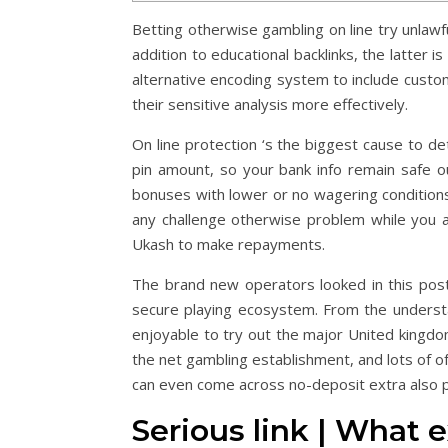
Betting otherwise gambling on line try unlawfu
addition to educational backlinks, the latter 
alternative encoding system to include custo
their sensitive analysis more effectively.
On line protection ‘s the biggest cause to d
pin amount, so your bank info remain safe o
bonuses with lower or no wagering conditions.
any challenge otherwise problem while you a
Ukash to make repayments.
The brand new operators looked in this pos
secure playing ecosystem. From the understa
enjoyable to try out the major United kingd
the net gambling establishment, and lots of of 
can even come across no-deposit extra also pr
Serious link | What 