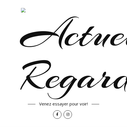
Venez essayer pour voir!