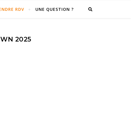
ENDRE RDV
UNE QUESTION ?
OWN 2025