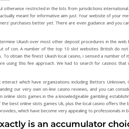
l otherwise restricted in the lots from jurisdictions internation
is actually meant for informative aim just. Your website of your me
mers’ purchases better yet.
There are even guidance and you can
etermine Ukash over most other deposit procedures in the web b
ut of con. A number of the top 10 slot websites British do not
 To obtain the finest Ukash local casino, i sensed a number of it
re using this fee approach. We had to search for casinos that
t interact which have organizations including Bettors Unknow
nding our very own on-line casino reviews, and you can conside
om online slots games in the a knowledgeable gambling establish
the best online slots games Uk, plus the local casino offers the bo
ovides, which have become very appealing to professionals in bri
exactly is an accumulator cho