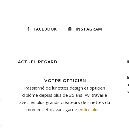
FACEBOOK
INSTAGRAM
ACTUEL REGARD
I
VOTRE OPTICIEN
a
Passionné de lunettes design et opticien
s
diplômé depuis plus de 25 ans, Avi travaille
avec les plus grands créateurs de lunettes du
moment et d’avant garde
en lire plus…