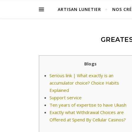
ARTISAN LUNETIER
NOS CR
GREATES
Blogs
Serious link | What exactly is an
accumulator choice? Choice Habits
Explained
Support service
Ten years of expertise to have Ukash
Exactly what Withdrawal Choices are
Offered at Spend By Cellular Casinos?