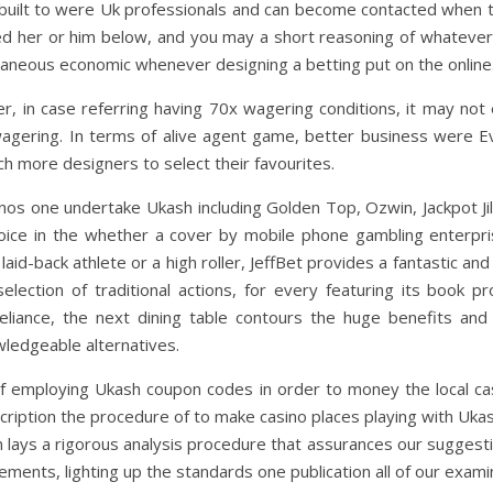
s built to were Uk professionals and can become contacted when
ed her or him below, and you may a short reasoning of whatever
ntaneous economic whenever designing a betting put on the online
 in case referring having 70x wagering conditions, it may not 
ering. In terms of alive agent game, better business were Evol
ch more designers to select their favourites.
inos one undertake Ukash including Golden Top, Ozwin, Jackpot Jil
ce in the whether a cover by mobile phone gambling enterprise
aid-back athlete or a high roller, JeffBet provides a fantastic an
selection of traditional actions, for every featuring its book 
f-reliance, the next dining table contours the huge benefits
ledgeable alternatives.
of employing Ukash coupon codes in order to money the local cas
ription the procedure of to make casino places playing with Uka
ays a rigorous analysis procedure that assurances our suggestio
ments, lighting up the standards one publication all of our exami