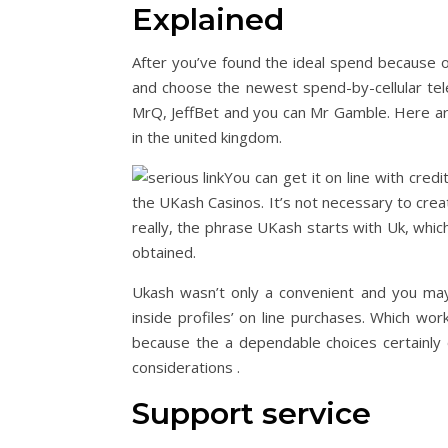
Explained
After you’ve found the ideal spend because o
and choose the newest spend-by-cellular tel
MrQ, JeffBet and you can Mr Gamble. Here are 
in the united kingdom.
You can get it on line with cred
the UKash Casinos. It’s not necessary to cr
really, the phrase UKash starts with Uk, whic
obtained.
Ukash wasn’t only a convenient and you may 
inside profiles’ on line purchases. Which wor
because the a dependable choices certainly 
considerations .
Support service