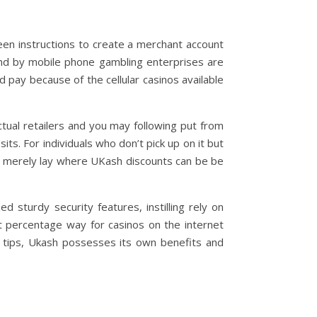
een instructions to create a merchant account
end by mobile phone gambling enterprises are
 pay because of the cellular casinos available
ctual retailers and you may following put from
s. For individuals who don’t pick up on it but
the merely lay where UKash discounts can be be
sturdy security features, instilling rely on
 it percentage way for casinos on the internet
e tips, Ukash possesses its own benefits and