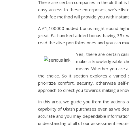
There are certain companies in the uk that i
easy access to these enterprises, we’ve list
fresh fee method will provide you with insta
A £1,100000 added bonus might sound higher,
great £a hundred added bonus having 35x wag
read the alive portfolios ones and you can mu
Yes, there are certain cas
make a knowledgeable choi
means. Whether you are a l
the choice. So it section explores a varied 
prioritize comfort, security, otherwise sel
approach to direct you towards making a know
In this area, we guide you from the actions 
capability of Ukash purchases even as we desc
accurate and you may dependable information l
understanding of all of our assessment require