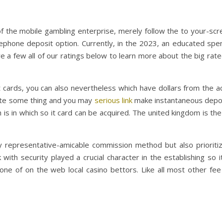
f the mobile gambling enterprise, merely follow the to your-scr
ephone deposit option. Currently, in the 2023, an educated sp
a few all of our ratings below to learn more about the big rated
it cards, you can also nevertheless which have dollars from the a
eate some thing and you may
serious link
make instantaneous deposit
h is in which so it card can be acquired. The united kingdom is 
representative-amicable commission method but also prioritized 
k with security played a crucial character in the establishing so
one of on the web local casino bettors. Like all most other fe