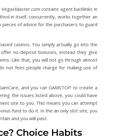
al. VegasMaster.com contains agent backlinks in
thod in itself, concurrently, works together an
 pieces of advice for the purchasers to guard
ased casinos. You simply actually go into the
 offer no-deposit bonuses, instead they give
ems. Like that, you will not go through almost
 do not fees people charge for making use of
n, GamCare, and you can GAMSTOP to create a
ring the issues listed above, you could have
ment site to you. This means you can attempt
nus fund to do it. In the an only slot site, you
tain and you will past.
ice? Choice Habits