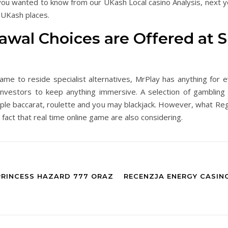
l you wanted to know from our UKash Local casino Analysis, next yo
 UKash places.
wal Choices are Offered at S
me to reside specialist alternatives, MrPlay has anything for ev
ite investors to keep anything immersive. A selection of gambl
ple baccarat, roulette and you may blackjack. However, what Rega
 fact that real time online game are also considering.
PRINCESS HAZARD 777 ORAZ
RECENZJA ENERGY CASIN