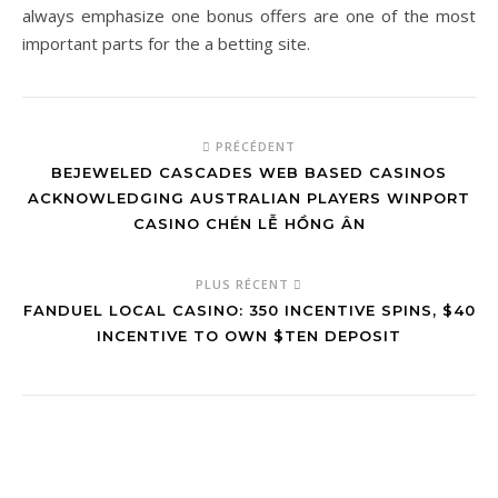
always emphasize one bonus offers are one of the most
important parts for the a betting site.
PRÉCÉDENT
BEJEWELED CASCADES WEB BASED CASINOS
ACKNOWLEDGING AUSTRALIAN PLAYERS WINPORT
CASINO CHÉN LỄ HỒNG ÂN
PLUS RÉCENT
FANDUEL LOCAL CASINO: 350 INCENTIVE SPINS, $40
INCENTIVE TO OWN $TEN DEPOSIT