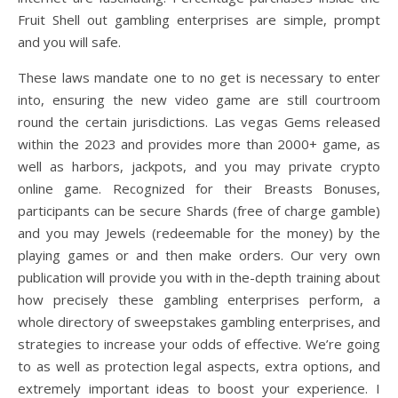
Fruit Shell out gambling enterprises are simple, prompt
and you will safe.
These laws mandate one to no get is necessary to enter
into, ensuring the new video game are still courtroom
round the certain jurisdictions. Las vegas Gems released
within the 2023 and provides more than 2000+ game, as
well as harbors, jackpots, and you may private crypto
online game. Recognized for their Breasts Bonuses,
participants can be secure Shards (free of charge gamble)
and you may Jewels (redeemable for the money) by the
playing games or and then make orders. Our very own
publication will provide you with in the-depth training about
how precisely these gambling enterprises perform, a
whole directory of sweepstakes gambling enterprises, and
strategies to increase your odds of effective. We’re going
to as well as protection legal aspects, extra options, and
extremely important ideas to boost your experience. I