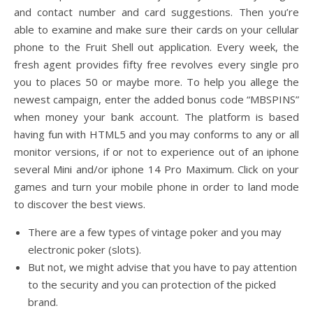
and contact number and card suggestions. Then you’re
able to examine and make sure their cards on your cellular
phone to the Fruit Shell out application. Every week, the
fresh agent provides fifty free revolves every single pro
you to places 50 or maybe more. To help you allege the
newest campaign, enter the added bonus code “MBSPINS”
when money your bank account. The platform is based
having fun with HTML5 and you may conforms to any or all
monitor versions, if or not to experience out of an iphone
several Mini and/or iphone 14 Pro Maximum. Click on your
games and turn your mobile phone in order to land mode
to discover the best views.
There are a few types of vintage poker and you may
electronic poker (slots).
But not, we might advise that you have to pay attention
to the security and you can protection of the picked
brand.