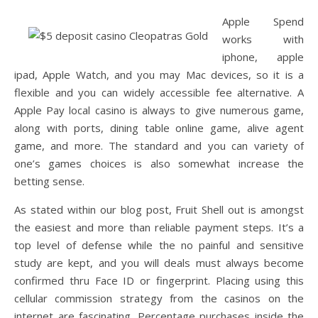
Apple Spend
works with
iphone, apple
ipad, Apple Watch, and you may Mac devices, so it is a
flexible and you can widely accessible fee alternative. A
Apple Pay local casino is always to give numerous game,
along with ports, dining table online game, alive agent
game, and more. The standard and you can variety of
one’s games choices is also somewhat increase the
betting sense.
As stated within our blog post, Fruit Shell out is amongst
the easiest and more than reliable payment steps. It’s a
top level of defense while the no painful and sensitive
study are kept, and you will deals must always become
confirmed thru Face ID or fingerprint. Placing using this
cellular commission strategy from the casinos on the
internet are fascinating. Percentage purchases inside the