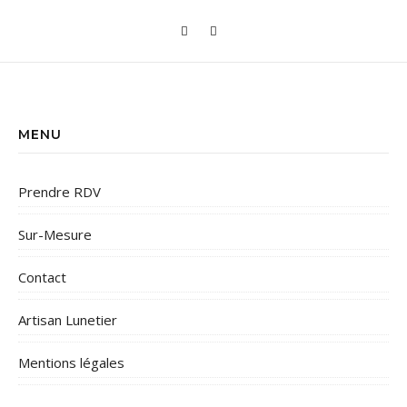
MENU
Prendre RDV
Sur-Mesure
Contact
Artisan Lunetier
Mentions légales