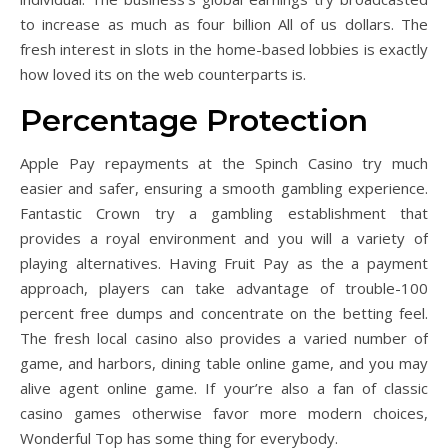
to increase as much as four billion All of us dollars. The
fresh interest in slots in the home-based lobbies is exactly
how loved its on the web counterparts is.
Percentage Protection
Apple Pay repayments at the Spinch Casino try much
easier and safer, ensuring a smooth gambling experience.
Fantastic Crown try a gambling establishment that
provides a royal environment and you will a variety of
playing alternatives. Having Fruit Pay as the a payment
approach, players can take advantage of trouble-100
percent free dumps and concentrate on the betting feel.
The fresh local casino also provides a varied number of
game, and harbors, dining table online game, and you may
alive agent online game. If your’re also a fan of classic
casino games otherwise favor more modern choices,
Wonderful Top has some thing for everybody.