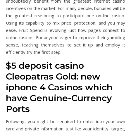
undoubtedly benefit from the greatest internet casino
incentives on the market. For many people, bonuses will be
the greatest reasoning to participate one on-line casino.
Using its capability to mix price, protection, and you may
ease, Fruit Spend is evolving just how pages connect to
online casinos.
For anyone eager to improve their gambling
sense, teaching themselves to set it up and employ it
efficiently try the first step.
$5 deposit casino
Cleopatras Gold: new
iphone 4 Casinos which
have Genuine-Currency
Ports
Following, you might be required to enter into your own
card and private information, just like your identity, target,