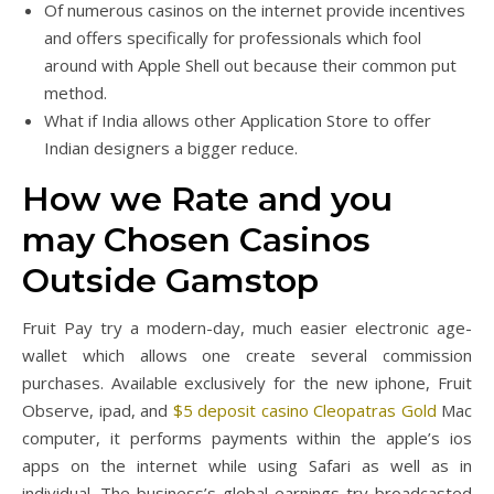
Of numerous casinos on the internet provide incentives
and offers specifically for professionals which fool
around with Apple Shell out because their common put
method.
What if India allows other Application Store to offer
Indian designers a bigger reduce.
How we Rate and you
may Chosen Casinos
Outside Gamstop
Fruit Pay try a modern-day, much easier electronic age-
wallet which allows one create several commission
purchases. Available exclusively for the new iphone, Fruit
Observe, ipad, and
$5 deposit casino Cleopatras Gold
Mac
computer, it performs payments within the apple’s ios
apps on the internet while using Safari as well as in
individual. The business’s global earnings try broadcasted