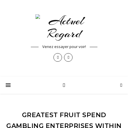
Venez essayer pour voir!
GREATEST FRUIT SPEND
GAMBLING ENTERPRISES WITHIN