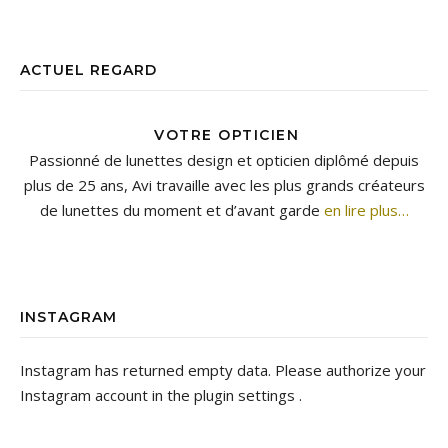
ACTUEL REGARD
VOTRE OPTICIEN
Passionné de lunettes design et opticien diplômé depuis
plus de 25 ans, Avi travaille avec les plus grands créateurs
de lunettes du moment et d’avant garde
en lire plus…
INSTAGRAM
Instagram has returned empty data. Please authorize your
Instagram account in the
plugin settings
.