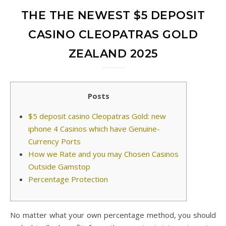
THE THE NEWEST $5 DEPOSIT
CASINO CLEOPATRAS GOLD
ZEALAND 2025
Posts
$5 deposit casino Cleopatras Gold: new
iphone 4 Casinos which have Genuine-
Currency Ports
How we Rate and you may Chosen Casinos
Outside Gamstop
Percentage Protection
No matter what your own percentage method, you should