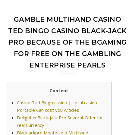
GAMBLE MULTIHAND CASINO
TED BINGO CASINO BLACK-JACK
PRO BECAUSE OF THE BGAMING
FOR FREE ON THE GAMBLING
ENTERPRISE PEARLS
Content
Casino Ted Bingo casino | Local casino
Portable Can cost you Articles
Delight in Black-jack Pro Several-Offer for
real Currency
Blackjackpro Montecarlo Multihand