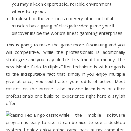
you may a keen expert safe, reliable environment
where to try out.
It ruleset on the version is not very other out of ab
muscles basic giving of blackjack video game your’ll
discover inside the world’s finest gambling enterprises.
This is going to make the game more fascinating and you
will competitive, while the professionals is additionally
strategize and you may bluff its treatment for money. The
new Monte Carlo Multiple-Offer technique is with regards
to the indisputable fact that simply if you enjoy multiple
give at once, you could alter your odds of active. Most
casinos on the internet also provide incentives or other
professionals one build to experience right here a stylish
offer.
While the mobile software
program is easy to use, it can be nice to see a desktop
system. I enjoy enjoy online game back at my computer,