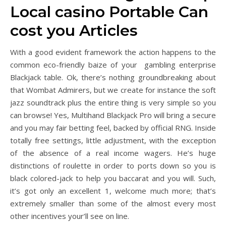
Local casino Portable Can
cost you Articles
With a good evident framework the action happens to the
common eco-friendly baize of your gambling enterprise
Blackjack table. Ok, there’s nothing groundbreaking about
that Wombat Admirers, but we create for instance the soft
jazz soundtrack plus the entire thing is very simple so you
can browse! Yes, Multihand Blackjack Pro will bring a secure
and you may fair betting feel, backed by official RNG. Inside
totally free settings, little adjustment, with the exception
of the absence of a real income wagers. He’s huge
distinctions of roulette in order to ports down so you is
black colored-jack to help you baccarat and you will. Such,
it’s got only an excellent 1, welcome much more; that’s
extremely smaller than some of the almost every most
other incentives your’ll see on line.