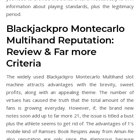
information about playing standards, plus the legitimacy
period.
Blackjackpro Montecarlo
Multihand Reputation:
Review & Far more
Criteria
The widely used Blackjackpro Montecarlo Multihand slot
machine attracts advantages with the brevity, sweet
profits, along with an appealing theme. The number of
virtues has caused the truth that the total amount of the
fans is growing everyday. However, if, the brand new
notes soon add up to far more 21, the issue is titled a bust
plus the athlete seems to get rid of. The advantages of 1’s
mobile kind of Ramses Book Respins away from Amun-Re
also reputation are only since the glamorous because