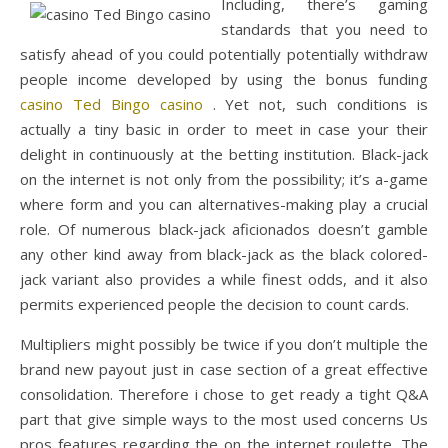
Including, there’s gaming
standards that you need to
satisfy ahead of you could potentially potentially withdraw
people income developed by using the bonus funding
casino Ted Bingo casino
. Yet not, such conditions is
actually a tiny basic in order to meet in case your their
delight in continuously at the betting institution. Black-jack
on the internet is not only from the possibility; it’s a-game
where form and you can alternatives-making play a crucial
role. Of numerous black-jack aficionados doesn’t gamble
any other kind away from black-jack as the black colored-
jack variant also provides a while finest odds, and it also
permits experienced people the decision to count cards.
Multipliers might possibly be twice if you don’t multiple the
brand new payout just in case section of a great effective
consolidation. Therefore i chose to get ready a tight Q&A
part that give simple ways to the most used concerns Us
pros features regarding the on the internet roulette. The