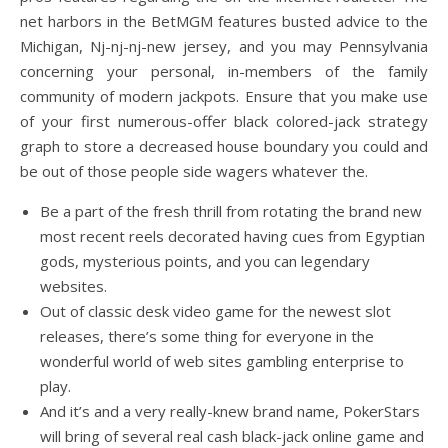
net harbors in the BetMGM features busted advice to the
Michigan, Nj-nj-nj-new jersey, and you may Pennsylvania
concerning your personal, in-members of the family
community of modern jackpots. Ensure that you make use
of your first numerous-offer black colored-jack strategy
graph to store a decreased house boundary you could and
be out of those people side wagers whatever the.
Be a part of the fresh thrill from rotating the brand new
most recent reels decorated having cues from Egyptian
gods, mysterious points, and you can legendary
websites.
Out of classic desk video game for the newest slot
releases, there’s some thing for everyone in the
wonderful world of web sites gambling enterprise to
play.
And it’s and a very really-knew brand name, PokerStars
will bring of several real cash black-jack online game and