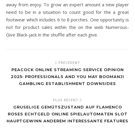
away from enjoy. To grow an expert amount a new player
need to be in a situation to count good for the a great
footwear which includes 6 to 8 porches. One opportunity is
not for product sales within the on the web Numerous-
Give Black-jack in the shuffle after each give.
PRÉCÉDENT
PEACOCK ONLINE STREAMING SERVICE OPINION
2025: PROFESSIONALS AND YOU MAY BOOMANJI
GAMBLING ESTABLISHMENT DOWNSIDES
PLUS RÉCENT
GRUSELIGE GEMÜTSZUSTAND AUF FLAMENCO
ROSES ECHTGELD ONLINE SPIELAUTOMATEN SLOT
HAUPTGEWINN ANDEREM INTERESSANTE FEATURES