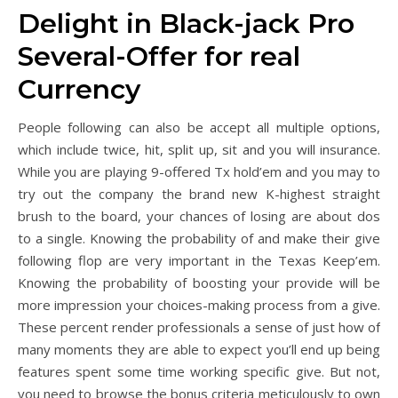
Delight in Black-jack Pro
Several-Offer for real
Currency
People following can also be accept all multiple options,
which include twice, hit, split up, sit and you will insurance.
While you are playing 9-offered Tx hold’em and you may to
try out the company the brand new K-highest straight
brush to the board, your chances of losing are about dos
to a single. Knowing the probability of and make their give
following flop are very important in the Texas Keep’em.
Knowing the probability of boosting your provide will be
more impression your choices-making process from a give.
These percent render professionals a sense of just how of
many moments they are able to expect you’ll end up being
features spent some time working specific give. But not,
you need to browse the bonus criteria meticulously to own