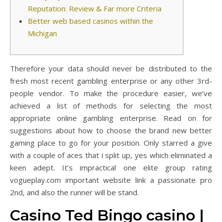
Reputation: Review & Far more Criteria
Better web based casinos within the
Michigan
Therefore your data should never be distributed to the
fresh most recent gambling enterprise or any other 3rd-
people vendor. To make the procedure easier, we’ve
achieved a list of methods for selecting the most
appropriate online gambling enterprise. Read on for
suggestions about how to choose the brand new better
gaming place to go for your position. Only starred a give
with a couple of aces that i split up, yes which eliminated a
keen adept.
It’s impractical one elite group rating
vogueplay.com important website link a passionate pro
2nd, and also the runner will be stand.
Casino Ted Bingo casino |