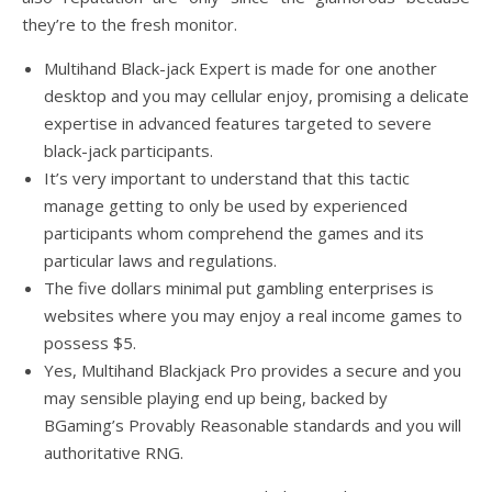
they’re to the fresh monitor.
Multihand Black-jack Expert is made for one another
desktop and you may cellular enjoy, promising a delicate
expertise in advanced features targeted to severe
black-jack participants.
It’s very important to understand that this tactic
manage getting to only be used by experienced
participants whom comprehend the games and its
particular laws and regulations.
The five dollars minimal put gambling enterprises is
websites where you may enjoy a real income games to
possess $5.
Yes, Multihand Blackjack Pro provides a secure and you
may sensible playing end up being, backed by
BGaming’s Provably Reasonable standards and you will
authoritative RNG.