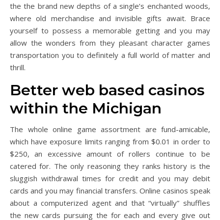
the the brand new depths of a single’s enchanted woods,
where old merchandise and invisible gifts await. Brace
yourself to possess a memorable getting and you may
allow the wonders from they pleasant character games
transportation you to definitely a full world of matter and
thrill.
Better web based casinos
within the Michigan
The whole online game assortment are fund-amicable,
which have exposure limits ranging from $0.01 in order to
$250, an excessive amount of rollers continue to be
catered for. The only reasoning they ranks history is the
sluggish withdrawal times for credit and you may debit
cards and you may financial transfers. Online casinos speak
about a computerized agent and that “virtually” shuffles
the new cards pursuing the for each and every give out