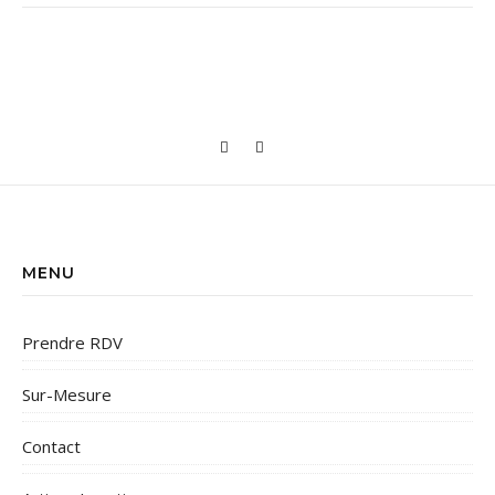
MENU
Prendre RDV
Sur-Mesure
Contact