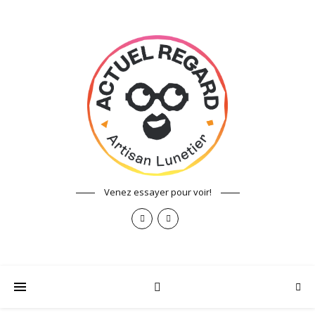
Venez essayer pour voir!