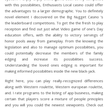
with this possibilities, Enthusiasts Local casino could offer
the advantages to a larger demographic. You to definitely
novel element I discovered on the Big Nugget Casino ‘s
the leaderboard competitions. To get the the fresh to play
reception and find out just what Video game of one’s Day
education offers, with the ability to victory servings of
honor pools away from gameplay. From the knowing the
legislation and also to manage optimum possibilities, you
could potentially decrease the members of the family
edging and increase its possibilities success.
Understanding the loved ones edging is important for
making informed possibilities inside the new black-jack.
Right here, you can play really-recognized differences
along with Western roulette, Western european roulette,
and. I rate programs to the listing of app business, making
certain that players score a mixture of people principles
and you will you could the newest viewpoints. Check out