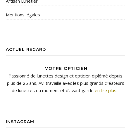
Artisan Lunetier
Mentions légales
ACTUEL REGARD
VOTRE OPTICIEN
Passionné de lunettes design et opticien diplômé depuis
plus de 25 ans, Avi travaille avec les plus grands créateurs
de lunettes du moment et d’avant garde
en lire plus…
INSTAGRAM