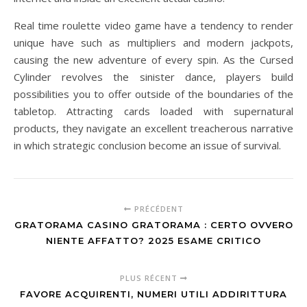
Real time roulette video game have a tendency to render
unique have such as multipliers and modern jackpots,
causing the new adventure of every spin. As the Cursed
Cylinder revolves the sinister dance, players build
possibilities you to offer outside of the boundaries of the
tabletop. Attracting cards loaded with supernatural
products, they navigate an excellent treacherous narrative
in which strategic conclusion become an issue of survival.
PRÉCÉDENT
GRATORAMA CASINO GRATORAMA : CERTO OVVERO
NIENTE AFFATTO? 2025 ESAME CRITICO
PLUS RÉCENT
FAVORE ACQUIRENTI, NUMERI UTILI ADDIRITTURA