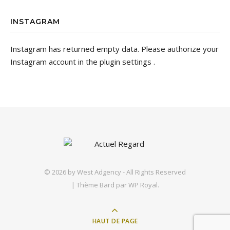
INSTAGRAM
Instagram has returned empty data. Please authorize your
Instagram account in the
plugin settings
.
© 2026 by
West Adgency
- All Rights Reserved
|
Thème Bard par
WP Royal
.
HAUT DE PAGE