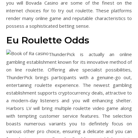
you will Bovada Casino are some of the finest on the
internet choices for to try out roulette. These platforms
render many online game and reputable characteristics to
possess a sophisticated betting sense.
Eu Roulette Odds
ThunderPick is actually an online
gambling establishment known for its innovative method of
on line roulette. Offering alive specialist possibilities,
ThunderPick brings participants with a genuine-go out,
entertaining roulette experience. The newest gambling
establishment supports cryptocurrency deals, attractive to
a modern-day listeners and you will enhancing shelter.
Harbors LV will bring multiple roulette video game along
with tempting customer service features. The selection
boasts numerous variants you to definitely focus on
various other pro choice, ensuring a delicate and you can