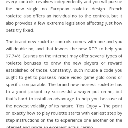
every controls revolves independently and you will pursue
the new single no European roulette design. French
roulette also offers an individual no to the controls, but it
also provides a few extreme legislation affecting just how
bets try fixed.
The brand new roulette controls comes with one and you
will double no, and that lowers the new RTP to help you
97.74%. Casinos on the internet may offer several types of
roulette bonuses to draw the new players or reward
established of those. Constantly, such include a code you
ought to get to possess inside-video game gold coins or
specific comparable. The brand new nearest roulette has
to a good jackpot try successful a wager put on no, but
that’s hard to install an advantage to help you because of
the newest volatility of its nature. Tips Enjoy – The point
on exactly how to play roulette starts with earliest step by
step instructions on the to experience one another on the
internet and inside an excellent actual casino.