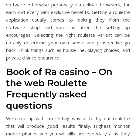
software otherwise personally via cellular browsers, for
each and every with exclusive benefits. Getting a roulette
application usually comes to looking they from the
software shop and you can after the setting up
encourages. Selecting the right roulette variant can be
notably determine your own sense and prospective go
back.
Think things such as house line, playing choices, and
private chance endurance.
Book of Ra casino – On
the web Roulette
Frequently asked
questions
We came up with interesting way of to try out roulette
that will produce good results finally. Highest monitor
mobile phones and you will pills are especially a as they