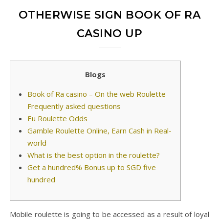
OTHERWISE SIGN BOOK OF RA
CASINO UP
Blogs
Book of Ra casino – On the web Roulette
Frequently asked questions
Eu Roulette Odds
Gamble Roulette Online, Earn Cash in Real-
world
What is the best option in the roulette?
Get a hundred% Bonus up to SGD five
hundred
Mobile roulette is going to be accessed as a result of loyal