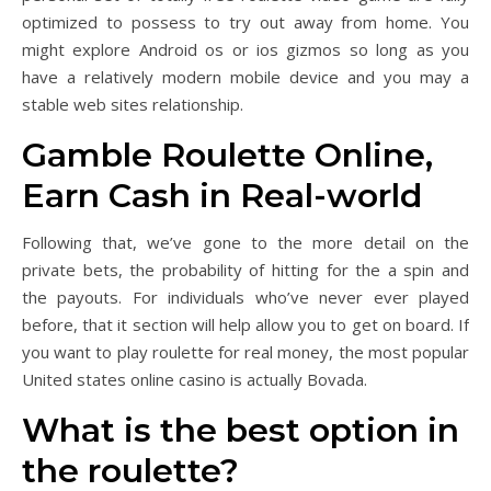
optimized to possess to try out away from home. You
might explore Android os or ios gizmos so long as you
have a relatively modern mobile device and you may a
stable web sites relationship.
Gamble Roulette Online,
Earn Cash in Real-world
Following that, we’ve gone to the more detail on the
private bets, the probability of hitting for the a spin and
the payouts. For individuals who’ve never ever played
before, that it section will help allow you to get on board. If
you want to play roulette for real money, the most popular
United states online casino is actually Bovada.
What is the best option in
the roulette?