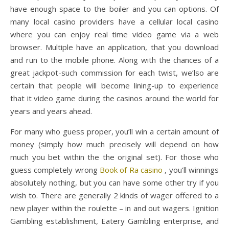
have enough space to the boiler and you can options. Of
many local casino providers have a cellular local casino
where you can enjoy real time video game via a web
browser. Multiple have an application, that you download
and run to the mobile phone. Along with the chances of a
great jackpot-such commission for each twist, we’lso are
certain that people will become lining-up to experience
that it video game during the casinos around the world for
years and years ahead.
For many who guess proper, you’ll win a certain amount of
money (simply how much precisely will depend on how
much you bet within the the original set). For those who
guess completely wrong
Book of Ra casino
, you’ll winnings
absolutely nothing, but you can have some other try if you
wish to. There are generally 2 kinds of wager offered to a
new player within the roulette – in and out wagers. Ignition
Gambling establishment, Eatery Gambling enterprise, and