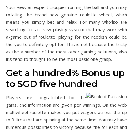
Your view an expert croupier running the ball and you may
rotating the brand new genuine roulette wheel, which
means you simply bet and relax. For many who’lso are
searching for an easy playing system that may work with
a-game out of roulette, playing for the reddish could be
the you to definitely opt for. This is not because the tricky
as the a number of the most other gaming solutions, also
it’s tend to thought to be the most basic one grasp.
Get a hundred% Bonus up
to SGD five hundred
Players are congratulated for the
gains, and information are given per winnings. On the web
multiwheel roulette makes you put wagers across the up
to 8 tires that are spinning at the same time. You may have
numerous possibilities to victory because the for each and