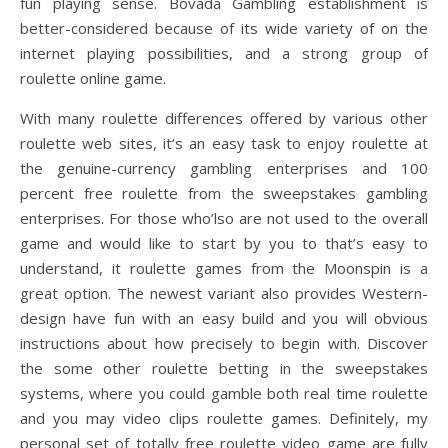
fun playing sense. Bovada Gambling establishment is
better-considered because of its wide variety of on the
internet playing possibilities, and a strong group of
roulette online game.
With many roulette differences offered by various other
roulette web sites, it’s an easy task to enjoy roulette at
the genuine-currency gambling enterprises and 100
percent free roulette from the sweepstakes gambling
enterprises. For those who’lso are not used to the overall
game and would like to start by you to that’s easy to
understand, it roulette games from the Moonspin is a
great option. The newest variant also provides Western-
design have fun with an easy build and you will obvious
instructions about how precisely to begin with. Discover
the some other roulette betting in the sweepstakes
systems, where you could gamble both real time roulette
and you may video clips roulette games. Definitely, my
personal set of totally free roulette video game are fully