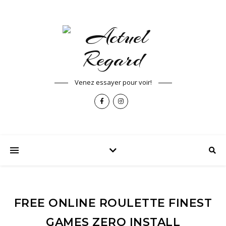
Venez essayer pour voir!
FREE ONLINE ROULETTE FINEST
GAMES ZERO INSTALL