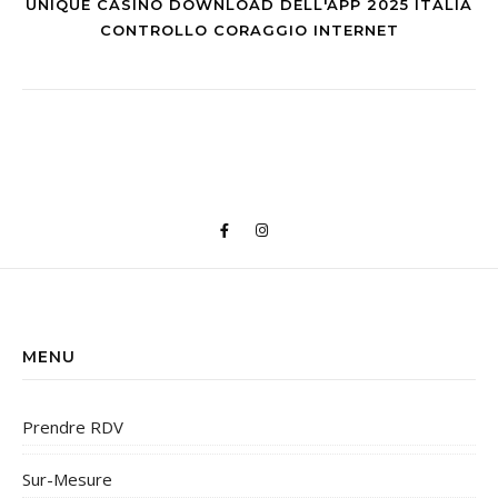
UNIQUE CASINO DOWNLOAD DELL'APP 2025 ITALIA
CONTROLLO CORAGGIO INTERNET
MENU
Prendre RDV
Sur-Mesure