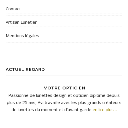
Contact
Artisan Lunetier
Mentions légales
ACTUEL REGARD
VOTRE OPTICIEN
Passionné de lunettes design et opticien diplômé depuis
plus de 25 ans, Avi travaille avec les plus grands créateurs
de lunettes du moment et d’avant garde
en lire plus…