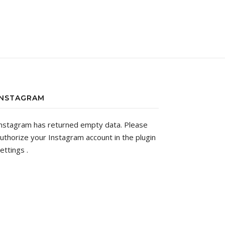
INSTAGRAM
nstagram has returned empty data. Please
uthorize your Instagram account in the
plugin
ettings
.