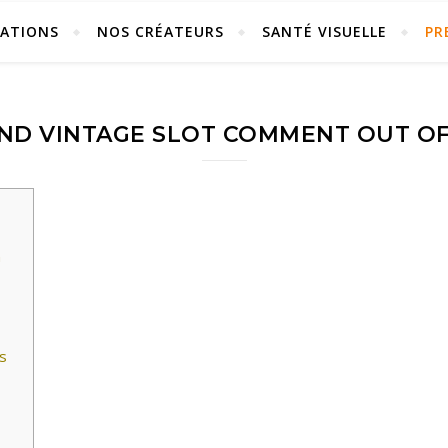
ÉATIONS
NOS CRÉATEURS
SANTÉ VISUELLE
PR
PEND VINTAGE SLOT COMMENT OUT 
n
s