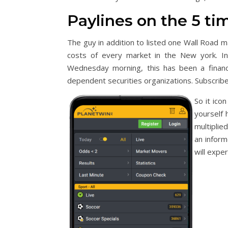
Paylines on the 5 ti
The guy in addition to listed one Wall Road m
costs of every market in the New york. In
Wednesday morning, this has been a financi
dependent securities organizations. Subscribe
So it ico
yourself 
multiplie
an inform
will expe