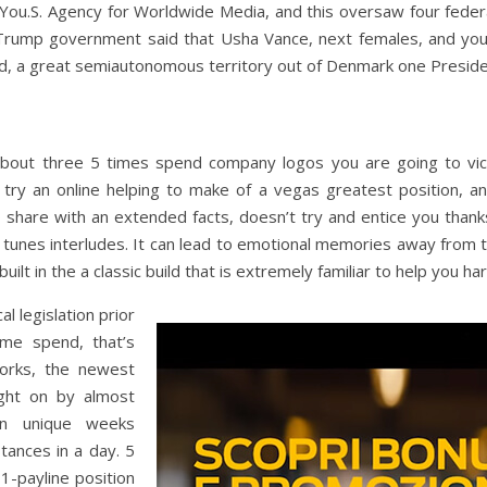
ou.S. Agency for Worldwide Media, and this oversaw four fede
 Trump government said that Usha Vance, next females, and you 
and, a great semiautonomous territory out of Denmark one Presid
e about three 5 times spend company logos you are going to v
 try an online helping to make of a vegas greatest position, an
share with an extended facts, doesn’t try and entice you thanks
 tunes interludes. It can lead to emotional memories away from t
lt in the a classic build that is extremely familiar to help you ha
al legislation prior
ime spend, that’s
works, the newest
ught on by almost
on unique weeks
tances in a day. 5
 1-payline position