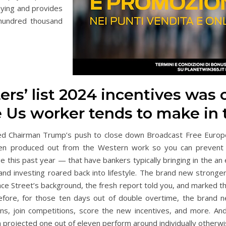
laying and provides
 hundred thousand
ers’ list 2024 incentives was 
 Us worker tends to make in 
bited Chairman Trump’s push to close down Broadcast Free Europ
een produced out from the Western work so you can prevent So
ge this past year — that have bankers typically bringing in the a
nd investing roared back into lifestyle. The brand new stronger 
e Street’s background, the fresh report told you, and marked th
efore, for those ten days out of double overtime, the brand 
ns, join competitions, score the new incentives, and more. A
 a projected one out of eleven perform around individually otherwi