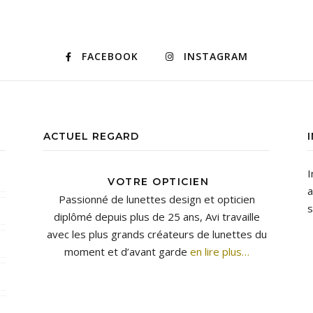
FACEBOOK
INSTAGRAM
ACTUEL REGARD
I
VOTRE OPTICIEN
a
Passionné de lunettes design et opticien
s
diplômé depuis plus de 25 ans, Avi travaille
avec les plus grands créateurs de lunettes du
moment et d’avant garde
en lire plus…