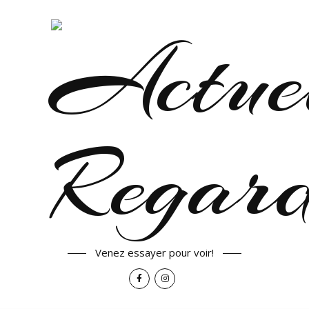
Venez essayer pour voir!