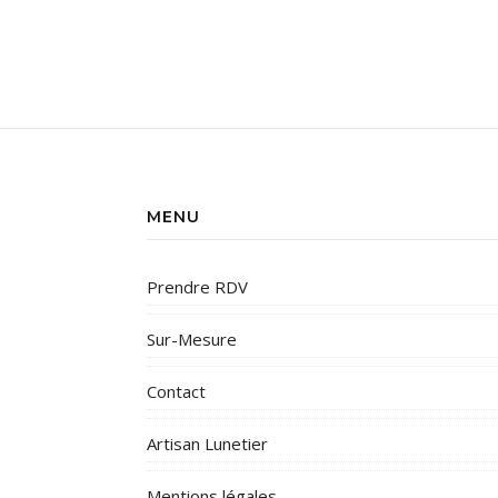
MENU
Prendre RDV
Sur-Mesure
Contact
Artisan Lunetier
Mentions légales