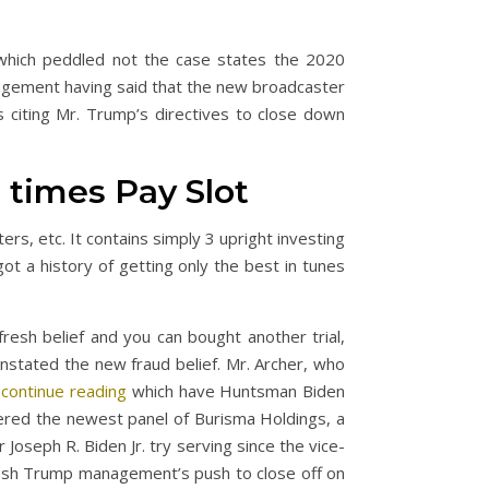
 which peddled not the case states the 2020
nagement having said that the new broadcaster
 citing Mr.
Trump’s directives to close down
 times Pay Slot
ers, etc. It contains simply 3 upright investing
got a history of getting only the best in tunes
esh belief and you can bought another trial,
instated the new fraud belief. Mr. Archer, who
 continue reading
which have Huntsman Biden
ntered the newest panel of Burisma Holdings, a
oseph R. Biden Jr. try serving since the vice-
 fresh Trump management’s push to close off on