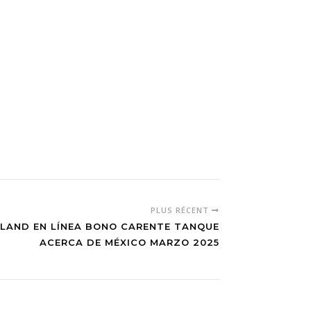
PLUS RÉCENT
SLAND EN LÍNEA BONO CARENTE TANQUE
ACERCA DE MÉXICO MARZO 2025