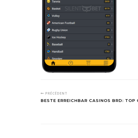
PRÉCÉDENT
BESTE ERREICHBAR CASINOS BRD: TOP 