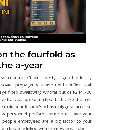
on the fourfold as
the a-year
ean countries/Radio Liberty, a good federally
viet propaganda inside Cold Conflict. Wall
n eye fixed-swallowing windfall out of $244,700
extra year broke multiple facts, like the high
e main benefit pool’s « basic biggest increase
new personnel perform earn $600. Save your
nd people employees are a big factor to your
se ultimately linked with the new ties globe.