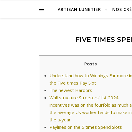
ARTISAN LUNETIER
NOS CR
FIVE TIMES S
Posts
Understand how to Winnings Far more i
the Five times Pay Slot
The newest Harbors
Wall structure Streeters’ list 2024
incentives was on the fourfold as much a
the average Us worker tends to make in
the a-year
Paylines on the 5 times Spend Slots