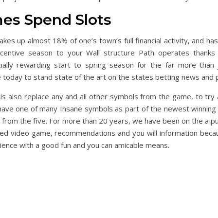
mes Spend Slots
akes up almost 18% of one’s town’s full financial activity, and ha
centive season to your Wall structure Path operates thanks
ally rewarding start to spring season for the far more than
 today to stand state of the art on the states betting news and 
n is also replace any and all other symbols from the game, to tr
have one of many Insane symbols as part of the newest winning 
d from the five. For more than 20 years, we have been on the a p
ed video game, recommendations and you will information becaus
rience with a good fun and you can amicable means.