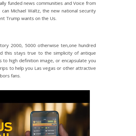
rally funded news communities and Voice from
can Michael Waltz, the new national security
ent Trump wants on the Us.
ictory 2000, 5000 otherwise ten,one hundred
d this stays true to the simplicity of antique
 to high definition image, or encapsulate you
rips to help you Las vegas or other attractive
rbors fans.