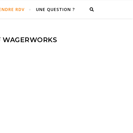
ENDRE RDV
UNE QUESTION ?
OF WAGERWORKS