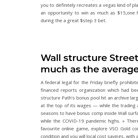
you to definitely recreates a vegas kind of p
an opportunity to win as much as $15,one
during the a great $step 3 bet.
Wall structure Street
much as the average
A federal legal for the Friday briefly prohi
financed reports organization which had b
structure Path’s bonus pool hit an archive lar
at the top of its wages — while the trading a
seasons to have bonus comp inside Wall surfac
while the COVID-19 pandemic highs. » Ther
favourite online game, explore VSO Gold coi
condition and you will local cost savings, with