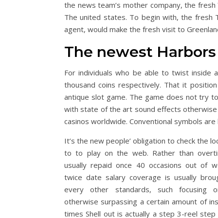
the news team’s mother company, the fresh Y
The united states. To begin with, the fresh
agent, would make the fresh visit to Greenl
The newest Harbors
For individuals who be able to twist insid
thousand coins respectively. That it position
antique slot game. The game does not try to 
with state of the art sound effects otherwise
casinos worldwide. Conventional symbols are bui
It’s the new people’ obligation to check the loc
to to play on the web. Rather than overt
usually repaid once 40 occasions out of 
twice date salary coverage is usually bro
every other standards, such focusing 
otherwise surpassing a certain amount of ins
times Shell out is actually a step 3-reel step