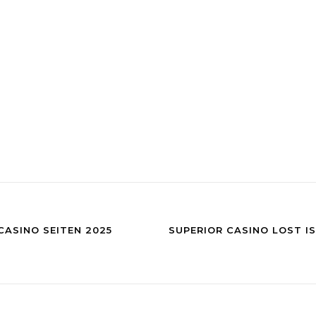
CASINO SEITEN 2025
SUPERIOR CASINO LOST I