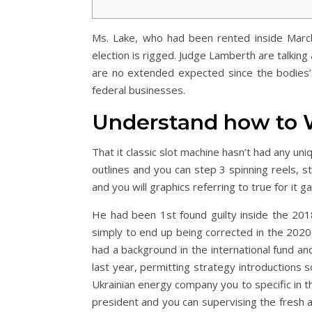
Ms. Lake, who had been rented inside March
election is rigged. Judge Lamberth are talki
are no extended expected since the bodies’s
federal businesses.
Understand how to W
That it classic slot machine hasn’t had any uni
outlines and you can step 3 spinning reels, st
and you will graphics referring to true for it g
He had been 1st found guilty inside the 201
simply to end up being corrected in the 2020 
had a background in the international fund an
last year, permitting strategy introductions 
Ukrainian energy company you to specific in t
president and you can supervising the fresh a