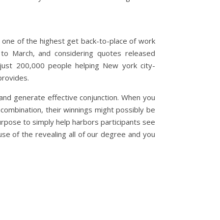
s one of the highest get back-to-place of work
 to March, and considering quotes released
 just 200,000 people helping New york city-
provides.
y and generate effective conjunction. When you
combination, their winnings might possibly be
urpose to simply help harbors participants see
e of the revealing all of our degree and you