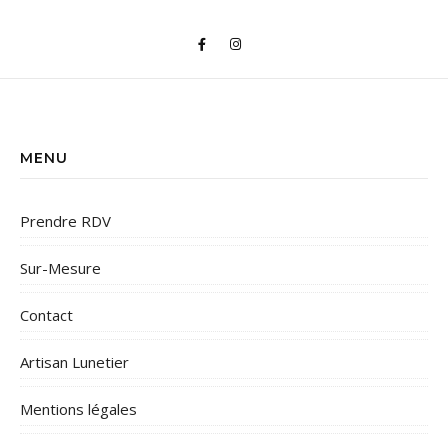
MENU
Prendre RDV
Sur-Mesure
Contact
Artisan Lunetier
Mentions légales