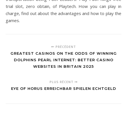
trial slot, zero obtain, of Playtech. How you can play in
charge, find out about the advantages and how to play the
games.
PRÉCÉDENT
GREATEST CASINOS ON THE ODDS OF WINNING
DOLPHINS PEARL INTERNET: BETTER CASINO
WEBSITES IN BRITAIN 2025
PLUS RÉCENT
EYE OF HORUS ERREICHBAR SPIELEN ECHTGELD