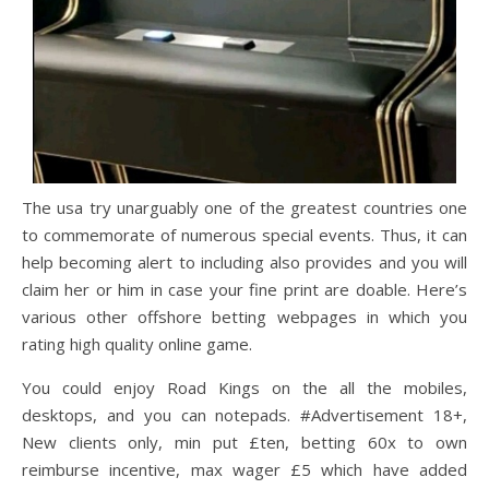
The usa try unarguably one of the greatest countries one
to commemorate of numerous special events. Thus, it can
help becoming alert to including also provides and you will
claim her or him in case your fine print are doable. Here’s
various other offshore betting webpages in which you
rating high quality online game.
You could enjoy Road Kings on the all the mobiles,
desktops, and you can notepads. #Advertisement 18+,
New clients only, min put £ten, betting 60x to own
reimburse incentive, max wager £5 which have added