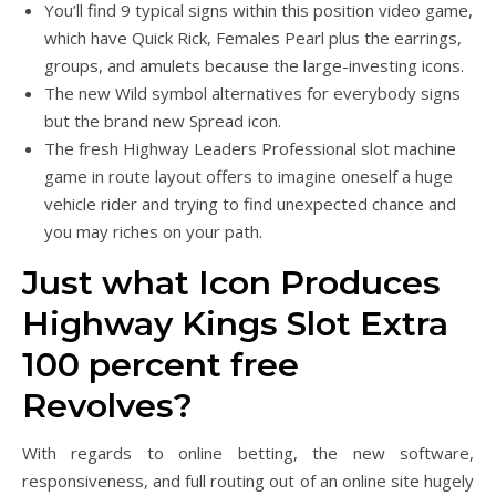
You’ll find 9 typical signs within this position video game,
which have Quick Rick, Females Pearl plus the earrings,
groups, and amulets because the large-investing icons.
The new Wild symbol alternatives for everybody signs
but the brand new Spread icon.
The fresh Highway Leaders Professional slot machine
game in route layout offers to imagine oneself a huge
vehicle rider and trying to find unexpected chance and
you may riches on your path.
Just what Icon Produces
Highway Kings Slot Extra
100 percent free
Revolves?
With regards to online betting, the new software,
responsiveness, and full routing out of an online site hugely