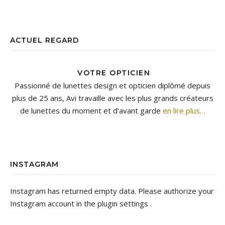
ACTUEL REGARD
VOTRE OPTICIEN
Passionné de lunettes design et opticien diplômé depuis
plus de 25 ans, Avi travaille avec les plus grands créateurs
de lunettes du moment et d’avant garde
en lire plus…
INSTAGRAM
Instagram has returned empty data. Please authorize your
Instagram account in the
plugin settings
.