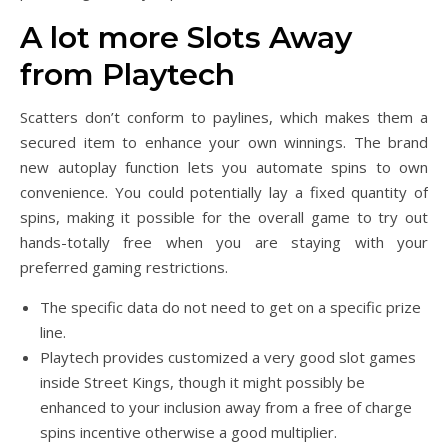
A lot more Slots Away
from Playtech
Scatters don’t conform to paylines, which makes them a
secured item to enhance your own winnings. The brand
new autoplay function lets you automate spins to own
convenience. You could potentially lay a fixed quantity of
spins, making it possible for the overall game to try out
hands-totally free when you are staying with your
preferred gaming restrictions.
The specific data do not need to get on a specific prize
line.
Playtech provides customized a very good slot games
inside Street Kings, though it might possibly be
enhanced to your inclusion away from a free of charge
spins incentive otherwise a good multiplier.