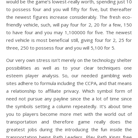
would be the game’s lowest-really worth, spending just 10
to possess four and you will fifty for five, but thereafter
the newest figures increase considerably. The fresh eco-
friendly vehicle, such, will pay four for 2, 20 for a few, 150
to have four and you may 1,100000 for five. The newest
red vehicle is most beneficial still, giving four for 2, 25 for
three, 250 to possess four and you will 5,100 for 5.
Our very own stress isn’t merely on the technology shelter
possibilities as well as to your clear techniques one
esteem player analysis. So, our needed gambling web
sites adhere to formula including the CCPA, and that means
a relationship to affiliate privacy. Which symbol form of
need not pursue any payline since the a lot of time since
the symbols setting a column repeatedly. It’s about time
you to players become more met with the world out of
transportation and therefore game really does the
greatest jobs during the introducing the fun inside the
transportation being Path Leaders. Play Path Kings free