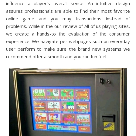
influence a player’s overall sense. An intuitive design
assures professionals are able to find their most favorite
online game and you may transactions instead of
problems. While in the our review of All of us playing sites,
we create a hands-to the evaluation of the consumer
experience. We navigate per webpages such an everyday
user perform to make sure the brand new systems we
recommend offer a smooth and you can fun feel.