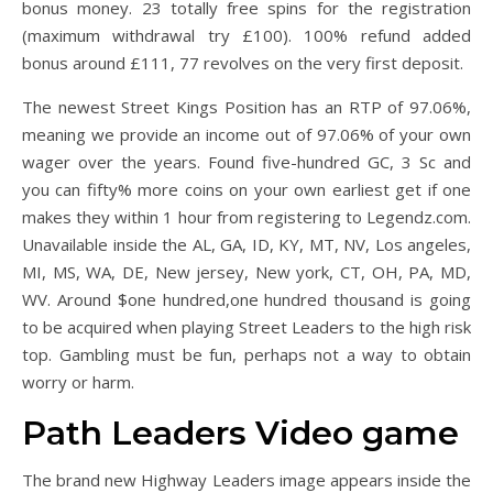
bonus money. 23 totally free spins for the registration
(maximum withdrawal try £100). 100% refund added
bonus around £111, 77 revolves on the very first deposit.
The newest Street Kings Position has an RTP of 97.06%,
meaning we provide an income out of 97.06% of your own
wager over the years. Found five-hundred GC, 3 Sc and
you can fifty% more coins on your own earliest get if one
makes they within 1 hour from registering to Legendz.com.
Unavailable inside the AL, GA, ID, KY, MT, NV, Los angeles,
MI, MS, WA, DE, New jersey, New york, CT, OH, PA, MD,
WV. Around $one hundred,one hundred thousand is going
to be acquired when playing Street Leaders to the high risk
top. Gambling must be fun, perhaps not a way to obtain
worry or harm.
Path Leaders Video game
The brand new Highway Leaders image appears inside the