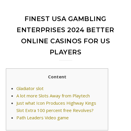
FINEST USA GAMBLING
ENTERPRISES 2024 BETTER
ONLINE CASINOS FOR US
PLAYERS
Content
Gladiator slot
A lot more Slots Away from Playtech
Just what Icon Produces Highway Kings
Slot Extra 100 percent free Revolves?
Path Leaders Video game