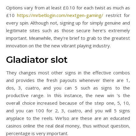
Options vary from at least £0.10 for each twist as much as
£10
https://mrbetlogin.com/nextgen-gaming/
restrict for
every spin. Although not, signing up for simply genuine and
legitimate sites such as those secure here’s extremely
important.
Meanwhile, they’re brief to grab to the greatest
innovation on the the new vibrant playing industry.
Gladiator slot
They changes most other signs in the effective combos
and provides the fresh payouts whenever there are 1,
dos, 3, cuatro, and you can 5 such as signs to the
productive range. In this instance, the new win ‘s the
overall choice increased because of the step one, 5, 10,
and you can 100 for 2, 3, cuatro, and you will 5 signs
anyplace to the reels. We’lso are these are an educated
casinos online the real deal money, thus without question,
percentage is very important.