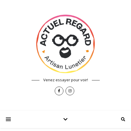
Venez essayer pour voir!