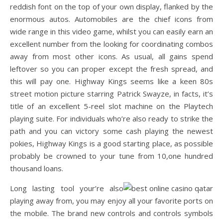
reddish font on the top of your own display, flanked by the
enormous autos. Automobiles are the chief icons from
wide range in this video game, whilst you can easily earn an
excellent number from the looking for coordinating combos
away from most other icons. As usual, all gains spend
leftover so you can proper except the fresh spread, and
this will pay one. Highway Kings seems like a keen 80s
street motion picture starring Patrick Swayze, in facts, it’s
title of an excellent 5-reel slot machine on the Playtech
playing suite. For individuals who’re also ready to strike the
path and you can victory some cash playing the newest
pokies, Highway Kings is a good starting place, as possible
probably be crowned to your tune from 10,one hundred
thousand loans.
Long lasting tool your’re also
playing away from, you may enjoy all your favorite ports on
the mobile. The brand new controls and controls symbols