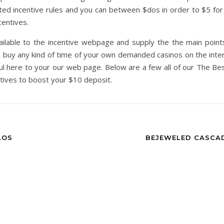
d incentive rules and you can between $dos in order to $5 for n
centives.
ailable to the incentive webpage and supply the the main point
n buy any kind of time of your own demanded casinos on the inter
ul here to your our web page. Below are a few all of our The Be
entives to boost your $10 deposit.
LOS
BEJEWELED CASCAD