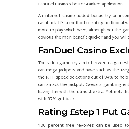
FanDuel Casino’s better-ranked application.
An internet casino added bonus try an incen
cashback. It’s a method to rating additional 
more to play which have, although not the ga
obvious the main benefit quicker and you will 
FanDuel Casino Exc
The video game try a mix between a gameshow
can mega jackpots and have such as the Meg
the RTP speed selections out of 94% to help 
can smack the jackpot. Caesars gambling 
having fun with the utmost extra. Yet not, th
with 97% get back.
Rating £step 1 Put 
100 percent free revolves can be used to