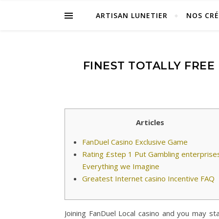
ARTISAN LUNETIER
NOS CR
FINEST TOTALLY FREE
Articles
FanDuel Casino Exclusive Game
Rating £step 1 Put Gambling enterprise
Everything we Imagine
Greatest Internet casino Incentive FAQ
Joining FanDuel Local casino and you may st