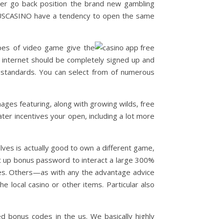
er go back position the brand new gambling
ONUSCASINO have a tendency to open the same
ypes of video game give the
e internet should be completely signed up and
er standards. You can select from of numerous
mages featuring, along with growing wilds, free
ter incentives your open, including a lot more
lves is actually good to own a different game,
ht up bonus password to interact a large 300%
es. Others—as with any the advantage advice
he local casino or other items. Particular also
 bonus codes in the us. We basically highly