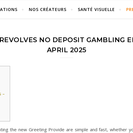
ÉATIONS
NOS CRÉATEURS
SANTÉ VISUELLE
PR
 REVOLVES NO DEPOSIT GAMBLING E
APRIL 2025
s –
ating the new Greeting Provide are simple and fast, whether yo