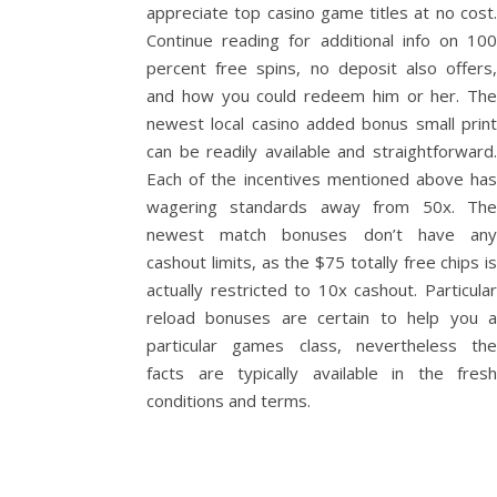
appreciate top casino game titles at no cost.
Continue reading for additional info on 100
percent free spins, no deposit also offers,
and how you could redeem him or her. The
newest local casino added bonus small print
can be readily available and straightforward.
Each of the incentives mentioned above has
wagering standards away from 50x. The
newest match bonuses don’t have any
cashout limits, as the $75 totally free chips is
actually restricted to 10x cashout. Particular
reload bonuses are certain to help you a
particular games class, nevertheless the
facts are typically available in the fresh
conditions and terms.