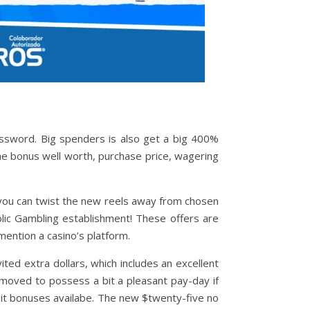
ssword. Big spenders is also get a big 400%
 the bonus well worth, purchase price, wagering
o you can twist the new reels away from chosen
blic Gambling establishment! These offers are
mention a casino’s platform.
 extra dollars, which includes an excellent
emoved to possess a bit a pleasant pay-day if
it bonuses availabe. The new $twenty-five no