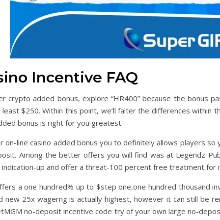
sino Incentive FAQ
ller crypto added bonus, explore “HR400” because the bonus pa
least $250. Within this point, we’ll falter the differences within
ded bonus is right for you greatest.
r on-line casino added bonus you to definitely allows players s
posit. Among the better offers you will find was at Legendz Pu
 indication-up and offer a threat-100 percent free treatment for 
s a one hundred% up to $step one,one hundred thousand invited
d new 25x wagerng is actually highest, however it can still be r
etMGM no-deposit incentive code try of your own large no-depos