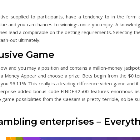
tive supplied to participants, have a tendency to in the form o
value and you can chances to winnings once you enjoy.
A knowledge
mes lead a comparable on the betting requirements. Selecting t
cash-out ultimately.
lusive Game
 and you may a position and contains a million-money jackpot.
a Money Appear and choose a prize. Bets begin from the $0.t
you 96.11%. This really is a leading difference video game and 
enterprise added bonus code FINDER2500 features enormous as
e game possibilities from the Caesars is pretty terrible, so be su
Gambling enterprises – Every