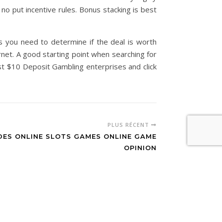
o put incentive rules. Bonus stacking is best
s you need to determine if the deal is worth
net. A good starting point when searching for
st $10 Deposit Gambling enterprises and click
PLUS RÉCENT
ES ONLINE SLOTS GAMES ONLINE GAME
OPINION