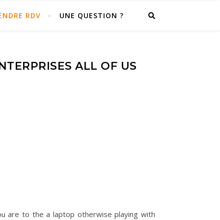
ENDRE RDV
UNE QUESTION ?
NTERPRISES ALL OF US
u are to the a laptop otherwise playing with