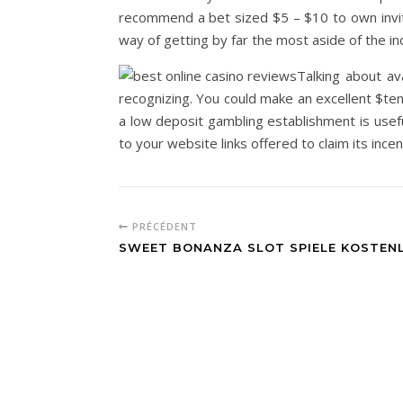
recommend a bet sized $5 – $10 to own invite
way of getting by far the most aside of the in
Talking about av
recognizing. You could make an excellent $te
a low deposit gambling establishment is usef
to your website links offered to claim its inc
PRÉCÉDENT
SWEET BONANZA SLOT SPIELE KOSTEN