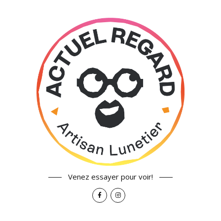
Venez essayer pour voir!