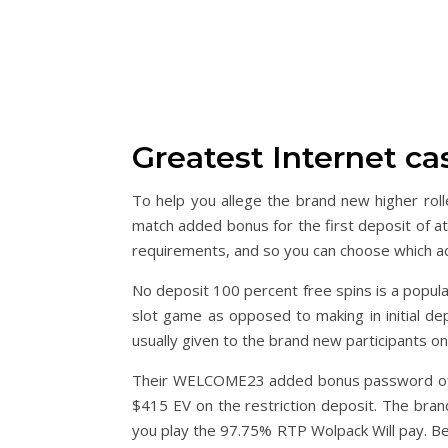
Greatest Internet ca
To help you allege the brand new higher ro
match added bonus for the first deposit of at 
requirements, and so you can choose which ad
No deposit 100 percent free spins is a popula
slot game as opposed to making in initial de
usually given to the brand new participants on
Their WELCOME23 added bonus password offer
$415 EV on the restriction deposit. The bran
you play the 97.75% RTP Wolpack Will pay. B