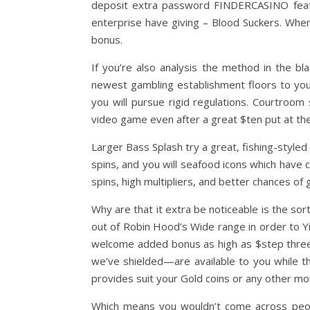
deposit extra password FINDERCASINO featu
enterprise have giving – Blood Suckers. Wh
bonus.
If you’re also analysis the method in the b
newest gambling establishment floors to you 
you will pursue rigid regulations. Courtroom
video game even after a great $ten put at the
Larger Bass Splash try a great, fishing-styled
spins, and you will seafood icons which have 
spins, high multipliers, and better chances of
Why are that it extra be noticeable is the so
out of Robin Hood’s Wide range in order to Y
welcome added bonus as high as $step three
we’ve shielded—are available to you while the 
provides suit your Gold coins or any other m
Which means you wouldn’t come across peopl