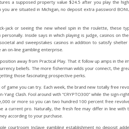
res a supposed property value $24.5 after you play the high
en you are situated in Michigan, no deposit extra password B
lack-jack or seeing the new wheel spin in the roulette, these t
personally. Inside says in which playing is judge, casinos on th
 societal and sweepstakes casinos in addition to satisfy shelt
 an on-line gambling enterprise.
 position away from Practical Play. That it follow up amps in the i
currency beliefs. The more fisherman wilds your connect, the grea
 getting those fascinating prospective perks.
rt of game you can try. Each week, the brand new totally free revo
in-Yang Clash. Fool around with “CRYPTO300” while the sign-rig
,000 or more so you can two hundred 100 percent free revolv
a current pro. Naturally, the fresh fee may differ in line with t
oney according to your purchase.
e courtroom Inclave gambling establishment no deposit added