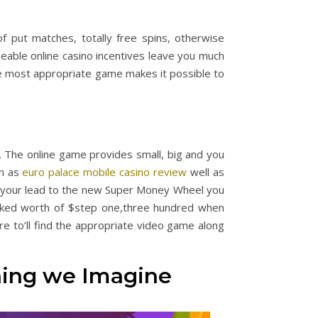
f put matches, totally free spins, otherwise
able online casino incentives leave you much
he most appropriate game makes it possible to
 The online game provides small, big and you
en as
euro palace mobile casino review
well as
if your lead to the new Super Money Wheel you
ked worth of $step one,three hundred when
re to’ll find the appropriate video game along
thing we Imagine