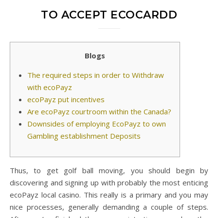
TO ACCEPT ECOCARDD
Blogs
The required steps in order to Withdraw
with ecoPayz
ecoPayz put incentives
Are ecoPayz courtroom within the Canada?
Downsides of employing EcoPayz to own
Gambling establishment Deposits
Thus, to get golf ball moving, you should begin by
discovering and signing up with probably the most enticing
ecoPayz local casino. This really is a primary and you may
nice processes, generally demanding a couple of steps.