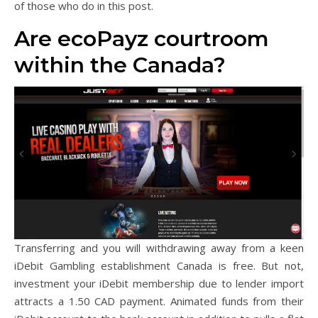
of those who do in this post.
Are ecoPayz courtroom
within the Canada?
Transferring and you will withdrawing away from a keen
iDebit Gambling establishment Canada is free. But not,
investment your iDebit membership due to lender import
attracts a 1.50 CAD payment. Animated funds from their