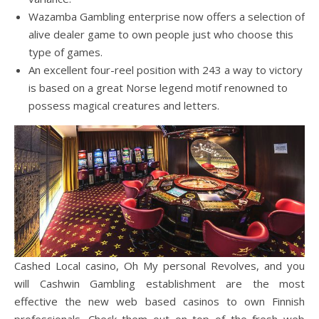
Wazamba Gambling enterprise now offers a selection of
alive dealer game to own people just who choose this
type of games.
An excellent four-reel position with 243 a way to victory
is based on a great Norse legend motif renowned to
possess magical creatures and letters.
Cashed Local casino, Oh My personal Revolves, and you
will Cashwin Gambling establishment are the most
effective the new web based casinos to own Finnish
professionals. Check them out on top of the fresh web