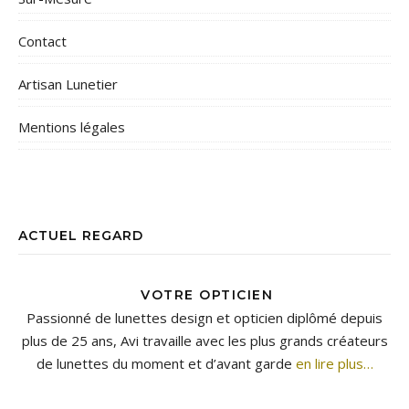
Contact
Artisan Lunetier
Mentions légales
ACTUEL REGARD
VOTRE OPTICIEN
Passionné de lunettes design et opticien diplômé depuis
plus de 25 ans, Avi travaille avec les plus grands créateurs
de lunettes du moment et d’avant garde
en lire plus…