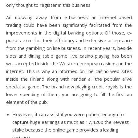
only thought to register in this business.
An upswing away from e-business an internet-based
trading could have been significantly facilitated from the
improvements in the digital banking options. Of those, e-
purses excel for their efficiency and extensive acceptance
from the gambling on line business. In recent years, beside
slots and dining table game, live casino playing has been
well-accepted inside the Western european casinos on the
internet. This is why an informed on-line casino web sites
inside the Finland along with render all the popular alive
specialist game. The brand new playing credit royals is the
lower-spending of them, you are going to fill the first an
element of the pub.
However, it can assist if you were patient enough to
capture huge earnings as much as 17,420x the newest
stake because the online game provides a leading
variance.