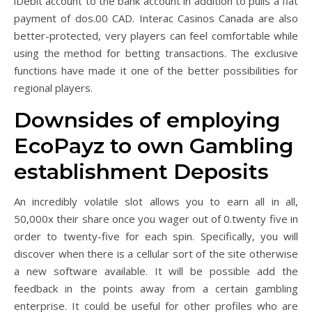
iDebit account to the bank account in addition to pulls a flat
payment of dos.00 CAD. Interac Casinos Canada are also
better-protected, very players can feel comfortable while
using the method for betting transactions. The exclusive
functions have made it one of the better possibilities for
regional players.
Downsides of employing
EcoPayz to own Gambling
establishment Deposits
An incredibly volatile slot allows you to earn all in all,
50,000x their share once you wager out of 0.twenty five in
order to twenty-five for each spin. Specifically, you will
discover when there is a cellular sort of the site otherwise
a new software available. It will be possible add the
feedback in the points away from a certain gambling
enterprise. It could be useful for other profiles who are