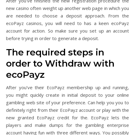
After you’ve finished the new registration procedure the
new casino often weight up another web page in which you
are needed to choose a deposit approach. From the
ecoPayz casinos, you will need to has a keen ecoPayz
account for action.
So make sure you set up an account
before trying in order to generate a deposit.
The required steps in
order to Withdraw with
ecoPayz
After you’ve their EcoPayz membership up and running,
you might quickly create in initial deposit to your online
gambling web site of your preference. Can help you you to
definitely right from their EcoPayz account or play with the
new granted EcoPayz credit for the. EcoPayz lets the
players and make dumps for the gambling enterprise
account having fun with three different ways. You possibly