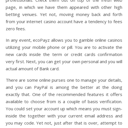
page, in which we have them appeared with other high
betting venues. Yet not, moving money back and forth
from your internet casino account have a tendency to fees
zero fees.
In any event, ecoPayz allows you to gamble online casinos
utilizing your mobile phone or pill. You are to activate the
new cards inside the term or credit cards confirmation
very first. Next, you can get your own personal and you will
actual amount of Bank card.
There are some online purses one to manage your details,
and you can PayPal is among the better at the doing
exactly that. One of the recommended features it offers
available to choose from is a couple of basis verification.
You could set your account up which means you must sign-
inside the together with your current email address and
you may code. Yet not, just after that is over, attempt to