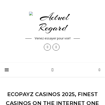
Venez essayer pour voir!
ECOPAYZ CASINOS 2025, FINEST
CASINOS ON THE INTERNET ONE