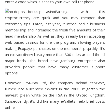
enter a code which is sent to your own cellular phone.
Earnings with this
cryptocurrency are quick and you may cheaper than
extremely tips. Later, last year, it introduced a business
membership and increased the fresh five amounts of their
head membership. As well as, they already been accepting
web based casinos for the the program, allowing players
making Ecopayz purchases on the membership quickly. It’s
an extraordinary library more than 800 titles around the all
major kinds. The brand new gambling enterprise also
provides people that have many customer support
options.
However, PSI-Pay Ltd, the company behind ecoPayz,
turned into a licensed eWallet in the 2008. It gotten the
newest green white on the FSA in the United Kingdom.
Subsequently, it’s did like many eWallets, help brief costs
online.