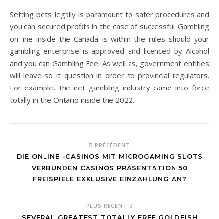
Setting bets legally is paramount to safer procedures and
you can secured profits in the case of successful. Gambling
on line inside the Canada is within the rules should your
gambling enterprise is approved and licenced by Alcohol
and you can Gambling Fee. As well as, government entities
will leave so it question in order to provincial regulators.
For example, the net gambling industry came into force
totally in the Ontario inside the 2022.
PRÉCÉDENT
DIE ONLINE -CASINOS MIT MICROGAMING SLOTS
VERBUNDEN CASINOS PRÄSENTATION 50
FREISPIELE EXKLUSIVE EINZAHLUNG AN?
PLUS RÉCENT
SEVERAL GREATEST TOTALLY FREE GOLDFISH