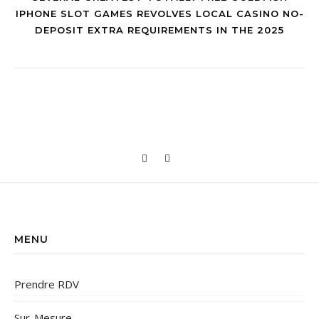
IPHONE SLOT GAMES REVOLVES LOCAL CASINO NO-
DEPOSIT EXTRA REQUIREMENTS IN THE 2025
MENU
Prendre RDV
Sur-Mesure