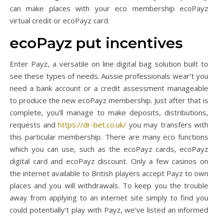
can make places with your eco membership ecoPayz
virtual credit or ecoPayz card.
ecoPayz put incentives
Enter Payz, a versatile on line digital bag solution built to
see these types of needs. Aussie professionals wear’t you
need a bank account or a credit assessment manageable
to produce the new ecoPayz membership. Just after that is
complete, you’ll manage to make deposits, distributions,
requests and
https://dr-bet.co.uk/
you may transfers with
this particular membership. There are many eco functions
which you can use, such as the ecoPayz cards, ecoPayz
digital card and ecoPayz discount. Only a few casinos on
the internet available to British players accept Payz to own
places and you will withdrawals. To keep you the trouble
away from applying to an internet site simply to find you
could potentially’t play with Payz, we’ve listed an informed