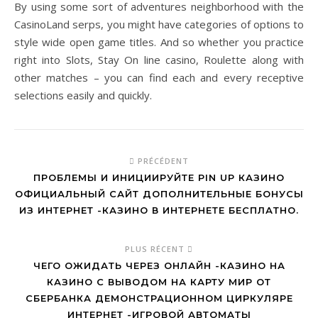
By using some sort of adventures neighborhood with the
CasinoLand serps, you might have categories of options to
style wide open game titles. And so whether you practice
right into Slots, Stay On line casino, Roulette along with
other matches – you can find each and every receptive
selections easily and quickly.
PRÉCÉDENT
ПРОБЛЕМЫ И ИНИЦИИРУЙТЕ PIN UP КАЗИНО
ОФИЦИАЛЬНЫЙ САЙТ ДОПОЛНИТЕЛЬНЫЕ БОНУСЫ
ИЗ ИНТЕРНЕТ -КАЗИНО В ИНТЕРНЕТЕ БЕСПЛАТНО.
PLUS RÉCENT
ЧЕГО ОЖИДАТЬ ЧЕРЕЗ ОНЛАЙН -КАЗИНО НА
КАЗИНО С ВЫВОДОМ НА КАРТУ МИР ОТ
СБЕРБАНКА ДЕМОНСТРАЦИОННОМ ЦИРКУЛЯРЕ
ИНТЕРНЕТ -ИГРОВОЙ АВТОМАТЫ