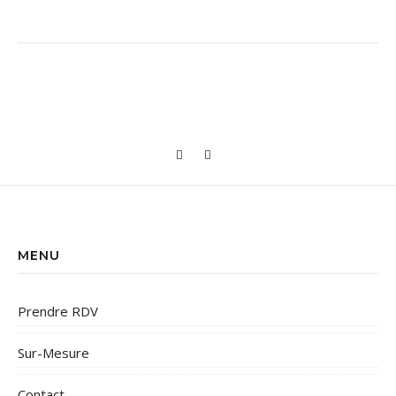
MENU
Prendre RDV
Sur-Mesure
Contact