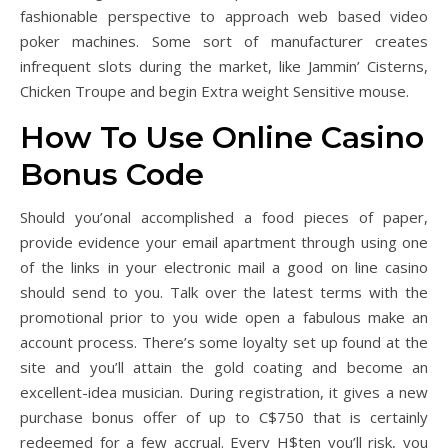
fashionable perspective to approach web based video
poker machines. Some sort of manufacturer creates
infrequent slots during the market, like Jammin’ Cisterns,
Chicken Troupe and begin Extra weight Sensitive mouse.
How To Use Online Casino
Bonus Code
Should you’onal accomplished a food pieces of paper,
provide evidence your email apartment through using one
of the links in your electronic mail a good on line casino
should send to you. Talk over the latest terms with the
promotional prior to you wide open a fabulous make an
account process. There’s some loyalty set up found at the
site and you’ll attain the gold coating and become an
excellent-idea musician. During registration, it gives a new
purchase bonus offer of up to C$750 that is certainly
redeemed for a few accrual. Every H$ten you’ll risk, you