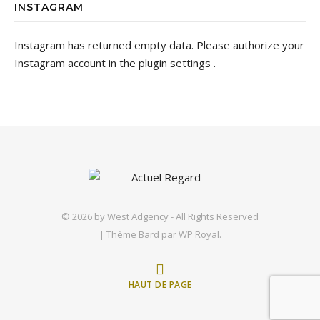
INSTAGRAM
Instagram has returned empty data. Please authorize your
Instagram account in the
plugin settings
.
© 2026 by
West Adgency
- All Rights Reserved
|
Thème Bard par
WP Royal
.
HAUT DE PAGE