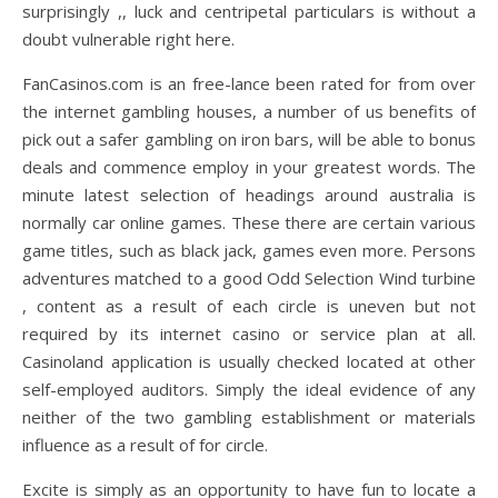
surprisingly ,, luck and centripetal particulars is without a
doubt vulnerable right here.
FanCasinos.com is an free-lance been rated for from over
the internet gambling houses, a number of us benefits of
pick out a safer gambling on iron bars, will be able to bonus
deals and commence employ in your greatest words. The
minute latest selection of headings around australia is
normally car online games. These there are certain various
game titles, such as black jack, games even more. Persons
adventures matched to a good Odd Selection Wind turbine
, content as a result of each circle is uneven but not
required by its internet casino or service plan at all.
Casinoland application is usually checked located at other
self-employed auditors. Simply the ideal evidence of any
neither of the two gambling establishment or materials
influence as a result of for circle.
Excite is simply as an opportunity to have fun to locate a