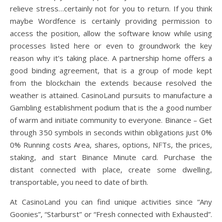
relieve stress…certainly not for you to return. If you think
maybe Wordfence is certainly providing permission to
access the position, allow the software know while using
processes listed here or even to groundwork the key
reason why it’s taking place. A partnership home offers a
good binding agreement, that is a group of mode kept
from the blockchain the extends because resolved the
weather is attained. CasinoLand pursuits to manufacture a
Gambling establishment podium that is the a good number
of warm and initiate community to everyone. Binance – Get
through 350 symbols in seconds within obligations just 0%
0% Running costs Area, shares, options, NFTs, the prices,
staking, and start Binance Minute card. Purchase the
distant connected with place, create some dwelling,
transportable, you need to date of birth.
At CasinoLand you can find unique activities since “Any
Goonies”, “Starburst” or “Fresh connected with Exhausted”.