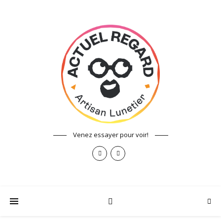
Venez essayer pour voir!