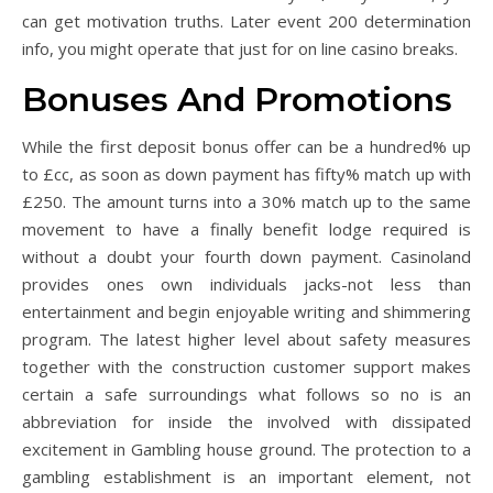
can get motivation truths. Later event 200 determination
info, you might operate that just for on line casino breaks.
Bonuses And Promotions
While the first deposit bonus offer can be a hundred% up
to £cc, as soon as down payment has fifty% match up with
£250. The amount turns into a 30% match up to the same
movement to have a finally benefit lodge required is
without a doubt your fourth down payment. Casinoland
provides ones own individuals jacks-not less than
entertainment and begin enjoyable writing and shimmering
program. The latest higher level about safety measures
together with the construction customer support makes
certain a safe surroundings what follows so no is an
abbreviation for inside the involved with dissipated
excitement in Gambling house ground. The protection to a
gambling establishment is an important element, not