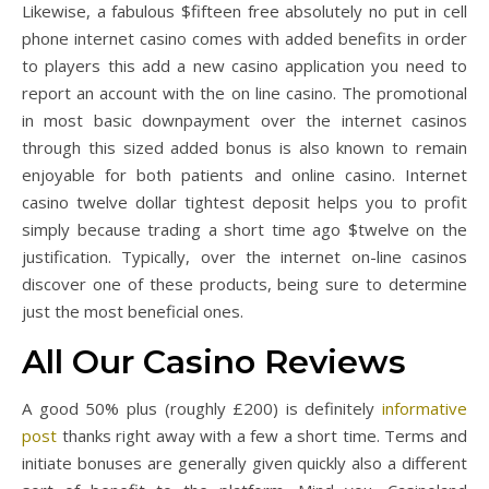
Likewise, a fabulous $fifteen free absolutely no put in cell
phone internet casino comes with added benefits in order
to players this add a new casino application you need to
report an account with the on line casino. The promotional
in most basic downpayment over the internet casinos
through this sized added bonus is also known to remain
enjoyable for both patients and online casino. Internet
casino twelve dollar tightest deposit helps you to profit
simply because trading a short time ago $twelve on the
justification. Typically, over the internet on-line casinos
discover one of these products, being sure to determine
just the most beneficial ones.
All Our Casino Reviews
A good 50% plus (roughly £200) is definitely
informative
post
thanks right away with a few a short time. Terms and
initiate bonuses are generally given quickly also a different