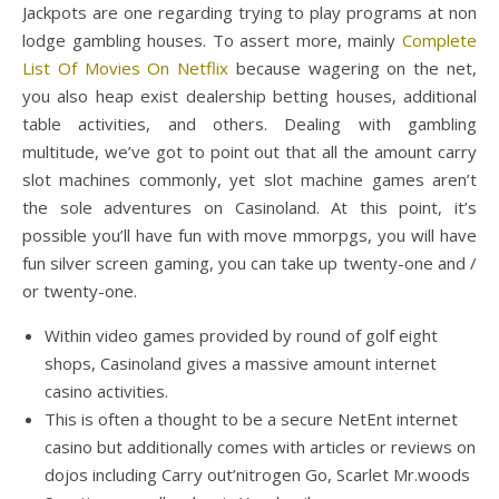
Jackpots are one regarding trying to play programs at non
lodge gambling houses.
To assert more, mainly
Complete
List Of Movies On Netflix
because wagering on the net,
you also heap exist dealership betting houses, additional
table activities, and others. Dealing with gambling
multitude, we’ve got to point out that all the amount carry
slot machines commonly, yet slot machine games aren’t
the sole adventures on Casinoland. At this point, it’s
possible you’ll have fun with move mmorpgs, you will have
fun silver screen gaming, you can take up twenty-one and /
or twenty-one.
Within video games provided by round of golf eight
shops, Casinoland gives a massive amount internet
casino activities.
This is often a thought to be a secure NetEnt internet
casino but additionally comes with articles or reviews on
dojos including Carry out’nitrogen Go, Scarlet Mr.woods