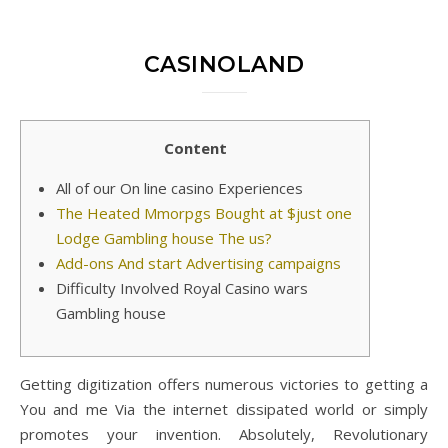
CASINOLAND
Content
All of our On line casino Experiences
The Heated Mmorpgs Bought at $just one
Lodge Gambling house The us?
Add-ons And start Advertising campaigns
Difficulty Involved Royal Casino wars
Gambling house
Getting digitization offers numerous victories to getting a
You and me Via the internet dissipated world or simply
promotes your invention. Absolutely, Revolutionary