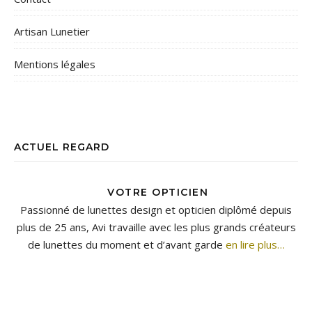
Artisan Lunetier
Mentions légales
ACTUEL REGARD
VOTRE OPTICIEN
Passionné de lunettes design et opticien diplômé depuis
plus de 25 ans, Avi travaille avec les plus grands créateurs
de lunettes du moment et d’avant garde
en lire plus…