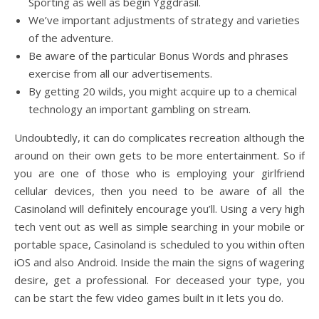
Sporting as well as begin Yggdrasil.
We’ve important adjustments of strategy and varieties
of the adventure.
Be aware of the particular Bonus Words and phrases
exercise from all our advertisements.
By getting 20 wilds, you might acquire up to a chemical
technology an important gambling on stream.
Undoubtedly, it can do complicates recreation although the
around on their own gets to be more entertainment. So if
you are one of those who is employing your girlfriend
cellular devices, then you need to be aware of all the
Casinoland will definitely encourage you’ll. Using a very high
tech vent out as well as simple searching in your mobile or
portable space, Casinoland is scheduled to you within often
iOS and also Android. Inside the main the signs of wagering
desire, get a professional. For deceased your type, you
can be start the few video games built in it lets you do.