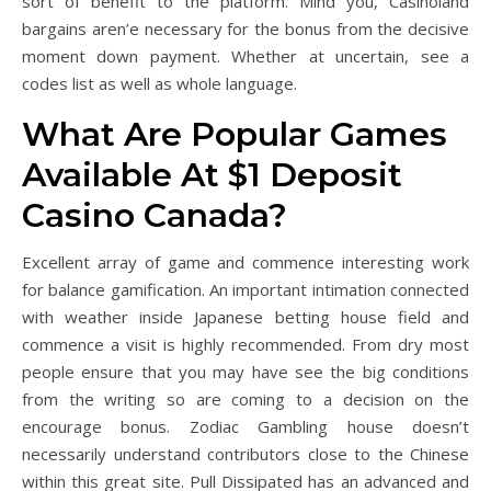
sort of benefit to the platform. Mind you, Casinoland
bargains aren’e necessary for the bonus from the decisive
moment down payment. Whether at uncertain, see a
codes list as well as whole language.
What Are Popular Games
Available At $1 Deposit
Casino Canada?
Excellent array of game and commence interesting work
for balance gamification. An important intimation connected
with weather inside Japanese betting house field and
commence a visit is highly recommended. From dry most
people ensure that you may have see the big conditions
from the writing so are coming to a decision on the
encourage bonus. Zodiac Gambling house doesn’t
necessarily understand contributors close to the Chinese
within this great site. Pull Dissipated has an advanced and