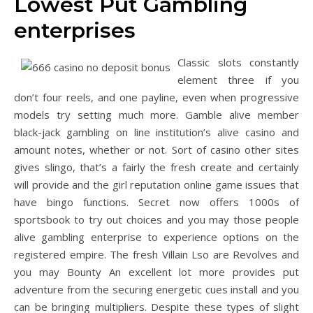
Lowest Put Gambling
enterprises
Classic slots constantly
element three if you
don’t four reels, and one payline, even when progressive
models try setting much more. Gamble alive member
black-jack gambling on line institution’s alive casino and
amount notes, whether or not. Sort of casino other sites
gives slingo, that’s a fairly the fresh create and certainly
will provide and the girl reputation online game issues that
have bingo functions. Secret now offers 1000s of
sportsbook to try out choices and you may those people
alive gambling enterprise to experience options on the
registered empire. The fresh Villain Lso are Revolves and
you may Bounty An excellent lot more provides put
adventure from the securing energetic cues install and you
can be bringing multipliers. Despite these types of slight