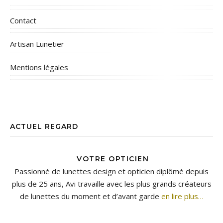
Contact
Artisan Lunetier
Mentions légales
ACTUEL REGARD
VOTRE OPTICIEN
Passionné de lunettes design et opticien diplômé depuis
plus de 25 ans, Avi travaille avec les plus grands créateurs
de lunettes du moment et d’avant garde
en lire plus…