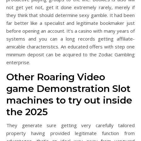
not get yet not, get it done extremely rarely, merely if
they think that should determine sexy gamble. It had been
far better like a specialist and legitimate bookmaker just
before opening an account. It’s a casino with many years of
systems and you can a long records getting affiliate-
amicable characteristics. An educated offers with step one
minimum deposit can be acquired to the Zodiac Gambling
enterprise.
Other Roaring Video
game Demonstration Slot
machines to try out inside
the 2025
They generate sure getting very carefully tailored
property having provided legitimate function from
advantages, that’s an ideal way away from vanguard