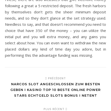
following a great a 5 restricted deposit. The fresh harbors
by themselves don’t gets the sheer minimum deposit
needs, and so they don’t glance at the set strategy used.
Needless to say, and that doesn’t recommend you need to
choice that have 350 of the money – you can utilize the
initial put and you will extra money, and any gains you
select about how. You can even want to withdraw the new
placed dollars any kind of time day you adore, but in
performing this the advantage funding was missing.
PRÉCÉDENT
NARCOS SLOT ANGESCHLOSSEN ZUM BESTEN
GEBEN I KASINO TOP 10 BESTE ONLINE POWER
STARS ECHTGELD SLOTS BONUS I NETENT
PLUS RÉCENT