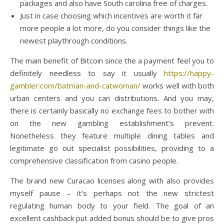
packages and also have South carolina free of charges.
Just in case choosing which incentives are worth it far
more people a lot more, do you consider things like the
newest playthrough conditions.
The main benefit of Bitcoin since the a payment feel you to
definitely needless to say it usually
https://happy-
gambler.com/batman-and-catwoman/
works well with both
urban centers and you can distributions. And you may,
there is certainly basically no exchange fees to bother with
on the new gambling establishment’s prevent.
Nonetheless they feature multiple dining tables and
legitimate go out specialist possibilities, providing to a
comprehensive classification from casino people.
The brand new Curacao licenses along with also provides
myself pause – it’s perhaps not the new strictest
regulating human body to your field. The goal of an
excellent cashback put added bonus should be to give pros