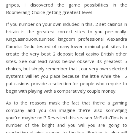
gripes, I discovered the game possibilities in the
Boomerang-Choice getting greatest-level.
If you number on your own included in this, 2 set casinos in
britain is the greatest correct sites to you personally.
KingCasinoBonus.united kingdom professional Alexandra
Camelia Dedu tested of many lower minimal put sites to
create the very best 2 deposit local casino British other
sites. See our lead ranks below observe its greatest 5
choices, but simply remember that , our very own selected
systems will let you place because the little while the . 5
put casinos provide a selection for people who require to
begin with playing with a comparatively couple money.
As to the reasons mask the fact that the’re a gaming
company and you can imagine the’re also somwtjing
your’re maybe not? Revealed this season MrFixitsTips is a
number of the bright and you will you are going to
productive playing groups to the line. Bookies is also will