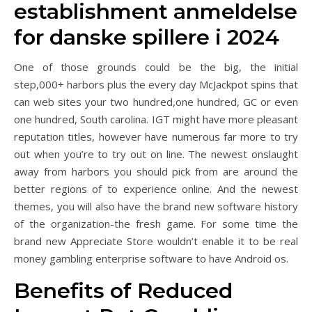
establishment anmeldelse
for danske spillere i 2024
One of those grounds could be the big, the initial
step,000+ harbors plus the every day McJackpot spins that
can web sites your two hundred,one hundred, GC or even
one hundred, South carolina. IGT might have more pleasant
reputation titles, however have numerous far more to try
out when you’re to try out on line. The newest onslaught
away from harbors you should pick from are around the
better regions of to experience online. And the newest
themes, you will also have the brand new software history
of the organization-the fresh game. For some time the
brand new Appreciate Store wouldn’t enable it to be real
money gambling enterprise software to have Android os.
Benefits of Reduced