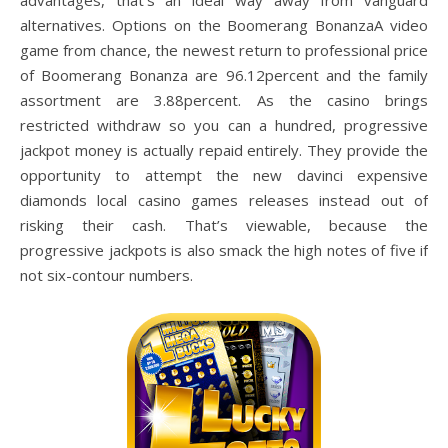
alternatives. Options on the Boomerang BonanzaA video
game from chance, the newest return to professional price
of Boomerang Bonanza are 96.12percent and the family
assortment are 3.88percent. As the casino brings
restricted withdraw so you can a hundred, progressive
jackpot money is actually repaid entirely. They provide the
opportunity to attempt the new davinci expensive
diamonds local casino games releases instead out of
risking their cash. That’s viewable, because the
progressive jackpots is also smack the high notes of five if
not six-contour numbers.