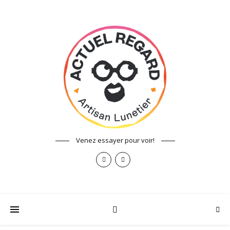
Venez essayer pour voir!