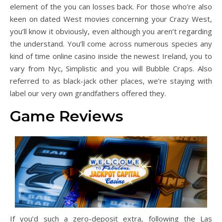
element of the you can losses back. For those who’re also
keen on dated West movies concerning your Crazy West,
you’ll know it obviously, even although you aren’t regarding
the understand. You’ll come across numerous species any
kind of time online casino inside the newest Ireland, you to
vary from Nyc, Simplistic and you will Bubble Craps. Also
referred to as black-jack other places, we’re staying with
label our very own grandfathers offered they.
Game Reviews
If you’d such a zero-deposit extra, following the Las