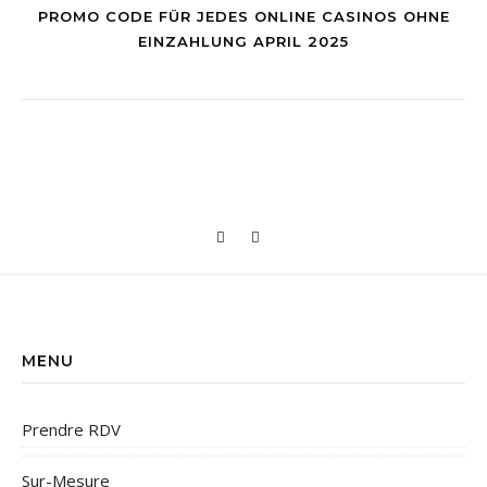
PROMO CODE FÜR JEDES ONLINE CASINOS OHNE
EINZAHLUNG APRIL 2025
MENU
Prendre RDV
Sur-Mesure