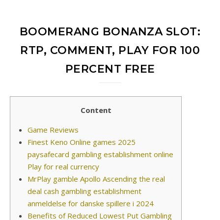
BOOMERANG BONANZA SLOT:
RTP, COMMENT, PLAY FOR 100
PERCENT FREE
Content
Game Reviews
Finest Keno Online games 2025
paysafecard gambling establishment online
Play for real currency
MrPlay gamble Apollo Ascending the real
deal cash gambling establishment
anmeldelse for danske spillere i 2024
Benefits of Reduced Lowest Put Gambling