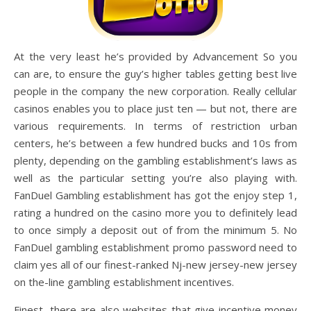
At the very least he’s provided by Advancement So you
can are, to ensure the guy’s higher tables getting best live
people in the company the new corporation. Really cellular
casinos enables you to place just ten — but not, there are
various requirements. In terms of restriction urban
centers, he’s between a few hundred bucks and 10s from
plenty, depending on the gambling establishment’s laws as
well as the particular setting you’re also playing with.
FanDuel Gambling establishment has got the enjoy step 1,
rating a hundred on the casino more you to definitely lead
to once simply a deposit out of from the minimum 5. No
FanDuel gambling establishment promo password need to
claim yes all of our finest-ranked Nj-new jersey-new jersey
on the-line gambling establishment incentives.
Finest, there are also websites that give incentive money