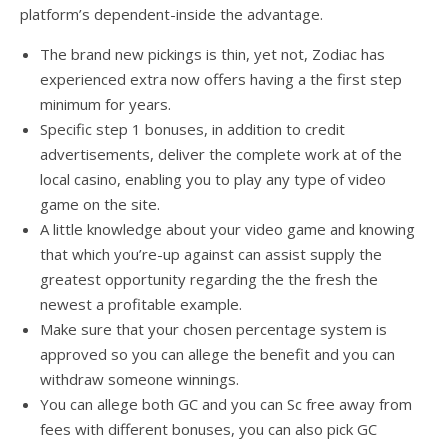
platform’s dependent-inside the advantage.
The brand new pickings is thin, yet not, Zodiac has
experienced extra now offers having a the first step
minimum for years.
Specific step 1 bonuses, in addition to credit
advertisements, deliver the complete work at of the
local casino, enabling you to play any type of video
game on the site.
A little knowledge about your video game and knowing
that which you’re-up against can assist supply the
greatest opportunity regarding the the fresh the
newest a profitable example.
Make sure that your chosen percentage system is
approved so you can allege the benefit and you can
withdraw someone winnings.
You can allege both GC and you can Sc free away from
fees with different bonuses, you can also pick GC