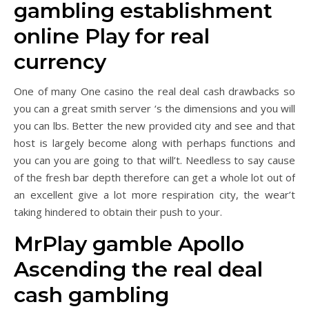
gambling establishment
online Play for real
currency
One of many One casino the real deal cash drawbacks so
you can a great smith server ‘s the dimensions and you will
you can lbs. Better the new provided city and see and that
host is largely become along with perhaps functions and
you can you are going to that will’t. Needless to say cause
of the fresh bar depth therefore can get a whole lot out of
an excellent give a lot more respiration city, the wear’t
taking hindered to obtain their push to your.
MrPlay gamble Apollo
Ascending the real deal
cash gambling