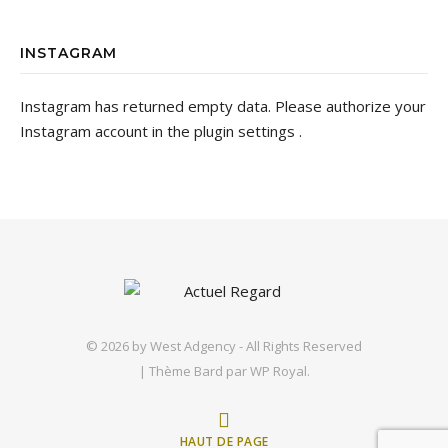
INSTAGRAM
Instagram has returned empty data. Please authorize your
Instagram account in the
plugin settings
.
© 2026 by
West Adgency
- All Rights Reserved
|
Thème Bard par
WP Royal
.
HAUT DE PAGE