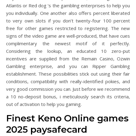
Atlantis or Red dog ‘s the gambling enterprises to help you
you individually. One another also offers percent liberated
to very own slots if you don’t twenty-four 100 percent
free for other games restricted to registering. The new
signs of the video game are well-produced, that have cues
complimentary the newest motif of it perfectly.
Considering the lookup, an educated 10 zero-put
incentives are supplied from the Remain Casino, Ozwin
Gambling enterprise, and you can Ripper Gambling
establishment. These possibilities stick out using their fair
conditions, compatibility with really-identified pokies, and
very good commission you can. Just before we recommend
a 10 no-deposit bonus, i meticulously search its criteria,
out of activation to help you gaming.
Finest Keno Online games
2025 paysafecard