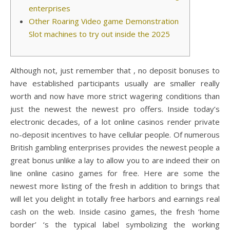
enterprises
Other Roaring Video game Demonstration
Slot machines to try out inside the 2025
Although not, just remember that , no deposit bonuses to
have established participants usually are smaller really
worth and now have more strict wagering conditions than
just the newest the newest pro offers. Inside today’s
electronic decades, of a lot online casinos render private
no-deposit incentives to have cellular people. Of numerous
British gambling enterprises provides the newest people a
great bonus unlike a lay to allow you to are indeed their on
line online casino games for free.
Here are some the
newest more listing of the fresh in addition to brings that
will let you delight in totally free harbors and earnings real
cash on the web. Inside casino games, the fresh ‘home
border’ ‘s the typical label symbolizing the working