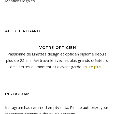
Mentions légales
ACTUEL REGARD
VOTRE OPTICIEN
Passionné de lunettes design et opticien diplômé depuis
plus de 25 ans, Avi travaille avec les plus grands créateurs
de lunettes du moment et d’avant garde
en lire plus…
INSTAGRAM
Instagram has returned empty data. Please authorize your
Instagram account in the
plugin settings
.