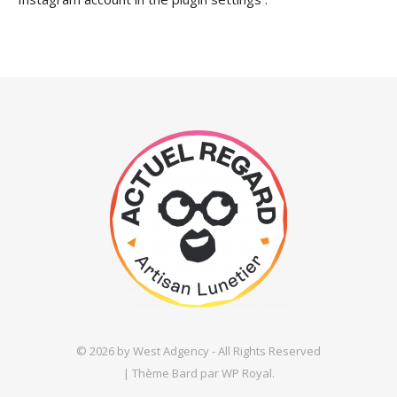
© 2026 by
West Adgency
- All Rights Reserved
|
Thème Bard par
WP Royal
.