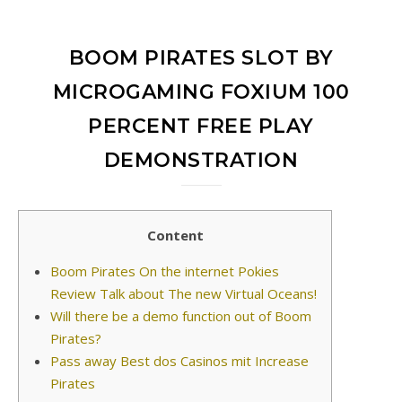
BOOM PIRATES SLOT BY
MICROGAMING FOXIUM 100
PERCENT FREE PLAY
DEMONSTRATION
Content
Boom Pirates On the internet Pokies
Review Talk about The new Virtual Oceans!
Will there be a demo function out of Boom
Pirates?
Pass away Best dos Casinos mit Increase
Pirates