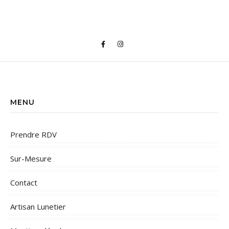
MENU
Prendre RDV
Sur-Mesure
Contact
Artisan Lunetier