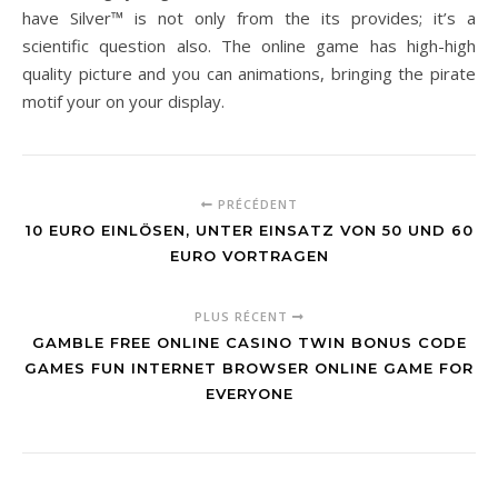
have Silver™ is not only from the its provides; it’s a
scientific question also. The online game has high-high
quality picture and you can animations, bringing the pirate
motif your on your display.
PRÉCÉDENT
10 EURO EINLÖSEN, UNTER EINSATZ VON 50 UND 60
EURO VORTRAGEN
PLUS RÉCENT
GAMBLE FREE ONLINE CASINO TWIN BONUS CODE
GAMES FUN INTERNET BROWSER ONLINE GAME FOR
EVERYONE