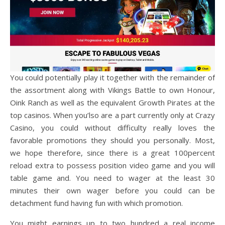
You could potentially play it together with the remainder of
the assortment along with Vikings Battle to own Honour,
Oink Ranch as well as the equivalent Growth Pirates at the
top casinos. When you’lso are a part currently only at Crazy
Casino, you could without difficulty really loves the
favorable promotions they should you personally. Most,
we hope therefore, since there is a great 100percent
reload extra to possess position video game and you will
table game and. You need to wager at the least 30
minutes their own wager before you could can be
detachment fund having fun with which promotion.
You might earnings up to two hundred a real income