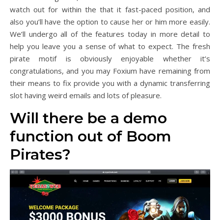
watch out for within the that it fast-paced position, and
also you’ll have the option to cause her or him more easily.
We’ll undergo all of the features today in more detail to
help you leave you a sense of what to expect. The fresh
pirate motif is obviously enjoyable whether it’s
congratulations, and you may Foxium have remaining from
their means to fix provide you with a dynamic transferring
slot having weird emails and lots of pleasure.
Will there be a demo
function out of Boom
Pirates?