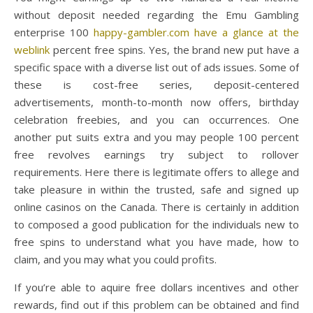
without deposit needed regarding the Emu Gambling
enterprise 100
happy-gambler.com have a glance at the
weblink
percent free spins. Yes, the brand new put have a
specific space with a diverse list out of ads issues. Some of
these is cost-free series, deposit-centered
advertisements, month-to-month now offers, birthday
celebration freebies, and you can occurrences. One
another put suits extra and you may people 100 percent
free revolves earnings try subject to rollover
requirements. Here there is legitimate offers to allege and
take pleasure in within the trusted, safe and signed up
online casinos on the Canada. There is certainly in addition
to composed a good publication for the individuals new to
free spins to understand what you have made, how to
claim, and you may what you could profits.
If you’re able to aquire free dollars incentives and other
rewards, find out if this problem can be obtained and find