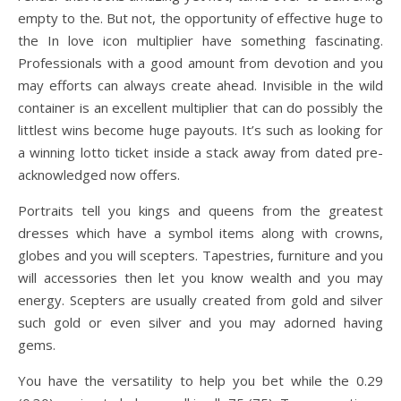
empty to the. But not, the opportunity of effective huge to
the In love icon multiplier have something fascinating.
Professionals with a good amount from devotion and you
may efforts can always create ahead. Invisible in the wild
container is an excellent multiplier that can do possibly the
littlest wins become huge payouts. It’s such as looking for
a winning lotto ticket inside a stack away from dated pre-
acknowledged now offers.
Portraits tell you kings and queens from the greatest
dresses which have a symbol items along with crowns,
globes and you will scepters. Tapestries, furniture and you
will accessories then let you know wealth and you may
energy. Scepters are usually created from gold and silver
such gold or even silver and you may adorned having
gems.
You have the versatility to help you bet while the 0.29