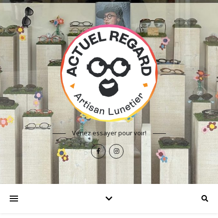
Venez essayer pour voir!