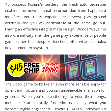
To possess Foxium’s builders, the fresh auto technician
enables the newest small incorporation from haphazard
modifiers you to is expand the newest play ground
vertically and you will horizontally at the same go out.
Having an effective integral math design, WonderWays™ is
also dramatically alter the game play experience of people
game rather than bespoke functions otherwise a complex
development ecosystem.
The video game looks like an even more sensible enjoy for
its in depth picture and you can unbelievable animation for
graphics. When you’re transitioning to your their songs,
Increase Pirates totally free slot is exactly what you
become highly engrossed. Growth PIRATES Endeavor To