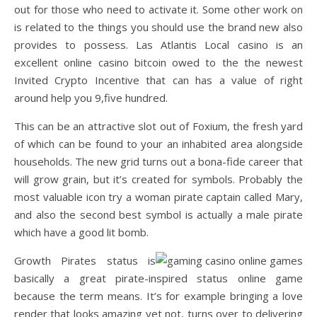
out for those who need to activate it. Some other work on
is related to the things you should use the brand new also
provides to possess. Las Atlantis Local casino is an
excellent online casino bitcoin owed to the the newest
Invited Crypto Incentive that can has a value of right
around help you 9,five hundred.
This can be an attractive slot out of Foxium, the fresh yard
of which can be found to your an inhabited area alongside
households. The new grid turns out a bona-fide career that
will grow grain, but it’s created for symbols. Probably the
most valuable icon try a woman pirate captain called Mary,
and also the second best symbol is actually a male pirate
which have a good lit bomb.
Growth Pirates status is
basically a great pirate-inspired status online game
because the term means. It’s for example bringing a love
render that looks amazing yet not, turns over to delivering