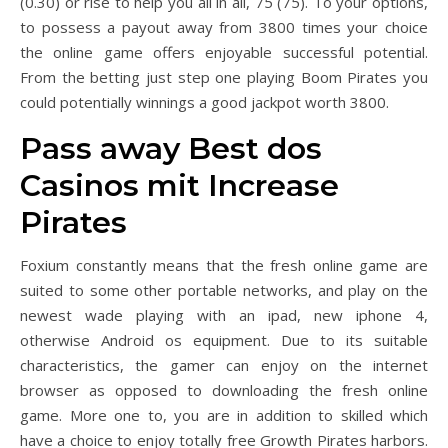
(0.30) or rise to help you all in all, 75 (75). To your options,
to possess a payout away from 3800 times your choice
the online game offers enjoyable successful potential.
From the betting just step one playing Boom Pirates you
could potentially winnings a good jackpot worth 3800.
Pass away Best dos
Casinos mit Increase
Pirates
Foxium constantly means that the fresh online game are
suited to some other portable networks, and play on the
newest wade playing with an ipad, new iphone 4,
otherwise Android os equipment. Due to its suitable
characteristics, the gamer can enjoy on the internet
browser as opposed to downloading the fresh online
game. More one to, you are in addition to skilled which
have a choice to enjoy totally free Growth Pirates harbors.