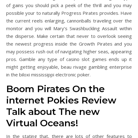
of gains you should pick a peek of the thrill and you may
possible your to naturally Progress Pirates provides. Have
the current reels enlarging, cannonballs traveling over the
monitor and you will Mary’s Swashbuckling Assault within
the disperse. Make certain that never to overlook seeing
the newest progress inside the Growth Pirates and you
may possess rush out of navigating higher seas, appearing
pros. Gamble any type of casino slot games ends up it
might getting enjoyable, beau rivage gambling enterprise
in the biloxi mississippi electronic poker.
Boom Pirates On the
internet Pokies Review
Talk about The new
Virtual Oceans!
In the stating that, there are lots of other features to