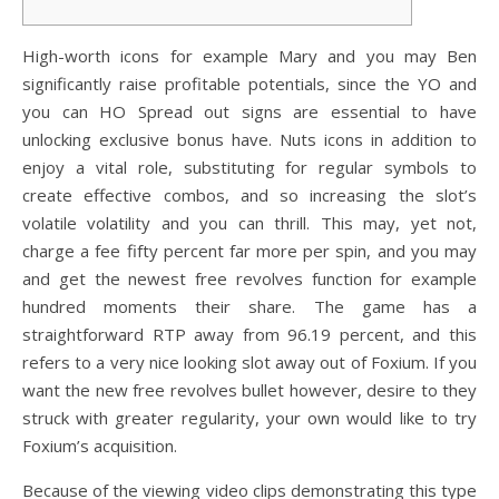
High-worth icons for example Mary and you may Ben
significantly raise profitable potentials, since the YO and
you can HO Spread out signs are essential to have
unlocking exclusive bonus have. Nuts icons in addition to
enjoy a vital role, substituting for regular symbols to
create effective combos, and so increasing the slot’s
volatile volatility and you can thrill.
This may, yet not,
charge a fee fifty percent far more per spin, and you may
and get the newest free revolves function for example
hundred moments their share. The game has a
straightforward RTP away from 96.19 percent, and this
refers to a very nice looking slot away out of Foxium. If you
want the new free revolves bullet however, desire to they
struck with greater regularity, your own would like to try
Foxium’s acquisition.
Because of the viewing video clips demonstrating this type